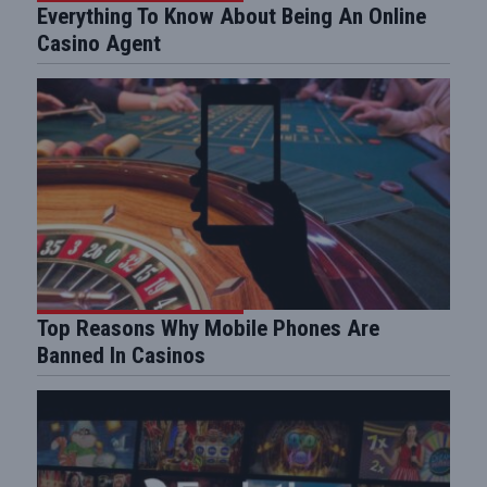
Everything To Know About Being An Online
Casino Agent
Top Reasons Why Mobile Phones Are
Banned In Casinos