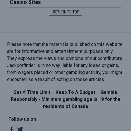
Casino Sites
RETURN TO TOP
Please note that the materials published on this website
are for informative and entertainment purposes only.
They express the views and opinions of our contributors.
Jackpotfinder is in no way liable for any loses or gains,
from wagers placed or other gambling activity, you might
encounter as a result of acting on these articles.
Set A Time Limit – Keep To A Budget – Gamble
Responsibly - Minimum gambling age is 19 for the
residents of Canada
Follow us on