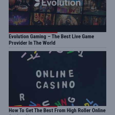
Evolution Gaming – The Best Live Game
Provider In The World
How To Get The Best From High Roller Online