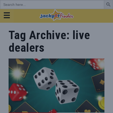
Search
for:
JackpotFinder
Tag Archive: live
dealers