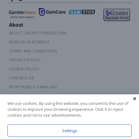
About
ABOUT JACKPOTFINDER.COM
MISSION STATEMENT
TERMS AND CONDITIONS
PRIVACY POLICY
COOKIE POLICY
CONTACT US
RESPONSIBLE GAMBLING
We use cookies. By using this website, you consent to the use of
cookies to improve your browsing experience. Click X to reject
Explore
cookies and not to see advertisements.
SITEMAP
UPDATES
Settings
Receive Latest Offers!