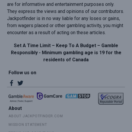
are for informative and entertainment purposes only.
They express the views and opinions of our contributors.
Jackpotfinder is in no way liable for any loses or gains,
from wagers placed or other gambling activity, you might
encounter as a result of acting on these articles.
Set A Time Limit – Keep To A Budget – Gamble
Responsibly - Minimum gambling age is 19 for the
residents of Canada
Follow us on
About
ABOUT JACKPOTFINDER.COM
MISSION STATEMENT