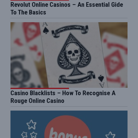
Revolut Online Casinos – An Essential Gide
To The Basics
Casino Blacklists – How To Recognise A
Rouge Online Casino