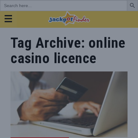
Search
for:
JackpotFinder
Tag Archive: online
casino licence