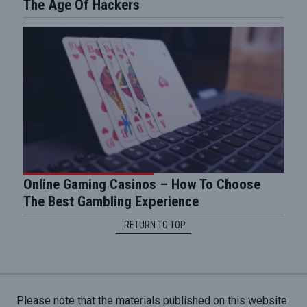
The Age Of Hackers
Online Gaming Casinos – How To Choose
The Best Gambling Experience
RETURN TO TOP
Please note that the materials published on this website