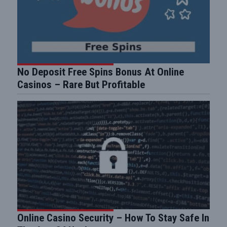
No Deposit Free Spins Bonus At Online
Casinos – Rare But Profitable
Online Casino Security – How To Stay Safe In