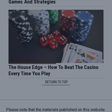
Games And Strategies
The House Edge – How To Beat The Casino
Every Time You Play
RETURN TO TOP
Please note that the materials published on this website