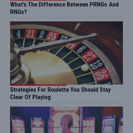
What’s The Difference Between PRNGs And
RNGs?
Strategies For Roulette You Should Stay
Clear Of Playing