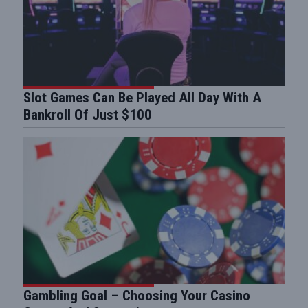
Slot Games Can Be Played All Day With A
Bankroll Of Just $100
Gambling Goal – Choosing Your Casino