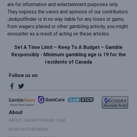
are for informative and entertainment purposes only.
They express the views and opinions of our contributors.
Jackpotfinder is in no way liable for any loses or gains,
from wagers placed or other gambling activity, you might
encounter as a result of acting on these articles.
Set A Time Limit – Keep To A Budget – Gamble
Responsibly - Minimum gambling age is 19 for the
residents of Canada
Follow us on
About
ABOUT JACKPOTFINDER.COM
MISSION STATEMENT