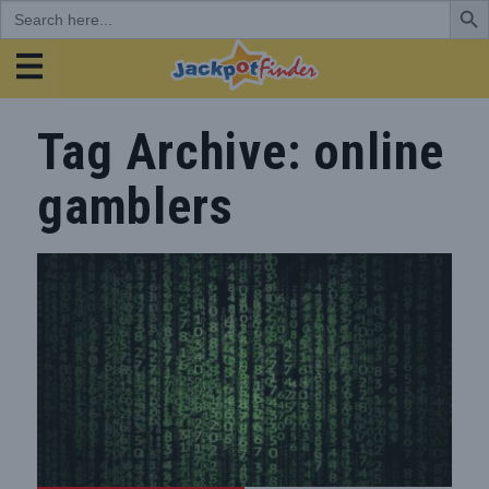
Search
for:
JackpotFinder
Tag Archive: online
gamblers