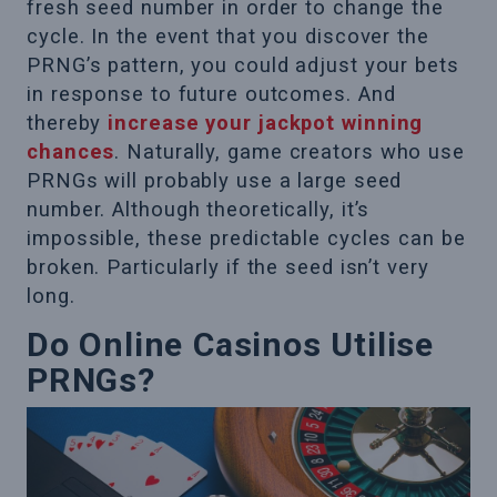
fresh seed number in order to change the
cycle. In the event that you discover the
PRNG’s pattern, you could adjust your bets
in response to future outcomes. And
thereby
increase your jackpot winning
chances
. Naturally, game creators who use
PRNGs will probably use a large seed
number. Although theoretically, it’s
impossible, these predictable cycles can be
broken. Particularly if the seed isn’t very
long.
Do Online Casinos Utilise
PRNGs?