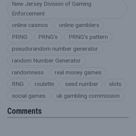
New Jersey Division of Gaming
Enforcement
online casinos
online gamblers
PRNG
PRNG's
PRNG's pattern
pseudorandom number generator
random Number Generator
randomness
real money games
RNG
roulette
seed number
slots
social games
uk gambling commission
Comments