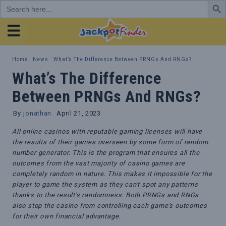
Search
for:
JackpotFinder
Home
News
What’s The Difference Between PRNGs And RNGs?
What’s The Difference
Between PRNGs And RNGs?
By
jonathan
April 21, 2023
All online casinos with reputable gaming licenses will have
the results of their games overseen by some form of random
number generator. This is the program that ensures all the
outcomes from the vast majority of casino games are
completely random in nature. This makes it impossible for the
player to game the system as they can't spot any patterns
thanks to the result's randomness. Both PRNGs and RNGs
also stop the casino from controlling each game's outcomes
for their own financial advantage.