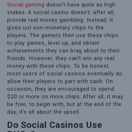
Social gaming
doesn’t have quite as high
stakes. A social casino doesn’t, after all,
provide real money gambling. Instead, it
gives out non-monetary chips to the
players. The gamers then use these chips
to play games, level up, and obtain
achievements they can brag about to their
friends. However, they can’t win any real
money with these chips. To be honest,
most users of social casinos eventually do
allow their players to part with cash. On
occasion, they are encouraged to spend
$20 or more on more chips. After all, it may
be free, to begin with, but at the end of the
day, it’s all about the upsell.
Do Social Casinos Use