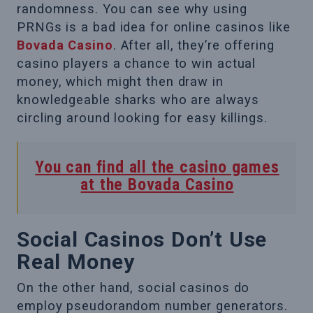
randomness. You can see why using
PRNGs is a bad idea for online casinos like
Bovada Casino
. After all, they’re offering
casino players a chance to win actual
money, which might then draw in
knowledgeable sharks who are always
circling around looking for easy killings.
You can find all the casino games
at the Bovada Casino
Social Casinos Don’t Use
Real Money
On the other hand, social casinos do
employ pseudorandom number generators.