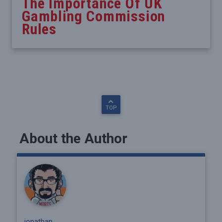
The Importance Of UK
Gambling Commission
Rules
TOP
About the Author
jonathan