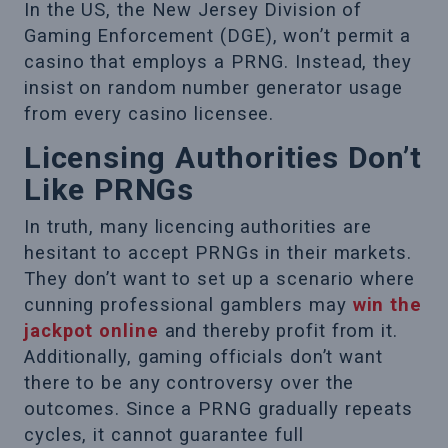
In the US, the New Jersey Division of
Gaming Enforcement (DGE), won’t permit a
casino that employs a PRNG. Instead, they
insist on random number generator usage
from every casino licensee.
Licensing Authorities Don’t
Like PRNGs
In truth, many licencing authorities are
hesitant to accept PRNGs in their markets.
They don’t want to set up a scenario where
cunning professional gamblers may
win the
jackpot online
and thereby profit from it.
Additionally, gaming officials don’t want
there to be any controversy over the
outcomes. Since a PRNG gradually repeats
cycles, it cannot guarantee full