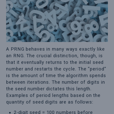
A PRNG behaves in many ways exactly like
an RNG. The crucial distinction, though, is
that it eventually returns to the initial seed
number and restarts the cycle. The “period”
is the amount of time the algorithm spends
between iterations. The number of digits in
the seed number dictates this length.
Examples of period lengths based on the
quantity of seed digits are as follows:
2-digit seed = 100 numbers before