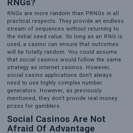
RNGs?
RNGs are more random than PRNGs in all
practical respects. They provide an endless
stream of sequences without returning to
the initial seed value. So long as an RNG is
used, a casino can ensure that outcomes
will be totally random. You could assume
that social casinos would follow the same
strategy as internet casinos. However,
social casino applications don’t always
need to use highly complex number
generators. However, as previously
mentioned, they don’t provide real money
prizes for gamblers.
Social Casinos Are Not
Afraid Of Advantage