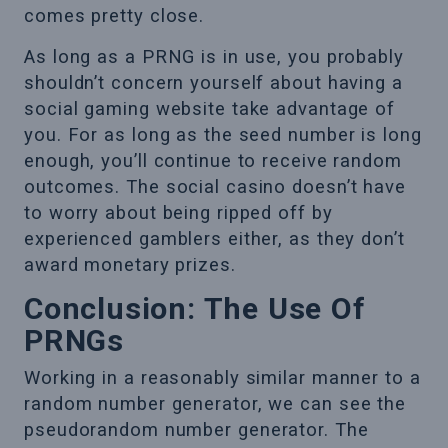
comes pretty close.
As long as a PRNG is in use, you probably
shouldn’t concern yourself about having a
social gaming website take advantage of
you. For as long as the seed number is long
enough, you’ll continue to receive random
outcomes. The social casino doesn’t have
to worry about being ripped off by
experienced gamblers either, as they don’t
award monetary prizes.
Conclusion: The Use Of
PRNGs
Working in a reasonably similar manner to a
random number generator, we can see the
pseudorandom number generator. The