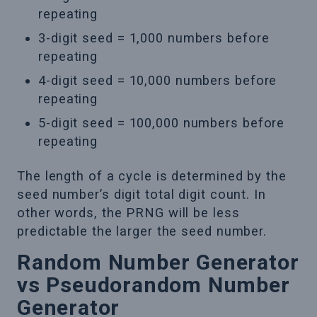
repeating
3-digit seed = 1,000 numbers before
repeating
4-digit seed = 10,000 numbers before
repeating
5-digit seed = 100,000 numbers before
repeating
The length of a cycle is determined by the
seed number’s digit total digit count. In
other words, the PRNG will be less
predictable the larger the seed number.
Random Number Generator
vs Pseudorandom Number
Generator