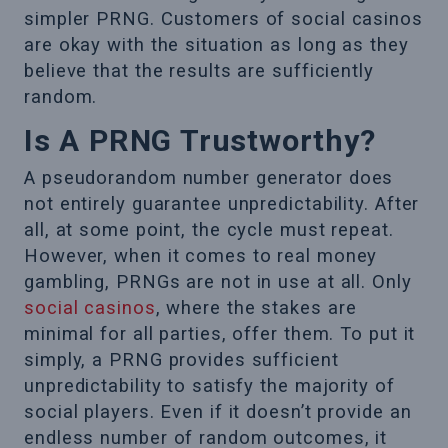
simpler PRNG. Customers of social casinos
are okay with the situation as long as they
believe that the results are sufficiently
random.
Is A PRNG Trustworthy?
A pseudorandom number generator does
not entirely guarantee unpredictability. After
all, at some point, the cycle must repeat.
However, when it comes to real money
gambling, PRNGs are not in use at all. Only
social casinos
, where the stakes are
minimal for all parties, offer them. To put it
simply, a PRNG provides sufficient
unpredictability to satisfy the majority of
social players. Even if it doesn’t provide an
endless number of random outcomes, it