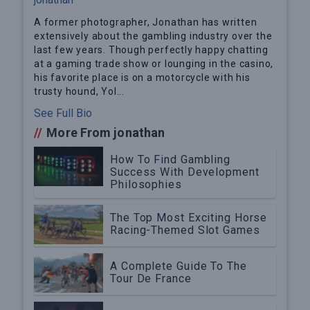
A former photographer, Jonathan has written
extensively about the gambling industry over the
last few years. Though perfectly happy chatting
at a gaming trade show or lounging in the casino,
his favorite place is on a motorcycle with his
trusty hound, Yol...
See Full Bio
//
More From jonathan
How To Find Gambling
Success With Development
Philosophies
The Top Most Exciting Horse
Racing-Themed Slot Games
A Complete Guide To The
Tour De France