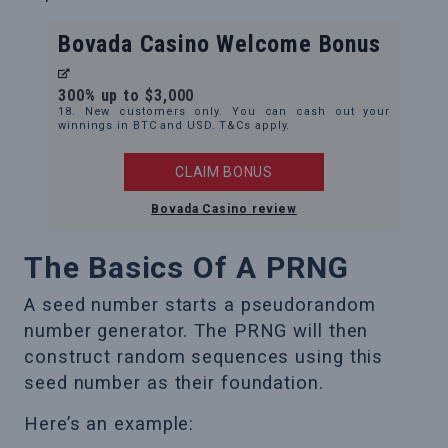
Bovada Casino Welcome Bonus
300% up to $3,000
18. New customers only. You can cash out your
winnings in BTC and USD. T&Cs apply.
CLAIM BONUS
Bovada Casino review
The Basics Of A PRNG
A seed number starts a pseudorandom
number generator. The PRNG will then
construct random sequences using this
seed number as their foundation.
Here’s an example: