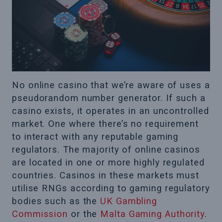
No online casino that we’re aware of uses a
pseudorandom number generator. If such a
casino exists, it operates in an uncontrolled
market. One where there’s no requirement
to interact with any reputable gaming
regulators. The majority of online casinos
are located in one or more highly regulated
countries. Casinos in these markets must
utilise RNGs according to gaming regulatory
bodies such as the
UK Gambling
Commission
or the
Malta Gaming Authority
.