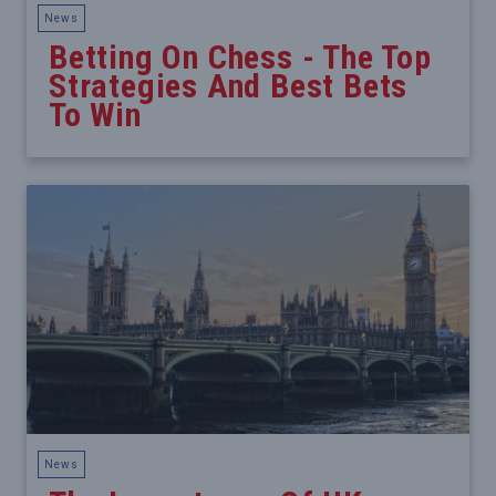
News
Betting On Chess - The Top
Strategies And Best Bets
To Win
News