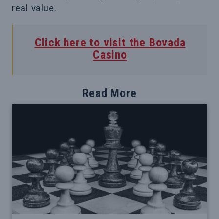
real value.
Click here to visit the Bovada
Casino
Read More