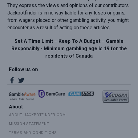
They express the views and opinions of our contributors.
Jackpotfinder is in no way liable for any loses or gains,
from wagers placed or other gambling activity, you might
encounter as a result of acting on these articles.
Set A Time Limit – Keep To A Budget – Gamble
Responsibly - Minimum gambling age is 19 for the
residents of Canada
Follow us on
About
ABOUT JACKPOTFINDER.COM
MISSION STATEMENT
TERMS AND CONDITIONS