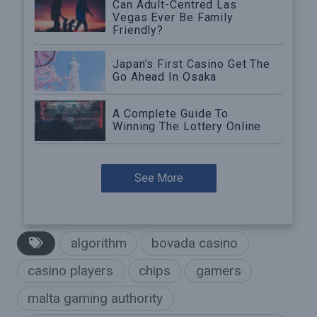
Can Adult-Centred Las
Vegas Ever Be Family
Friendly?
Japan’s First Casino Get The
Go Ahead In Osaka
A Complete Guide To
Winning The Lottery Online
See More
algorithm
bovada casino
casino players
chips
gamers
malta gaming authority