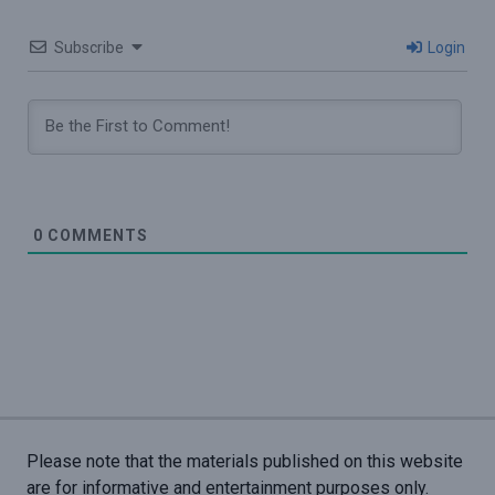
Subscribe
Login
0
COMMENTS
Please note that the materials published on this website
are for informative and entertainment purposes only.