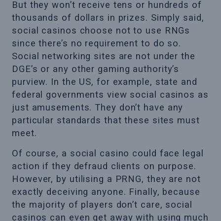
But they won’t receive tens or hundreds of
thousands of dollars in prizes. Simply said,
social casinos choose not to use RNGs
since there’s no requirement to do so.
Social networking sites are not under the
DGE’s or any other gaming authority’s
purview. In the US, for example, state and
federal governments view social casinos as
just amusements. They don’t have any
particular standards that these sites must
meet.
Of course, a social casino could face legal
action if they defraud clients on purpose.
However, by utilising a PRNG, they are not
exactly deceiving anyone. Finally, because
the majority of players don’t care, social
casinos can even get away with using much