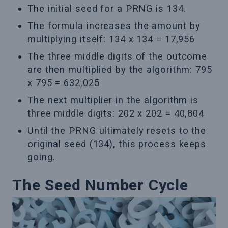
The initial seed for a PRNG is 134.
The formula increases the amount by
multiplying itself: 134 x 134 = 17,956
The three middle digits of the outcome
are then multiplied by the algorithm: 795
x 795 = 632,025
The next multiplier in the algorithm is
three middle digits: 202 x 202 = 40,804
Until the PRNG ultimately resets to the
original seed (134), this process keeps
going.
The Seed Number Cycle