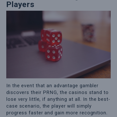
Players
In the event that an advantage gambler
discovers their PRNG, the casinos stand to
lose very little, if anything at all. In the best-
case scenario, the player will simply
progress faster and gain more recognition.