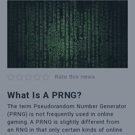
Rate this news
What Is A PRNG?
The term Pseudorandom Number Generator
(PRNG) is not frequently used in online
gaming. A PRNG is slightly different from
an RNG in that only certain kinds of online