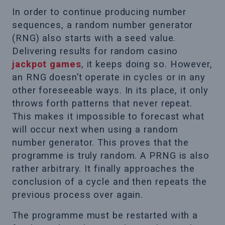
In order to continue producing number
sequences, a random number generator
(RNG) also starts with a seed value.
Delivering results for random casino
jackpot games
, it keeps doing so. However,
an RNG doesn’t operate in cycles or in any
other foreseeable ways. In its place, it only
throws forth patterns that never repeat.
This makes it impossible to forecast what
will occur next when using a random
number generator. This proves that the
programme is truly random. A PRNG is also
rather arbitrary. It finally approaches the
conclusion of a cycle and then repeats the
previous process over again.
The programme must be restarted with a