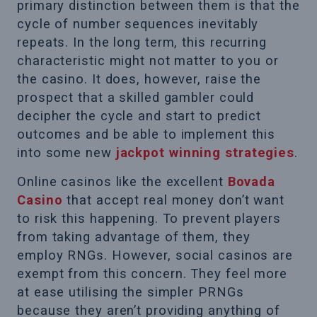
primary distinction between them is that the
cycle of number sequences inevitably
repeats. In the long term, this recurring
characteristic might not matter to you or
the casino. It does, however, raise the
prospect that a skilled gambler could
decipher the cycle and start to predict
outcomes and be able to implement this
into some new
jackpot winning strategies
.
Online casinos like the excellent
Bovada
Casino
that accept real money don’t want
to risk this happening. To prevent players
from taking advantage of them, they
employ RNGs. However, social casinos are
exempt from this concern. They feel more
at ease utilising the simpler PRNGs
because they aren’t providing anything of