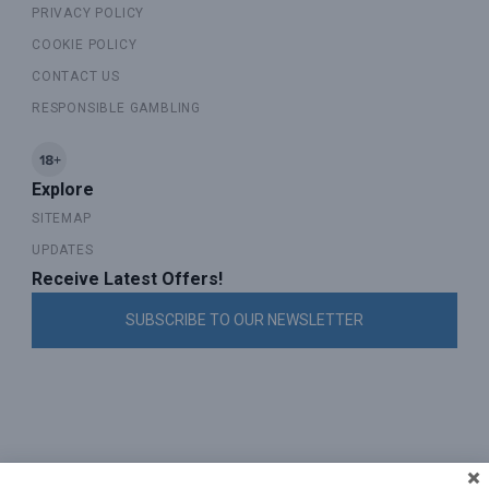
PRIVACY POLICY
COOKIE POLICY
CONTACT US
RESPONSIBLE GAMBLING
Explore
SITEMAP
UPDATES
Receive Latest Offers!
SUBSCRIBE TO OUR NEWSLETTER