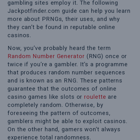
gambling sites employ it. The following
Jackpotfinder.com guide can help you learn
more about PRNGs, their uses, and why
they can’t be found in reputable online
casinos.
Now, you’ve probably heard the term
Random Number Generator
(RNG) once or
twice if you’re a gambler. It’s a programme
that produces random number sequences
and is known as an RNG. These patterns
guarantee that the outcomes of online
casino games like slots or
roulette
are
completely random. Otherwise, by
foreseeing the pattern of outcomes,
gamblers might be able to exploit casinos.
On the other hand, gamers won’t always
experience total randomness.