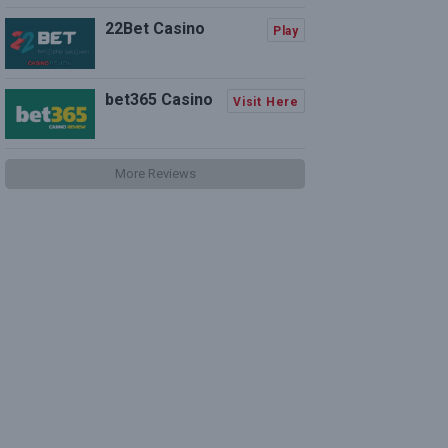
22Bet Casino
Play
bet365 Casino
Visit Here
More Reviews