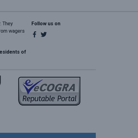
. They
Follow us on
 from wagers
esidents of