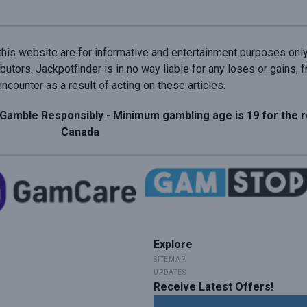
this website are for informative and entertainment purposes only
butors. Jackpotfinder is in no way liable for any loses or gains,
ncounter as a result of acting on these articles.
Gamble Responsibly - Minimum gambling age is 19 for the r
Canada
Explore
SITEMAP
UPDATES
Receive Latest Offers!