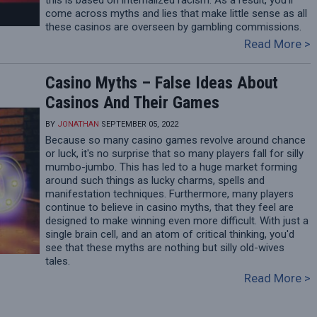
this is based on internalized racism. As a result, you'll
come across myths and lies that make little sense as all
these casinos are overseen by gambling commissions.
Read More >
Casino Myths – False Ideas About
Casinos And Their Games
BY
JONATHAN
SEPTEMBER 05, 2022
Because so many casino games revolve around chance
or luck, it's no surprise that so many players fall for silly
mumbo-jumbo. This has led to a huge market forming
around such things as lucky charms, spells and
manifestation techniques. Furthermore, many players
continue to believe in casino myths, that they feel are
designed to make winning even more difficult. With just a
single brain cell, and an atom of critical thinking, you'd
see that these myths are nothing but silly old-wives
tales.
Read More >