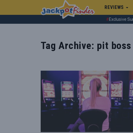
Search
JackpotFinder
for:
REVIEWS
Exclusive S
Tag Archive: pit boss