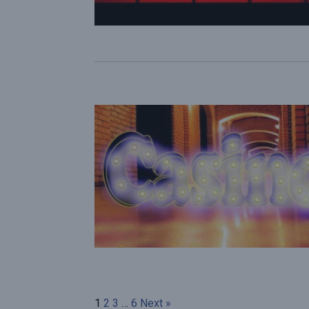
1
2
3
…
6
Next »