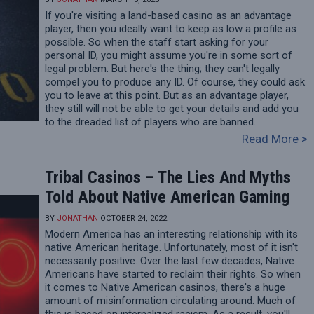
If you're visiting a land-based casino as an advantage
player, then you ideally want to keep as low a profile as
possible. So when the staff start asking for your
personal ID, you might assume you're in some sort of
legal problem. But here's the thing; they can't legally
compel you to produce any ID. Of course, they could ask
you to leave at this point. But as an advantage player,
they still will not be able to get your details and add you
to the dreaded list of players who are banned.
Read More >
Tribal Casinos – The Lies And Myths
Told About Native American Gaming
BY
JONATHAN
OCTOBER 24, 2022
Modern America has an interesting relationship with its
native American heritage. Unfortunately, most of it isn't
necessarily positive. Over the last few decades, Native
Americans have started to reclaim their rights. So when
it comes to Native American casinos, there's a huge
amount of misinformation circulating around. Much of