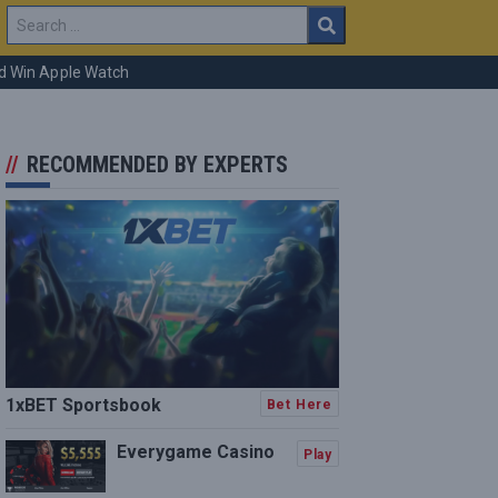
nd Win Apple Watch
//
RECOMMENDED BY EXPERTS
1xBET Sportsbook
Bet Here
Everygame Casino
Play