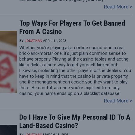
Read More >
Top Ways For Players To Get Banned
From A Casino
BY
JONATHAN
APRIL 11, 2023
Whether you're playing at an online casino or in a real
brick-and-mortar one, it's just plain common sense to
behave properly. Playing at the casino tables and acting
like a dick is a sure way to get yourself kicked out.
Likewise, molesting the other players or the dealers. You
have to keep in mind that the casino is private property,
and the management can decide you they want to play
there. Be careful, as once you're expelled from any
casino, your name ends up on a blacklist database.
Read More >
Do I Have To Give My Personal ID To A
Land-Based Casino?
BY
JONATHAN
MARCH 13, 2023