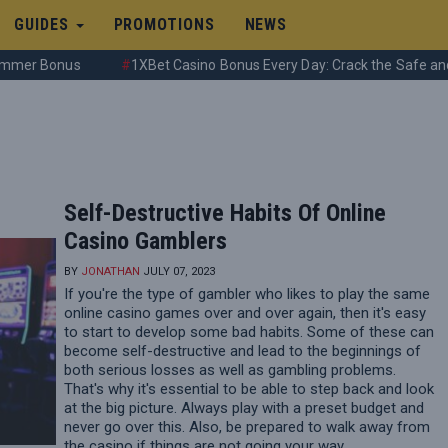
GUIDES
PROMOTIONS
NEWS
ummer Bonus
1XBet Casino Bonus Every Day: Crack the Safe a
Self-Destructive Habits Of Online
Casino Gamblers
BY
JONATHAN
JULY 07, 2023
If you're the type of gambler who likes to play the same
online casino games over and over again, then it's easy
to start to develop some bad habits. Some of these can
become self-destructive and lead to the beginnings of
both serious losses as well as gambling problems.
That's why it's essential to be able to step back and look
at the big picture. Always play with a preset budget and
never go over this. Also, be prepared to walk away from
the casino if things are not going your way.