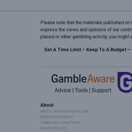
Please note that the materials published on 
express the views and opinions of our contri
placed or other gambling activity, you might e
Set A Time Limit – Keep To A Budget – 
About
ABOUT JACKPOTFINDER.COM
MISSION STATEMENT
TERMS AND CONDITIONS
PRIVACY POLICY