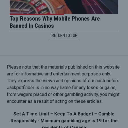
Top Reasons Why Mobile Phones Are
Banned In Casinos
RETURN TO TOP
Please note that the materials published on this website
are for informative and entertainment purposes only.
They express the views and opinions of our contributors.
Jackpotfinder is in no way liable for any loses or gains,
from wagers placed or other gambling activity, you might
encounter as a result of acting on these articles.
Set A Time Limit – Keep To A Budget – Gamble
Responsibly - Minimum gambling age is 19 for the
residents of Canada