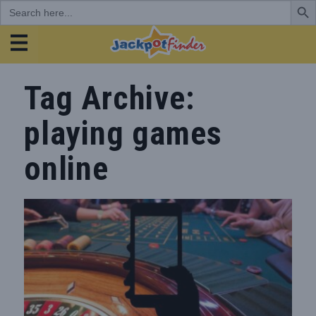
Search
for:
JackpotFinder
Tag Archive:
playing games
online