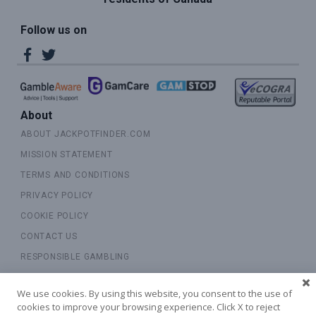
Follow us on
About
ABOUT JACKPOTFINDER.COM
MISSION STATEMENT
TERMS AND CONDITIONS
PRIVACY POLICY
COOKIE POLICY
CONTACT US
RESPONSIBLE GAMBLING
We use cookies. By using this website, you consent to the use of
cookies to improve your browsing experience. Click X to reject
Explore