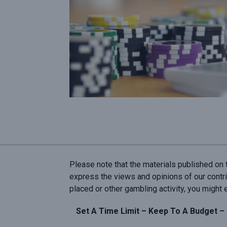
Please note that the materials published on 
express the views and opinions of our contri
placed or other gambling activity, you might e
Set A Time Limit – Keep To A Budget – 