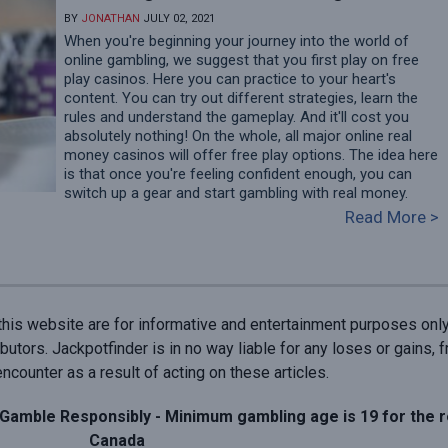
BY
JONATHAN
JULY 02, 2021
When you're beginning your journey into the world of
online gambling, we suggest that you first play on free
play casinos. Here you can practice to your heart's
content. You can try out different strategies, learn the
rules and understand the gameplay. And it'll cost you
absolutely nothing! On the whole, all major online real
money casinos will offer free play options. The idea here
is that once you're feeling confident enough, you can
switch up a gear and start gambling with real money.
Read More >
this website are for informative and entertainment purposes only
butors. Jackpotfinder is in no way liable for any loses or gains,
ncounter as a result of acting on these articles.
Gamble Responsibly - Minimum gambling age is 19 for the r
Canada