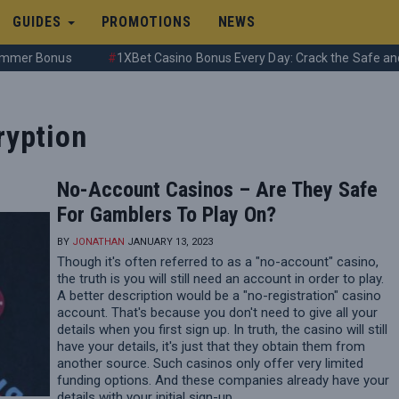
GUIDES
PROMOTIONS
NEWS
ummer Bonus
1XBet Casino Bonus Every Day: Crack the Safe a
ryption
No-Account Casinos – Are They Safe
For Gamblers To Play On?
BY
JONATHAN
JANUARY 13, 2023
Though it's often referred to as a "no-account" casino,
the truth is you will still need an account in order to play.
A better description would be a "no-registration" casino
account. That's because you don't need to give all your
details when you first sign up. In truth, the casino will still
have your details, it's just that they obtain them from
another source. Such casinos only offer very limited
funding options. And these companies already have your
details with your initial sign-up.