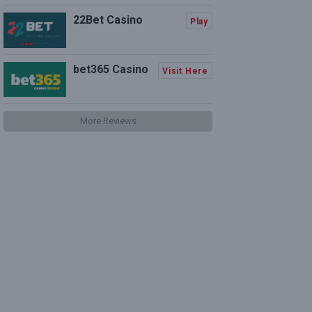
22Bet Casino
Play
bet365 Casino
Visit Here
More Reviews