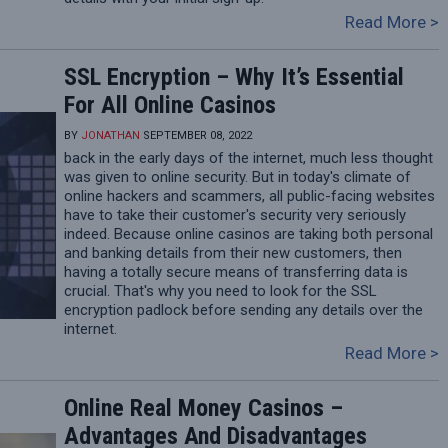
Read More >
SSL Encryption – Why It’s Essential
For All Online Casinos
BY
JONATHAN
SEPTEMBER 08, 2022
back in the early days of the internet, much less thought
was given to online security. But in today's climate of
online hackers and scammers, all public-facing websites
have to take their customer's security very seriously
indeed. Because online casinos are taking both personal
and banking details from their new customers, then
having a totally secure means of transferring data is
crucial. That's why you need to look for the SSL
encryption padlock before sending any details over the
internet.
Read More >
Online Real Money Casinos –
Advantages And Disadvantages