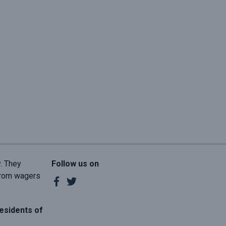
. They
Follow us on
 from wagers
esidents of