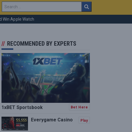
nd Win Apple Watch
//
RECOMMENDED BY EXPERTS
1xBET Sportsbook
Bet Here
Everygame Casino
Play