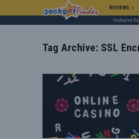
Search
JackpotFinder
for:
REVIEWS
Exclusive S
Tag Archive: SSL Enc