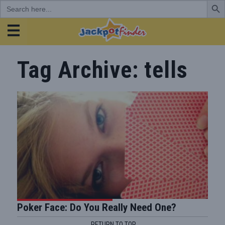
Search
for:
JackpotFinder
Tag Archive: tells
Poker Face: Do You Really Need One?
RETURN TO TOP