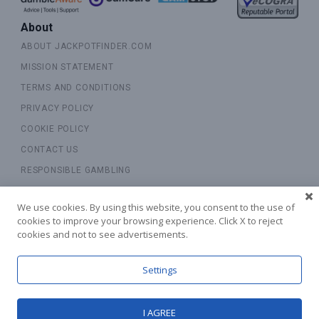
About
ABOUT JACKPOTFINDER.COM
MISSION STATEMENT
TERMS AND CONDITIONS
PRIVACY POLICY
COOKIE POLICY
CONTACT US
RESPONSIBLE GAMBLING
We use cookies. By using this website, you consent to the use of
cookies to improve your browsing experience. Click X to reject
Explore
cookies and not to see advertisements.
SITEMAP
UPDATES
Settings
Receive Latest Offers!
SUBSCRIBE TO OUR NEWSLETTER
I AGREE