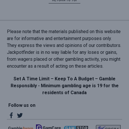
Please note that the materials published on this website
are for informative and entertainment purposes only.
They express the views and opinions of our contributors.
Jackpotfinder is in no way liable for any loses or gains,
from wagers placed or other gambling activity, you might
encounter as a result of acting on these articles.
Set A Time Limit – Keep To A Budget – Gamble
Responsibly - Minimum gambling age is 19 for the
residents of Canada
Follow us on