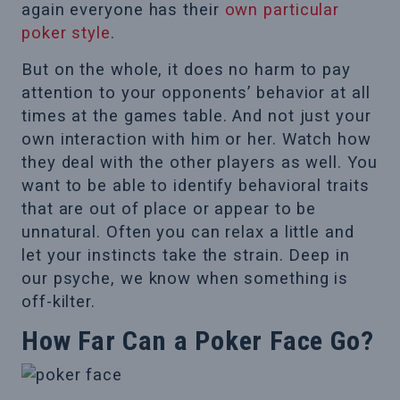
again everyone has their
own particular
poker style
.
But on the whole, it does no harm to pay
attention to your opponents’ behavior at all
times at the games table. And not just your
own interaction with him or her. Watch how
they deal with the other players as well. You
want to be able to identify behavioral traits
that are out of place or appear to be
unnatural. Often you can relax a little and
let your instincts take the strain. Deep in
our psyche, we know when something is
off-kilter.
How Far Can a Poker Face Go?