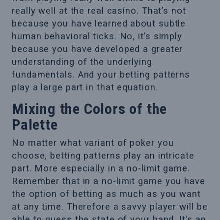
really well at the real casino. That’s not
because you have learned about subtle
human behavioral ticks. No, it’s simply
because you have developed a greater
understanding of the underlying
fundamentals. And your betting patterns
play a large part in that equation.
Mixing the Colors of the
Palette
No matter what variant of poker you
choose, betting patterns play an intricate
part. More especially in a no-limit game.
Remember that in a no-limit game you have
the option of betting as much as you want
at any time. Therefore a savvy player will be
able to guess the state of your hand. It’s an