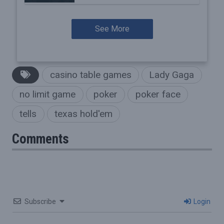
See More
casino table games
Lady Gaga
no limit game
poker
poker face
tells
texas hold'em
Comments
Subscribe
Login