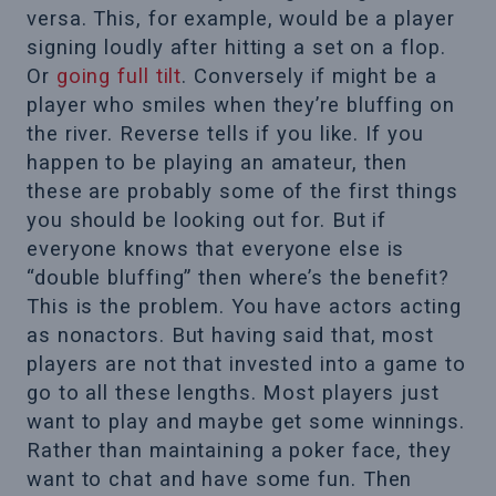
versa. This, for example, would be a player
signing loudly after hitting a set on a flop.
Or
going full tilt
. Conversely if might be a
player who smiles when they’re bluffing on
the river. Reverse tells if you like. If you
happen to be playing an amateur, then
these are probably some of the first things
you should be looking out for. But if
everyone knows that everyone else is
“double bluffing” then where’s the benefit?
This is the problem. You have actors acting
as nonactors. But having said that, most
players are not that invested into a game to
go to all these lengths. Most players just
want to play and maybe get some winnings.
Rather than maintaining a poker face, they
want to chat and have some fun. Then