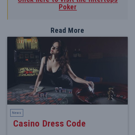
Poker
Read More
News
Casino Dress Code