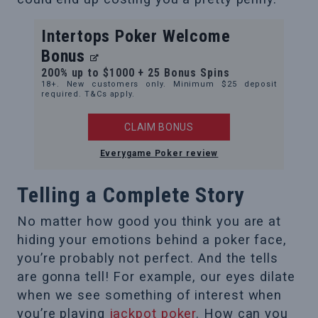
Intertops Poker Welcome
Bonus
200% up to $1000 + 25 Bonus Spins
18+. New customers only. Minimum $25 deposit
required. T&Cs apply.
CLAIM BONUS
Everygame Poker review
Telling a Complete Story
No matter how good you think you are at
hiding your emotions behind a poker face,
you’re probably not perfect. And the tells
are gonna tell! For example, our eyes dilate
when we see something of interest when
you’re playing
jackpot poker
. How can you