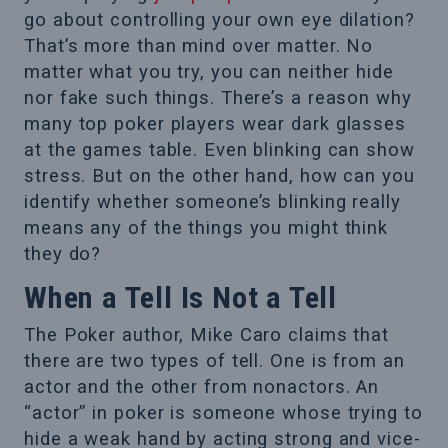
go about controlling your own eye dilation?
That’s more than mind over matter. No
matter what you try, you can neither hide
nor fake such things. There’s a reason why
many top poker players wear dark glasses
at the games table. Even blinking can show
stress. But on the other hand, how can you
identify whether someone’s blinking really
means any of the things you might think
they do?
When a Tell Is Not a Tell
The Poker author, Mike Caro claims that
there are two types of tell. One is from an
actor and the other from nonactors. An
“actor” in poker is someone whose trying to
hide a weak hand by acting strong and vice-