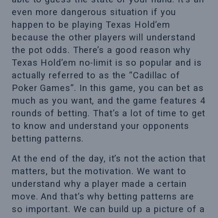
even more dangerous situation if you
happen to be playing Texas Hold’em
because the other players will understand
the pot odds. There’s a good reason why
Texas Hold’em no-limit is so popular and is
actually referred to as the “Cadillac of
Poker Games”. In this game, you can bet as
much as you want, and the game features 4
rounds of betting. That’s a lot of time to get
to know and understand your opponents
betting patterns.
At the end of the day, it’s not the action that
matters, but the motivation. We want to
understand why a player made a certain
move. And that’s why betting patterns are
so important. We can build up a picture of a