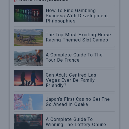
How To Find Gambling
Success With Development
Philosophies
The Top Most Exciting Horse
Racing-Themed Slot Games
A Complete Guide To The
Tour De France
Can Adult-Centred Las
Vegas Ever Be Family
Friendly?
Japan’s First Casino Get The
Go Ahead In Osaka
A Complete Guide To
Winning The Lottery Online