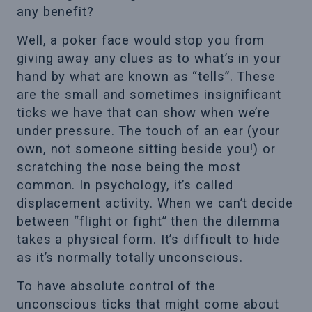
any benefit?
Well, a poker face would stop you from
giving away any clues as to what’s in your
hand by what are known as “tells”. These
are the small and sometimes insignificant
ticks we have that can show when we’re
under pressure. The touch of an ear (your
own, not someone sitting beside you!) or
scratching the nose being the most
common. In psychology, it’s called
displacement activity. When we can’t decide
between “flight or fight” then the dilemma
takes a physical form. It’s difficult to hide
as it’s normally totally unconscious.
To have absolute control of the
unconscious ticks that might come about