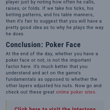
player just by noting how often he calls,
raises, or folds. If we take his ticks, his
betting patterns, and his table manners,
then it’s fair to suggest that you will have a
pretty good idea as to why he plays the way
he does.
Conclusion: Poker Face
At the end of the day, whether you have a
poker face or not, is not the important
factor here. It’s much better that you
understand and act on the game’s
fundamentals as opposed to whether the
other layers adjusted his nuts. Now go and
check out these great
online poker sites
.
Click here to visit the Intertops