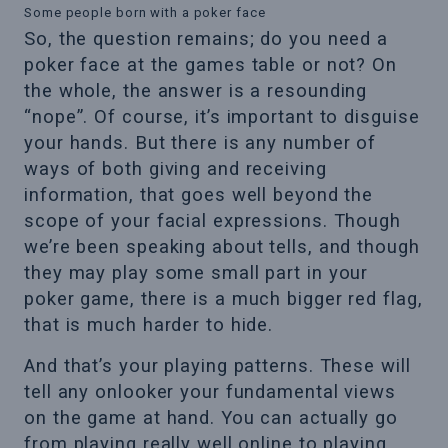
Some people born with a poker face
So, the question remains; do you need a
poker face at the games table or not? On
the whole, the answer is a resounding
“nope”. Of course, it’s important to disguise
your hands. But there is any number of
ways of both giving and receiving
information, that goes well beyond the
scope of your facial expressions. Though
we’re been speaking about tells, and though
they may play some small part in your
poker game, there is a much bigger red flag,
that is much harder to hide.
And that’s your playing patterns. These will
tell any onlooker your fundamental views
on the game at hand. You can actually go
from playing really well online to playing