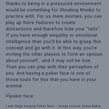
thanks to being in a pressured environment
would be something for Shoaling Monks to
practice with. For us mere mortals, you can
play up there features to create
distractions and therefore hide your “tells”.
If you have enough empathy or emotional
intelligence then you’ll be able to grasp this
concept and go with it. In this way, you’re
inviting the other players to form an opinion
about yourself….and it may not be true.
Then you can play with their perception of
you. And having a poker face is one of
those tools for this that you have in your
arsenal.
Lady Gaga singing Poker face – Image source: Steve Baker