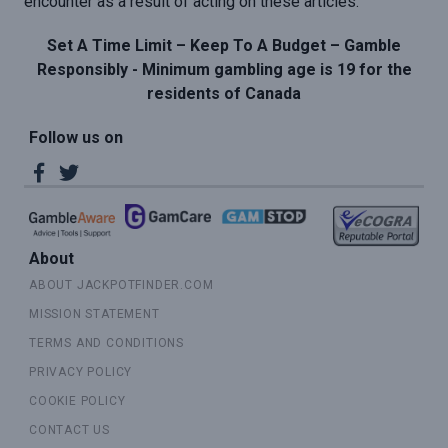
encounter as a result of acting on these articles.
Set A Time Limit – Keep To A Budget – Gamble
Responsibly - Minimum gambling age is 19 for the
residents of Canada
Follow us on
About
ABOUT JACKPOTFINDER.COM
MISSION STATEMENT
TERMS AND CONDITIONS
PRIVACY POLICY
COOKIE POLICY
CONTACT US