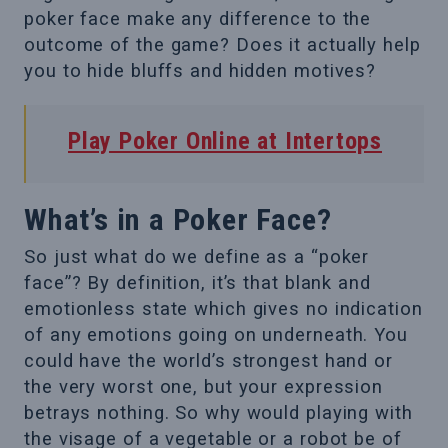
poker face make any difference to the
outcome of the game? Does it actually help
you to hide bluffs and hidden motives?
Play Poker Online at Intertops
What’s in a Poker Face?
So just what do we define as a “poker
face”? By definition, it’s that blank and
emotionless state which gives no indication
of any emotions going on underneath. You
could have the world’s strongest hand or
the very worst one, but your expression
betrays nothing. So why would playing with
the visage of a vegetable or a robot be of