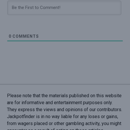
0
COMMENTS
Please note that the materials published on this website
are for informative and entertainment purposes only.
They express the views and opinions of our contributors.
Jackpotfinder is in no way liable for any loses or gains,
from wagers placed or other gambling activity, you might