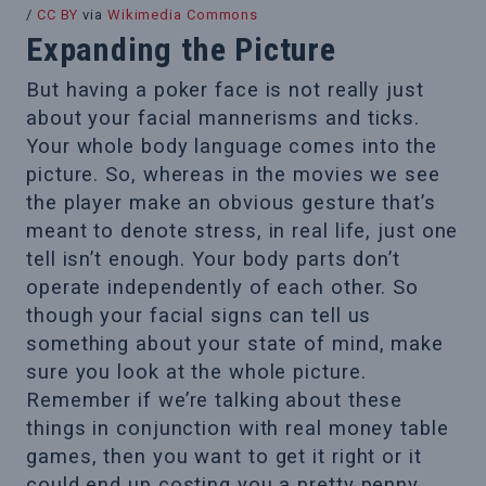
/
CC BY
via
Wikimedia Commons
Expanding the Picture
But having a poker face is not really just
about your facial mannerisms and ticks.
Your whole body language comes into the
picture. So, whereas in the movies we see
the player make an obvious gesture that’s
meant to denote stress, in real life, just one
tell isn’t enough. Your body parts don’t
operate independently of each other. So
though your facial signs can tell us
something about your state of mind, make
sure you look at the whole picture.
Remember if we’re talking about these
things in conjunction with real money table
games, then you want to get it right or it
could end up costing you a pretty penny.