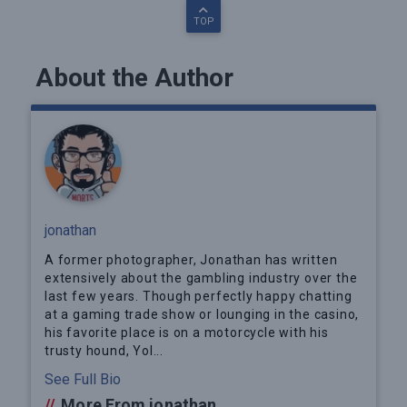
TOP
About the Author
jonathan
A former photographer, Jonathan has written
extensively about the gambling industry over the
last few years. Though perfectly happy chatting
at a gaming trade show or lounging in the casino,
his favorite place is on a motorcycle with his
trusty hound, Yol...
See Full Bio
//
More From jonathan