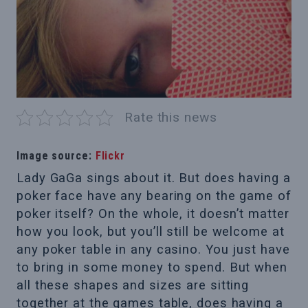
Rate this news
Image source:
Flickr
Lady GaGa sings about it. But does having a
poker face have any bearing on the game of
poker itself? On the whole, it doesn’t matter
how you look, but you’ll still be welcome at
any poker table in any casino. You just have
to bring in some money to spend. But when
all these shapes and sizes are sitting
together at the games table, does having a