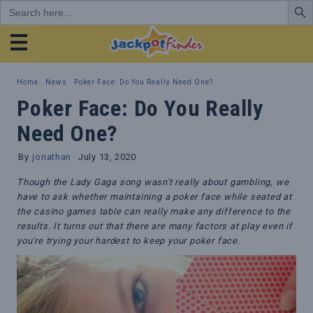
Search
for:
JackpotFinder
Home
News
Poker Face: Do You Really Need One?
Poker Face: Do You Really
Need One?
By
jonathan
July 13, 2020
Though the Lady Gaga song wasn't really about gambling, we
have to ask whether maintaining a poker face while seated at
the casino games table can really make any difference to the
results. It turns out that there are many factors at play even if
you're trying your hardest to keep your poker face.