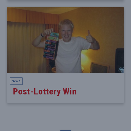
News
Post-Lottery Win