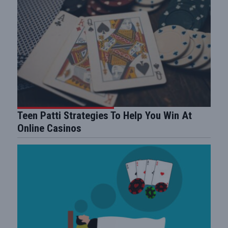
Teen Patti Strategies To Help You Win At
Online Casinos