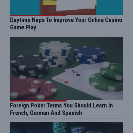
Daytime Naps To Improve Your Online Casino
Game Play
Foreign Poker Terms You Should Learn In
French, German And Spanish