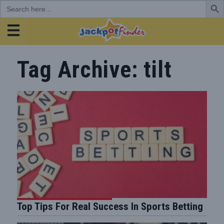
Search
for:
JackpotFinder
Tag Archive: tilt
Top Tips For Real Success In Sports Betting