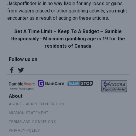
Jackpotfinder is in no way liable for any loses or gains,
from wagers placed or other gambling activity, you might
encounter as a result of acting on these articles.
Set A Time Limit – Keep To A Budget – Gamble
Responsibly - Minimum gambling age is 19 for the
residents of Canada
Follow us on
About
ABOUT JACKPOTFINDER.COM
MISSION STATEMENT
TERMS AND CONDITIONS
PRIVACY POLICY