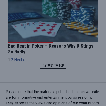
Bad Beat In Poker – Reasons Why It Stings
So Badly
1
2
Next »
RETURN TO TOP
Please note that the materials published on this website
are for informative and entertainment purposes only.
They express the views and opinions of our contributors.