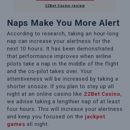
22Bet Casino review
Naps Make You More Alert
According to research, taking an hour-long
nap can increase your alertness for the
next 10 hours. It has been demonstrated
that performance improves when airline
pilots take a nap in the middle of the flight
and the co-pilot takes over. Your
attentiveness will be increased by taking a
shorter snooze. If you plan to stay up all
night at an online casino like
22Bet Casino
,
we advise taking a lengthier nap of at least
four hours. This will increase your alertness
and keep you focused on the
jackpot
games
all night.