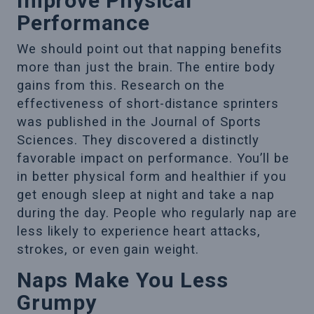
Improve Physical
Performance
We should point out that napping benefits
more than just the brain. The entire body
gains from this. Research on the
effectiveness of short-distance sprinters
was published in the Journal of Sports
Sciences. They discovered a distinctly
favorable impact on performance. You’ll be
in better physical form and healthier if you
get enough sleep at night and take a nap
during the day. People who regularly nap are
less likely to experience heart attacks,
strokes, or even gain weight.
Naps Make You Less
Grumpy