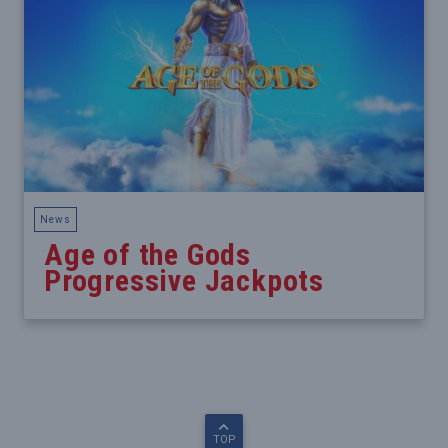
News
Age of the Gods
Progressive Jackpots
TOP