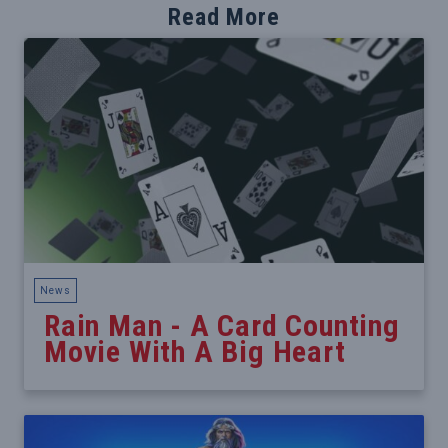
Read More
News
Rain Man - A Card Counting
Movie With A Big Heart