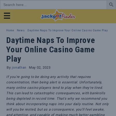
Search
for:
JackpotFinder
Home
News
Daytime Naps To Improve Your Online Casino Game Play
Daytime Naps To Improve
Your Online Casino Game
Play
By
jonathan
May 02, 2023
If you're going to be doing any activity that requires
concentration, then being alert is essential. Unfortunately,
many online casino players tend to play when they're tired.
This can lead to catastrophic consequences, with bankrolls
being depleted in record time. That's why we recommend you
think about incorporating naps into your daily routine. Not only
will you be rested, but as a consequence, you'll feel awake,
and attentive, and capable of making much better gambling