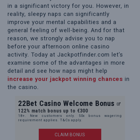
in a significant victory for you. However, in
reality, sleepy naps can significantly
improve your mental capabilities and a
general feeling of well-being. And for that
reason, we strongly advise you to nap
before your afternoon online casino
activity. Today at Jackpotfinder.com let’s
examine some of the advantages in more
detail and see how naps might help
increase your jackpot winning chances
in
the casino.
22Bet Casino Welcome Bonus
122% match bonus up to €300
18+. New customers only. 50x bonus wagering
requirement applies. T&Cs apply.
CLAIM BONUS