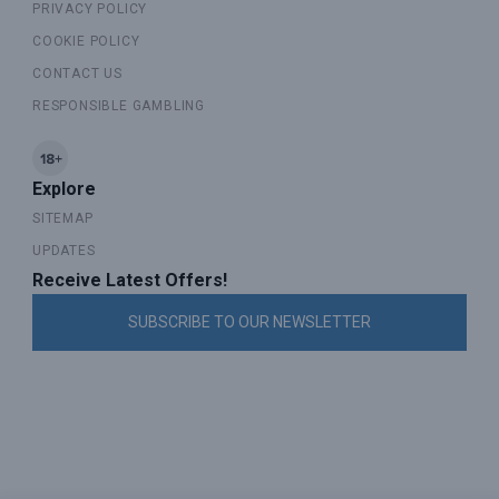
PRIVACY POLICY
COOKIE POLICY
CONTACT US
RESPONSIBLE GAMBLING
Explore
SITEMAP
UPDATES
Receive Latest Offers!
SUBSCRIBE TO OUR NEWSLETTER