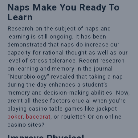
Naps Make You Ready To
Learn
Research on the subject of naps and
learning is still ongoing. It has been
demonstrated that naps do increase our
capacity for rational thought as well as our
level of stress tolerance. Recent research
on learning and memory in the journal
“Neurobiology” revealed that taking a nap
during the day enhances a student’s
memory and decision-making abilities. Now,
aren’t all these factors crucial when you’re
playing casino table games like jackpot
poker
,
baccarat
, or roulette? Or on online
casino sites?