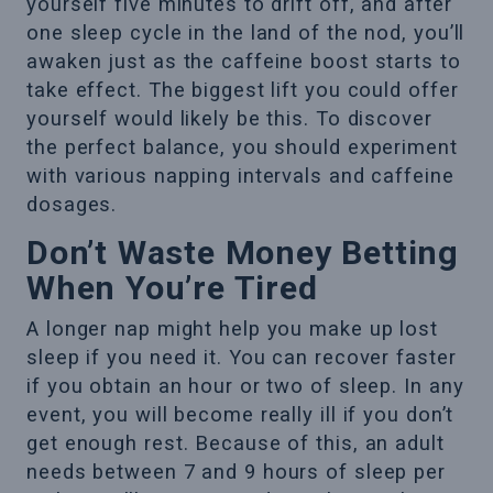
yourself five minutes to drift off, and after
one sleep cycle in the land of the nod, you’ll
awaken just as the caffeine boost starts to
take effect. The biggest lift you could offer
yourself would likely be this. To discover
the perfect balance, you should experiment
with various napping intervals and caffeine
dosages.
Don’t Waste Money Betting
When You’re Tired
A longer nap might help you make up lost
sleep if you need it. You can recover faster
if you obtain an hour or two of sleep. In any
event, you will become really ill if you don’t
get enough rest. Because of this, an adult
needs between 7 and 9 hours of sleep per