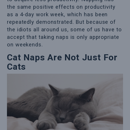
the same positive effects on productivity
as a 4-day work week, which has been
repeatedly demonstrated. But because of
the idiots all around us, some of us have to
accept that taking naps is only appropriate
on weekends.
Cat Naps Are Not Just For
Cats