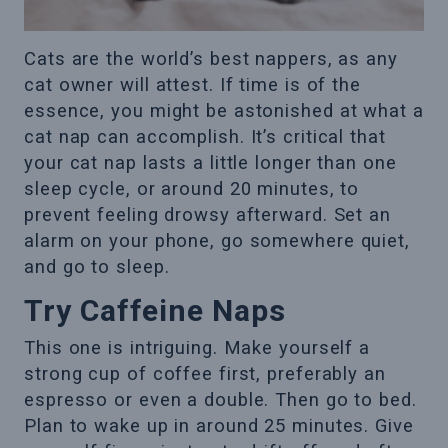
Cats are the world’s best nappers, as any
cat owner will attest. If time is of the
essence, you might be astonished at what a
cat nap can accomplish. It’s critical that
your cat nap lasts a little longer than one
sleep cycle, or around 20 minutes, to
prevent feeling drowsy afterward. Set an
alarm on your phone, go somewhere quiet,
and go to sleep.
Try Caffeine Naps
This one is intriguing. Make yourself a
strong cup of coffee first, preferably an
espresso or even a double. Then go to bed.
Plan to wake up in around 25 minutes. Give