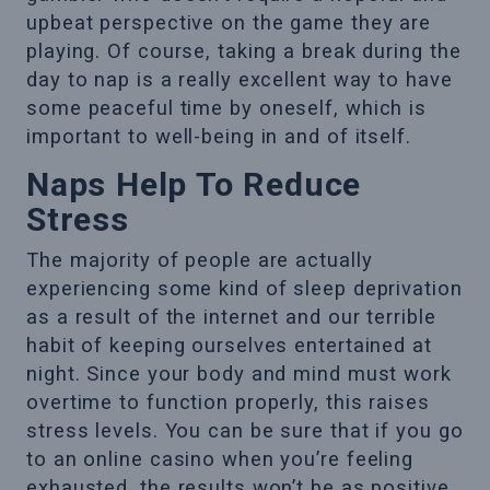
upbeat perspective on the game they are
playing. Of course, taking a break during the
day to nap is a really excellent way to have
some peaceful time by oneself, which is
important to well-being in and of itself.
Naps Help To Reduce
Stress
The majority of people are actually
experiencing some kind of sleep deprivation
as a result of the internet and our terrible
habit of keeping ourselves entertained at
night. Since your body and mind must work
overtime to function properly, this raises
stress levels. You can be sure that if you go
to an online casino when you’re feeling
exhausted, the results won’t be as positive