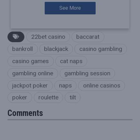
See More
22bet casino
baccarat
bankroll
blackjack
casino gambling
casino games
cat naps
gambling online
gambling session
jackpot poker
naps
online casinos
poker
roulette
tilt
Comments