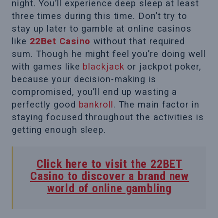
night. You’ll experience deep sleep at least
three times during this time. Don’t try to
stay up later to gamble at online casinos
like
22Bet Casino
without that required
sum. Though he might feel you’re doing well
with games like
blackjack
or jackpot poker,
because your decision-making is
compromised, you’ll end up wasting a
perfectly good
bankroll
. The main factor in
staying focused throughout the activities is
getting enough sleep.
Click here to visit the 22BET
Casino to discover a brand new
world of online gambling