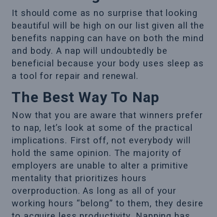
It should come as no surprise that looking
beautiful will be high on our list given all the
benefits napping can have on both the mind
and body. A nap will undoubtedly be
beneficial because your body uses sleep as
a tool for repair and renewal.
The Best Way To Nap
Now that you are aware that winners prefer
to nap, let’s look at some of the practical
implications. First off, not everybody will
hold the same opinion. The majority of
employers are unable to alter a primitive
mentality that prioritizes hours
overproduction. As long as all of your
working hours “belong” to them, they desire
to acquire less productivity. Napping has