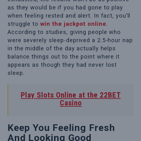
as they would be if you had gone to play
when feeling rested and alert. In fact, you’ll
struggle to
win the jackpot online
.
According to studies, giving people who
were severely sleep-deprived a 2.5-hour nap
in the middle of the day actually helps
balance things out to the point where it
appears as though they had never lost
sleep.
Play Slots Online at the 22BET
Casino
Keep You Feeling Fresh
And Looking Good