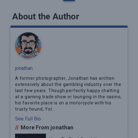
About the Author
jonathan
A former photographer, Jonathan has written
extensively about the gambling industry over the
last few years. Though perfectly happy chatting
at a gaming trade show or lounging in the casino,
his favorite place is on a motorcycle with his
trusty hound, Yol...
See Full Bio
//
More From jonathan