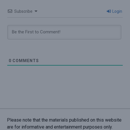
Subscribe
Login
0
COMMENTS
Please note that the materials published on this website
are for informative and entertainment purposes only.