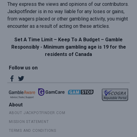
They express the views and opinions of our contributors.
Jackpotfinder is in no way liable for any loses or gains,
from wagers placed or other gambling activity, you might
encounter as a result of acting on these articles.
Set A Time Limit – Keep To A Budget – Gamble
Responsibly - Minimum gambling age is 19 for the
residents of Canada
Follow us on
About
ABOUT JACKPOTFINDER.COM
MISSION STATEMENT
TERMS AND CONDITIONS