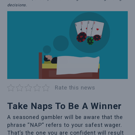
decisions.
Rate this news
Take Naps To Be A Winner
A seasoned gambler will be aware that the
phrase “NAP” refers to your safest wager.
That’s the one you are confident will result