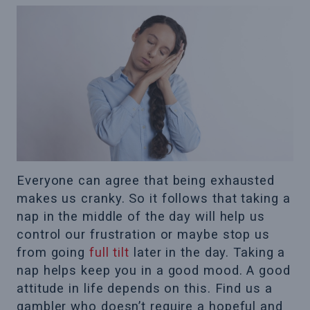
Everyone can agree that being exhausted
makes us cranky. So it follows that taking a
nap in the middle of the day will help us
control our frustration or maybe stop us
from going
full tilt
later in the day. Taking a
nap helps keep you in a good mood. A good
attitude in life depends on this. Find us a
gambler who doesn’t require a hopeful and