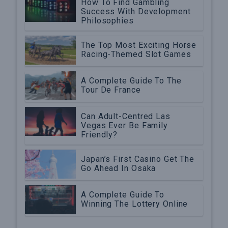
How To Find Gambling
Success With Development
Philosophies
The Top Most Exciting Horse
Racing-Themed Slot Games
A Complete Guide To The
Tour De France
Can Adult-Centred Las
Vegas Ever Be Family
Friendly?
Japan’s First Casino Get The
Go Ahead In Osaka
A Complete Guide To
Winning The Lottery Online