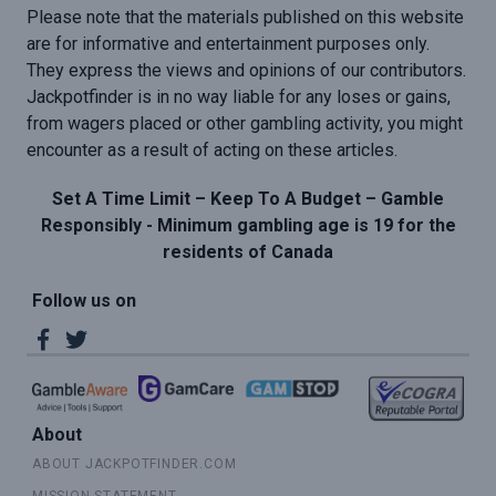
Please note that the materials published on this website
are for informative and entertainment purposes only.
They express the views and opinions of our contributors.
Jackpotfinder is in no way liable for any loses or gains,
from wagers placed or other gambling activity, you might
encounter as a result of acting on these articles.
Set A Time Limit – Keep To A Budget – Gamble
Responsibly - Minimum gambling age is 19 for the
residents of Canada
Follow us on
About
ABOUT JACKPOTFINDER.COM