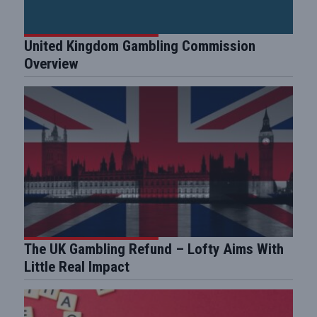
United Kingdom Gambling Commission
Overview
The UK Gambling Refund – Lofty Aims With
Little Real Impact