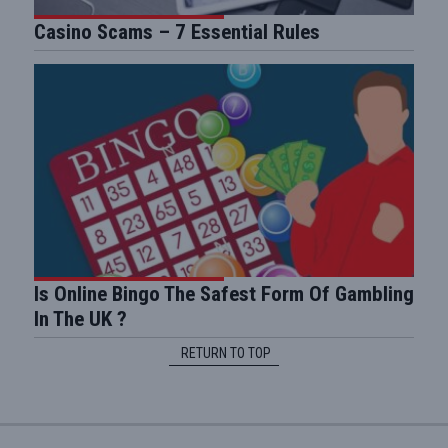
Casino Scams – 7 Essential Rules
Is Online Bingo The Safest Form Of Gambling
In The UK ?
RETURN TO TOP