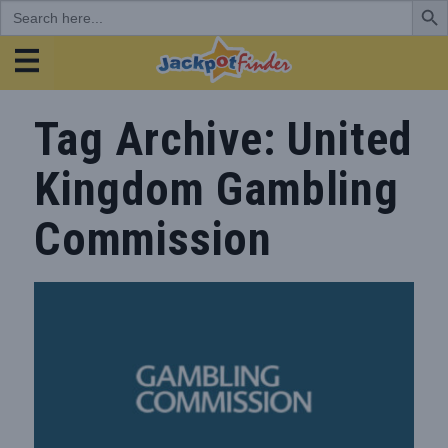
Search
for:
JackpotFinder
Tag Archive: United
Kingdom Gambling
Commission