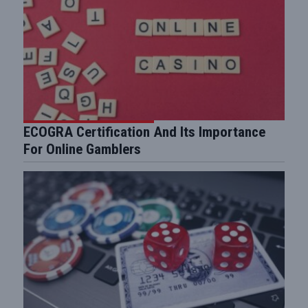
ECOGRA Certification And Its Importance
For Online Gamblers