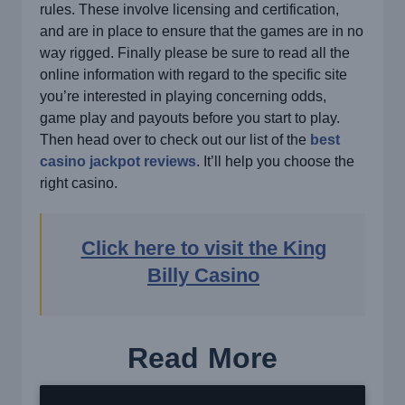
rules. These involve licensing and certification,
and are in place to ensure that the games are in no
way rigged. Finally please be sure to read all the
online information with regard to the specific site
you’re interested in playing concerning odds,
game play and payouts before you start to play.
Then head over to check out our list of the
best
casino jackpot reviews
. It’ll help you choose the
right casino.
Click here to visit the King
Billy Casino
Read More