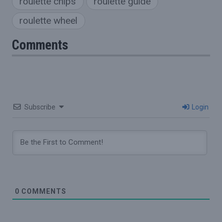
roulette chips
roulette guide
roulette wheel
Comments
Subscribe
Login
0
COMMENTS