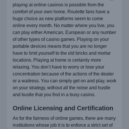
playing at online casinos is possible from the
comfort of your own home. Roulette fans have a
huge choice as new platforms seem to come
online every month. No matter where you live, you
can play either American, European or any number
of other types of casino games. Playing on your
portable devices means that you are no longer
have to limit yourself to the old bricks and mortar
locations. Playing at home is certainly more
relaxing. You don’t have to worry or lose your
concentration because of the actions of the dealer
or a waitress. You can simply get on and play, work
on your strategy, without all the noise and hustle
and bustle that you find in a busy casino.
Online Licensing and Certification
As for the fairness of online games, there are many
institutions whose job it is to enforce a strict set of