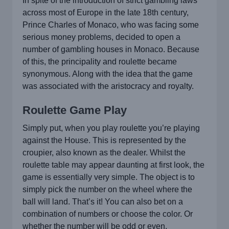
In spite of the introduction of strict gambling laws
across most of Europe in the late 18th century,
Prince Charles of Monaco, who was facing some
serious money problems, decided to open a
number of gambling houses in Monaco. Because
of this, the principality and roulette became
synonymous. Along with the idea that the game
was associated with the aristocracy and royalty.
Roulette Game Play
Simply put, when you play roulette you’re playing
against the House. This is represented by the
croupier, also known as the dealer. Whilst the
roulette table may appear daunting at first look, the
game is essentially very simple. The object is to
simply pick the number on the wheel where the
ball will land. That’s it! You can also bet on a
combination of numbers or choose the color. Or
whether the number will be odd or even.