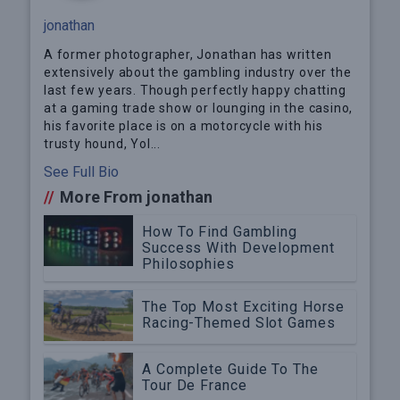
jonathan
A former photographer, Jonathan has written
extensively about the gambling industry over the
last few years. Though perfectly happy chatting
at a gaming trade show or lounging in the casino,
his favorite place is on a motorcycle with his
trusty hound, Yol...
See Full Bio
//
More From jonathan
How To Find Gambling
Success With Development
Philosophies
The Top Most Exciting Horse
Racing-Themed Slot Games
A Complete Guide To The
Tour De France