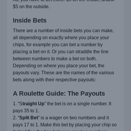
$5 on the outside.
Inside Bets
There are a number of inside bets you can make,
all depending on exactly where you place your
chips. for example you can bet a number by
placing a bet on it. Or you can straddle the line
between numbers to make a bet on both.
Depending on where you place your bet, the
payouts vary. These are the names of the various
bets along with their respective payouts:
A Roulette Guide: The Payouts
1. “S
traight Up
” the bet is on a single number. It
pays 35 to 1.
2. “
Split Bet
” is a wager on two numbers and it
pays 17 to 1. Make this bet by placing your chip so