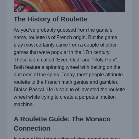
The History of Roulette
As you’ve probably guessed from the game’s
name, roulette is of French origin. But the game
play most certainly came from a couple of other
games that were popular in the 17th century.
These were called “Even-Odd” and “Roly-Poly”.
Both feature a spinning wheel with betting on the
outcome of the spins. Today, most people attribute
roulette to the French math genius and gambler,
Blaise Pascal. He is said to of invented the roulette
wheel while trying to create a perpetual motion
machine.
A Roulette Guide: The Monaco
Connection