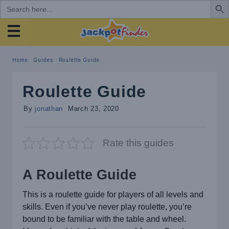
Search
for:
JackpotFinder
Home
Guides
Roulette Guide
Roulette Guide
By
jonathan
March 23, 2020
Rate this guides
A Roulette Guide
This is a roulette guide for players of all levels and
skills. Even if you’ve never play roulette, you’re
bound to be familiar with the table and wheel.