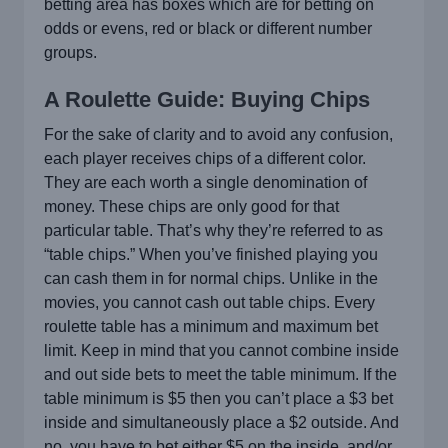
betting area has boxes which are for betting on
odds or evens, red or black or different number
groups.
A Roulette Guide: Buying Chips
For the sake of clarity and to avoid any confusion,
each player receives chips of a different color.
They are each worth a single denomination of
money. These chips are only good for that
particular table. That’s why they’re referred to as
“table chips.” When you’ve finished playing you
can cash them in for normal chips. Unlike in the
movies, you cannot cash out table chips. Every
roulette table has a minimum and maximum bet
limit. Keep in mind that you cannot combine inside
and out side bets to meet the table minimum. If the
table minimum is $5 then you can’t place a $3 bet
inside and simultaneously place a $2 outside. And
no, you have to bet either $5 on the inside, and/or