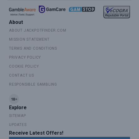
About
ABOUT JACKPOTFINDER.COM
MISSION STATEMENT
TERMS AND CONDITIONS
PRIVACY POLICY
COOKIE POLICY
CONTACT US
RESPONSIBLE GAMBLING
Explore
SITEMAP
UPDATES
Receive Latest Offers!