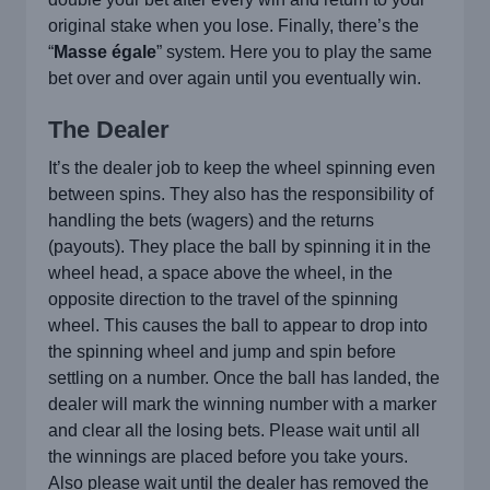
original stake when you lose. Finally, there’s the
“
Masse égale
” system. Here you to play the same
bet over and over again until you eventually win.
The Dealer
It’s the dealer job to keep the wheel spinning even
between spins. They also has the responsibility of
handling the bets (wagers) and the returns
(payouts). They place the ball by spinning it in the
wheel head, a space above the wheel, in the
opposite direction to the travel of the spinning
wheel. This causes the ball to appear to drop into
the spinning wheel and jump and spin before
settling on a number. Once the ball has landed, the
dealer will mark the winning number with a marker
and clear all the losing bets. Please wait until all
the winnings are placed before you take yours.
Also please wait until the dealer has removed the