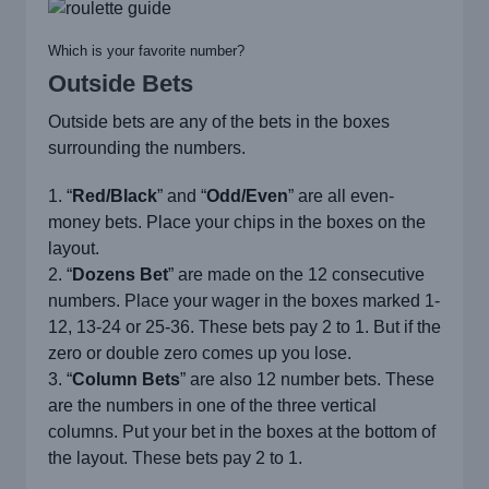
Which is your favorite number?
Outside Bets
Outside bets are any of the bets in the boxes
surrounding the numbers.
1. “
Red/Black
” and “
Odd/Even
” are all even-
money bets. Place your chips in the boxes on the
layout.
2. “
Dozens Bet
” are made on the 12 consecutive
numbers. Place your wager in the boxes marked 1-
12, 13-24 or 25-36. These bets pay 2 to 1. But if the
zero or double zero comes up you lose.
3. “
Column Bets
” are also 12 number bets. These
are the numbers in one of the three vertical
columns. Put your bet in the boxes at the bottom of
the layout. These bets pay 2 to 1.