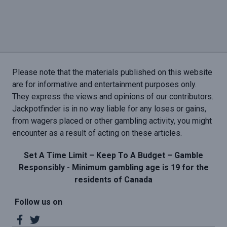
Please note that the materials published on this website
are for informative and entertainment purposes only.
They express the views and opinions of our contributors.
Jackpotfinder is in no way liable for any loses or gains,
from wagers placed or other gambling activity, you might
encounter as a result of acting on these articles.
Set A Time Limit – Keep To A Budget – Gamble
Responsibly - Minimum gambling age is 19 for the
residents of Canada
Follow us on