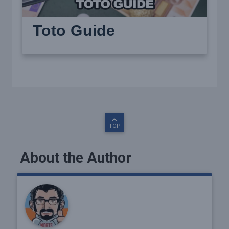
Toto Guide
TOP
About the Author