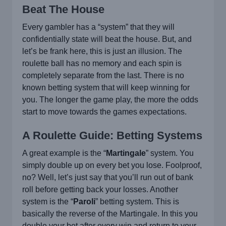
Beat The House
Every gambler has a “system” that they will
confidentially state will beat the house. But, and
let’s be frank here, this is just an illusion. The
roulette ball has no memory and each spin is
completely separate from the last. There is no
known betting system that will keep winning for
you. The longer the game play, the more the odds
start to move towards the games expectations.
A Roulette Guide: Betting Systems
A great example is the “
Martingale
” system. You
simply double up on every bet you lose. Foolproof,
no? Well, let’s just say that you’ll run out of bank
roll before getting back your losses. Another
system is the “
Paroli
” betting system. This is
basically the reverse of the Martingale. In this you
double your bet after every win and return to your