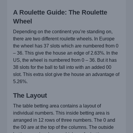
A Roulette Guide: The Roulette
Wheel
Depending on the continent you’re standing on,
there are two different roulette wheels. In Europe
the wheel has 37 slots which are numbered from 0
– 36. This give the house an edge of 2.63%. In the
US, the wheel is numbered from 0 – 36. But it has
38 slots for the ball to fall into with an added 00
slot. This extra slot give the house an advantage of
5.26%.
The Layout
The table betting area contains a layout of
individual numbers. This inside betting area is
arranged in 12 rows of three numbers. The 0 and
the 00 are at the top of the columns. The outside