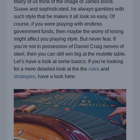
Many of us think of the image of James Bond.
Suave and sophisticated, he always gambles with
such style that he makes it all look so easy. Of
course, if you were playing with endless
government funds, then maybe the worry of losing
might affect you playing style. But never fear. If
you’re not in possession of Daniel Craig nerves of
steel, then you can still win big at the roulette table.
Let’s have a look at some basics. If you’re looking
for a more detailed look at the the
rules
and
strategies
, have a look here.