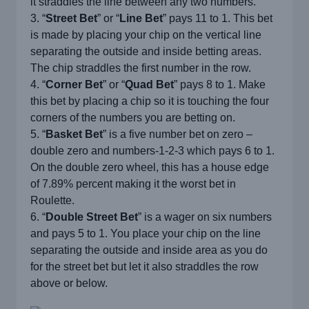
it straddles the line between any two numbers.
3. “
Street Bet
” or “
Line Bet
” pays 11 to 1. This bet
is made by placing your chip on the vertical line
separating the outside and inside betting areas.
The chip straddles the first number in the row.
4. “
Corner Bet
” or “
Quad Bet
” pays 8 to 1. Make
this bet by placing a chip so it is touching the four
corners of the numbers you are betting on.
5. “
Basket Bet
” is a five number bet on zero –
double zero and numbers-1-2-3 which pays 6 to 1.
On the double zero wheel, this has a house edge
of 7.89% percent making it the worst bet in
Roulette.
6. “
Double Street Bet
” is a wager on six numbers
and pays 5 to 1. You place your chip on the line
separating the outside and inside area as you do
for the street bet but let it also straddles the row
above or below.