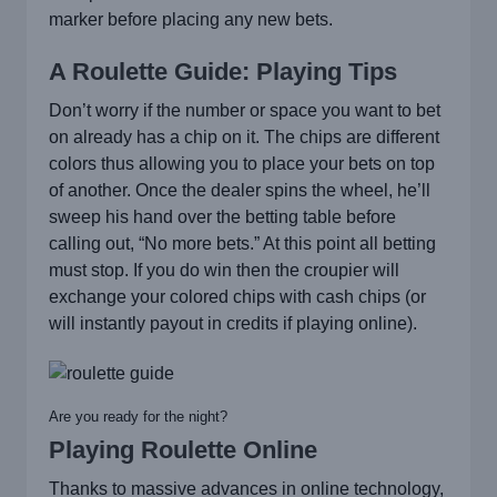
marker before placing any new bets.
A Roulette Guide: Playing Tips
Don’t worry if the number or space you want to bet
on already has a chip on it. The chips are different
colors thus allowing you to place your bets on top
of another. Once the dealer spins the wheel, he’ll
sweep his hand over the betting table before
calling out, “No more bets.” At this point all betting
must stop. If you do win then the croupier will
exchange your colored chips with cash chips (or
will instantly payout in credits if playing online).
Are you ready for the night?
Playing Roulette Online
Thanks to massive advances in online technology,