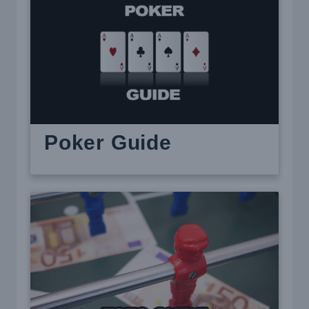
Poker Guide