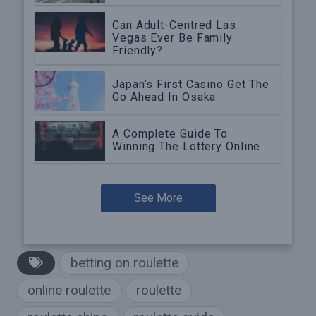
Can Adult-Centred Las
Vegas Ever Be Family
Friendly?
Japan’s First Casino Get The
Go Ahead In Osaka
A Complete Guide To
Winning The Lottery Online
See More
betting on roulette
online roulette
roulette