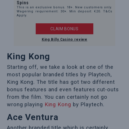
Spins
This is an exclusive bonus. 18+. New customers only.
Wagering requirement: 30×. Min deposit: €20. T&Cs
Apply.
CLAIM BONUS
King Billy Casino review
King Kong
Starting off, we take a look at one of the
most popular branded titles by Playtech,
King Kong. The title has got two different
bonus features and even features cut-outs
from the film. You can certainly not go
wrong playing
King Kong
by Playtech.
Ace Ventura
Another branded title which is certainly