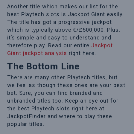
Another title which makes our list for the
best Playtech slots is Jackpot Giant easily.
The title has got a progressive jackpot
which is typically above €/£500,000. Plus,
it’s simple and easy to understand and
therefore play. Read our entire
Jackpot
Giant jackpot analysis
right here.
The Bottom Line
There are many other Playtech titles, but
we feel as though these ones are your best
bet. Sure, you can find branded and
unbranded titles too. Keep an eye out for
the best Playtech slots right here at
JackpotFinder and where to play these
popular titles.