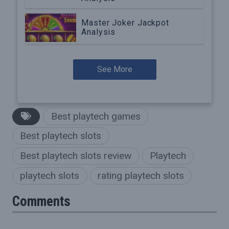
Master Joker Jackpot
Analysis
See More
Best playtech games
Best playtech slots
Best playtech slots review
Playtech
playtech slots
rating playtech slots
Comments