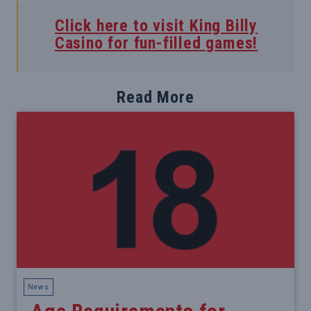
Click here to visit King Billy
Casino for fun-filled games!
Read More
News