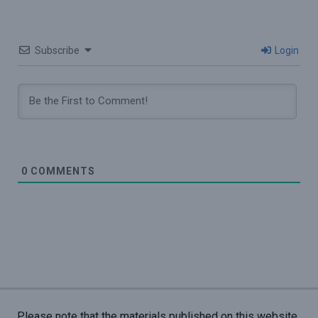
Subscribe
Login
0
COMMENTS
Please note that the materials published on this website