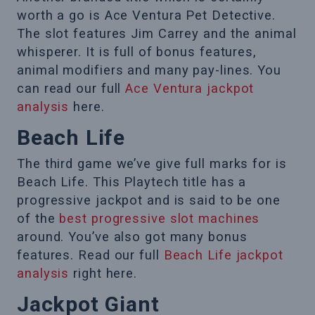
worth a go is Ace Ventura Pet Detective.
The slot features Jim Carrey and the animal
whisperer. It is full of bonus features,
animal modifiers and many pay-lines. You
can read our full
Ace Ventura jackpot
analysis
here.
Beach Life
The third game we’ve give full marks for is
Beach Life. This Playtech title has a
progressive jackpot and is said to be one
of the
best progressive slot machines
around. You’ve also got many bonus
features. Read our full
Beach Life jackpot
analysis
right here.
Jackpot Giant