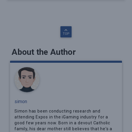
TOP
About the Author
simon
Simon has been conducting research and
attending Expos in the iGaming industry for a
good few years now. Born in a devout Catholic
family, his dear mother still believes that he's a