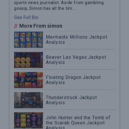
sports news journalist. Aside from gambling
gossip, Simon has all the tim...
See Full Bio
//
More From simon
Mermaids Millions Jackpot
Analysis
Beaver Las Vegas Jackpot
Analysis
Floating Dragon Jackpot
Analysis
Thunderstruck Jackpot
Analysis
John Hunter and the Tomb of
the Scarab Queen Jackpot
Analysis