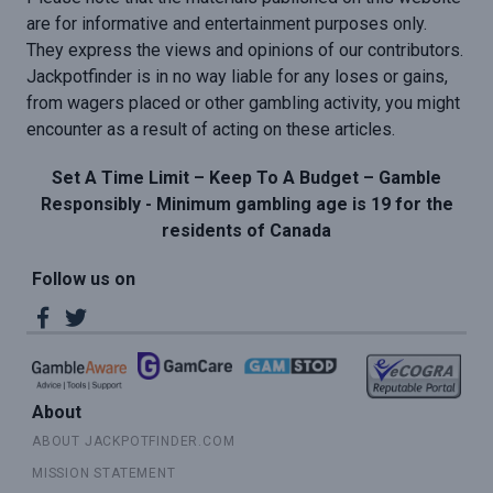
are for informative and entertainment purposes only.
They express the views and opinions of our contributors.
Jackpotfinder is in no way liable for any loses or gains,
from wagers placed or other gambling activity, you might
encounter as a result of acting on these articles.
Set A Time Limit – Keep To A Budget – Gamble
Responsibly - Minimum gambling age is 19 for the
residents of Canada
Follow us on
About
ABOUT JACKPOTFINDER.COM
MISSION STATEMENT