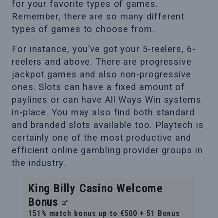
for your favorite types of games.
Remember, there are so many different
types of games to choose from.
For instance, you’ve got your 5-reelers, 6-
reelers and above. There are progressive
jackpot games and also non-progressive
ones. Slots can have a fixed amount of
paylines or can have All Ways Win systems
in-place. You may also find both standard
and branded slots available too. Playtech is
certainly one of the most productive and
efficient online gambling provider groups in
the industry.
King Billy Casino Welcome
Bonus
151% match bonus up to €500 + 51 Bonus