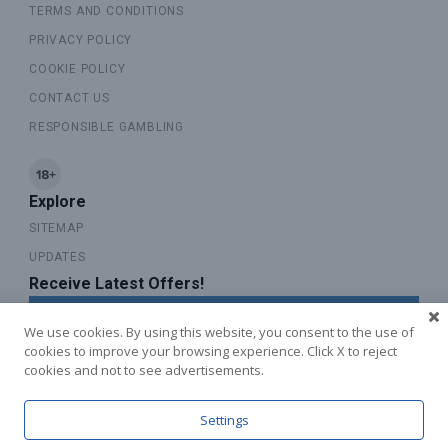
TERMS AND CONDITIONS
PRIVACY POLICY
COOKIE POLICY
CONTACT US
RESPONSIBLE GAMBLING
Explore
SITEMAP
UPDATES
Receive Latest Offers!
SUBSCRIBE TO OUR NEWSLETTER
We use cookies. By using this website, you consent to the use of
cookies to improve your browsing experience. Click X to reject
cookies and not to see advertisements.
Settings