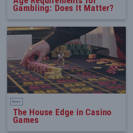
Age Requirements for
Gambling: Does It Matter?
News
The House Edge in Casino
Games