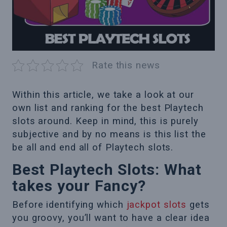
Rate this news
Within this article, we take a look at our
own list and ranking for the best Playtech
slots around. Keep in mind, this is purely
subjective and by no means is this list the
be all and end all of Playtech slots.
Best Playtech Slots: What
takes your Fancy?
Before identifying which
jackpot slots
gets
you groovy, you’ll want to have a clear idea