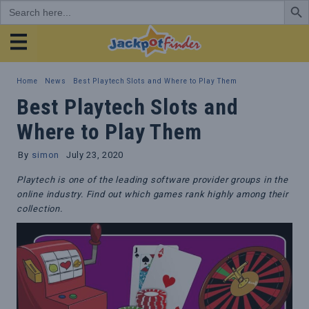
Search
for:
JackpotFinder
Home
News
Best Playtech Slots and Where to Play Them
Best Playtech Slots and
Where to Play Them
By
simon
July 23, 2020
Playtech is one of the leading software provider groups in the
online industry. Find out which games rank highly among their
collection.