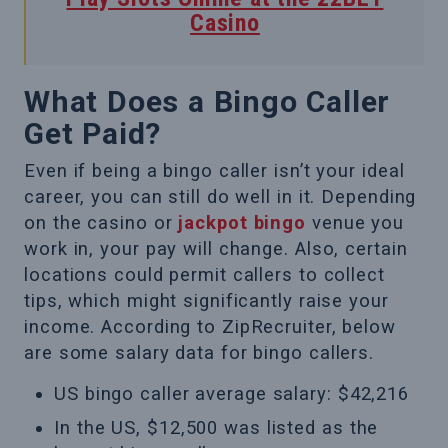
Casino
What Does a Bingo Caller
Get Paid?
Even if being a bingo caller isn’t your ideal
career, you can still do well in it. Depending
on the casino or
jackpot bingo
venue you
work in, your pay will change. Also, certain
locations could permit callers to collect
tips, which might significantly raise your
income. According to ZipRecruiter, below
are some salary data for bingo callers.
US bingo caller average salary: $42,216
In the US, $12,500 was listed as the