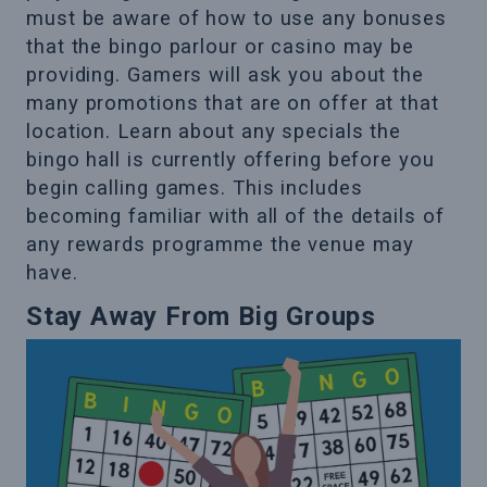
must be aware of how to use any bonuses
that the bingo parlour or casino may be
providing. Gamers will ask you about the
many promotions that are on offer at that
location. Learn about any specials the
bingo hall is currently offering before you
begin calling games. This includes
becoming familiar with all of the details of
any rewards programme the venue may
have.
Stay Away From Big Groups