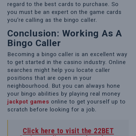
regard to the best cards to purchase. So
you must be an expert on the game cards
you’re calling as the bingo caller.
Conclusion: Working As A
Bingo Caller
Becoming a bingo caller is an excellent way
to get started in the casino industry. Online
searches might help you locate caller
positions that are open in your
neighbourhood. But you can always hone
your bingo abilities by playing real money
jackpot games
online to get yourself up to
scratch before looking for a job.
Click here to visit the 22BET