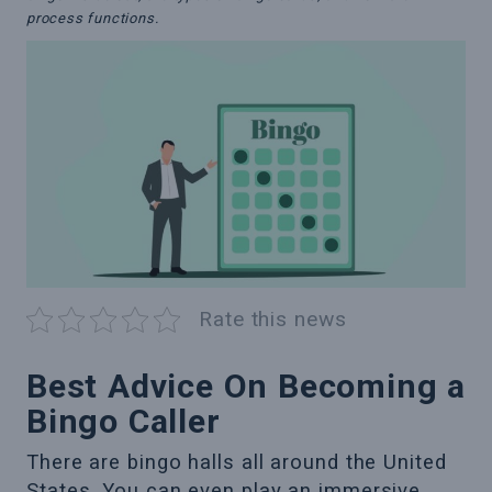
process functions.
Rate this news
Best Advice On Becoming a
Bingo Caller
There are bingo halls all around the United
States. You can even play an immersive