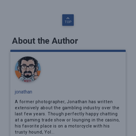
TOP
About the Author
jonathan
A former photographer, Jonathan has written
extensively about the gambling industry over the
last few years. Though perfectly happy chatting
at a gaming trade show or lounging in the casino,
his favorite place is on a motorcycle with his
trusty hound, Yol...