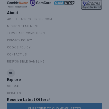
About
ABOUT JACKPOTFINDER.COM
MISSION STATEMENT
TERMS AND CONDITIONS
PRIVACY POLICY
COOKIE POLICY
CONTACT US
RESPONSIBLE GAMBLING
Explore
SITEMAP
UPDATES
Receive Latest Offers!
SUBSCRIBE TO OUR NEWSLETTER