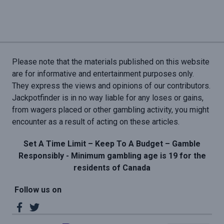
Please note that the materials published on this website
are for informative and entertainment purposes only.
They express the views and opinions of our contributors.
Jackpotfinder is in no way liable for any loses or gains,
from wagers placed or other gambling activity, you might
encounter as a result of acting on these articles.
Set A Time Limit – Keep To A Budget – Gamble
Responsibly - Minimum gambling age is 19 for the
residents of Canada
Follow us on