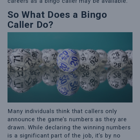
careers as a bingo caller may be available.
So What Does a Bingo
Caller Do?
Many individuals think that callers only
announce the game’s numbers as they are
drawn. While declaring the winning numbers
is a significant part of the job, it’s by no