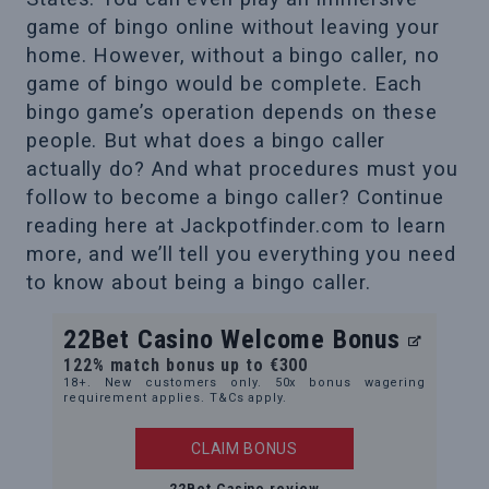
game of bingo online without leaving your
home. However, without a bingo caller, no
game of bingo would be complete. Each
bingo game’s operation depends on these
people. But what does a bingo caller
actually do? And what procedures must you
follow to become a bingo caller? Continue
reading here at Jackpotfinder.com to learn
more, and we’ll tell you everything you need
to know about being a bingo caller.
22Bet Casino Welcome Bonus
122% match bonus up to €300
18+. New customers only. 50x bonus wagering
requirement applies. T&Cs apply.
CLAIM BONUS
22Bet Casino review