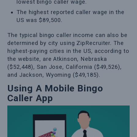
lowest bingo caller wage.
The highest reported caller wage in the
US was $89,500.
The typical bingo caller income can also be
determined by city using ZipRecruiter. The
highest-paying cities in the US, according to
the website, are Atkinson, Nebraska
($52,448), San Jose, California ($49,526),
and Jackson, Wyoming ($49,185).
Using A Mobile Bingo
Caller App