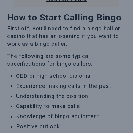
How to Start Calling Bingo
First off, you’ll need to find a bingo hall or
casino that has an opening if you want to
work as a bingo caller.
The following are some typical
specifications for bingo callers:
GED or high school diploma
Experience making calls in the past
Understanding the position
Capability to make calls
Knowledge of bingo equipment
Positive outlook