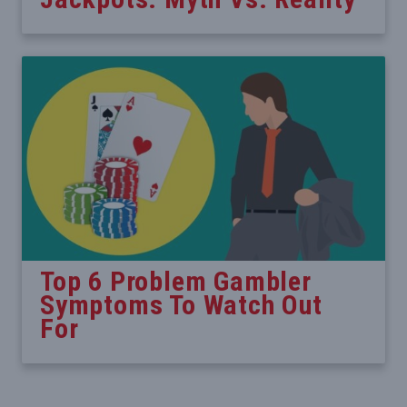
Top 6 Problem Gambler
Symptoms To Watch Out
For