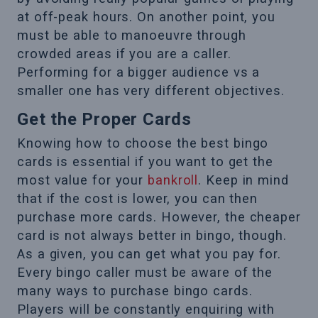
at off-peak hours. On another point, you
must be able to manoeuvre through
crowded areas if you are a caller.
Performing for a bigger audience vs a
smaller one has very different objectives.
Get the Proper Cards
Knowing how to choose the best bingo
cards is essential if you want to get the
most value for your
bankroll
. Keep in mind
that if the cost is lower, you can then
purchase more cards. However, the cheaper
card is not always better in bingo, though.
As a given, you can get what you pay for.
Every bingo caller must be aware of the
many ways to purchase bingo cards.
Players will be constantly enquiring with