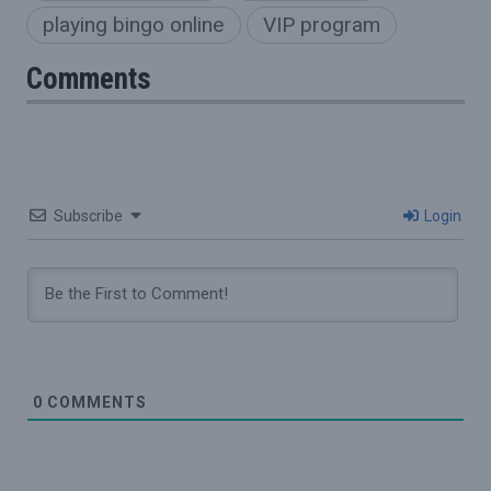
playing bingo online
VIP program
Comments
Subscribe
Login
0
COMMENTS