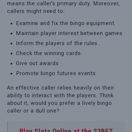
means the caller’s primary duty. Moreover,
callers might need to:
Examine and fix the bingo equipment.
Maintain player interest between games
Inform the players of the rules.
Check the winning cards.
Give out awards
Promote bingo futures events
An effective caller relies heavily on their
ability to interact with the players. Think
about it, would you prefer a lively bingo
caller or a dull one?
Play Slots Online at the 22BET