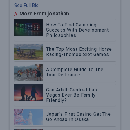
See Full Bio
//
More From jonathan
How To Find Gambling
Success With Development
Philosophies
The Top Most Exciting Horse
Racing-Themed Slot Games
A Complete Guide To The
Tour De France
Can Adult-Centred Las
Vegas Ever Be Family
Friendly?
Japan’s First Casino Get The
Go Ahead In Osaka