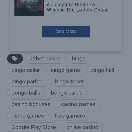
A Complete Guide To
Winning The Lottery Online
See More
22bet casino
bingo
bingo caller
bingo game
bingo hall
bingo parlour
bingo ticket
bongo balls
bongo cards
casino bonuses
casino games
demo games
free gamers
Google Play Store
online casino