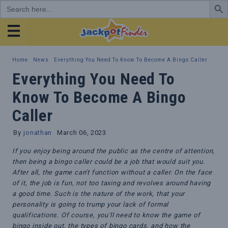
Search
for:
JackpotFinder
Home
News
Everything You Need To Know To Become A Bingo Caller
Everything You Need To
Know To Become A Bingo
Caller
By
jonathan
March 06, 2023
If you enjoy being around the public as the centre of attention,
then being a bingo caller could be a job that would suit you.
After all, the game can't function without a caller. On the face
of it, the job is fun, not too taxing and revolves around having
a good time. Such is the nature of the work, that your
personality is going to trump your lack of formal
qualifications. Of course, you'll need to know the game of
bingo inside out, the types of bingo cards, and how the