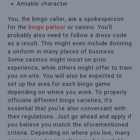
Amiable character
You, the bingo caller, are a spokesperson
for the
bingo parlour
or casino. You’ll
probably also need to follow a dress code
as a result. This might even include donning
a uniform in many places of business.
Some casinos might insist on prior
experience, while others might offer to train
you on-site. You will also be expected to
set up the area for each bingo game
depending on where you work. To properly
officiate different bingo varieties, it’s
essential that you’re also conversant with
their regulations. Just go ahead and apply if
you believe you match the aforementioned
criteria. Depending on where you live, many