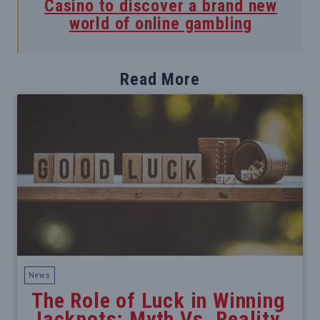
Casino to discover a brand new
world of online gambling
Read More
News
The Role of Luck in Winning
Jackpots: Myth Vs. Reality