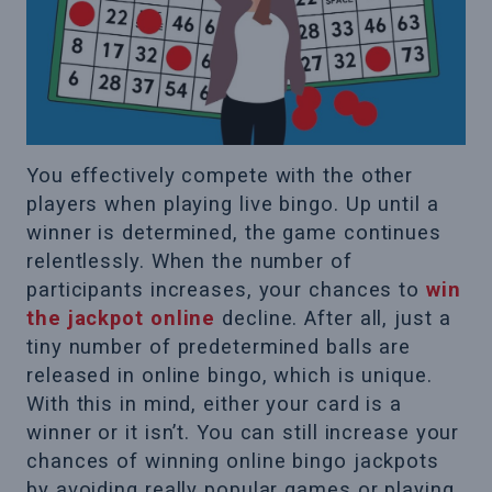
You effectively compete with the other
players when playing live bingo. Up until a
winner is determined, the game continues
relentlessly. When the number of
participants increases, your chances to
win
the jackpot online
decline. After all, just a
tiny number of predetermined balls are
released in online bingo, which is unique.
With this in mind, either your card is a
winner or it isn’t. You can still increase your
chances of winning online bingo jackpots
by avoiding really popular games or playing