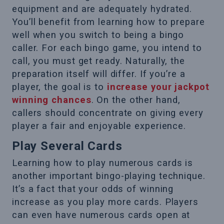
equipment and are adequately hydrated.
You’ll benefit from learning how to prepare
well when you switch to being a bingo
caller. For each bingo game, you intend to
call, you must get ready. Naturally, the
preparation itself will differ. If you’re a
player, the goal is to
increase your jackpot
winning chances
. On the other hand,
callers should concentrate on giving every
player a fair and enjoyable experience.
Play Several Cards
Learning how to play numerous cards is
another important bingo-playing technique.
It’s a fact that your odds of winning
increase as you play more cards. Players
can even have numerous cards open at