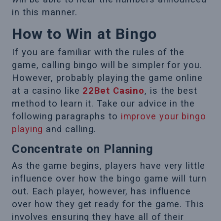
in this manner.
How to Win at Bingo
If you are familiar with the rules of the
game, calling bingo will be simpler for you.
However, probably playing the game online
at a casino like
22Bet Casino
, is the best
method to learn it. Take our advice in the
following paragraphs to
improve your bingo
playing
and calling.
Concentrate on Planning
As the game begins, players have very little
influence over how the bingo game will turn
out. Each player, however, has influence
over how they get ready for the game. This
involves ensuring they have all of their