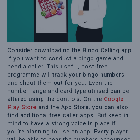
Consider downloading the Bingo Calling app
if you want to conduct a bingo game and
need a caller. This useful, cost-free
programme will track your bingo numbers
and shout them out for you. Even the
number range and card type utilised can be
altered using the controls. On the
Google
Play Store
and the App Store, you can also
find additional free caller apps. But keep in
mind to have a strong voice in place if
you’re planning to use an app. Every player
will be able to hear the numbers announced