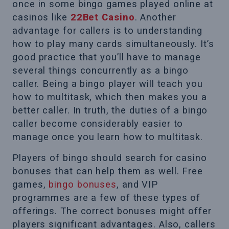
once in some bingo games played online at
casinos like
22Bet Casino
. Another
advantage for callers is to understanding
how to play many cards simultaneously. It’s
good practice that you’ll have to manage
several things concurrently as a bingo
caller. Being a bingo player will teach you
how to multitask, which then makes you a
better caller. In truth, the duties of a bingo
caller become considerably easier to
manage once you learn how to multitask.
Players of bingo should search for casino
bonuses that can help them as well. Free
games,
bingo bonuses
, and VIP
programmes are a few of these types of
offerings. The correct bonuses might offer
players significant advantages. Also, callers