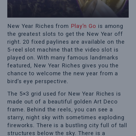
New Year Riches from
Play’n Go
is among
the greatest slots to get the New Year off
right. 20 fixed paylines are available on the
5-reel slot machine that the video slot is
played on. With many famous landmarks
featured, New Year Riches gives you the
chance to welcome the new year from a
bird’s eye perspective.
The 5×3 grid used for New Year Riches is
made out of a beautiful golden Art Deco
frame. Behind the reels, you can see a
starry, night sky with sometimes exploding
fireworks. There is a bustling city full of tall
structures below the sky. There is a