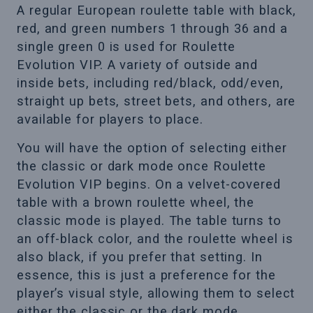
A regular European roulette table with black,
red, and green numbers 1 through 36 and a
single green 0 is used for Roulette
Evolution VIP. A variety of outside and
inside bets, including red/black, odd/even,
straight up bets, street bets, and others, are
available for players to place.
You will have the option of selecting either
the classic or dark mode once Roulette
Evolution VIP begins. On a velvet-covered
table with a brown roulette wheel, the
classic mode is played. The table turns to
an off-black color, and the roulette wheel is
also black, if you prefer that setting. In
essence, this is just a preference for the
player’s visual style, allowing them to select
either the classic or the dark mode.