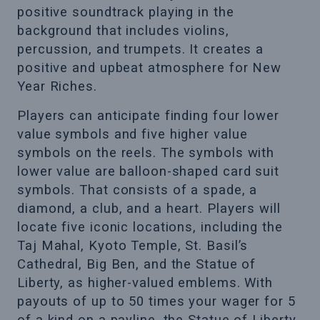
positive soundtrack playing in the
background that includes violins,
percussion, and trumpets. It creates a
positive and upbeat atmosphere for New
Year Riches.
Players can anticipate finding four lower
value symbols and five higher value
symbols on the reels. The symbols with
lower value are balloon-shaped card suit
symbols. That consists of a spade, a
diamond, a club, and a heart. Players will
locate five iconic locations, including the
Taj Mahal, Kyoto Temple, St. Basil’s
Cathedral, Big Ben, and the Statue of
Liberty, as higher-valued emblems. With
payouts of up to 50 times your wager for 5