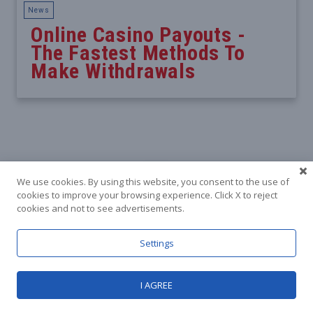
News
Online Casino Payouts -
The Fastest Methods To
Make Withdrawals
We use cookies. By using this website, you consent to the use of
TOP
cookies to improve your browsing experience. Click X to reject
cookies and not to see advertisements.
About the Author
Settings
I AGREE