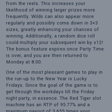
from the reels. This increases your
likelihood of winning larger prizes more
frequently. Wilds can also appear more
regularly and possibly come down in 3×3
sizes, greatly enhancing your chances of
winning. Additionally, a random dice roll
could multiply your subsequent win by x12!
The bonus feature expires once Party Time
is over, and you are then returned to
Monday at 8:00.
One of the most pleasant games to play in
the run-up to the New Year is Lucky
Fridays. Since the goal of the game is to
get through the workdays till the Friday
night party, in essence. The Red Tiger slot
machine has an RTP of 95.77% and a
maximum payout of 3,655 times your