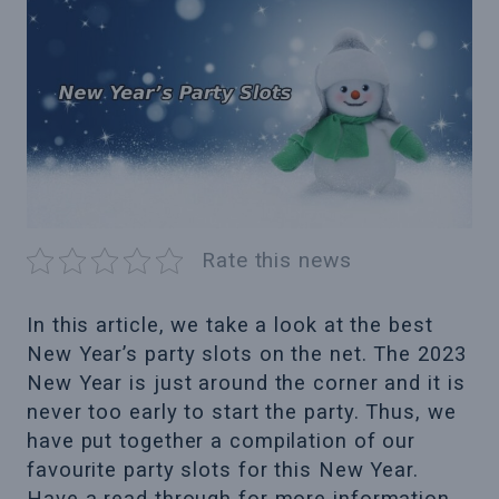
Rate this news
In this article, we take a look at the best
New Year’s party slots on the net. The 2023
New Year is just around the corner and it is
never too early to start the party. Thus, we
have put together a compilation of our
favourite party slots for this New Year.
Have a read through for more information.