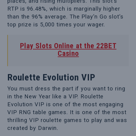
places, and rising multipliers. This slot’s
RTP is 96.48%, which is marginally higher
than the 96% average. The Play’n Go slot’s
top prize is 5,000 times your wager.
Play Slots Online at the 22BET
Casino
Roulette Evolution VIP
You must dress the part if you want to ring
in the New Year like a VIP. Roulette
Evolution VIP is one of the most engaging
VIP RNG table games. It is one of the most
thrilling VIP roulette games to play and was
created by Darwin.