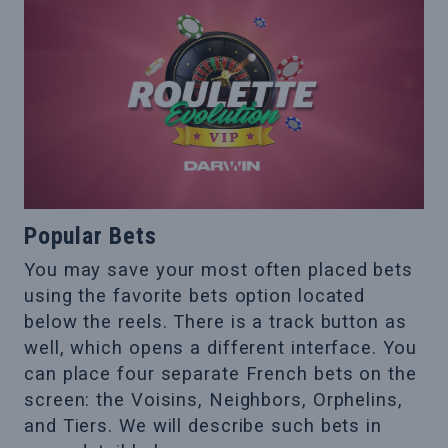
Popular Bets
You may save your most often placed bets
using the favorite bets option located
below the reels. There is a track button as
well, which opens a different interface. You
can place four separate French bets on the
screen: the Voisins, Neighbors, Orphelins,
and Tiers. We will describe such bets in