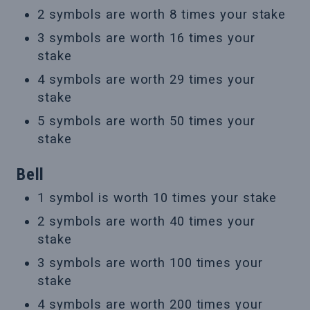
2 symbols are worth 8 times your stake
3 symbols are worth 16 times your
stake
4 symbols are worth 29 times your
stake
5 symbols are worth 50 times your
stake
Bell
1 symbol is worth 10 times your stake
2 symbols are worth 40 times your
stake
3 symbols are worth 100 times your
stake
4 symbols are worth 200 times your