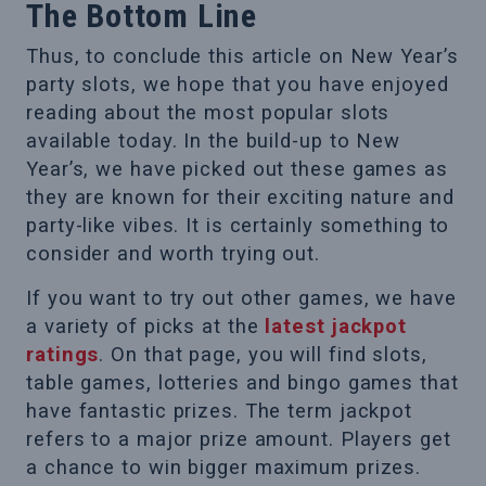
The Bottom Line
Thus, to conclude this article on New Year’s
party slots, we hope that you have enjoyed
reading about the most popular slots
available today. In the build-up to New
Year’s, we have picked out these games as
they are known for their exciting nature and
party-like vibes. It is certainly something to
consider and worth trying out.
If you want to try out other games, we have
a variety of picks at the
latest jackpot
ratings
. On that page, you will find slots,
table games, lotteries and bingo games that
have fantastic prizes. The term jackpot
refers to a major prize amount. Players get
a chance to win bigger maximum prizes.