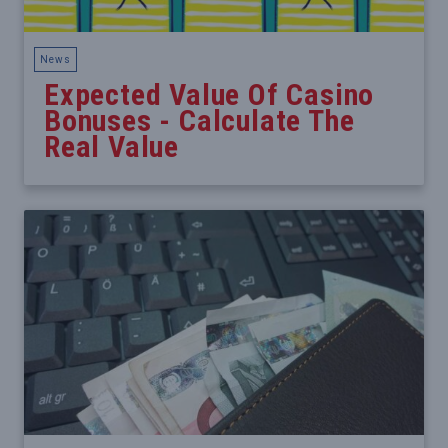
News
Expected Value Of Casino
Bonuses - Calculate The
Real Value