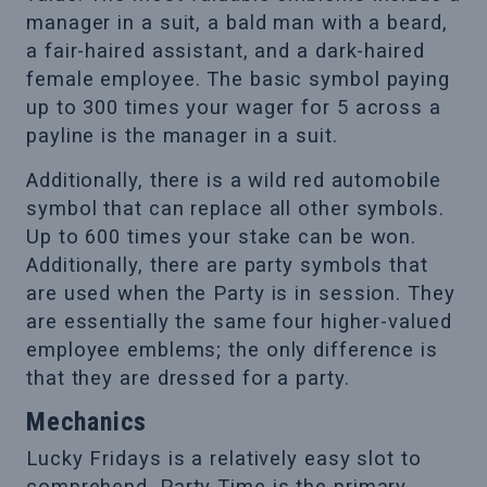
manager in a suit, a bald man with a beard,
a fair-haired assistant, and a dark-haired
female employee. The basic symbol paying
up to 300 times your wager for 5 across a
payline is the manager in a suit.
Additionally, there is a wild red automobile
symbol that can replace all other symbols.
Up to 600 times your stake can be won.
Additionally, there are party symbols that
are used when the Party is in session. They
are essentially the same four higher-valued
employee emblems; the only difference is
that they are dressed for a party.
Mechanics
Lucky Fridays is a relatively easy slot to
comprehend. Party Time is the primary