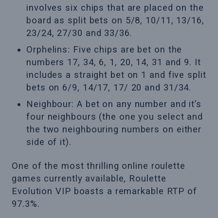
involves six chips that are placed on the
board as split bets on 5/8, 10/11, 13/16,
23/24, 27/30 and 33/36.
Orphelins: Five chips are bet on the
numbers 17, 34, 6, 1, 20, 14, 31 and 9. It
includes a straight bet on 1 and five split
bets on 6/9, 14/17, 17/ 20 and 31/34.
Neighbour: A bet on any number and it’s
four neighbours (the one you select and
the two neighbouring numbers on either
side of it).
One of the most thrilling online roulette
games currently available, Roulette
Evolution VIP boasts a remarkable RTP of
97.3%.