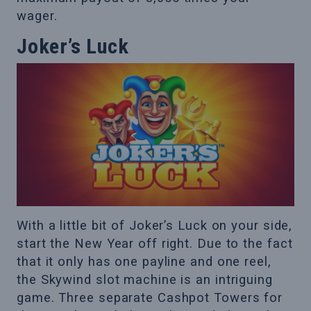
wager.
Joker’s Luck
With a little bit of Joker’s Luck on your side,
start the New Year off right. Due to the fact
that it only has one payline and one reel,
the Skywind slot machine is an intriguing
game. Three separate Cashpot Towers for