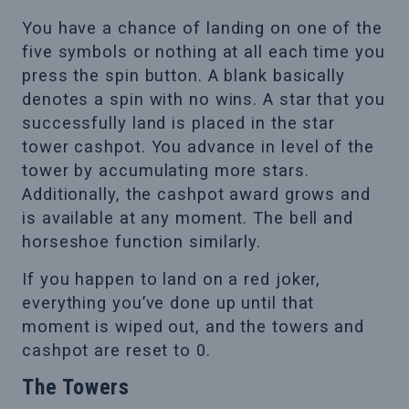
You have a chance of landing on one of the
five symbols or nothing at all each time you
press the spin button. A blank basically
denotes a spin with no wins. A star that you
successfully land is placed in the star
tower cashpot. You advance in level of the
tower by accumulating more stars.
Additionally, the cashpot award grows and
is available at any moment. The bell and
horseshoe function similarly.
If you happen to land on a red joker,
everything you’ve done up until that
moment is wiped out, and the towers and
cashpot are reset to 0.
The Towers