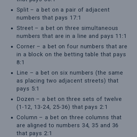
Split – a bet on a pair of adjacent
numbers that pays 17:1
Street – a bet on three simultaneous
numbers that are in a line and pays 11:1
Corner – a bet on four numbers that are
in a block on the betting table that pays
8:1
Line – a bet on six numbers (the same
as placing two adjacent streets) that
pays 5:1
Dozen – a bet on three sets of twelve
(1-12, 13-24, 25-36) that pays 2:1
Column – a bet on three columns that
are aligned to numbers 34, 35 and 36
that pays 2:1