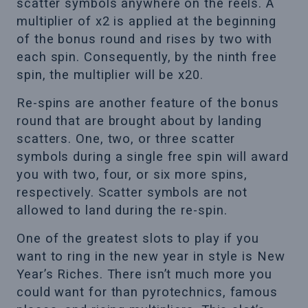
scatter symbols anywhere on the reels. A
multiplier of x2 is applied at the beginning
of the bonus round and rises by two with
each spin. Consequently, by the ninth free
spin, the multiplier will be x20.
Re-spins are another feature of the bonus
round that are brought about by landing
scatters. One, two, or three scatter
symbols during a single free spin will award
you with two, four, or six more spins,
respectively. Scatter symbols are not
allowed to land during the re-spin.
One of the greatest slots to play if you
want to ring in the new year in style is New
Year’s Riches. There isn’t much more you
could want for than pyrotechnics, famous