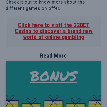
Check it out to know more about the
different games on offer.
Click here to visit the 22BET
Casino to discover a brand new
world of online gambling
Read More