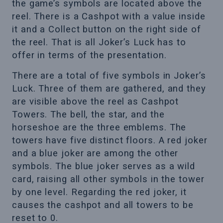
the game’s symbols are located above the
reel. There is a Cashpot with a value inside
it and a Collect button on the right side of
the reel. That is all Joker’s Luck has to
offer in terms of the presentation.
There are a total of five symbols in Joker’s
Luck. Three of them are gathered, and they
are visible above the reel as Cashpot
Towers. The bell, the star, and the
horseshoe are the three emblems. The
towers have five distinct floors. A red joker
and a blue joker are among the other
symbols. The blue joker serves as a wild
card, raising all other symbols in the tower
by one level. Regarding the red joker, it
causes the cashpot and all towers to be
reset to 0.