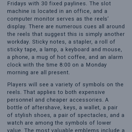
Fridays with 30 fixed paylines. The slot
machine is located in an office, and a
computer monitor serves as the reels’
display. There are numerous cues all around
the reels that suggest this is simply another
workday. Sticky notes, a stapler, a roll of
sticky tape, a lamp, a keyboard and mouse,
a phone, a mug of hot coffee, and an alarm
clock with the time 8:00 on a Monday
morning are all present.
Players will see a variety of symbols on the
reels. That applies to both expensive
personnel and cheaper accessories. A
bottle of aftershave, keys, a wallet, a pair
of stylish shoes, a pair of spectacles, and a
watch are among the symbols of lower
value. The most valuable emblems include a