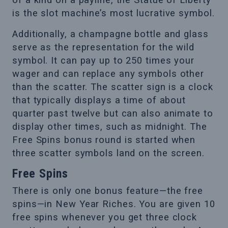
of a kind on a payline, the Statue of Liberty
is the slot machine’s most lucrative symbol.
Additionally, a champagne bottle and glass
serve as the representation for the wild
symbol. It can pay up to 250 times your
wager and can replace any symbols other
than the scatter. The scatter sign is a clock
that typically displays a time of about
quarter past twelve but can also animate to
display other times, such as midnight. The
Free Spins bonus round is started when
three scatter symbols land on the screen.
Free Spins
There is only one bonus feature—the free
spins—in New Year Riches. You are given 10
free spins whenever you get three clock