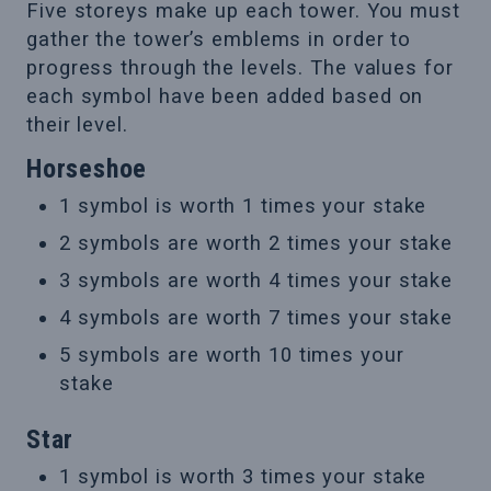
Five storeys make up each tower. You must
gather the tower’s emblems in order to
progress through the levels. The values for
each symbol have been added based on
their level.
Horseshoe
1 symbol is worth 1 times your stake
2 symbols are worth 2 times your stake
3 symbols are worth 4 times your stake
4 symbols are worth 7 times your stake
5 symbols are worth 10 times your
stake
Star
1 symbol is worth 3 times your stake