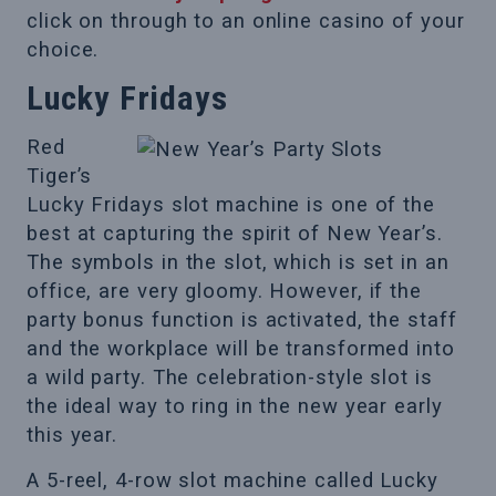
click on through to an online casino of your
choice.
Lucky Fridays
Red
Tiger’s
Lucky Fridays slot machine is one of the
best at capturing the spirit of New Year’s.
The symbols in the slot, which is set in an
office, are very gloomy. However, if the
party bonus function is activated, the staff
and the workplace will be transformed into
a wild party. The celebration-style slot is
the ideal way to ring in the new year early
this year.
A 5-reel, 4-row slot machine called Lucky