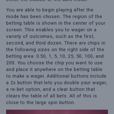
You are able to begin playing after the
mode has been chosen. The region of the
betting table is shown in the center of your
screen. This enables you to wager on a
variety of outcomes, such as the first,
second, and third dozen. There are chips in
the following sizes on the right side of the
betting area: 0.50, 1, 5, 10, 25, 50, 100, and
200. You choose the chip you want to use
and place it anywhere on the betting table
to make a wager. Additional buttons include
a 2x button that lets you double your wager,
a re-bet option, and a clear button that
clears the table of all bets. All of this is
close to the large spin button.