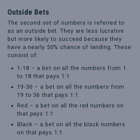
Outside Bets
The second set of numbers is referred to
as an outside bet. They are less lucrative
but more likely to succeed because they
have a nearly 50% chance of landing. These
consist of:
1-18 – a bet on all the numbers from 1
to 18 that pays 1:1
19-36 – a bet on all the numbers from
19 to 36 that pays 1:1
Red – a bet on all the red numbers on
that pays 1:1
Black – a bet on all the black numbers
on that pays 1:1