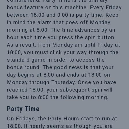
bonus feature on this machine. Every Friday
between 18:00 and 0:00 is party time. Keep
in mind the alarm that goes off Monday
morning at 8:00. The time advances by an
hour each time you press the spin button.
As a result, from Monday am until Friday at
18:00, you must click your way through the
standard game in order to access the
bonus round. The good news is that your
day begins at 8:00 and ends at 18:00 on
Monday through Thursday. Once you have
reached 18:00, your subsequent spin will
take you to 8:00 the following morning.
Party Time
On Fridays, the Party Hours start to run at
18:00. It nearly seems as though you are