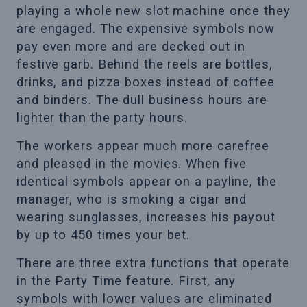
playing a whole new slot machine once they
are engaged. The expensive symbols now
pay even more and are decked out in
festive garb. Behind the reels are bottles,
drinks, and pizza boxes instead of coffee
and binders. The dull business hours are
lighter than the party hours.
The workers appear much more carefree
and pleased in the movies. When five
identical symbols appear on a payline, the
manager, who is smoking a cigar and
wearing sunglasses, increases his payout
by up to 450 times your bet.
There are three extra functions that operate
in the Party Time feature. First, any
symbols with lower values are eliminated