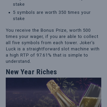
stake
5 symbols are worth 350 times your
stake
You receive the Bonus Prize, worth 500
times your wager, if you are able to collect
all five symbols from each tower. Joker’s
Luck is a straightforward slot machine with
a high RTP of 97.61% that is simple to
understand.
New Year Riches