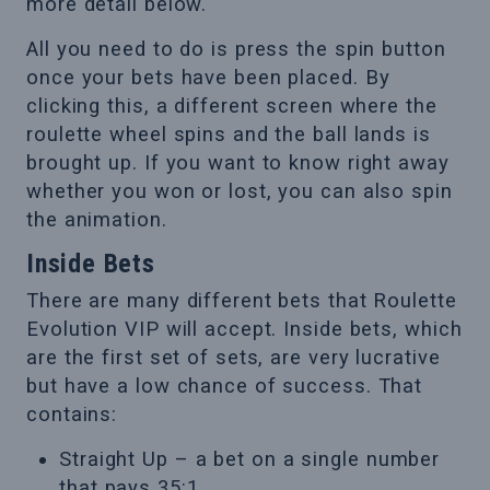
more detail below.
All you need to do is press the spin button
once your bets have been placed. By
clicking this, a different screen where the
roulette wheel spins and the ball lands is
brought up. If you want to know right away
whether you won or lost, you can also spin
the animation.
Inside Bets
There are many different bets that Roulette
Evolution VIP will accept. Inside bets, which
are the first set of sets, are very lucrative
but have a low chance of success. That
contains:
Straight Up – a bet on a single number
that pays 35:1