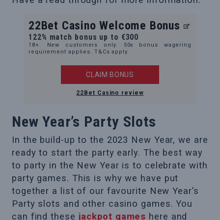
22Bet Casino Welcome Bonus
122% match bonus up to €300
18+. New customers only. 50x bonus wagering
requirement applies. T&Cs apply.
CLAIM BONUS
22Bet Casino review
New Year’s Party Slots
In the build-up to the 2023 New Year, we are
ready to start the party early. The best way
to party in the New Year is to celebrate with
party games. This is why we have put
together a list of our favourite New Year’s
Party slots and other casino games. You
can find these
jackpot games
here and