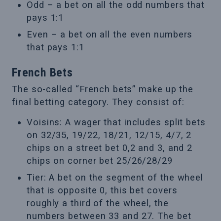
Odd – a bet on all the odd numbers that
pays 1:1
Even – a bet on all the even numbers
that pays 1:1
French Bets
The so-called “French bets” make up the
final betting category. They consist of:
Voisins: A wager that includes split bets
on 32/35, 19/22, 18/21, 12/15, 4/7, 2
chips on a street bet 0,2 and 3, and 2
chips on corner bet 25/26/28/29
Tier: A bet on the segment of the wheel
that is opposite 0, this bet covers
roughly a third of the wheel, the
numbers between 33 and 27. The bet