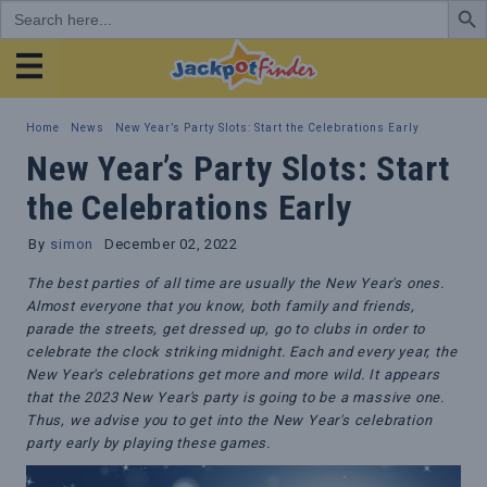
Search
for:
JackpotFinder
Home
News
New Year’s Party Slots: Start the Celebrations Early
New Year’s Party Slots: Start
the Celebrations Early
By
simon
December 02, 2022
The best parties of all time are usually the New Year's ones.
Almost everyone that you know, both family and friends,
parade the streets, get dressed up, go to clubs in order to
celebrate the clock striking midnight. Each and every year, the
New Year's celebrations get more and more wild. It appears
that the 2023 New Year's party is going to be a massive one.
Thus, we advise you to get into the New Year's celebration
party early by playing these games.