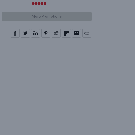
More Promotions