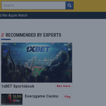
nd Win Apple Watch
//
RECOMMENDED BY EXPERTS
1xBET Sportsbook
Bet Here
Everygame Casino
Play