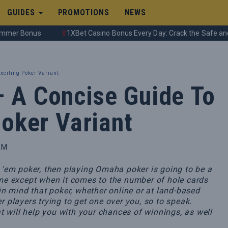
GUIDES
PROMOTIONS
NEWS
ummer Bonus
1XBet Casino Bonus Every Day: Crack the Safe a
xciting Poker Variant
 A Concise Guide To
Poker Variant
AM
 'em poker, then playing Omaha poker is going to be a
ame except when it comes to the number of hole cards
in mind that poker, whether online or at land-based
 players trying to get one over you, so to speak.
at will help you with your chances of winnings, as well