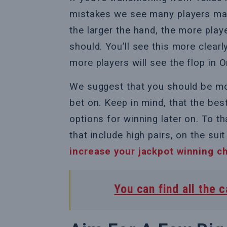
mistakes we see many players make
the larger the hand, the more playe
should. You’ll see this more clear
more players will see the flop in 
We suggest that you should be mo
bet on. Keep in mind, that the best
options for winning later on. To 
that include high pairs, on the sui
increase your jackpot winning c
You can find all the