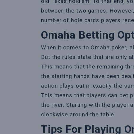
old Texas hold’em. To that end, yo
between the two games. However, t
number of hole cards players rece
Omaha Betting Opt
When it comes to Omaha poker, all 
But the rules state that are only a
This means that the remaining th
the starting hands have been dealt 
action plays out in exactly the s
This means that players can bet pre
the river. Starting with the player
clockwise around the table.
Tips For Playing 