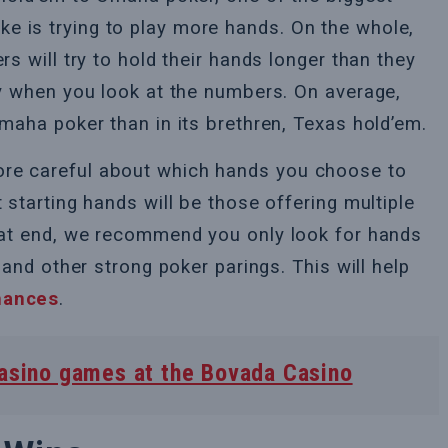
 is trying to play more hands. On the whole,
rs will try to hold their hands longer than they
ly when you look at the numbers. On average,
Omaha poker than in its brethren, Texas hold’em.
re careful about which hands you choose to
 starting hands will be those offering multiple
that end, we recommend you only look for hands
t and other strong poker parings. This will help
hances
.
 casino games at the Bovada Casino