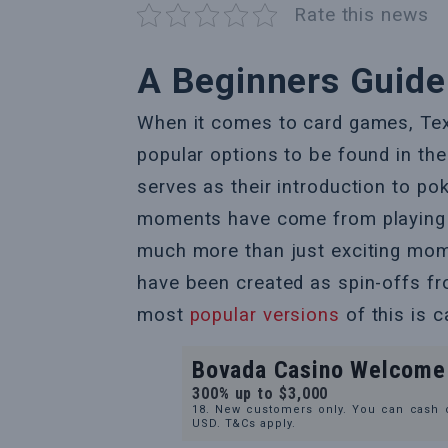
Rate this news
A Beginners Guid
When it comes to card games, Tex
popular options to be found in the
serves as their introduction to pok
moments have come from playing 
much more than just exciting mom
have been created as spin-offs fr
most
popular versions
of this is 
Bovada Casino Welcom
300% up to $3,000
18. New customers only. You can cash 
USD. T&Cs apply.