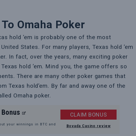
e To Omaha Poker
as hold ’em is probably one of the most
 United States. For many players, Texas hold ’em
er. In fact, over the years, many exciting poker
Texas hold ’em. Mind you, the game offers so
ents. There are many other poker games that
om Texas hold’em. By far and away one of the
called Omaha poker.
e Bonus
CLAIM BONUS
out your winnings in BTC and
Bovada Casino review