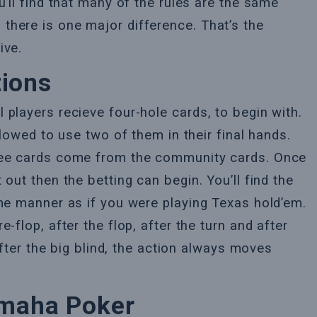
u’ll find that many of the rules are the same
here is one major difference. That’s the
ive.
ions
players recieve four-hole cards, to begin with.
llowed to use two of them in their final hands.
ree cards come from the community cards. Once
out then the betting can begin. You’ll find the
ame manner as if you were playing Texas hold’em.
-flop, after the flop, after the turn and after
 after the big blind, the action always moves
Omaha Poker