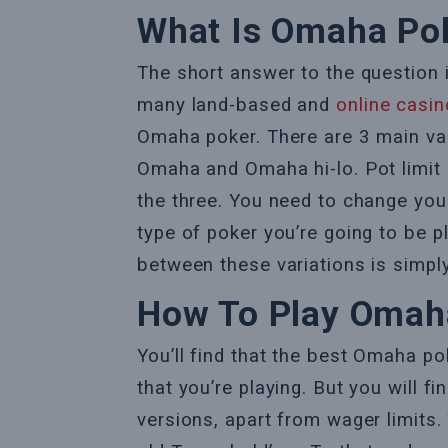
What Is Omaha Po
The short answer to the question is
many land-based and
online casi
Omaha poker. There are 3 main var
Omaha and Omaha hi-lo. Pot limit
the three. You need to change yo
type of poker you’re going to be p
between these variations is simpl
How To Play Omah
You’ll find that the best Omaha p
that you’re playing. But you will fi
versions, apart from wager limit