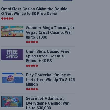
Omni Slots Casino Claim the Double
Offer: Win up to 50 Free Spins
Summer Bingo Tourney at
Vegas Crest Casino: Win
up to €1000
Omni Slots Casino Free
Spins Offer: Get 40%
Bonus + 40 FS
Play Powerball Online at
theLotter: Win Up To $ 125
Million
Secret of Atlantis at
Everygame Casino: Win
Up to $30,000