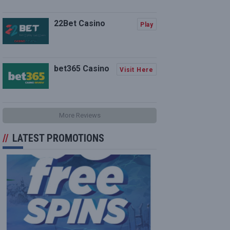
22Bet Casino
Play
bet365 Casino
Visit Here
More Reviews
//
LATEST PROMOTIONS