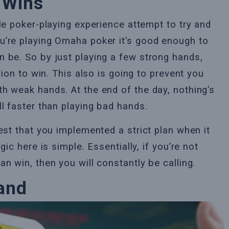
 Wins
le poker-playing experience attempt to try and
u’re playing Omaha poker it’s good enough to
 be. So by just playing a few strong hands,
tion to win. This also is going to prevent you
h weak hands. At the end of the day, nothing’s
l faster than playing bad hands.
est that you implemented a strict plan when it
ic here is simple. Essentially, if you’re not
n win, then you will constantly be calling.
Hand