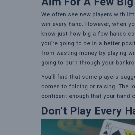
Aim For A Few Big
We often see new players with litt
win every hand. However, when yo
know just how big a few hands can
you’re going to be in a better posi
from wasting money by playing wit
going to burn through your bankrol
You’ll find that some players sugg
comes to folding or raising. The log
confident enough that your hand ca
Don’t Play Every 