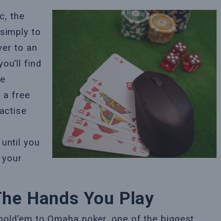
c, the
simply to
ver to an
ou’ll find
me
r a free
actise
d
until you
 your
The Hands You Play
 hold’em to Omaha poker, one of the biggest