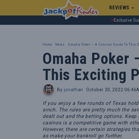
Search
JackpotFinder
for:
REVIEWS
Exclusive S
Home
News
Omaha Poker – A Concise Guide To This E
Omaha Poker –
This Exciting 
By
jonathan
October 20, 2022 06:46
If you enjoy a few rounds of Texas hold
sinch. The rules are pretty much the s
dealt out and the betting options. Keep 
casinos is a competitive game with other
However, there are certain strategies th
as make your bankroll go further.