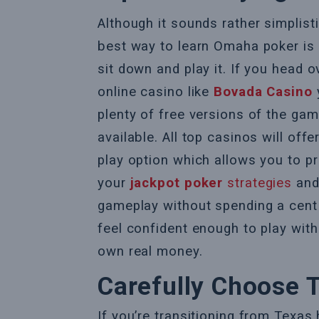
Although it sounds rather simplisti
best way to learn Omaha poker is 
sit down and play it. If you head o
online casino like
Bovada Casino
y
plenty of free versions of the ga
available. All top casinos will offe
play option which allows you to pr
your
jackpot poker
strategies
an
gameplay without spending a cent 
feel confident enough to play with
own real money.
Carefully Choose 
If you’re transitioning from Texas