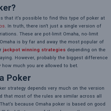
ker?
 that it’s possible to find this type of poker at
nos
. In truth, there isn’t just a single version of
iations. These are pot-limit Omaha, no-limit
 Omaha is by far and away the most popular of
ur
jackpot winning strategies
depending on the
laying. However, probably the biggest difference
y how much you are allowed to bet.
a Poker
oker strategy depends very much on the version
nd that most of the rules are similar across all
s. That’s because Omaha poker is based on good