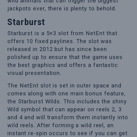
wild animals that can trigger the biggest
jackpots ever, there is plenty to behold.
Starburst
Starburst is a 5×3 slot from NetEnt that
offers 10 fixed paylines. The slot was
released in 2012 but has since been
polished up to ensure that the game uses
the best graphics and offers a fantastic
visual presentation.
The NetEnt slot is set in outer space and
comes along with one main bonus feature,
the Starburst Wilds. This includes the shiny
Wild symbol that can appear on reels 2, 3
and 4 and will transform them instantly into
wild reels. After forming a wild reel, an
instant re-spin occurs to see if you can get