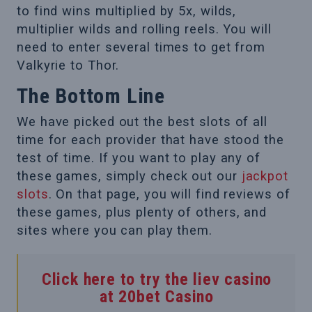
to find wins multiplied by 5x, wilds,
multiplier wilds and rolling reels. You will
need to enter several times to get from
Valkyrie to Thor.
The Bottom Line
We have picked out the best slots of all
time for each provider that have stood the
test of time. If you want to play any of
these games, simply check out our
jackpot
slots
. On that page, you will find reviews of
these games, plus plenty of others, and
sites where you can play them.
Click here to try the liev casino
at 20bet Casino