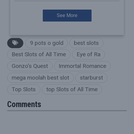
See More
9 pots o gold
best slots
Best Slots of All Time
Eye of Ra
Gonzo's Quest
Immortal Romance
mega moolah best slot
starburst
Top Slots
top Slots of All Time
Comments