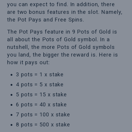
you can expect to find. In addition, there
are two bonus features in the slot. Namely,
the Pot Pays and Free Spins.
The Pot Pays feature in 9 Pots of Gold is
all about the Pots of Gold symbol. In a
nutshell, the more Pots of Gold symbols
you land, the bigger the reward is. Here is
how it pays out:
3 pots = 1 x stake
4 pots = 5 x stake
5 pots = 15 x stake
6 pots = 40 x stake
7 pots = 100 x stake
8 pots = 500 x stake