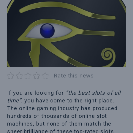
Rate this news
If you are looking for
“the best slots of all
time”
, you have come to the right place.
The online gaming industry has produced
hundreds of thousands of online slot
machines, but none of them match the
sheer brilliance of these top-rated slots.