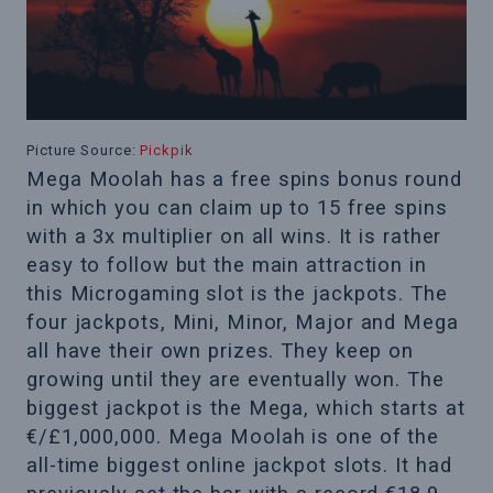
Picture Source:
Pickpik
Mega Moolah has a free spins bonus round
in which you can claim up to 15 free spins
with a 3x multiplier on all wins. It is rather
easy to follow but the main attraction in
this Microgaming slot is the jackpots. The
four jackpots, Mini, Minor, Major and Mega
all have their own prizes. They keep on
growing until they are eventually won. The
biggest jackpot is the Mega, which starts at
€/£1,000,000. Mega Moolah is one of the
all-time biggest online jackpot slots. It had