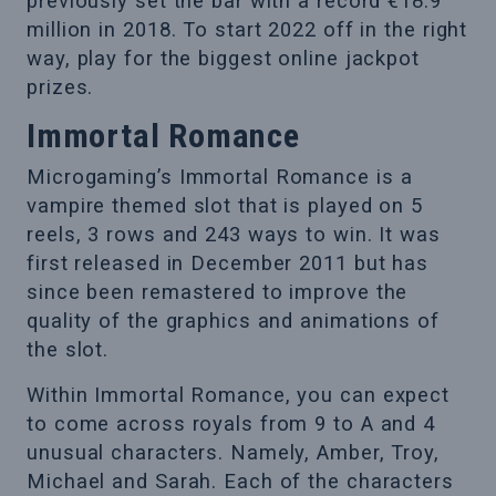
previously set the bar with a record €18.9
million in 2018. To start 2022 off in the right
way, play for the biggest online jackpot
prizes.
Immortal Romance
Microgaming’s Immortal Romance is a
vampire themed slot that is played on 5
reels, 3 rows and 243 ways to win. It was
first released in December 2011 but has
since been remastered to improve the
quality of the graphics and animations of
the slot.
Within Immortal Romance, you can expect
to come across royals from 9 to A and 4
unusual characters. Namely, Amber, Troy,
Michael and Sarah. Each of the characters