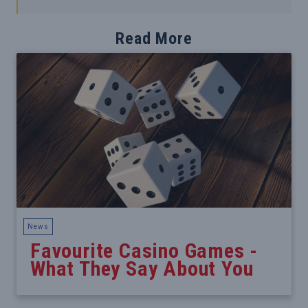
Read More
News
Favourite Casino Games -
What They Say About You