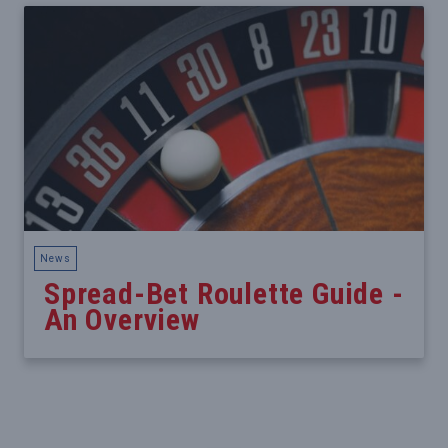
News
Spread-Bet Roulette Guide -
An Overview