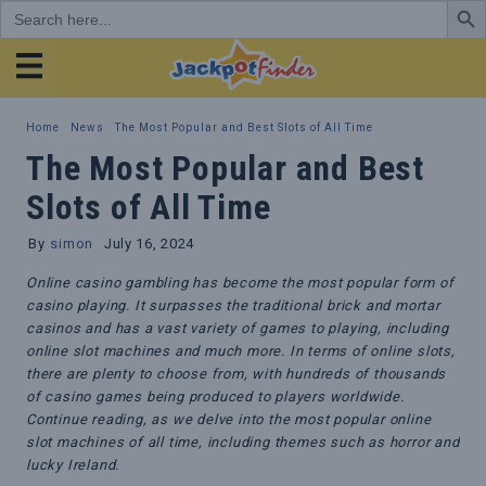
Search
for:
JackpotFinder
Home
News
The Most Popular and Best Slots of All Time
The Most Popular and Best
Slots of All Time
By
simon
July 16, 2024
Online casino gambling has become the most popular form of
casino playing. It surpasses the traditional brick and mortar
casinos and has a vast variety of games to playing, including
online slot machines and much more. In terms of online slots,
there are plenty to choose from, with hundreds of thousands
of casino games being produced to players worldwide.
Continue reading, as we delve into the most popular online
slot machines of all time, including themes such as horror and
lucky Ireland.