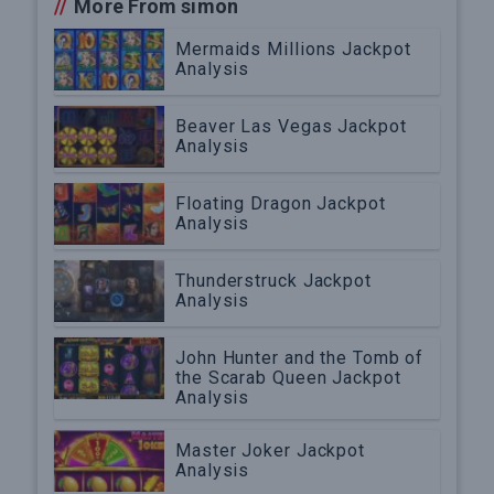
//
More From simon
Mermaids Millions Jackpot
Analysis
Beaver Las Vegas Jackpot
Analysis
Floating Dragon Jackpot
Analysis
Thunderstruck Jackpot
Analysis
John Hunter and the Tomb of
the Scarab Queen Jackpot
Analysis
Master Joker Jackpot
Analysis