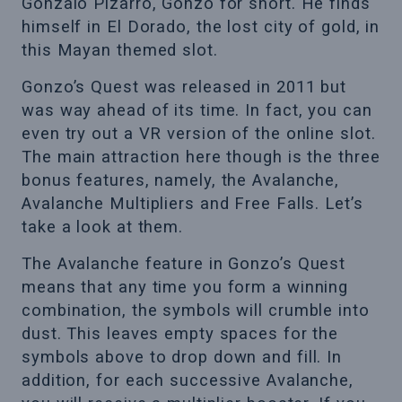
Gonzalo Pizarro, Gonzo for short. He finds
himself in El Dorado, the lost city of gold, in
this Mayan themed slot.
Gonzo’s Quest was released in 2011 but
was way ahead of its time. In fact, you can
even try out a VR version of the online slot.
The main attraction here though is the three
bonus features, namely, the Avalanche,
Avalanche Multipliers and Free Falls. Let’s
take a look at them.
The Avalanche feature in Gonzo’s Quest
means that any time you form a winning
combination, the symbols will crumble into
dust. This leaves empty spaces for the
symbols above to drop down and fill. In
addition, for each successive Avalanche,