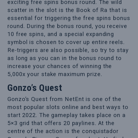
exciting free spins bonus round. The wild
scatter in the slot is the Book of Ra that is
essential for triggering the free spins bonus
round. During the bonus round, you receive
10 free spins, and a special expanding
symbol is chosen to cover up entire reels.
Re-triggers are also possible, so try to stay
as long as you can in the bonus round to
increase your chances of winning the
5,000x your stake maximum prize.
Gonzo’s Quest
Gonzo’s Quest from NetEnt is one of the
most popular slots online and best ways to
start 2022. The gameplay takes place on a
5×3 grid that offers 20 paylines. At the
centre of the action is the conquistador