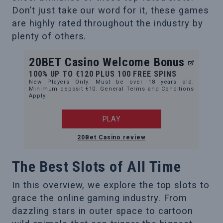
Don’t just take our word for it, these games
are highly rated throughout the industry by
plenty of others.
20BET Casino Welcome Bonus
100% UP TO €120 PLUS 100 FREE SPINS
New Players Only. Must be over 18 years old.
Minimum deposit €10. General Terms and Conditions
Apply.
PLAY
20Bet Casino review
The Best Slots of All Time
In this overview, we explore the top slots to
grace the online gaming industry. From
dazzling stars in outer space to cartoon