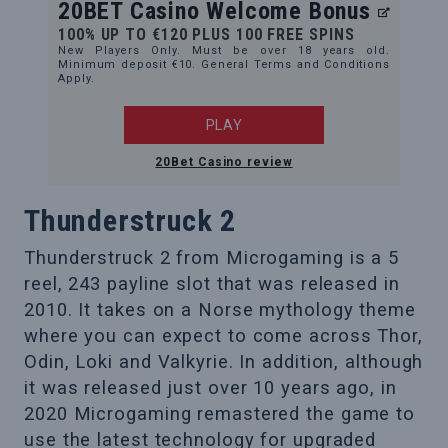
20BET Casino Welcome Bonus
100% UP TO €120 PLUS 100 FREE SPINS
New Players Only. Must be over 18 years old.
Minimum deposit €10. General Terms and Conditions
Apply.
PLAY
20Bet Casino review
Thunderstruck 2
Thunderstruck 2 from Microgaming is a 5
reel, 243 payline slot that was released in
2010. It takes on a Norse mythology theme
where you can expect to come across Thor,
Odin, Loki and Valkyrie. In addition, although
it was released just over 10 years ago, in
2020 Microgaming remastered the game to
use the latest technology for upgraded