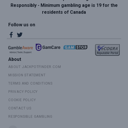
Responsibly - Minimum gambling age is 19 for the
residents of Canada
Follow us on
About
ABOUT JACKPOTFINDER.COM
MISSION STATEMENT
TERMS AND CONDITIONS
PRIVACY POLICY
COOKIE POLICY
CONTACT US
RESPONSIBLE GAMBLING