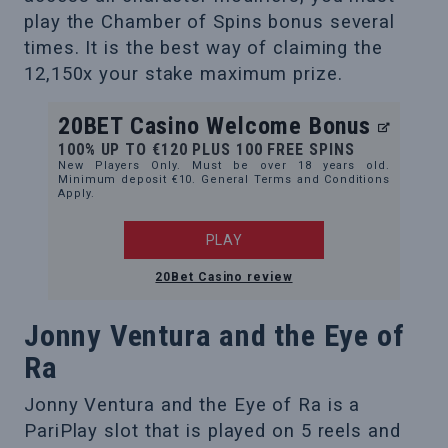
play the Chamber of Spins bonus several
times. It is the best way of claiming the
12,150x your stake maximum prize.
20BET Casino Welcome Bonus
100% UP TO €120 PLUS 100 FREE SPINS
New Players Only. Must be over 18 years old.
Minimum deposit €10. General Terms and Conditions
Apply.
PLAY
20Bet Casino review
Jonny Ventura and the Eye of
Ra
Jonny Ventura and the Eye of Ra is a
PariPlay slot that is played on 5 reels and