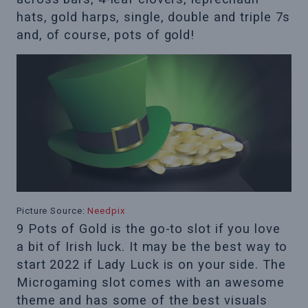
hats, gold harps, single, double and triple 7s
and, of course, pots of gold!
Picture Source:
Needpix
9 Pots of Gold is the go-to slot if you love
a bit of Irish luck. It may be the best way to
start 2022 if Lady Luck is on your side. The
Microgaming slot comes with an awesome
theme and has some of the best visuals