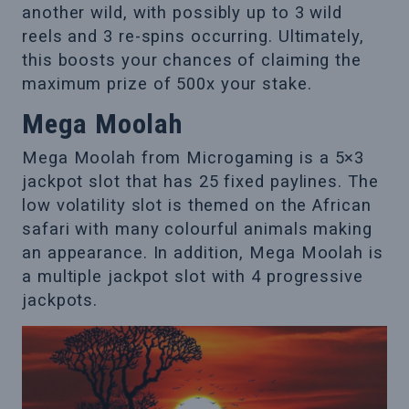
another wild, with possibly up to 3 wild
reels and 3 re-spins occurring. Ultimately,
this boosts your chances of claiming the
maximum prize of 500x your stake.
Mega Moolah
Mega Moolah from Microgaming is a 5×3
jackpot slot that has 25 fixed paylines. The
low volatility slot is themed on the African
safari with many colourful animals making
an appearance. In addition, Mega Moolah is
a multiple jackpot slot with 4 progressive
jackpots.