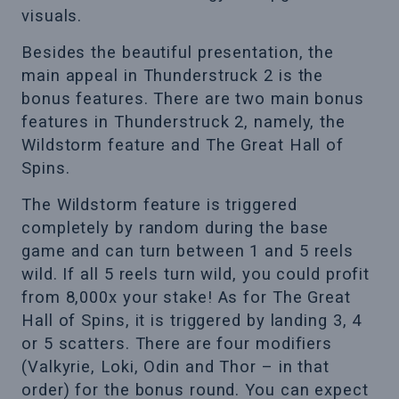
visuals.
Besides the beautiful presentation, the
main appeal in Thunderstruck 2 is the
bonus features. There are two main bonus
features in Thunderstruck 2, namely, the
Wildstorm feature and The Great Hall of
Spins.
The Wildstorm feature is triggered
completely by random during the base
game and can turn between 1 and 5 reels
wild. If all 5 reels turn wild, you could profit
from 8,000x your stake! As for The Great
Hall of Spins, it is triggered by landing 3, 4
or 5 scatters. There are four modifiers
(Valkyrie, Loki, Odin and Thor – in that
order) for the bonus round. You can expect