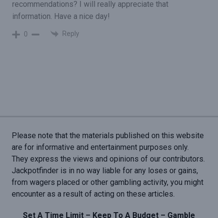
recommendations? I will really appreciate that
information. Have a nice day!
Reply
0
Please note that the materials published on this website
are for informative and entertainment purposes only.
They express the views and opinions of our contributors.
Jackpotfinder is in no way liable for any loses or gains,
from wagers placed or other gambling activity, you might
encounter as a result of acting on these articles.
Set A Time Limit – Keep To A Budget – Gamble