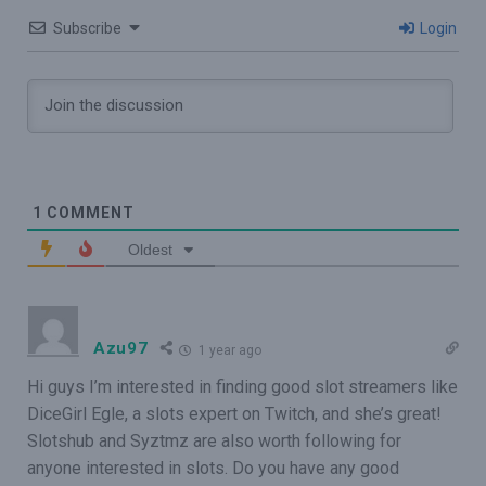
Subscribe
Login
1
COMMENT
Oldest
Azu97
1 year ago
Hi guys I’m interested in finding good slot streamers like
DiceGirl Egle, a slots expert on Twitch, and she’s great!
Slotshub and Syztmz are also worth following for
anyone interested in slots. Do you have any good