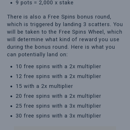
9 pots = 2,000 x stake
There is also a Free Spins bonus round,
which is triggered by landing 3 scatters. You
will be taken to the Free Spins Wheel, which
will determine what kind of reward you use
during the bonus round. Here is what you
can potentially land on:
10 free spins with a 2x multiplier
12 free spins with a 2x multiplier
15 with a 2x multiplier
20 free spins with a 2x multiplier
25 free spins with a 3x multiplier
30 free spins with a 3x multiplier