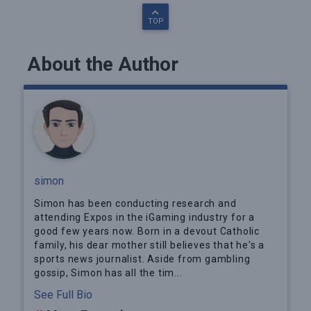
TOP
About the Author
simon
Simon has been conducting research and
attending Expos in the iGaming industry for a
good few years now. Born in a devout Catholic
family, his dear mother still believes that he's a
sports news journalist. Aside from gambling
gossip, Simon has all the tim...
See Full Bio