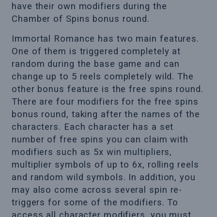
have their own modifiers during the
Chamber of Spins bonus round.
Immortal Romance has two main features.
One of them is triggered completely at
random during the base game and can
change up to 5 reels completely wild. The
other bonus feature is the free spins round.
There are four modifiers for the free spins
bonus round, taking after the names of the
characters. Each character has a set
number of free spins you can claim with
modifiers such as 5x win multipliers,
multiplier symbols of up to 6x, rolling reels
and random wild symbols. In addition, you
may also come across several spin re-
triggers for some of the modifiers. To
access all character modifiers, you must