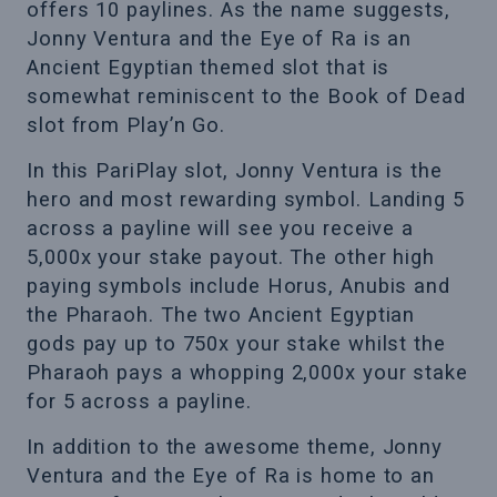
offers 10 paylines. As the name suggests,
Jonny Ventura and the Eye of Ra is an
Ancient Egyptian themed slot that is
somewhat reminiscent to the Book of Dead
slot from Play’n Go.
In this PariPlay slot, Jonny Ventura is the
hero and most rewarding symbol. Landing 5
across a payline will see you receive a
5,000x your stake payout. The other high
paying symbols include Horus, Anubis and
the Pharaoh. The two Ancient Egyptian
gods pay up to 750x your stake whilst the
Pharaoh pays a whopping 2,000x your stake
for 5 across a payline.
In addition to the awesome theme, Jonny
Ventura and the Eye of Ra is home to an