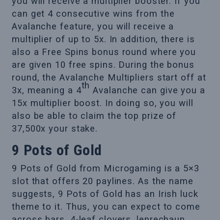
you will receive a multiplier booster. If you
can get 4 consecutive wins from the
Avalanche feature, you will receive a
multiplier of up to 5x. In addition, there is
also a Free Spins bonus round where you
are given 10 free spins. During the bonus
round, the Avalanche Multipliers start off at
th
3x, meaning a 4
Avalanche can give you a
15x multiplier boost. In doing so, you will
also be able to claim the top prize of
37,500x your stake.
9 Pots of Gold
9 Pots of Gold from Microgaming is a 5×3
slot that offers 20 paylines. As the name
suggests, 9 Pots of Gold has an Irish luck
theme to it. Thus, you can expect to come
across bars, 4-leaf clovers, leprechaun