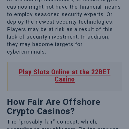
casinos might not have the financial means
to employ seasoned security experts. Or
deploy the newest security technologies.
Players may be at risk as a result of this
lack of security investment. In addition,
they may become targets for
cybercriminals.
Play Slots Online at the 22BET
Casino
How Fair Are Offshore
Crypto Casinos?
The “provably fair” concept, which,