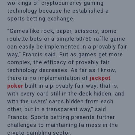
workings of cryptocurrency gaming
technology because he established a
sports betting exchange.
“Games like rock, paper, scissors, some
roulette bets or a simple 50/50 raffle game
can easily be implemented in a provably fair
way,” Francis said. But as games get more
complex, the efficacy of provably fair
technology decreases. As far as I know,
there is no implementation of
jackpot
poker
built in a provably fair way: that is,
with every card still in the deck hidden, and
with the users’ cards hidden from each
other, but in a transparent way,” said
Francis.
Sports betting presents further
challenges to maintaining fairness in the
crypto-gambling sector.