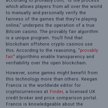
according to provably.com, “is the process
which allows players from all over the world
to manually and personally verify the
fairness of the games that they’re playing
online,” underpins the operation of a true
Bitcoin casino. The provably fair algorithm
is a unique program. You’ll find that
blockchain offshore crypto casinos use
this.
According to the reasoning, “
provably
fair
” algorithms enable transparency and
verifiability over the open blockchain.
However, some games might benefit from
this technology more than others. Keegan
Francis is the worldwide editor for
cryptocurrencies at
Finder
, a licensed UK
credit broker and price comparison portal.
Francis is knowledgeable about the