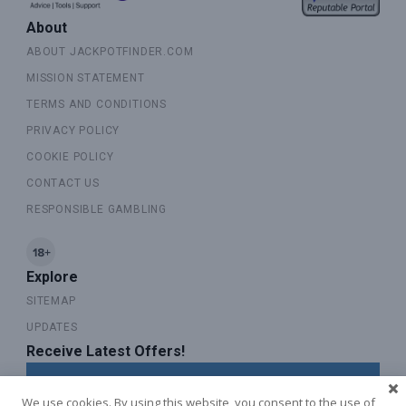
About
ABOUT JACKPOTFINDER.COM
MISSION STATEMENT
TERMS AND CONDITIONS
PRIVACY POLICY
COOKIE POLICY
CONTACT US
RESPONSIBLE GAMBLING
Explore
SITEMAP
UPDATES
Receive Latest Offers!
SUBSCRIBE TO OUR NEWSLETTER
We use cookies. By using this website, you consent to the use of