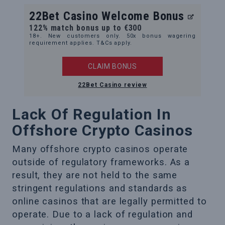
22Bet Casino Welcome Bonus
122% match bonus up to €300
18+. New customers only. 50x bonus wagering
requirement applies. T&Cs apply.
CLAIM BONUS
22Bet Casino review
Lack Of Regulation In
Offshore Crypto Casinos
Many offshore crypto casinos operate
outside of regulatory frameworks. As a
result, they are not held to the same
stringent regulations and standards as
online casinos that are legally permitted to
operate. Due to a lack of regulation and