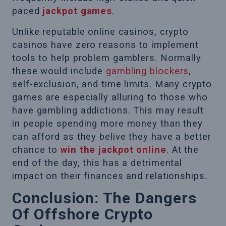
paced
jackpot games
.
Unlike reputable online casinos, crypto
casinos have zero reasons to implement
tools to help problem gamblers. Normally
these would include
gambling blockers
,
self-exclusion, and time limits. Many crypto
games are especially alluring to those who
have gambling addictions. This may result
in people spending more money than they
can afford as they belive they have a better
chance to
win the jackpot online
. At the
end of the day, this has a detrimental
impact on their finances and relationships.
Conclusion: The Dangers
Of Offshore Crypto