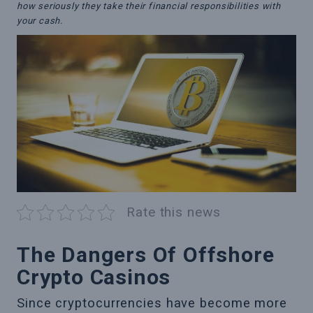
how seriously they take their financial responsibilities with
your cash.
Rate this news
The Dangers Of Offshore
Crypto Casinos
Since cryptocurrencies have become more