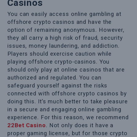
Casinos
You can easily access online gambling at
offshore crypto casinos and have the
option of remaining anonymous. However,
they all carry a high risk of fraud, security
issues, money laundering, and addiction.
Players should exercise caution while
playing offshore crypto-casinos. You
should only play at online casinos that are
authorized and regulated. You can
safeguard yourself against the risks
connected with offshore crypto casinos by
doing this. It’s much better to take pleasure
in a secure and engaging online gambling
experience. For this reason, we recommend
22Bet Casino
. Not only does it have a
proper gaming license, but for those crypto