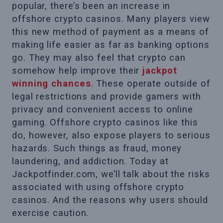
popular, there’s been an increase in
offshore crypto casinos. Many players view
this new method of payment as a means of
making life easier as far as banking options
go. They may also feel that crypto can
somehow help improve their
jackpot
winning chances
. These operate outside of
legal restrictions and provide gamers with
privacy and convenient access to online
gaming. Offshore crypto casinos like this
do, however, also expose players to serious
hazards. Such things as fraud, money
laundering, and addiction. Today at
Jackpotfinder.com, we’ll talk about the risks
associated with using offshore crypto
casinos. And the reasons why users should
exercise caution.