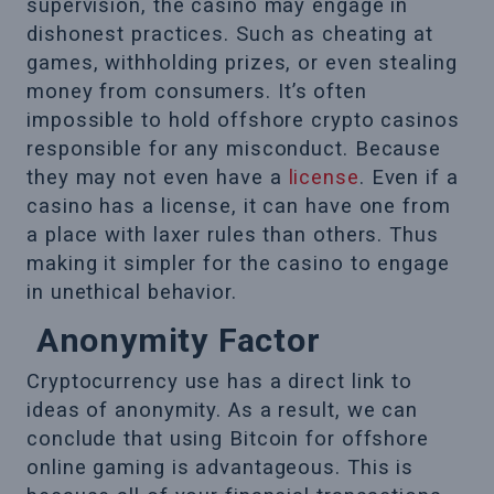
supervision, the casino may engage in
dishonest practices. Such as cheating at
games, withholding prizes, or even stealing
money from consumers.
It’s often
impossible to hold offshore crypto casinos
responsible for any misconduct. Because
they may not even have a
license
. Even if a
casino has a license, it can have one from
a place with laxer rules than others. Thus
making it simpler for the casino to engage
in unethical behavior.
Anonymity Factor
Cryptocurrency use has a direct link to
ideas of anonymity. As a result, we can
conclude that using Bitcoin for offshore
online gaming is advantageous. This is