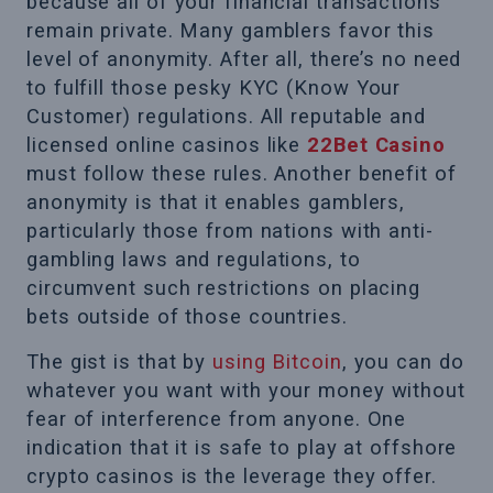
because all of your financial transactions
remain private. Many gamblers favor this
level of anonymity. After all, there’s no need
to fulfill those pesky KYC (Know Your
Customer) regulations. All reputable and
licensed online casinos like
22Bet Casino
must follow these rules. Another benefit of
anonymity is that it enables gamblers,
particularly those from nations with anti-
gambling laws and regulations, to
circumvent such restrictions on placing
bets outside of those countries.
The gist is that by
using Bitcoin
, you can do
whatever you want with your money without
fear of interference from anyone. One
indication that it is safe to play at offshore
crypto casinos is the leverage they offer.