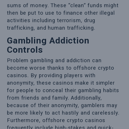
sums of money. These “clean” funds might
then be put to use to finance other illegal
activities including terrorism, drug
trafficking, and human trafficking.
Gambling Addiction
Controls
Problem gambling and addiction can
become worse thanks to offshore crypto
casinos. By providing players with
anonymity, these casinos make it simpler
for people to conceal their gambling habits
from friends and family. Additionally,
because of their anonymity, gamblers may
be more likely to act hastily and carelessly.
Furthermore, offshore crypto casinos
frequently include high-stakes and quick-