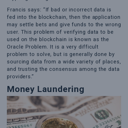
Francis says: “If bad or incorrect data is
fed into the blockchain, then the application
may settle bets and give funds to the wrong
user. This problem of verifying data to be
used on the blockchain is known as the
Oracle Problem. It is a very difficult
problem to solve, but is generally done by
sourcing data from a wide variety of places,
and trusting the consensus among the data
providers.”
Money Laundering