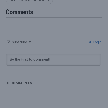
Comments
Subscribe
Login
0
COMMENTS