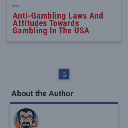
News
Anti-Gambling Laws And
Attitudes Towards
Gambling In The USA
TOP
About the Author