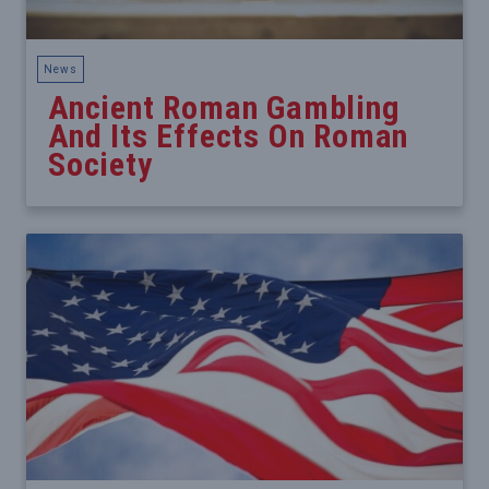
News
Ancient Roman Gambling
And Its Effects On Roman
Society