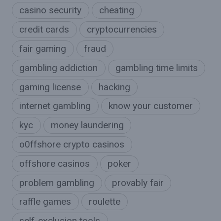
casino security
cheating
credit cards
cryptocurrencies
fair gaming
fraud
gambling addiction
gambling time limits
gaming license
hacking
internet gambling
know your customer
kyc
money laundering
o0ffshore crypto casinos
offshore casinos
poker
problem gambling
provably fair
raffle games
roulette
self-exclusion tools