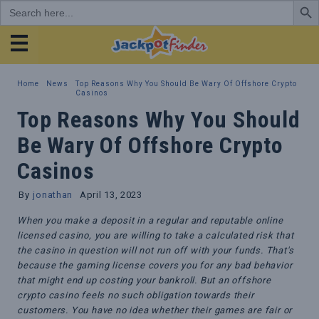
Search
for:
JackpotFinder
Home
News
Top Reasons Why You Should Be Wary Of Offshore Crypto
Casinos
Top Reasons Why You Should
Be Wary Of Offshore Crypto
Casinos
By
jonathan
April 13, 2023
When you make a deposit in a regular and reputable online
licensed casino, you are willing to take a calculated risk that
the casino in question will not run off with your funds. That's
because the gaming license covers you for any bad behavior
that might end up costing your bankroll. But an offshore
crypto casino feels no such obligation towards their
customers. You have no idea whether their games are fair or