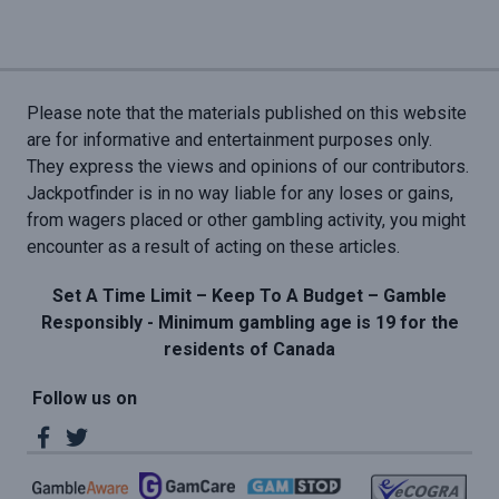
Please note that the materials published on this website
are for informative and entertainment purposes only.
They express the views and opinions of our contributors.
Jackpotfinder is in no way liable for any loses or gains,
from wagers placed or other gambling activity, you might
encounter as a result of acting on these articles.
Set A Time Limit – Keep To A Budget – Gamble
Responsibly - Minimum gambling age is 19 for the
residents of Canada
Follow us on