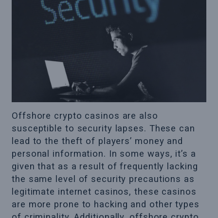
Offshore crypto casinos are also
susceptible to security lapses. These can
lead to the theft of players’ money and
personal information. In some ways, it’s a
given that as a result of frequently lacking
the same level of security precautions as
legitimate internet casinos, these casinos
are more prone to hacking and other types
of criminality.
Additionally, offshore crypto