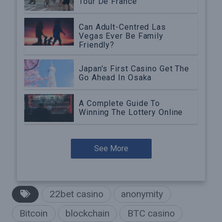
Tour De France
Can Adult-Centred Las
Vegas Ever Be Family
Friendly?
Japan’s First Casino Get The
Go Ahead In Osaka
A Complete Guide To
Winning The Lottery Online
See More
22bet casino
anonymity
Bitcoin
blockchain
BTC casino