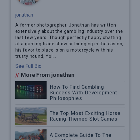
jonathan
A former photographer, Jonathan has written
extensively about the gambling industry over the
last few years. Though perfectly happy chatting
at a gaming trade show or lounging in the casino,
his favorite place is on a motorcycle with his
trusty hound, Yol...
See Full Bio
//
More From jonathan
How To Find Gambling
Success With Development
Philosophies
The Top Most Exciting Horse
Racing-Themed Slot Games
A Complete Guide To The