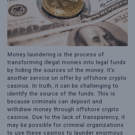
Money laundering is the process of
transforming illegal monies into legal funds
by hiding the sources of the money. It’s
another service on offer by offshore crypto
casinos. In truth, it can be challenging to
identify the source of the funds. This is
because criminals can deposit and
withdraw money through offshore crypto
casinos.
Due to the lack of transparency, it
may be possible for criminal organizations
to use these casinos to launder enormous