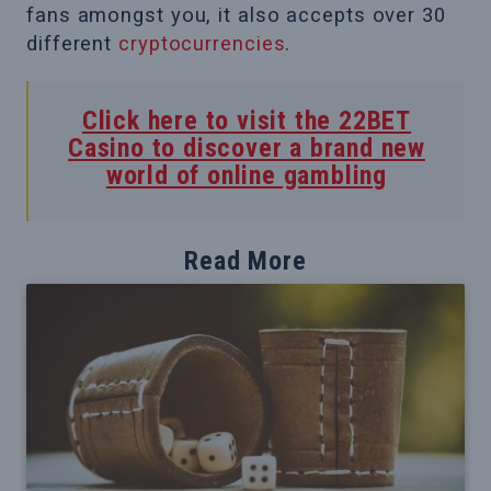
fans amongst you, it also accepts over 30
different
cryptocurrencies
.
Click here to visit the 22BET
Casino to discover a brand new
world of online gambling
Read More