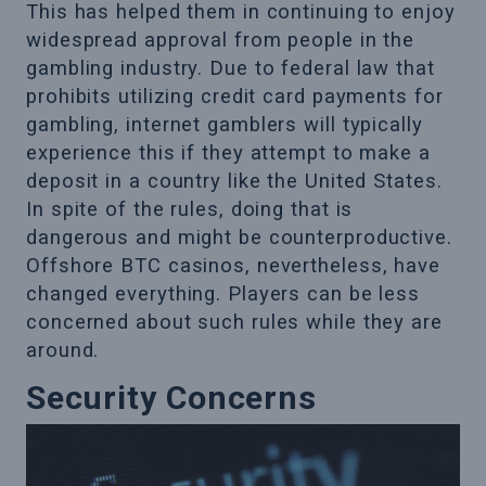
This has helped them in continuing to enjoy
widespread approval from people in the
gambling industry. Due to federal law that
prohibits utilizing credit card payments for
gambling, internet gamblers will typically
experience this if they attempt to make a
deposit in a country like the United States.
In spite of the rules, doing that is
dangerous and might be counterproductive.
Offshore BTC casinos, nevertheless, have
changed everything. Players can be less
concerned about such rules while they are
around.
Security Concerns