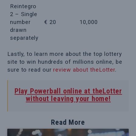
Reintegro
2 – Single
number
€ 20
10,000
drawn
separately
Lastly, to learn more about the top lottery
site to win hundreds of millions online, be
sure to read our
review about theLotter
.
Play Powerball online at theLotter
without leaving your home!
Read More