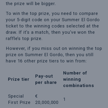
the prize will be bigger.
To win the top prize, you need to compare
your 5-digit code on your Summer El Gordo
ticket to the winning codes selected at the
draw. If it’s a match, then you’ve won the
raffle’s top prize.
However, if you miss out on winning the top
prize on Summer El Gordo, then you still
have 16 other prize tiers to win from:
Number of
Pay-out
Prize tier
winning
per share
combinations
Special
€
1
First Prize
20,000,000