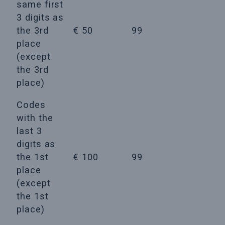
same first
3 digits as
the 3rd
€ 50
99
place
(except
the 3rd
place)
Codes
with the
last 3
digits as
the 1st
€ 100
99
place
(except
the 1st
place)