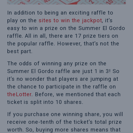
In addition to being an exciting raffle to
play on the
sites to win the jackpot
, it’s
easy to win a prize on the Summer El Gordo
raffle. All in all, there are 17 prize tiers on
the popular raffle. However, that’s not the
best part.
The odds of winning any prize on the
Summer El Gordo raffle are just 1 in 3! So
it’s no wonder that players are jumping at
the chance to participate in the raffle on
theLotter
. Before, we mentioned that each
ticket is split into 10 shares.
If you purchase one winning share, you will
receive one-tenth of the ticket’s total prize
worth. So, buying more shares means that