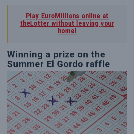
Play EuroMillions online at
theLotter without leaving your
home!
Winning a prize on the
Summer El Gordo raffle