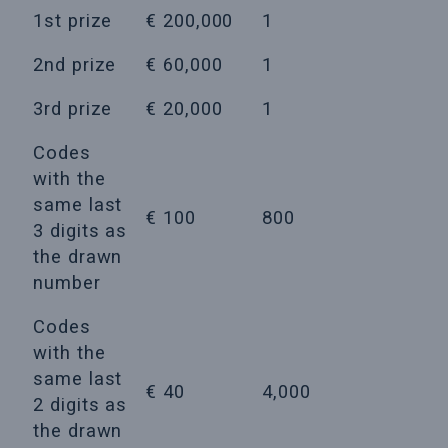
1st prize
€ 200,000
1
2nd prize
€ 60,000
1
3rd prize
€ 20,000
1
Codes
with the
same last
€ 100
800
3 digits as
the drawn
number
Codes
with the
same last
€ 40
4,000
2 digits as
the drawn