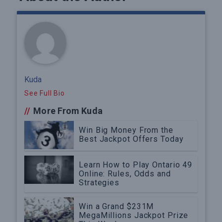
Kuda
See Full Bio
//
More From Kuda
Win Big Money From the
Best Jackpot Offers Today
Learn How to Play Ontario 49
Online: Rules, Odds and
Strategies
Win a Grand $231M
MegaMillions Jackpot Prize