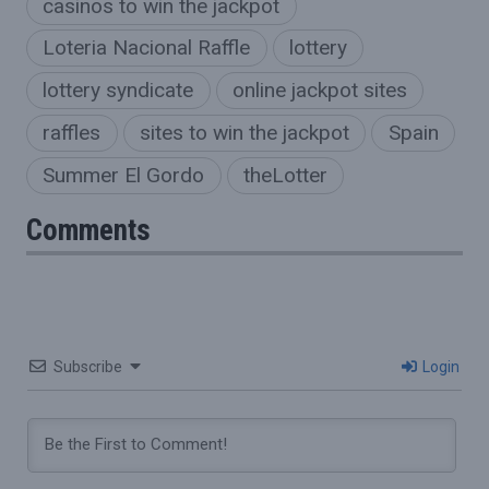
casinos to win the jackpot
Loteria Nacional Raffle
lottery
lottery syndicate
online jackpot sites
raffles
sites to win the jackpot
Spain
Summer El Gordo
theLotter
Comments
Subscribe
Login