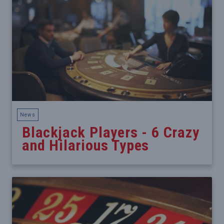
News
Blackjack Players - 6 Crazy
and Hilarious Types