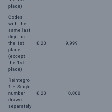
place)
Codes
with the
same last
digit as
the 1st
€ 20
9,999
place
(except
the 1st
place)
Reintegro
1 – Single
number
€ 20
10,000
drawn
separately