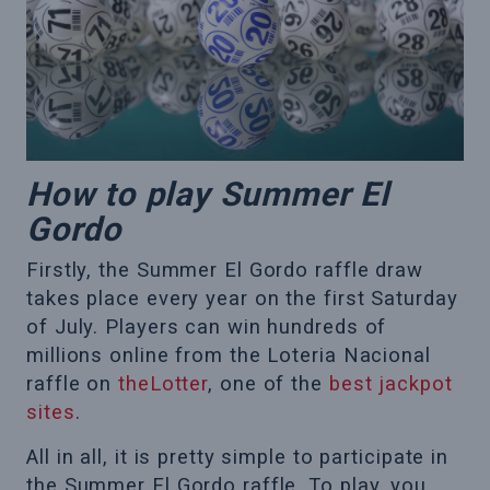
How to play Summer El
Gordo
Firstly, the Summer El Gordo raffle draw
takes place every year on the first Saturday
of July. Players can win hundreds of
millions online from the Loteria Nacional
raffle on
theLotter
, one of the
best jackpot
sites
.
All in all, it is pretty simple to participate in
the Summer El Gordo raffle. To play, you