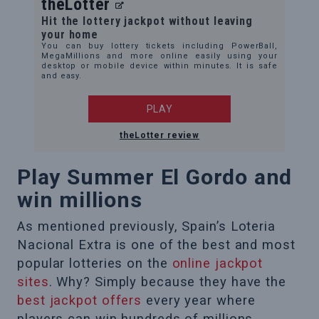
theLotter
Hit the lottery jackpot without leaving
your home
You can buy lottery tickets including PowerBall,
MegaMillions and more online easily using your
desktop or mobile device within minutes. It is safe
and easy.
PLAY
theLotter review
Play Summer El Gordo and
win millions
As mentioned previously, Spain’s Loteria
Nacional Extra is one of the best and most
popular lotteries on the
online jackpot
sites
. Why? Simply because they have the
best jackpot offers
every year where
players can win hundreds of millions