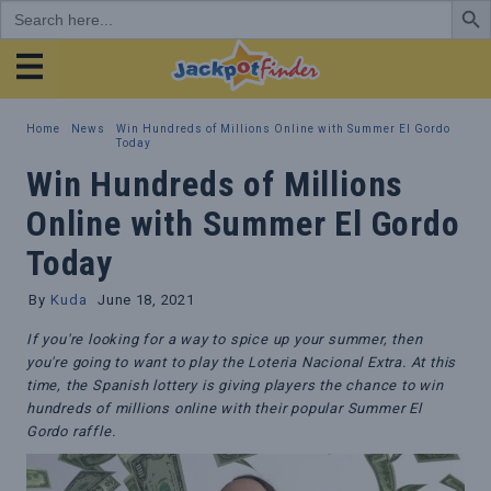
Search
for:
JackpotFinder
Home
News
Win Hundreds of Millions Online with Summer El Gordo
Today
Win Hundreds of Millions
Online with Summer El Gordo
Today
By
Kuda
June 18, 2021
If you're looking for a way to spice up your summer, then
you're going to want to play the Loteria Nacional Extra. At this
time, the Spanish lottery is giving players the chance to win
hundreds of millions online with their popular Summer El
Gordo raffle.