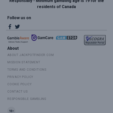
Responsibly - Minimum gambling age is 19 for the
residents of Canada
Follow us on
About
ABOUT JACKPOTFINDER.COM
MISSION STATEMENT
TERMS AND CONDITIONS
PRIVACY POLICY
COOKIE POLICY
CONTACT US
RESPONSIBLE GAMBLING