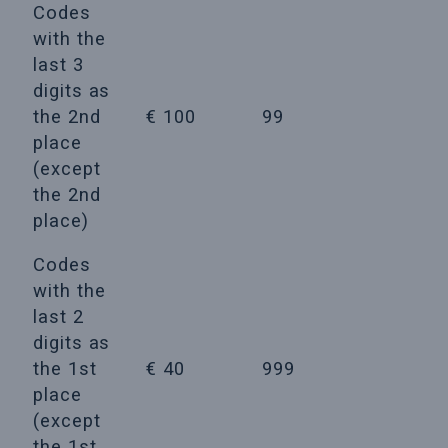
Codes
with the
last 3
digits as
the 2nd
€ 100
99
place
(except
the 2nd
place)
Codes
with the
last 2
digits as
the 1st
€ 40
999
place
(except
the 1st