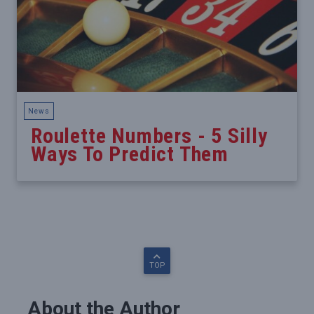
News
Roulette Numbers - 5 Silly
Ways To Predict Them
TOP
About the Author