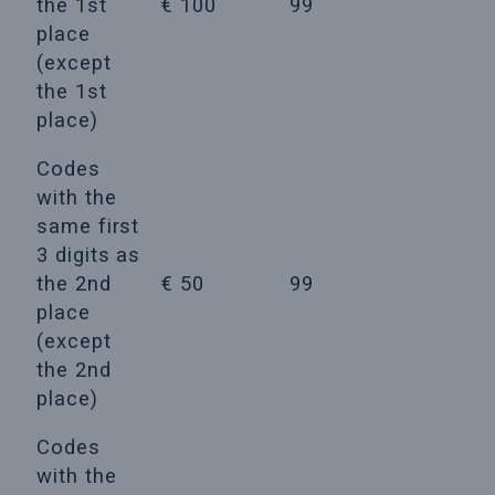
the 1st
€ 100
99
place
(except
the 1st
place)
Codes
with the
same first
3 digits as
the 2nd
€ 50
99
place
(except
the 2nd
place)
Codes
with the