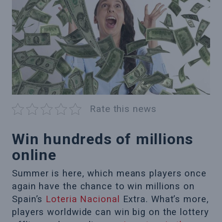
Rate this news
Win hundreds of millions
online
Summer is here, which means players once
again have the chance to win millions on
Spain’s
Loteria Nacional
Extra. What’s more,
players worldwide can win big on the lottery