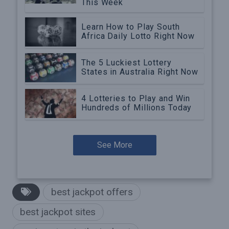
This Week
Learn How to Play South
Africa Daily Lotto Right Now
The 5 Luckiest Lottery
States in Australia Right Now
4 Lotteries to Play and Win
Hundreds of Millions Today
See More
best jackpot offers
best jackpot sites