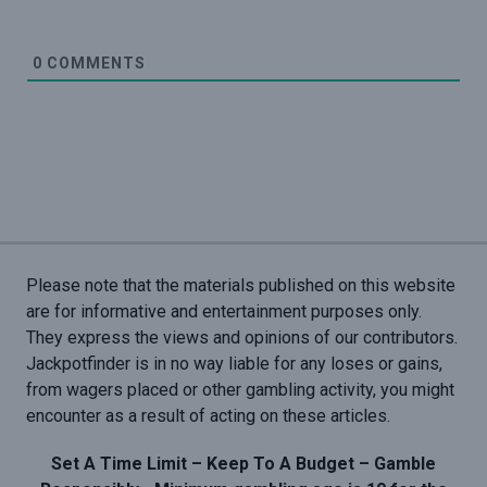
0
COMMENTS
Please note that the materials published on this website
are for informative and entertainment purposes only.
They express the views and opinions of our contributors.
Jackpotfinder is in no way liable for any loses or gains,
from wagers placed or other gambling activity, you might
encounter as a result of acting on these articles.
Set A Time Limit – Keep To A Budget – Gamble