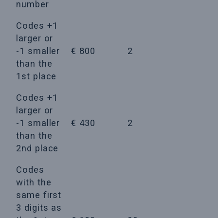
number
Codes +1
larger or
-1 smaller
€ 800
2
than the
1st place
Codes +1
larger or
-1 smaller
€ 430
2
than the
2nd place
Codes
with the
same first
3 digits as