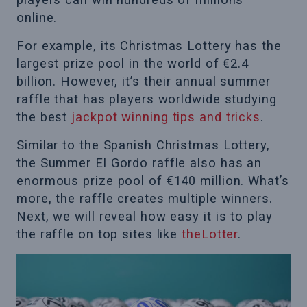
online.
For example, its Christmas Lottery has the
largest prize pool in the world of €2.4
billion. However, it’s their annual summer
raffle that has players worldwide studying
the best
jackpot winning tips and tricks
.
Similar to the Spanish Christmas Lottery,
the Summer El Gordo raffle also has an
enormous prize pool of €140 million. What’s
more, the raffle creates multiple winners.
Next, we will reveal how easy it is to play
the raffle on top sites like
theLotter
.