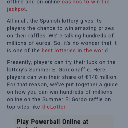
offline and on online
casinos to win the
jackpot
.
All in all, the Spanish lottery gives its
players the chance to win amazing prizes
on their raffles. We’re talking hundreds of
millions of euros. So, it’s no wonder that it
is one of the
best lotteries in the world
.
Presently, players can try their luck on the
lottery’s Summer El Gordo raffle. Here,
players can win their share of €140 million.
For that reason, we’ve put together a guide
on how you can win hundreds of millions
online on the Summer El Gordo raffle on
top sites like
theLotter
.
Play Powerball Online at