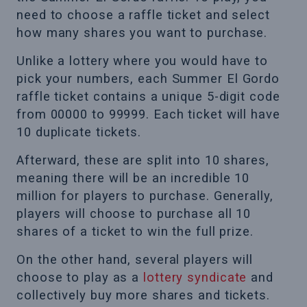
need to choose a raffle ticket and select
how many shares you want to purchase.
Unlike a lottery where you would have to
pick your numbers, each Summer El Gordo
raffle ticket contains a unique 5-digit code
from 00000 to 99999. Each ticket will have
10 duplicate tickets.
Afterward, these are split into 10 shares,
meaning there will be an incredible 10
million for players to purchase. Generally,
players will choose to purchase all 10
shares of a ticket to win the full prize.
On the other hand, several players will
choose to play as a
lottery syndicate
and
collectively buy more shares and tickets.