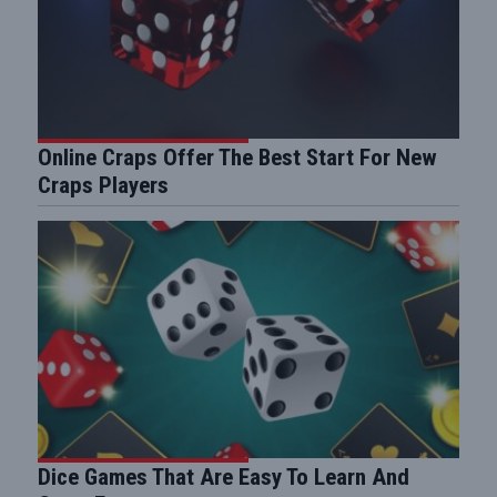
Online Craps Offer The Best Start For New
Craps Players
Dice Games That Are Easy To Learn And