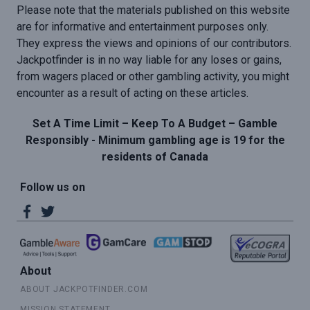
Please note that the materials published on this website
are for informative and entertainment purposes only.
They express the views and opinions of our contributors.
Jackpotfinder is in no way liable for any loses or gains,
from wagers placed or other gambling activity, you might
encounter as a result of acting on these articles.
Set A Time Limit – Keep To A Budget – Gamble
Responsibly - Minimum gambling age is 19 for the
residents of Canada
Follow us on
About
ABOUT JACKPOTFINDER.COM
MISSION STATEMENT