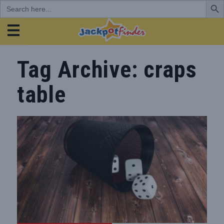
Search
for:
JackpotFinder
Tag Archive: craps
table