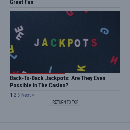
Great Fun
Back-To-Back Jackpots: Are They Even
Possible In The Casino?
1
2
3
Next »
RETURN TO TOP