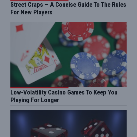
Street Craps – A Concise Guide To The Rules
For New Players
Low-Volatility Casino Games To Keep You
Playing For Longer