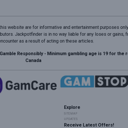
this website are for informative and entertainment purposes only
butors. Jackpotfinder is in no way liable for any loses or gains,
ncounter as a result of acting on these articles.
Gamble Responsibly - Minimum gambling age is 19 for the r
Canada
Explore
SITEMAP
UPDATES
Receive Latest Offers!