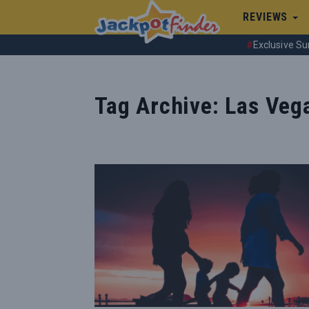
Search
JackpotFinder
for:
REVIEWS
Exclusive S
Tag Archive: Las Veg