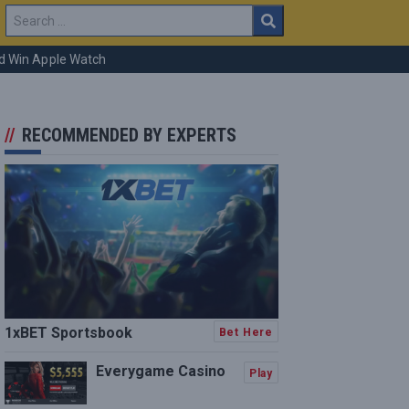
nd Win Apple Watch
//
RECOMMENDED BY EXPERTS
1xBET Sportsbook
Bet Here
Everygame Casino
Play