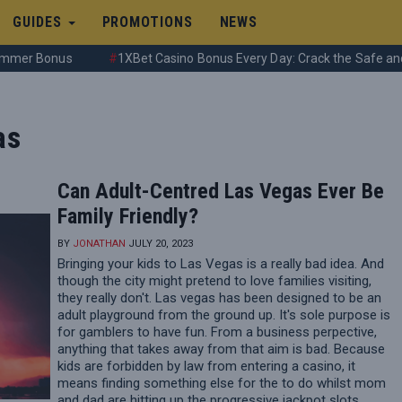
GUIDES
PROMOTIONS
NEWS
ummer Bonus
1XBet Casino Bonus Every Day: Crack the Safe a
as
Can Adult-Centred Las Vegas Ever Be
Family Friendly?
BY
JONATHAN
JULY 20, 2023
Bringing your kids to Las Vegas is a really bad idea. And
though the city might pretend to love families visiting,
they really don't. Las vegas has been designed to be an
adult playground from the ground up. It's sole purpose is
for gamblers to have fun. From a business perpective,
anything that takes away from that aim is bad. Because
kids are forbidden by law from entering a casino, it
means finding something else for the to do whilst mom
and dad are hitting up the progressive jackpot slots.