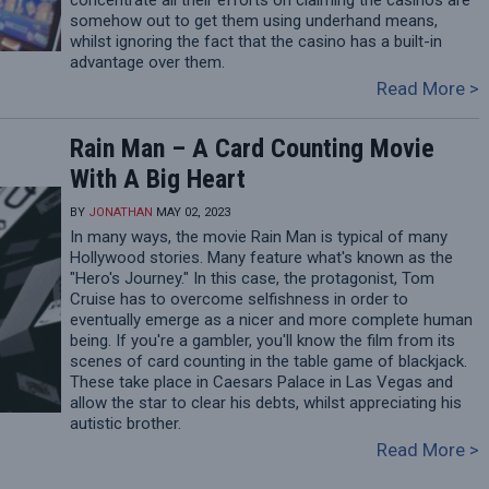
concentrate all their efforts on claiming the casinos are
somehow out to get them using underhand means,
whilst ignoring the fact that the casino has a built-in
advantage over them.
Read More >
Rain Man – A Card Counting Movie
With A Big Heart
BY
JONATHAN
MAY 02, 2023
In many ways, the movie Rain Man is typical of many
Hollywood stories. Many feature what's known as the
"Hero's Journey." In this case, the protagonist, Tom
Cruise has to overcome selfishness in order to
eventually emerge as a nicer and more complete human
being. If you're a gambler, you'll know the film from its
scenes of card counting in the table game of blackjack.
These take place in Caesars Palace in Las Vegas and
allow the star to clear his debts, whilst appreciating his
autistic brother.
Read More >