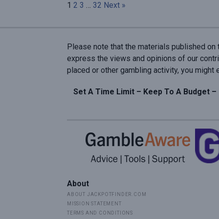
1
2
3
…
32
Next »
Please note that the materials published on 
express the views and opinions of our contri
placed or other gambling activity, you might e
Set A Time Limit – Keep To A Budget – 
About
ABOUT JACKPOTFINDER.COM
MISSION STATEMENT
TERMS AND CONDITIONS