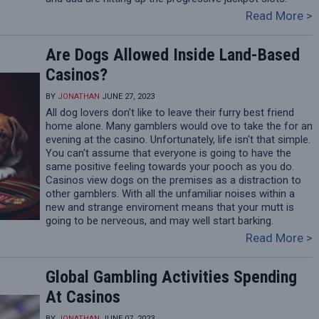
Read More >
Are Dogs Allowed Inside Land-Based
Casinos?
BY
JONATHAN
JUNE 27, 2023
All dog lovers don't like to leave their furry best friend
home alone. Many gamblers would ove to take the for an
evening at the casino. Unfortunately, life isn't that simple.
You can't assume that everyone is going to have the
same positive feeling towards your pooch as you do.
Casinos view dogs on the premises as a distraction to
other gamblers. With all the unfamiliar noises within a
new and strange enviroment means that your mutt is
going to be nerveous, and may well start barking.
Read More >
Global Gambling Activities Spending
At Casinos
BY
JONATHAN
JUNE 07, 2023