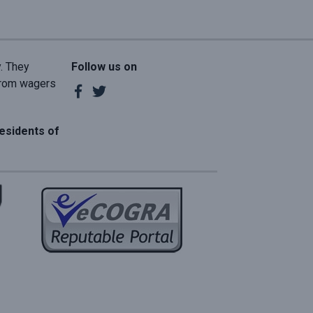
. They
Follow us on
 from wagers
esidents of