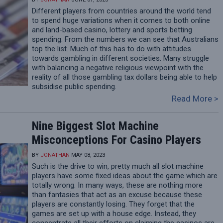
Different players from countries around the world tend
to spend huge variations when it comes to both online
and land-based casino, lottery and sports betting
spending. From the numbers we can see that Australians
top the list. Much of this has to do with attitudes
towards gambling in different societies. Many struggle
with balancing a negative religious viewpoint with the
reality of all those gambling tax dollars being able to help
subsidise public spending.
Read More >
Nine Biggest Slot Machine
Misconceptions For Casino Players
BY
JONATHAN
MAY 08, 2023
Such is the drive to win, pretty much all slot machine
players have some fixed ideas about the game which are
totally wrong. In many ways, these are nothing more
than fantasies that act as an excuse because these
players are constantly losing. They forget that the
games are set up with a house edge. Instead, they