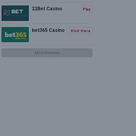
22Bet Casino
Play
bet365 Casino
Visit Here
More Reviews