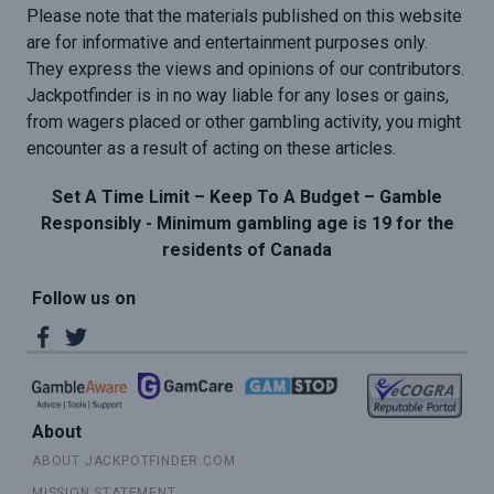
Please note that the materials published on this website
are for informative and entertainment purposes only.
They express the views and opinions of our contributors.
Jackpotfinder is in no way liable for any loses or gains,
from wagers placed or other gambling activity, you might
encounter as a result of acting on these articles.
Set A Time Limit – Keep To A Budget – Gamble
Responsibly - Minimum gambling age is 19 for the
residents of Canada
Follow us on
About
ABOUT JACKPOTFINDER.COM
MISSION STATEMENT