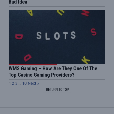
Bad Idea
WMS Gaming – How Are They One Of The
Top Casino Gaming Providers?
1
2
3
…
10
Next »
RETURN TO TOP