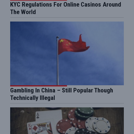
KYC Regulations For Online Casinos Around
The World
Gambling In China – Still Popular Though
Technically Illegal