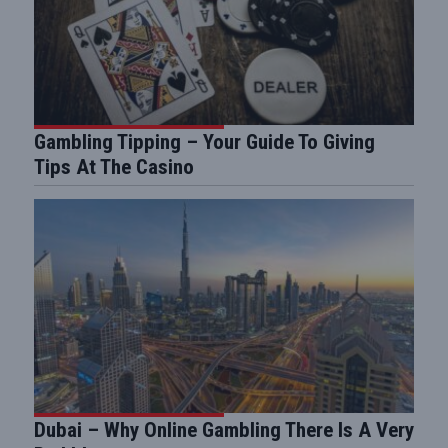
Gambling Tipping – Your Guide To Giving
Tips At The Casino
Dubai – Why Online Gambling There Is A Very