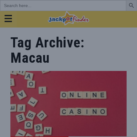
Search
for:
JackpotFinder
Tag Archive:
Macau