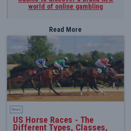
world of online gambling
Read More
News
US Horse Races - The
Different Types, Classes,