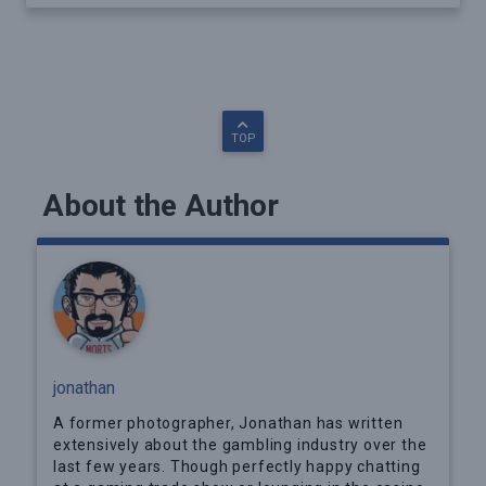
TOP
About the Author
jonathan
A former photographer, Jonathan has written
extensively about the gambling industry over the
last few years. Though perfectly happy chatting