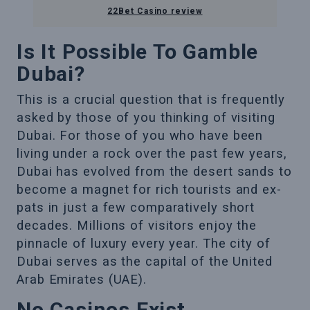
22Bet Casino review
Is It Possible To Gamble
Dubai?
This is a crucial question that is frequently
asked by those of you thinking of visiting
Dubai. For those of you who have been
living under a rock over the past few years,
Dubai has evolved from the desert sands to
become a magnet for rich tourists and ex-
pats in just a few comparatively short
decades. Millions of visitors enjoy the
pinnacle of luxury every year. The city of
Dubai serves as the capital of the United
Arab Emirates (UAE).
No Casinos Exist