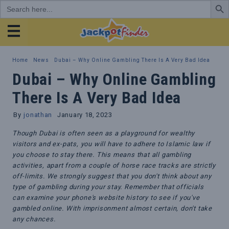
Search
for:
JackpotFinder
Home
News
Dubai – Why Online Gambling There Is A Very Bad Idea
Dubai – Why Online Gambling
There Is A Very Bad Idea
By
jonathan
January 18, 2023
Though Dubai is often seen as a playground for wealthy
visitors and ex-pats, you will have to adhere to Islamic law if
you choose to stay there. This means that all gambling
activities, apart from a couple of horse race tracks are strictly
off-limits. We strongly suggest that you don't think about any
type of gambling during your stay. Remember that officials
can examine your phone's website history to see if you've
gambled online. With imprisonment almost certain, don't take
any chances.