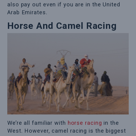
also pay out even if you are in the United
Arab Emirates.
Horse And Camel Racing
We’re all familiar with
horse racing
in the
West. However, camel racing is the biggest