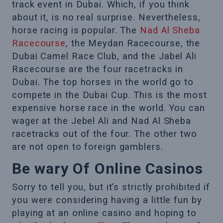
track event in Dubai. Which, if you think
about it, is no real surprise. Nevertheless,
horse racing is popular. The
Nad Al Sheba
Racecourse
, the Meydan Racecourse, the
Dubai Camel Race Club, and the Jabel Ali
Racecourse are the four racetracks in
Dubai. The top horses in the world go to
compete in the Dubai Cup. This is the most
expensive horse race in the world. You can
wager at the Jebel Ali and Nad Al Sheba
racetracks out of the four. The other two
are not open to foreign gamblers.
Be wary Of Online Casinos
Sorry to tell you, but it’s strictly prohibited if
you were considering having a little fun by
playing at an online casino and hoping to