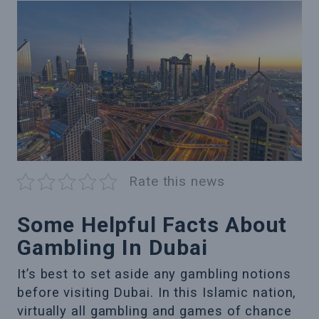
Rate this news
Some Helpful Facts About
Gambling In Dubai
It’s best to set aside any gambling notions
before visiting Dubai. In this Islamic nation,
virtually all gambling and games of chance