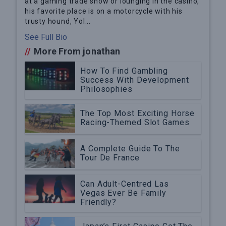
at a gaming trade show or lounging in the casino,
his favorite place is on a motorcycle with his
trusty hound, Yol...
See Full Bio
//
More From jonathan
How To Find Gambling
Success With Development
Philosophies
The Top Most Exciting Horse
Racing-Themed Slot Games
A Complete Guide To The
Tour De France
Can Adult-Centred Las
Vegas Ever Be Family
Friendly?