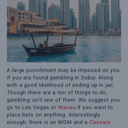
A large punishment may be imposed on you
if you are found gambling in Dubai. Along
with a good likelihood of ending up in jail.
Though there are a ton of things to do,
gambling isn’t one of them. We suggest you
go to Las Vegas or
Macau
if you want to
place bets on anything. Interestingly
enough, there is an MGM and a
Caesars