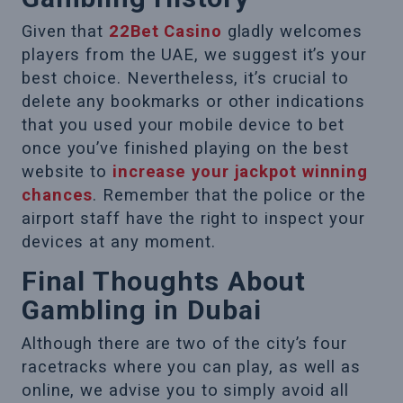
Given that
22Bet Casino
gladly welcomes
players from the UAE, we suggest it’s your
best choice. Nevertheless, it’s crucial to
delete any bookmarks or other indications
that you used your mobile device to bet
once you’ve finished playing on the best
website to
increase your jackpot winning
chances
. Remember that the police or the
airport staff have the right to inspect your
devices at any moment.
Final Thoughts About
Gambling in Dubai
Although there are two of the city’s four
racetracks where you can play, as well as
online, we advise you to simply avoid all