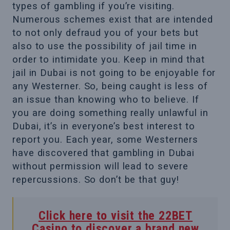
types of gambling if you’re visiting.
Numerous schemes exist that are intended
to not only defraud you of your bets but
also to use the possibility of jail time in
order to intimidate you. Keep in mind that
jail in Dubai is not going to be enjoyable for
any Westerner. So, being caught is less of
an issue than knowing who to believe. If
you are doing something really unlawful in
Dubai, it’s in everyone’s best interest to
report you. Each year, some Westerners
have discovered that gambling in Dubai
without permission will lead to severe
repercussions. So don’t be that guy!
Click here to visit the 22BET
Casino to discover a brand new