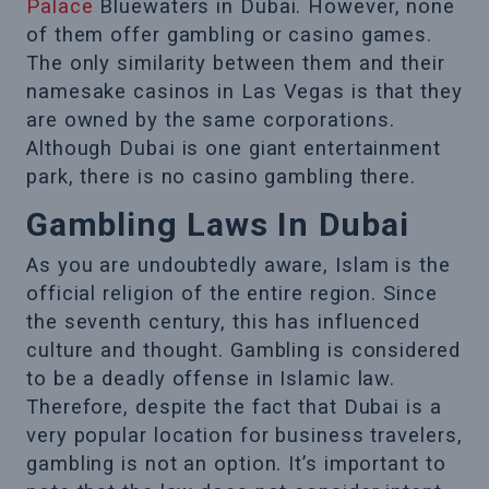
Palace
Bluewaters in Dubai. However, none
of them offer gambling or casino games.
The only similarity between them and their
namesake casinos in Las Vegas is that they
are owned by the same corporations.
Although Dubai is one giant entertainment
park, there is no casino gambling there.
Gambling Laws In Dubai
As you are undoubtedly aware, Islam is the
official religion of the entire region. Since
the seventh century, this has influenced
culture and thought. Gambling is considered
to be a deadly offense in Islamic law.
Therefore, despite the fact that Dubai is a
very popular location for business travelers,
gambling is not an option. It’s important to