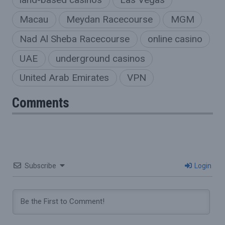
Macau
Meydan Racecourse
MGM
Nad Al Sheba Racecourse
online casino
UAE
underground casinos
United Arab Emirates
VPN
Comments
Subscribe
Login