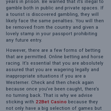
years in prison. Be warned that it’s illegal to
gamble both in public and private spaces. If
a tourist is discovered gambling, they will
likely face the same penalties. You will then
be removed from the country and given a
lovely stamp in your passport prohibiting
any future entry.
However, there are a few forms of betting
that are permitted. Online betting and horse
racing. It’s essential that you are absolutely
assured that you are wagering legally and
inappropriate situations if you are a
Westerner. Check and then check again
because once you’ve been caught, there’s
no turning back. That is why we advise
sticking with
22Bet Casino
because they
not only have a big selection of games but