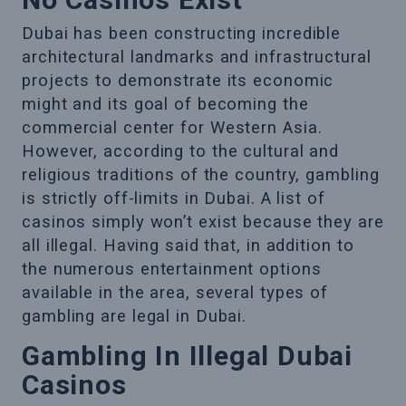
Dubai has been constructing incredible
architectural landmarks and infrastructural
projects to demonstrate its economic
might and its goal of becoming the
commercial center for Western Asia.
However, according to the cultural and
religious traditions of the country, gambling
is strictly off-limits in Dubai. A list of
casinos simply won’t exist because they are
all illegal. Having said that, in addition to
the numerous entertainment options
available in the area, several types of
gambling are legal in Dubai.
Gambling In Illegal Dubai
Casinos