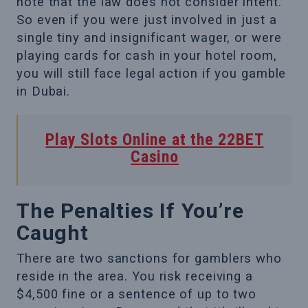
note that the law does not consider intent.
So even if you were just involved in just a
single tiny and insignificant wager, or were
playing cards for cash in your hotel room,
you will still face legal action if you gamble
in Dubai.
Play Slots Online at the 22BET
Casino
The Penalties If You’re
Caught
There are two sanctions for gamblers who
reside in the area. You risk receiving a
$4,500 fine or a sentence of up to two