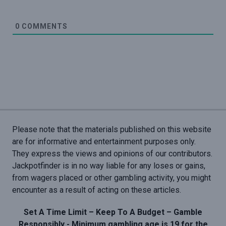
0
COMMENTS
Please note that the materials published on this website
are for informative and entertainment purposes only.
They express the views and opinions of our contributors.
Jackpotfinder is in no way liable for any loses or gains,
from wagers placed or other gambling activity, you might
encounter as a result of acting on these articles.
Set A Time Limit – Keep To A Budget – Gamble
Responsibly - Minimum gambling age is 19 for the