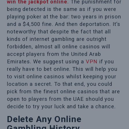
win the jackpot online
. The punishment for
being detected is the same as if you were
playing poker at the bar: two years in prison
and a $4,500 fine. And then deportation. It’s
noteworthy that despite the fact that all
kinds of internet gambling are outright
forbidden, almost all online casinos will
accept players from the United Arab
Emirates. We suggest using a
VPN
if you
really have to bet online. This will help you
to visit online casinos whilst keeping your
location a secret. To that end, you could
pick from the finest online casinos that are
open to players from the UAE should you
decide to try your luck and take a chance.
Delete Any Online
Gambling History