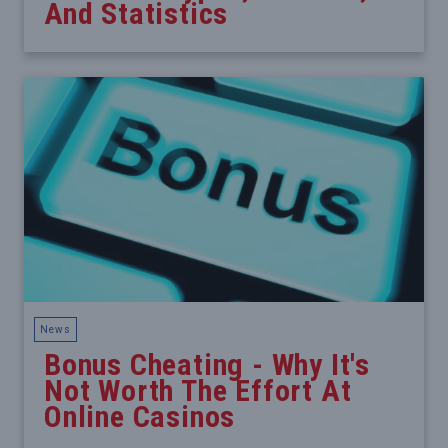
And Statistics
News
Bonus Cheating - Why It's
Not Worth The Effort At
Online Casinos