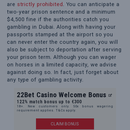
are
strictly prohibited
. You can anticipate a
two-year prison sentence and a minimum
$4,500 fine if the authorities catch you
gambling in Dubai. Along with having your
passports stamped at the airport so you
can never enter the country again, you will
also be subject to deportation after serving
your prison term. Although you can wager
on horses in a limited capacity, we advise
against doing so. In fact, just forget about
any type of gambling activity.
22Bet Casino Welcome Bonus
122% match bonus up to €300
18+. New customers only. 50x bonus wagering
requirement applies. T&Cs apply.
CLAIM BONUS