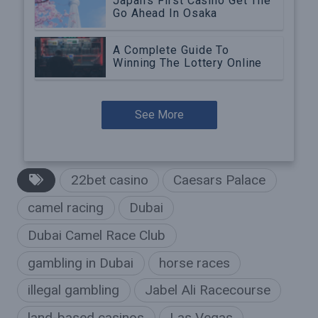
Japan’s First Casino Get The
Go Ahead In Osaka
A Complete Guide To
Winning The Lottery Online
See More
22bet casino
Caesars Palace
camel racing
Dubai
Dubai Camel Race Club
gambling in Dubai
horse races
illegal gambling
Jabel Ali Racecourse
land-based casinos
Las Vegas