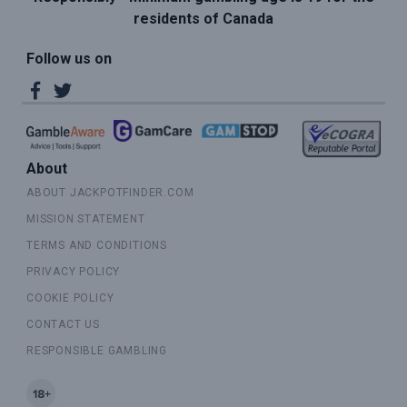
residents of Canada
Follow us on
About
ABOUT JACKPOTFINDER.COM
MISSION STATEMENT
TERMS AND CONDITIONS
PRIVACY POLICY
COOKIE POLICY
CONTACT US
RESPONSIBLE GAMBLING