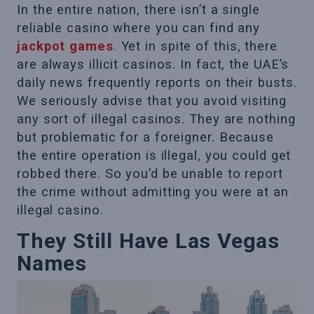
In the entire nation, there isn’t a single
reliable casino where you can find any
jackpot games
. Yet in spite of this, there
are always illicit casinos. In fact, the UAE’s
daily news frequently reports on their busts.
We seriously advise that you avoid visiting
any sort of illegal casinos. They are nothing
but problematic for a foreigner. Because
the entire operation is illegal, you could get
robbed there. So you’d be unable to report
the crime without admitting you were at an
illegal casino.
They Still Have Las Vegas
Names