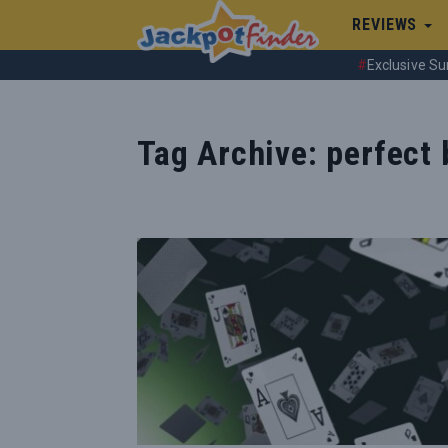
Search
JackpotFinder
for:
REVIEWS
Exclusive S
Tag Archive: perfect 