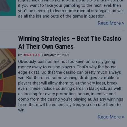
require luck. Things like lotteries and slots machines. But
if you want to take your gambling to the next level, then
you'll be needing to learn some mental strategies, as well
as all the ins and outs of the game in question.
Read More >
Winning Strategies – Beat The Casino
At Their Own Games
BY
JONATHAN
FEBRUARY 28, 2022
Obviously, casinos are not too keen on simply giving
money away to casino players. That's why the house
edge exists. So that the casino can pretty much always
win. But there are some winning strategies available to
players that will allow them to, at the very least, break
even. These include counting cards in blackjack, as well
as looking for every promotion, bonus, incentive and
comp from the casino you're playing at. As any winnings
from there will be essentially free, you can use them to
win.
Read More >