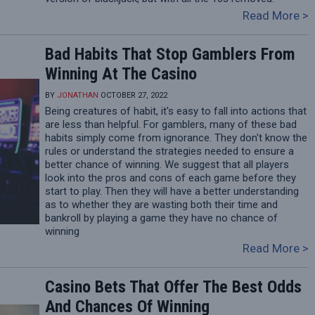
Read More >
Bad Habits That Stop Gamblers From
Winning At The Casino
BY
JONATHAN
OCTOBER 27, 2022
Being creatures of habit, it's easy to fall into actions that
are less than helpful. For gamblers, many of these bad
habits simply come from ignorance. They don't know the
rules or understand the strategies needed to ensure a
better chance of winning. We suggest that all players
look into the pros and cons of each game before they
start to play. Then they will have a better understanding
as to whether they are wasting both their time and
bankroll by playing a game they have no chance of
winning
Read More >
Casino Bets That Offer The Best Odds
And Chances Of Winning