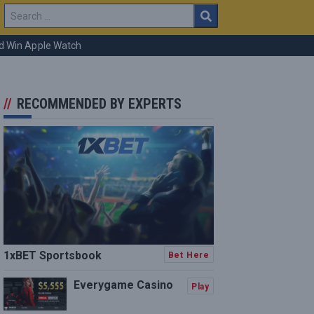
nd Win Apple Watch
//
RECOMMENDED BY EXPERTS
1xBET Sportsbook
Bet Here
Everygame Casino
Play