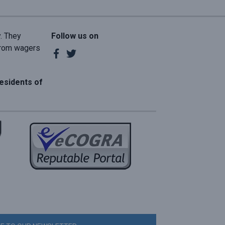
. They
Follow us on
 from wagers
esidents of