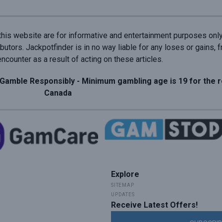
this website are for informative and entertainment purposes only
butors. Jackpotfinder is in no way liable for any loses or gains,
ncounter as a result of acting on these articles.
Gamble Responsibly - Minimum gambling age is 19 for the r
Canada
Explore
SITEMAP
UPDATES
Receive Latest Offers!