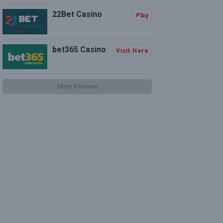
22Bet Casino
Play
bet365 Casino
Visit Here
More Reviews