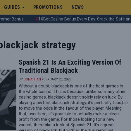
GUIDES
PROMOTIONS
NEWS
ummer Bonus
1XBet Casino Bonus Every Day: Crack the Safe a
blackjack strategy
Spanish 21 Is An Exciting Version Of
Traditional Blackjack
BY
JONATHAN
FEBRUARY 20, 2023
Without a doubt, blackjack is one of the best games in
the whole casino. This is because, unlike so many other
casino games, blackjack doesn't solely rely on luck. By
playing a perfect blackjack strategy, it's perfectly feasible
to move the odds in the favour of the player. Meaning
that, over time, it's possible to actually make a clean
profit from the game. For those looking for a new
variant, then take a look at Spanish 21. It's a great
version of blackjack, but with all the 10s removed.