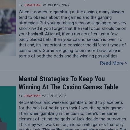
BY
JONATHAN
OCTOBER 12, 2022
When it comes to gambling at the casino, many players
tend to obsess about the games and the gaming
strategies. But your gambling session is going to be very
short-lived if you forget that the real focus should be on
your bankroll. After all, if you run dry after just a few
badly placed bets, then your casino session is over. To
that end, it's important to consider the different types of
casino bets. Some are going to be more favourable in
terms of both the odds and the winning possibilities.
Read More >
Mental Strategies To Keep You
Winning At The Casino Games Table
BY
JONATHAN
MARCH 04, 2022
Recreational and weekend gamblers tend to place bets
for the habit of betting on their favourite sports games.
Then when gambling in the casino, there's the same
element of letting the gods of luck decide the outcomes.
This may well work in conjunction with games that only