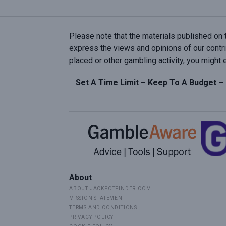
Please note that the materials published on 
express the views and opinions of our contri
placed or other gambling activity, you might e
Set A Time Limit – Keep To A Budget – 
About
ABOUT JACKPOTFINDER.COM
MISSION STATEMENT
TERMS AND CONDITIONS
PRIVACY POLICY