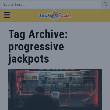
Search
for:
JackpotFinder
Tag Archive:
progressive
jackpots