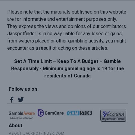
Please note that the materials published on this website
are for informative and entertainment purposes only.
They express the views and opinions of our contributors.
Jackpotfinder is in no way liable for any loses or gains,
from wagers placed or other gambling activity, you might
encounter as a result of acting on these articles.
Set A Time Limit – Keep To A Budget – Gamble
Responsibly - Minimum gambling age is 19 for the
residents of Canada
Follow us on
About
ABOUT JACKPOTFINDER.COM