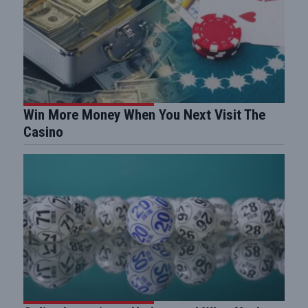
Win More Money When You Next Visit The
Casino