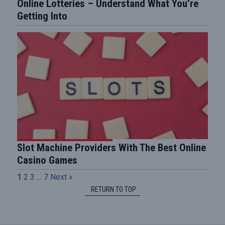
Online Lotteries – Understand What You’re
Getting Into
Slot Machine Providers With The Best Online
Casino Games
1
2
3
…
7
Next »
RETURN TO TOP