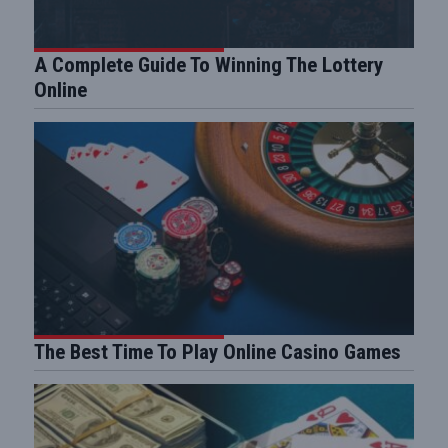
A Complete Guide To Winning The Lottery
Online
The Best Time To Play Online Casino Games