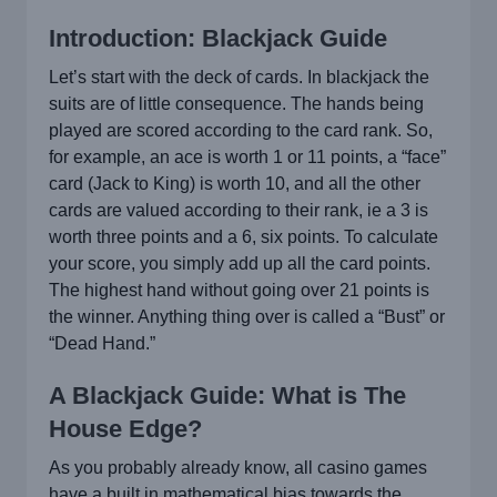
Introduction: Blackjack Guide
Let’s start with the deck of cards. In blackjack the
suits are of little consequence. The hands being
played are scored according to the card rank. So,
for example, an ace is worth 1 or 11 points, a “face”
card (Jack to King) is worth 10, and all the other
cards are valued according to their rank, ie a 3 is
worth three points and a 6, six points. To calculate
your score, you simply add up all the card points.
The highest hand without going over 21 points is
the winner. Anything thing over is called a “Bust” or
“Dead Hand.”
A Blackjack Guide: What is The
House Edge?
As you probably already know, all casino games
have a built in mathematical bias towards the