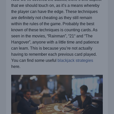
that we should touch on, as it’s a means whereby
the player can have the edge. These techniques
are definitely not cheating as they still remain
within the rules of the game. Probably the best
known of these techniques is counting cards. As
seen in the movies, “Rainman”, “21“ and “The
Hangover”, anyone with a little time and patience
can learn. This is because you’re not actually
having to remember each previous card played.
You can find some useful
blackjack strategies
here.