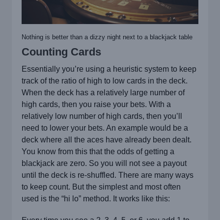
Nothing is better than a dizzy night next to a blackjack table
Counting Cards
Essentially you’re using a heuristic system to keep
track of the ratio of high to low cards in the deck.
When the deck has a relatively large number of
high cards, then you raise your bets. With a
relatively low number of high cards, then you’ll
need to lower your bets. An example would be a
deck where all the aces have already been dealt.
You know from this that the odds of getting a
blackjack are zero. So you will not see a payout
until the deck is re-shuffled. There are many ways
to keep count. But the simplest and most often
used is the “hi lo” method. It works like this: