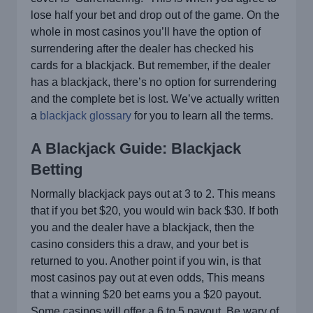
lose half your bet and drop out of the game. On the
whole in most casinos you’ll have the option of
surrendering after the dealer has checked his
cards for a blackjack. But remember, if the dealer
has a blackjack, there’s no option for surrendering
and the complete bet is lost. We’ve actually written
a
blackjack glossary
for you to learn all the terms.
A Blackjack Guide: Blackjack
Betting
Normally blackjack pays out at 3 to 2. This means
that if you bet $20, you would win back $30. If both
you and the dealer have a blackjack, then the
casino considers this a draw, and your bet is
returned to you. Another point if you win, is that
most casinos pay out at even odds, This means
that a winning $20 bet earns you a $20 payout.
Some casinos will offer a 6 to 5 payout. Be wary of