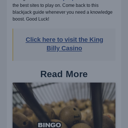
the best sites to play on. Come back to this
blackjack guide whenever you need a knowledge
boost. Good Luck!
Click here to visit the King
Billy Casino
Read More