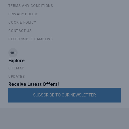
TERMS AND CONDITIONS
PRIVACY POLICY
COOKIE POLICY
CONTACT US
RESPONSIBLE GAMBLING
Explore
SITEMAP
UPDATES
Receive Latest Offers!
SUBSCRIBE TO OUR NEWSLETTER