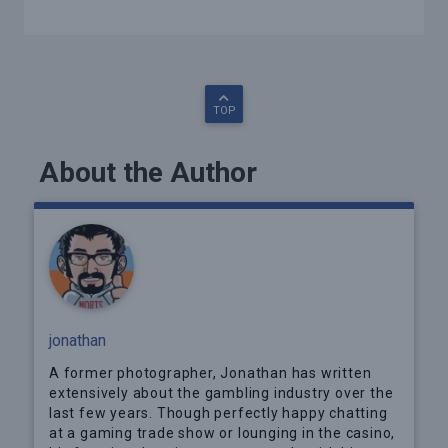
TOP
About the Author
jonathan
A former photographer, Jonathan has written
extensively about the gambling industry over the
last few years. Though perfectly happy chatting
at a gaming trade show or lounging in the casino,