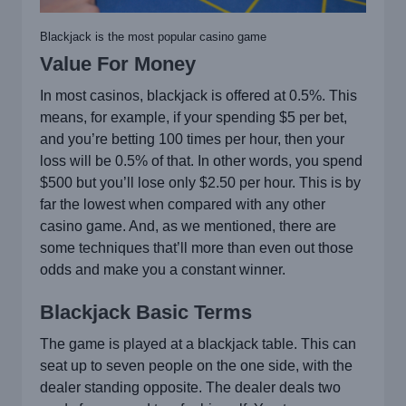
Blackjack is the most popular casino game
Value For Money
In most casinos, blackjack is offered at 0.5%. This
means, for example, if your spending $5 per bet,
and you’re betting 100 times per hour, then your
loss will be 0.5% of that. In other words, you spend
$500 but you’ll lose only $2.50 per hour. This is by
far the lowest when compared with any other
casino game. And, as we mentioned, there are
some techniques that’ll more than even out those
odds and make you a constant winner.
Blackjack Basic Terms
The game is played at a blackjack table. This can
seat up to seven people on the one side, with the
dealer standing opposite. The dealer deals two