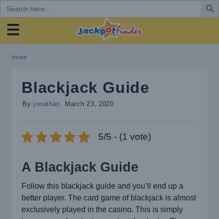
Search
for:
JackpotFinder
Home
Blackjack Guide
By
jonathan
March 23, 2020
5/5 - (1 vote)
A Blackjack Guide
Follow this blackjack guide and you’ll end up a
better player. The card game of blackjack is almost
exclusively played in the casino. This is simply