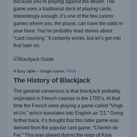
because you’re playing against the dealer. The
game uses a traditional deck of playing cards.
Interestingly enough, it’s one of the few casino
games where you, the player, can have the odds in
your favor. You’ve probably read stories about
“card counting.” It certainly works, but let’s get into
that later on.
A busy table – Image source:
Flickr
The History of Blackjack
The general consensus is that blackjack probably
originated in French casinos in the 1700’s. At that
time the French were playing a game called “Vingt-
et-Un,” which translates into English as “21.” Going
further back, it’s thought that this latter game was
derived from the popular card game, “Chemin de
Fer.” This was played during the reign of King