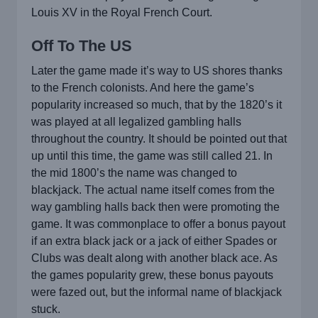
Louis XV in the Royal French Court.
Off To The US
Later the game made it’s way to US shores thanks
to the French colonists. And here the game’s
popularity increased so much, that by the 1820’s it
was played at all legalized gambling halls
throughout the country. It should be pointed out that
up until this time, the game was still called 21. In
the mid 1800’s the name was changed to
blackjack. The actual name itself comes from the
way gambling halls back then were promoting the
game. It was commonplace to offer a bonus payout
if an extra black jack or a jack of either Spades or
Clubs was dealt along with another black ace. As
the games popularity grew, these bonus payouts
were fazed out, but the informal name of blackjack
stuck.