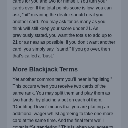
cards for you and two for himself. You turn your
cards over. If the total points score is low, you can
ask, “hit” meaning the dealer should deal you
another card. You may ask for as many as you
think will still keep your score under 21. As
previously stated, you want the totals to add up to
21 or as near as possible. If you don’t want another
card, you simply say, “stand.” If you go over, then
that’s called a “bust.”
More Blackjack Terms
Yet another common term you’ll hear is “splitting.”
This occurs when you receive two cards of the
same rank. You may split them and play them as
two hands, by placing a bet on each of them.
“Doubling Down” means that you are placing an
additional wager whilst agreeing to take one more
card at the same time. And the final term we’ll
cover is “Surrendering.” This is when you agree to