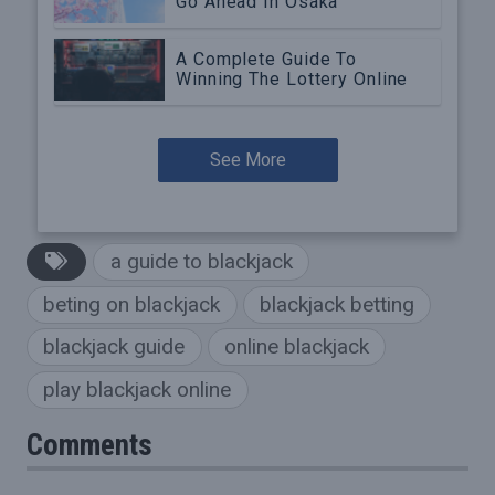
Go Ahead In Osaka
A Complete Guide To
Winning The Lottery Online
See More
a guide to blackjack
beting on blackjack
blackjack betting
blackjack guide
online blackjack
play blackjack online
Comments