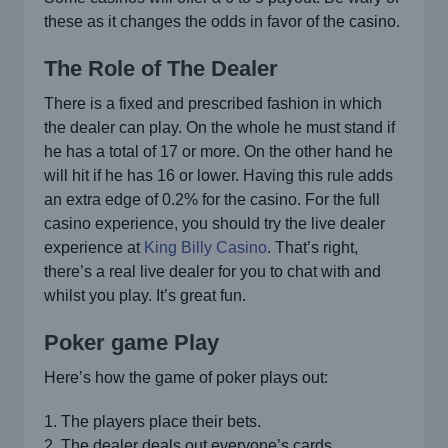
these as it changes the odds in favor of the casino.
The Role of The Dealer
There is a fixed and prescribed fashion in which
the dealer can play. On the whole he must stand if
he has a total of 17 or more. On the other hand he
will hit if he has 16 or lower. Having this rule adds
an extra edge of 0.2% for the casino. For the full
casino experience, you should try the live dealer
experience at
King Billy Casino
. That’s right,
there’s a real live dealer for you to chat with and
whilst you play. It’s great fun.
Poker game Play
Here’s how the game of poker plays out:
1. The players place their bets.
2. The dealer deals out everyone’s cards.