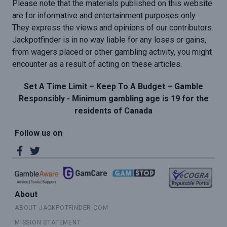
Please note that the materials published on this website
are for informative and entertainment purposes only.
They express the views and opinions of our contributors.
Jackpotfinder is in no way liable for any loses or gains,
from wagers placed or other gambling activity, you might
encounter as a result of acting on these articles.
Set A Time Limit – Keep To A Budget – Gamble
Responsibly - Minimum gambling age is 19 for the
residents of Canada
Follow us on
About
ABOUT JACKPOTFINDER.COM
MISSION STATEMENT