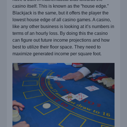
casino itself. This is known as the “house edge.”
Blackjack is the same, but it offers the player the
lowest house edge of all casino games. A casino,
like any other business is looking at it’s numbers in
terms of an hourly loss. By doing this the casino
can figure out future income projections and how
best to utilize their floor space. They need to
maximize generated income per square foot.