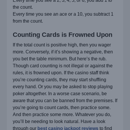
Every time you see a 2, 3, 4, 5, or 6, you add 1 to
the count.
Every time you see an ace or a 10, you subtract 1
from the count.
Counting Cards is Frowned Upon
If the total count is positive high, then you wager
more. Conversely, if it’s showing a negative, then
you bet the table minimum. But here’s the rub.
Though card counting is not illegal or against the
rules, it is frowned upon. If the casino staff think
you’re counting cards, they may start shuffling
every hand. Or you may be asked to stop playing
poker altogether. In a worse case scenario, be
aware that you can be banned from the premises. If
you’re going to count cards, then practice some.
And then practice some more. Whatever you do,
you’ll be needing to look natural. Have a look
through our
best casino jackpot reviews
to find