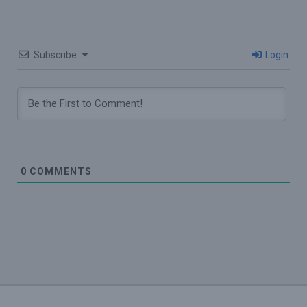
Subscribe
Login
0
COMMENTS