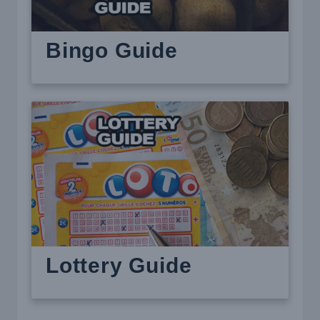
Bingo Guide
Lottery Guide