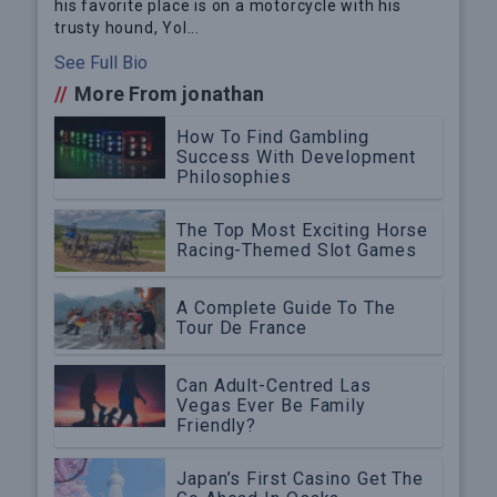
his favorite place is on a motorcycle with his
trusty hound, Yol...
See Full Bio
//
More From jonathan
How To Find Gambling
Success With Development
Philosophies
The Top Most Exciting Horse
Racing-Themed Slot Games
A Complete Guide To The
Tour De France
Can Adult-Centred Las
Vegas Ever Be Family
Friendly?
Japan’s First Casino Get The