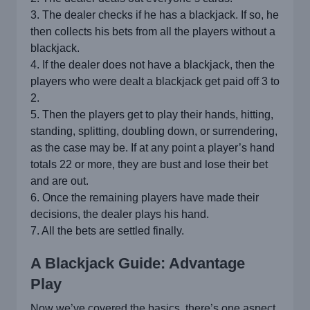
3. The dealer checks if he has a blackjack. If so, he
then collects his bets from all the players without a
blackjack.
4. If the dealer does not have a blackjack, then the
players who were dealt a blackjack get paid off 3 to
2.
5. Then the players get to play their hands, hitting,
standing, splitting, doubling down, or surrendering,
as the case may be. If at any point a player’s hand
totals 22 or more, they are bust and lose their bet
and are out.
6. Once the remaining players have made their
decisions, the dealer plays his hand.
7. All the bets are settled finally.
A Blackjack Guide: Advantage
Play
Now we’ve covered the basics, there’s one aspect