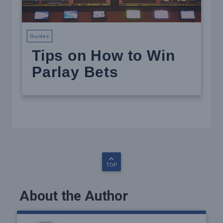
Guides
Tips on How to Win
Parlay Bets
TOP
About the Author