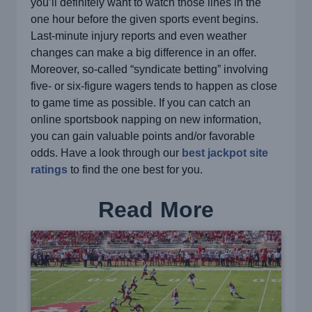
you’ll definitely want to watch those lines in the
one hour before the given sports event begins.
Last-minute injury reports and even weather
changes can make a big difference in an offer.
Moreover, so-called “syndicate betting” involving
five- or six-figure wagers tends to happen as close
to game time as possible. If you can catch an
online sportsbook napping on new information,
you can gain valuable points and/or favorable
odds. Have a look through our
best jackpot site
ratings
to find the one best for you.
Read More