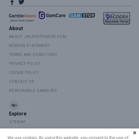
About
ABOUT JACKPOTFINDER.COM
MISSION STATEMENT
TERMS AND CONDITIONS
PRIVACY POLICY
COOKIE POLICY
CONTACT US
RESPONSIBLE GAMBLING
Explore
SITEMAP
UPDATES
We use cookies. By using this website, you consent to the use of