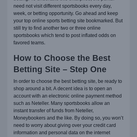
need not visit different sportsbooks every day,
week, or betting opportunity. Go ahead and keep
your top online sports betting site bookmarked. But
still try to find another two or three online
sportsbooks which tend to post inflated odds on
favored teams.
How to Choose the Best
Betting Site – Step One
In order to choose the best betting site, be ready to
shop around a bit. A decent idea is to open an
account with an electronic online payment method
such as Neteller. Many sportsbooks allow an
instant transfer of funds from Neteller,
Moneybookers and the like. By doing so, you won’t
need to worry about giving over your credit card
information and personal data on the internet