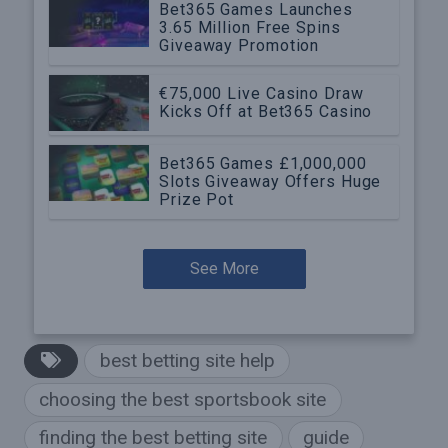
Bet365 Games Launches
3.65 Million Free Spins
Giveaway Promotion
€75,000 Live Casino Draw
Kicks Off at Bet365 Casino
Bet365 Games £1,000,000
Slots Giveaway Offers Huge
Prize Pot
See More
best betting site help
choosing the best sportsbook site
finding the best betting site
guide