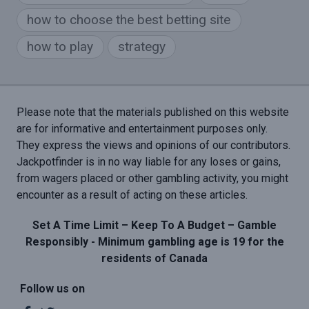
how to choose the best betting site
how to play
strategy
Please note that the materials published on this website
are for informative and entertainment purposes only.
They express the views and opinions of our contributors.
Jackpotfinder is in no way liable for any loses or gains,
from wagers placed or other gambling activity, you might
encounter as a result of acting on these articles.
Set A Time Limit – Keep To A Budget – Gamble
Responsibly - Minimum gambling age is 19 for the
residents of Canada
Follow us on