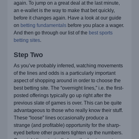
again. To jump on a great deal at the last minute,
an e-wallet is the way to make that bet quickly,
before it changes again. Have a look at our guide
on
betting fundamentals
before you place a wager.
And then go through our list of the
best sports
betting sites
.
Step Two
As you’ve probably inferred, watching movements
of the lines and odds is a particularly important
aspect of shopping around in order to choose the
best betting site. The “overnight lines,” i.e. the first-
posted offerings typically go up right after the
previous slate of games is over. This can be quite
advantageous to those who really know their stuff.
These “loose” lines occasionally produce a
strange (and profitable) opportunity for the sharp-
eyed before other punters tighten up the numbers.