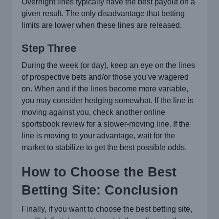
Overnight lines typically have the best payout on a
given result. The only disadvantage that betting
limits are lower when these lines are released.
Step Three
During the week (or day), keep an eye on the lines
of prospective bets and/or those you’ve wagered
on. When and if the lines become more variable,
you may consider hedging somewhat. If the line is
moving against you, check another online
sportsbook review for a slower-moving line. If the
line is moving to your advantage, wait for the
market to stabilize to get the best possible odds.
How to Choose the Best
Betting Site: Conclusion
Finally, if you want to choose the best betting site,