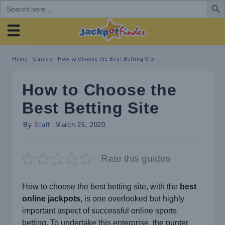
Search
for:
JackpotFinder
Home
Guides
How to Choose the Best Betting Site
How to Choose the
Best Betting Site
By
Staff
March 25, 2020
Rate this guides
How to choose the best betting site, with the
best
online jackpots
, is one overlooked but highly
important aspect of successful online sports
betting. To undertake this enterprise, the punter