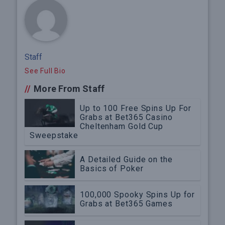
Staff
See Full Bio
//
More From Staff
Up to 100 Free Spins Up For
Grabs at Bet365 Casino
Cheltenham Gold Cup
Sweepstake
A Detailed Guide on the
Basics of Poker
100,000 Spooky Spins Up for
Grabs at Bet365 Games