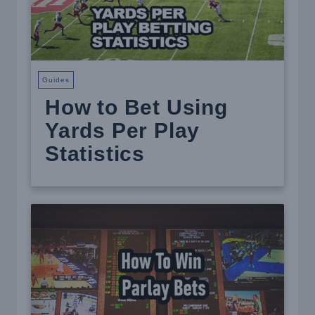
Guides
How to Bet Using
Yards Per Play
Statistics