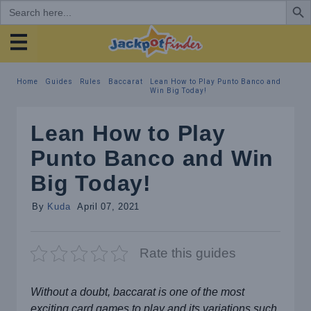
Search
for:
JackpotFinder
Home
Guides
Rules
Baccarat
Lean How to Play Punto Banco and
Win Big Today!
Lean How to Play
Punto Banco and Win
Big Today!
By
Kuda
April 07, 2021
Rate this guides
Without a doubt, baccarat is one of the most
exciting card games to play and its variations such