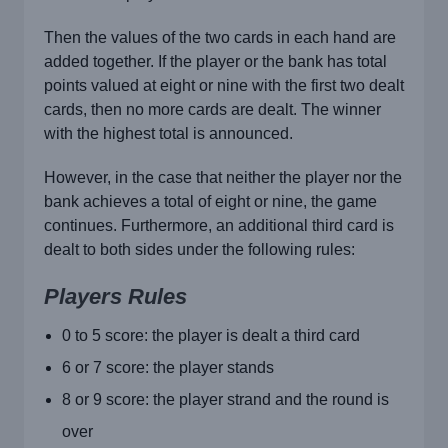
Then the values of the two cards in each hand are
added together. If the player or the bank has total
points valued at eight or nine with the first two dealt
cards, then no more cards are dealt. The winner
with the highest total is announced.
However, in the case that neither the player nor the
bank achieves a total of eight or nine, the game
continues. Furthermore, an additional third card is
dealt to both sides under the following rules:
Players Rules
0 to 5 score: the player is dealt a third card
6 or 7 score: the player stands
8 or 9 score: the player strand and the round is
over