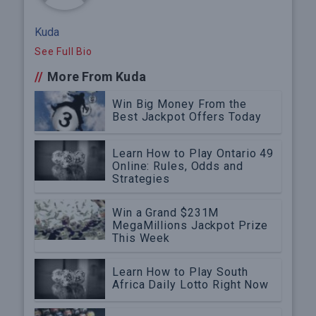
Kuda
See Full Bio
//
More From Kuda
Win Big Money From the
Best Jackpot Offers Today
Learn How to Play Ontario 49
Online: Rules, Odds and
Strategies
Win a Grand $231M
MegaMillions Jackpot Prize
This Week
Learn How to Play South
Africa Daily Lotto Right Now