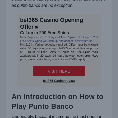
as punto banco are no exception.
bet365 Casino Opening
Offer
Get up to 200 Free Spins
New Player Offer: 10 Days of Free Spins – Get up to 200
Free Spins when you sign up and deposit a minimum of £10
.
Min £10 in lifetime deposits required. Offer must be claimed
within 30 days of registering a bet365 account. Reveal prizes
of 5, 10 or 20 Free Spins; 10 spins on Free Spins reels
available within 20 days, 24 hours between each spin. Max.
prize, game restrictions, time limits and T&Cs apply.
VISIT HERE
bet365 Casino review
An Introduction on How to
Play Punto Banco
Undeniably, baccarat is among the most popular