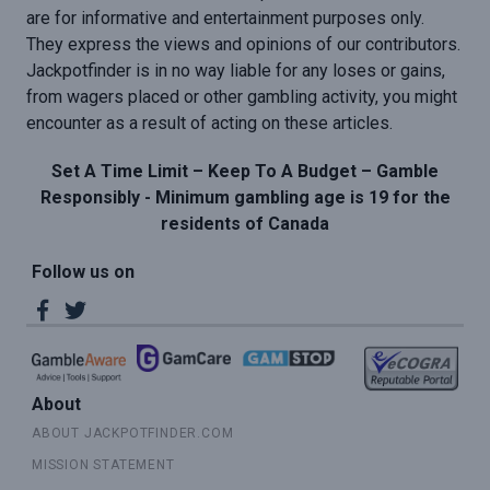
are for informative and entertainment purposes only.
They express the views and opinions of our contributors.
Jackpotfinder is in no way liable for any loses or gains,
from wagers placed or other gambling activity, you might
encounter as a result of acting on these articles.
Set A Time Limit – Keep To A Budget – Gamble
Responsibly - Minimum gambling age is 19 for the
residents of Canada
Follow us on
About
ABOUT JACKPOTFINDER.COM
MISSION STATEMENT