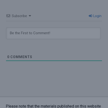
Subscribe
Login
0
COMMENTS
Please note that the materials published on this website