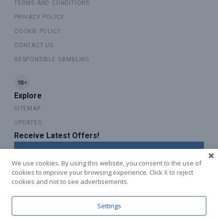
TERMS AND CONDITIONS
PRIVACY POLICY
COOKIE POLICY
CONTACT US
RESPONSIBLE GAMBLING
Explore
SITEMAP
UPDATES
Receive Latest Offers!
SUBSCRIBE TO OUR NEWSLETTER
We use cookies. By using this website, you consent to the use of
cookies to improve your browsing experience. Click X to reject
cookies and not to see advertisements.
Settings