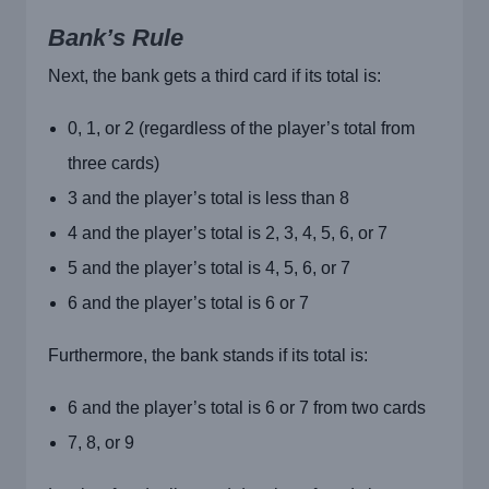
Bank’s Rule
Next, the bank gets a third card if its total is:
0, 1, or 2 (regardless of the player’s total from
three cards)
3 and the player’s total is less than 8
4 and the player’s total is 2, 3, 4, 5, 6, or 7
5 and the player’s total is 4, 5, 6, or 7
6 and the player’s total is 6 or 7
Furthermore, the bank stands if its total is:
6 and the player’s total is 6 or 7 from two cards
7, 8, or 9