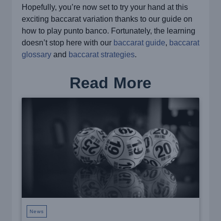
Hopefully, you’re now set to try your hand at this
exciting baccarat variation thanks to our guide on
how to play punto banco. Fortunately, the learning
doesn’t stop here with our
baccarat guide
,
baccarat
glossary
and
baccarat strategies
.
Read More
News