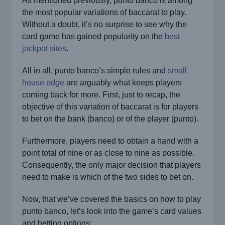
As mentioned previously, punto banco is among
the most popular variations of baccarat to play.
Without a doubt, it’s no surprise to see why the
card game has gained popularity on the
best
jackpot sites
.
All in all, punto banco’s simple rules and
small
house edge
are arguably what keeps players
coming back for more. First, just to recap, the
objective of this variation of baccarat is for players
to bet on the bank (banco) or of the player (punto).
Furthermore, players need to obtain a hand with a
point total of nine or as close to nine as possible.
Consequently, the only major decision that players
need to make is which of the two sides to bet on.
Now, that we’ve covered the basics on how to play
punto banco, let’s look into the game’s card values
and betting options: