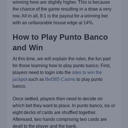
winning here are slightly higher. This is because
the chance of the game resulting in a draw a very
low. All in all, 8:1 is the payout for a winning bet
with an unfavorable house edge at 14%.
How to Play Punto Banco
and Win
At this time, we will explain the rules, the fun part
for those learning how to play punto banco. First,
players need to login into the
sites to win the
jackpot
such as
Bet365 Casino
to play punto
banco.
Once settled, players then need to decide on
which bet they want to place. In punto banco, six or
eight decks of cards are shuffled together.
Afterward, two hands comprising two cards are
dealt to the player and the bank.