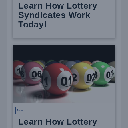
Learn How Lottery
Syndicates Work
Today!
News
Learn How Lottery