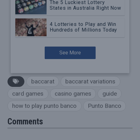
The 5 Luckiest Lottery
States in Australia Right Now
4 Lotteries to Play and Win
Hundreds of Millions Today
See More
baccarat
baccarat variations
card games
casino games
guide
how to play punto banco
Punto Banco
Comments