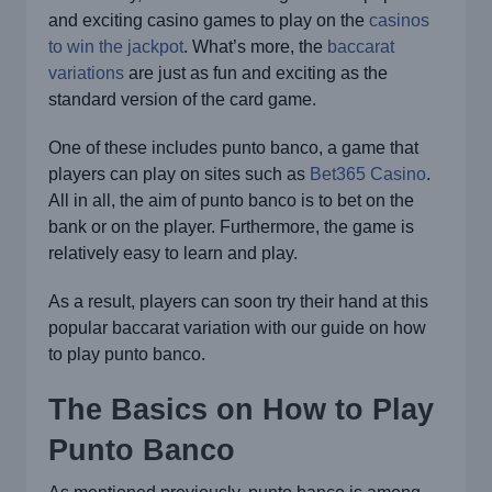
and exciting casino games to play on the
casinos
to win the jackpot
. What’s more, the
baccarat
variations
are just as fun and exciting as the
standard version of the card game.
One of these includes punto banco, a game that
players can play on sites such as
Bet365 Casino
.
All in all, the aim of punto banco is to bet on the
bank or on the player. Furthermore, the game is
relatively easy to learn and play.
As a result, players can soon try their hand at this
popular baccarat variation with our guide on how
to play punto banco.
The Basics on How to Play
Punto Banco