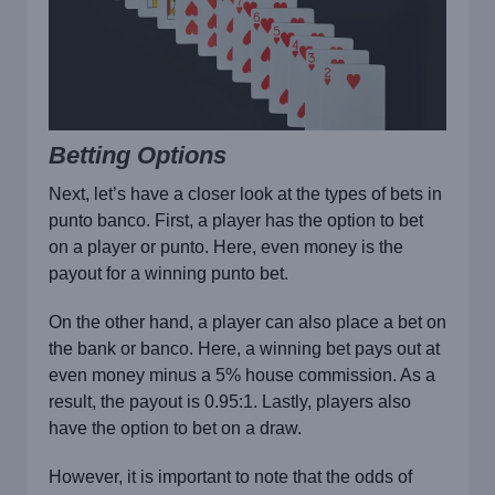
Betting Options
Next, let’s have a closer look at the types of bets in
punto banco. First, a player has the option to bet
on a player or punto. Here, even money is the
payout for a winning punto bet.
On the other hand, a player can also place a bet on
the bank or banco. Here, a winning bet pays out at
even money minus a 5% house commission. As a
result, the payout is 0.95:1. Lastly, players also
have the option to bet on a draw.
However, it is important to note that the odds of