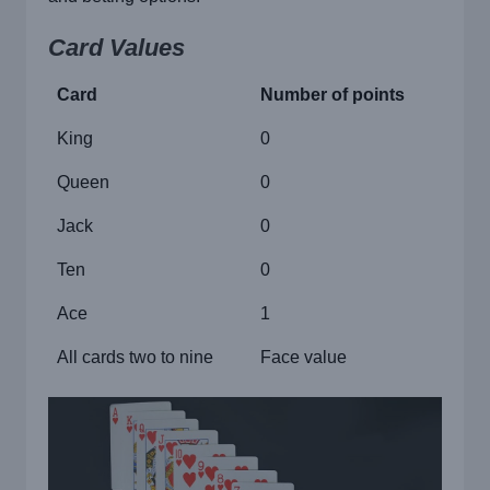
Card Values
Card
Number of points
King
0
Queen
0
Jack
0
Ten
0
Ace
1
All cards two to nine
Face value