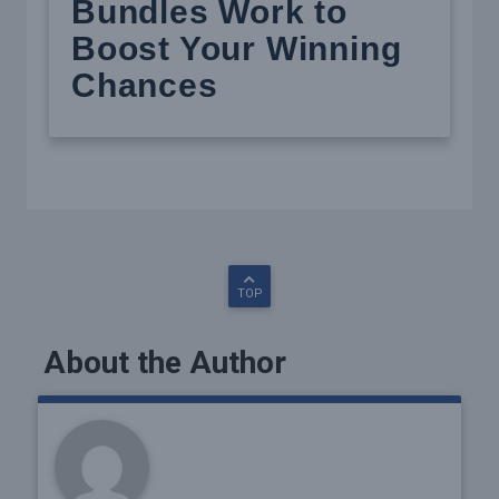
Bundles Work to
Boost Your Winning
Chances
TOP
About the Author