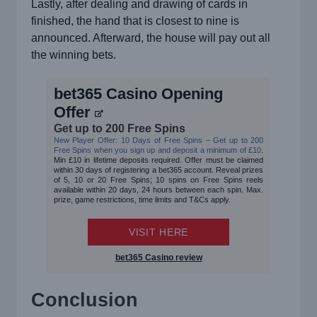
Lastly, after dealing and drawing of cards in
finished, the hand that is closest to nine is
announced. Afterward, the house will pay out all
the winning bets.
bet365 Casino Opening
Offer
Get up to 200 Free Spins
New Player Offer: 10 Days of Free Spins – Get up to 200
Free Spins when you sign up and deposit a minimum of £10
.
Min £10 in lifetime deposits required. Offer must be claimed
within 30 days of registering a bet365 account. Reveal prizes
of 5, 10 or 20 Free Spins; 10 spins on Free Spins reels
available within 20 days, 24 hours between each spin. Max.
prize, game restrictions, time limits and T&Cs apply.
VISIT HERE
bet365 Casino review
Conclusion