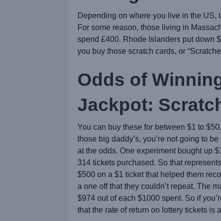
Depending on where you live in the US, t
For some reason, those living in Massac
spend £400. Rhode Islanders put down $
you buy those scratch cards, or “Scratcher
Odds of Winning
Jackpot: Scratc
You can buy these for between $1 to $50. 
those big daddy’s, you’re not going to be
at the odds. One experiment bought up $1
314 tickets purchased. So that represents
$500 on a $1 ticket that helped them recove
a one off that they couldn’t repeat. The m
$974 out of each $1000 spent. So if you’r
that the rate of return on lottery tickets is