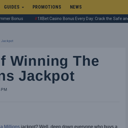
GUIDES
PROMOTIONS
NEWS
ummer Bonus
1XBet Casino Bonus Every Day: Crack the Safe a
 Jackpot
f Winning The
ns Jackpot
24PM
a Millions
jackpot? Well, deep down everyone who buys a