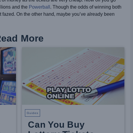
llions and the
Powerball
. Though the odds of winning both
ot fazed. On the other hand, maybe you’ve already been
ead More
Guides
Can You Buy