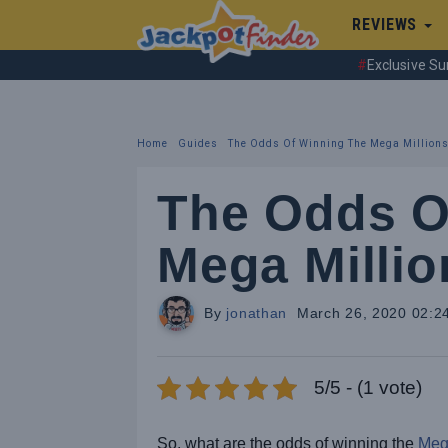
Search
JackpotFinder
for:
REVIEWS
Exclusive S
Home
Guides
The Odds Of Winning The Mega Millions
The Odds O
Mega Millio
By
jonathan
March 26, 2020 02:
5/5 - (1 vote)
So, what are the odds of winning the
Meg