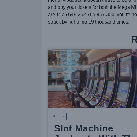
and buy your tickets for both the Mega Mi
are 1: 75,648,252,765,957,300, you’re n
struck by lightning 19 thousand times.
R
Guides
Slot Machine