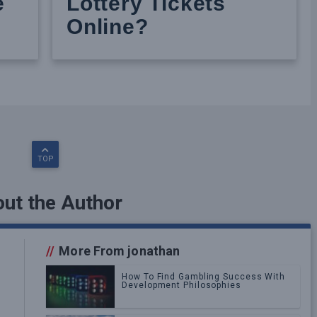
e
Lottery Tickets
Online?
TOP
ut the Author
//
More From jonathan
How To Find Gambling Success With
Development Philosophies