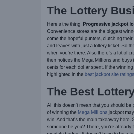
The Lottery Bus
Here’s the thing.
Progressive jackpot lo
Convenience stores are the biggest winner
come the hopeful punters, clutching their
and leaves with just a lottery ticket. So 
when you’re there. Also there’s a lot of 
then notices the Mega Millions and buys 
cents for each dollar spent. If the winning 
highlighted in the
best jackpot site rating
The Best Lottery
All this doesn’t mean that you should be p
of winning the
Mega Millions
jackpot may
win. And that’s the main takeaway here.
someone be you? There, you’re already th
monthly budget. It doesn’t have to be a l