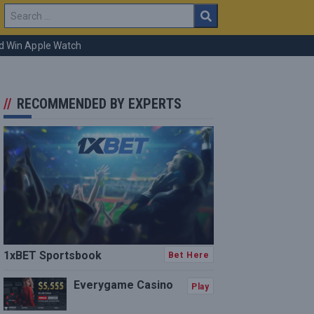
nd Win Apple Watch
//
RECOMMENDED BY EXPERTS
1xBET Sportsbook
Bet Here
Everygame Casino
Play