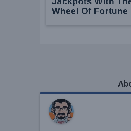
Jackpots With Th
Wheel Of Fortune
Abo