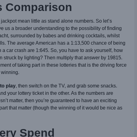
s Comparison
jackpot mean little as stand alone numbers. So let’s
e us a broader understanding to the possibility of finding
yacht, surrounded by babes and drinking cocktails, whilst
ills. The average American has a 1:13,500 chance of being
in a car crash are 1:645. So, you have to ask yourself, how
truck by lighting? Then multiply that answer by 19815.
ment of taking part in these lotteries that is the driving force
f winning.
 to play
, then switch on the TV, and grab some snacks.
d your lottery ticket in the other. As the numbers are
sn’t matter, then you’re guaranteed to have an exciting
g part that matter (though the winning of it would be nice as
tery Spend