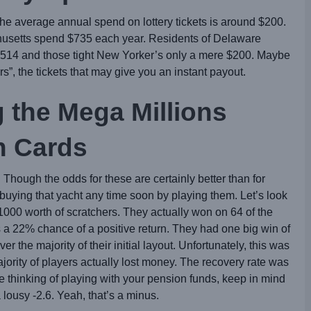
he average annual spend on lottery tickets is around $200.
husetts spend $735 each year. Residents of Delaware
514 and those tight New Yorker’s only a mere $200. Maybe
s”, the tickets that may give you an instant payout.
 the Mega Millions
h Cards
Though the odds for these are certainly better than for
 buying that yacht any time soon by playing them. Let’s look
000 worth of scratchers. They actually won on 64 of the
 a 22% chance of a positive return. They had one big win of
r the majority of their initial layout. Unfortunately, this was
ajority of players actually lost money. The recovery rate was
e thinking of playing with your pension funds, keep in mind
 a lousy -2.6. Yeah, that’s a minus.