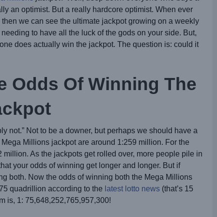
ally an optimist. But a really hardcore optimist. When ever
, then we can see the ultimate jackpot growing on a weekly
be needing to have all the luck of the gods on your side. But,
eone does actually win the jackpot. The question is: could it
he Odds Of Winning The
ackpot
bly not.” Not to be a downer, but perhaps we should have a
 Mega Millions jackpot are around 1:259 million. For the
million. As the jackpots get rolled over, more people pile in
hat your odds of winning get longer and longer. But if
aying both. Now the odds of winning both the Mega Millions
75 quadrillion according to the
latest lotto news
(that’s 15
m is, 1: 75,648,252,765,957,300!