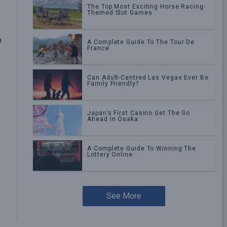
The Top Most Exciting Horse Racing-
Themed Slot Games
h
A Complete Guide To The Tour De
France
s
Can Adult-Centred Las Vegas Ever Be
Family Friendly?
Japan’s First Casino Get The Go
Ahead In Osaka
A Complete Guide To Winning The
Lottery Online
See More