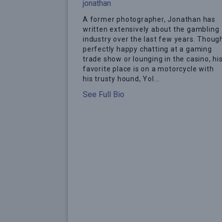
jonathan
A former photographer, Jonathan has
written extensively about the gambling
industry over the last few years. Thoug
perfectly happy chatting at a gaming
trade show or lounging in the casino, hi
favorite place is on a motorcycle with
his trusty hound, Yol...
See Full Bio