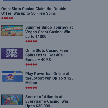
Omni Slots Casino Claim the Double
Offer: Win up to 50 Free Spins
Summer Bingo Tourney at
Vegas Crest Casino: Win
up to €1000
Omni Slots Casino Free
Spins Offer: Get 40%
Bonus + 40 FS
Play Powerball Online at
theLotter: Win Up To $ 125
Million
Secret of Atlantis at
Everygame Casino: Win
Up to $30,000