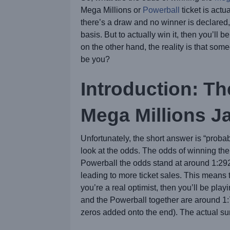
Mega Millions or
Powerball
ticket is actu
there’s a draw and no winner is declared
basis. But to actually win it, then you’ll 
on the other hand, the reality is that som
be you?
Introduction: T
Mega Millions J
Unfortunately, the short answer is “proba
look at the odds. The odds of winning the
Powerball the odds stand at around 1:292 
leading to more ticket sales. This means t
you’re a real optimist, then you’ll be pl
and the Powerball together are around 1:
zeros added onto the end). The actual su