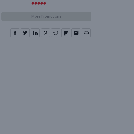
More Promotions