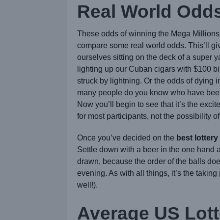
Real World Odd
These odds of winning the Mega Millions 
compare some real world odds. This’ll giv
ourselves sitting on the deck of a super 
lighting up our Cuban cigars with $100 b
struck by lightning. Or the odds of dying 
many people do you know who have been s
Now you’ll begin to see that it’s the excite
for most participants, not the possibility o
Once you’ve decided on the
best lottery
Settle down with a beer in the one hand an
drawn, because the order of the balls doe
evening. As with all things, it’s the takin
well!).
Average US Lot