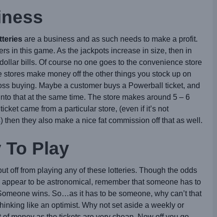
iness
tteries
are a business and as such needs to make a profit.
s in this game. As the jackpots increase in size, then in
 dollar bills. Of course no one goes to the convenience store
the stores make money off the other things you stock up on
cross buying. Maybe a customer buys a Powerball ticket, and
into that at the same time. The store makes around 5 – 6
ticket came from a particular store, (even if it’s not
s
)
then they also make a nice fat commission off that as well.
 To Play
ut off from playing any of these lotteries. Though the odds
 appear to be astronomical, remember that someone has to
 Someone wins. So…as it has to be someone, why can’t that
inking like an optimist. Why not set aside a weekly or
ot of money as the tickets are very cheap. Now off you go