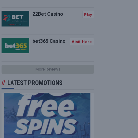
22Bet Casino
Play
bet365 Casino
Visit Here
More Reviews
//
LATEST PROMOTIONS