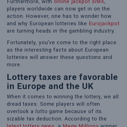
Furthermore, with
online jackpot sites
,
players worldwide can now get in on the
action. However, one has to wonder how
and why European lotteries like
Eurojackpot
are turning heads in the gambling industry.
Fortunately, you’ve come to the right place
as the interesting facts about European
lotteries will answer these questions and
more.
Lottery taxes are favorable
in Europe and the UK
When it comes to winning the lottery, we all
dread taxes. Some players will often
overlook a lotto game because of its
sizable tax deduction. According to the
latest lottery news
, a
Mega Millions
winner