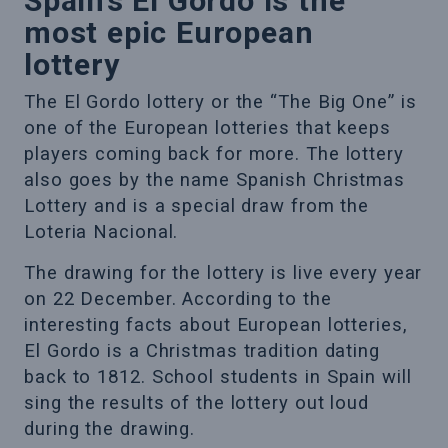
Spain’s El Gordo is the
most epic European
lottery
The El Gordo lottery or the “The Big One” is
one of the European lotteries that keeps
players coming back for more. The lottery
also goes by the name Spanish Christmas
Lottery and is a special draw from the
Loteria Nacional.
The drawing for the lottery is live every year
on 22 December. According to the
interesting facts about European lotteries,
El Gordo is a Christmas tradition dating
back to 1812. School students in Spain will
sing the results of the lottery out loud
during the drawing.