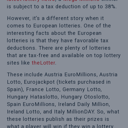
is subject to a tax deduction of up to 38%.
However, it’s a different story when it
comes to European lotteries. One of the
interesting facts about the European
lotteries is that they have favorable tax
deductions. There are plenty of lotteries
that are tax-free and available on top lottery
sites like
theLotter
.
These include Austria EuroMillions, Austria
Lotto, Eurojackpot (tickets purchased in
Spain), France Lotto, Germany Lotto,
Hungary Hataslotto, Hungary Otoslotto,
Spain EuroMillions, Ireland Daily Million,
Ireland Lotto, and Italy MillionDAY. So, what
these lotteries publish as their prizes is
what a player will win if they win a lottery