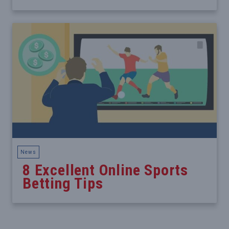
News
8 Excellent Online Sports
Betting Tips