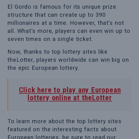
El Gordo is famous for its unique prize
structure that can create up to 390
millionaires at a time. However, that’s not
all. What’s more, players can even win up to
seven times on a single ticket.
Now, thanks to top lottery sites like
theLotter
, players worldwide can win big on
the epic European lottery.
Click here to play any European
lottery online at theLotter
To learn more about the top lottery sites
featured on the interesting facts about
European lotteries, be sure to read our