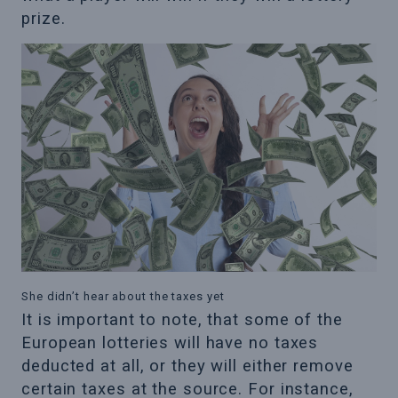
prize.
She didn’t hear about the taxes yet
It is important to note, that some of the
European lotteries will have no taxes
deducted at all, or they will either remove
certain taxes at the source. For instance,