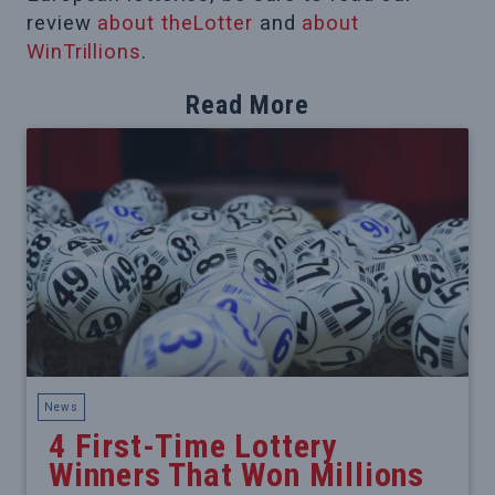
review
about theLotter
and
about
WinTrillions
.
Read More
News
4 First-Time Lottery
Winners That Won Millions