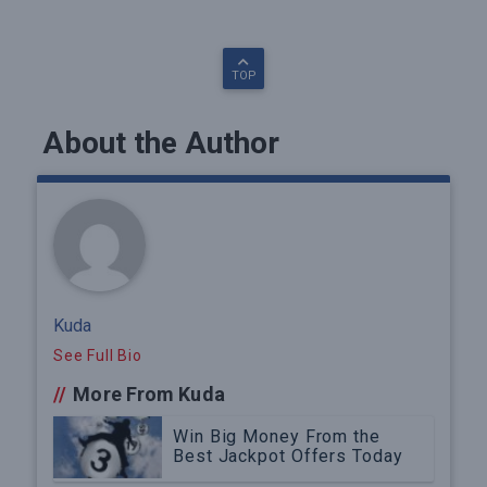
TOP
About the Author
Kuda
See Full Bio
//
More From Kuda
Win Big Money From the
Best Jackpot Offers Today