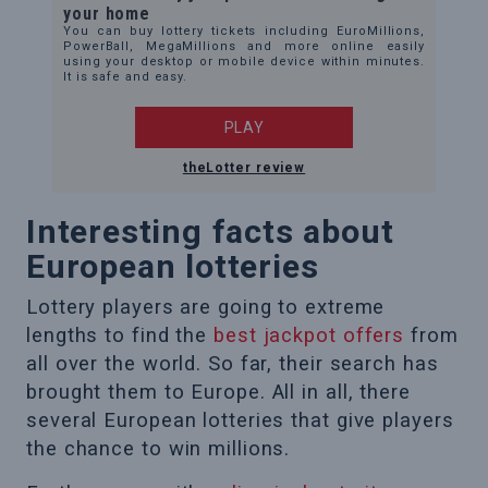
your home
You can buy lottery tickets including EuroMillions,
PowerBall, MegaMillions and more online easily
using your desktop or mobile device within minutes.
It is safe and easy.
PLAY
theLotter review
Interesting facts about
European lotteries
Lottery players are going to extreme
lengths to find the
best jackpot offers
from
all over the world. So far, their search has
brought them to Europe. All in all, there
several European lotteries that give players
the chance to win millions.