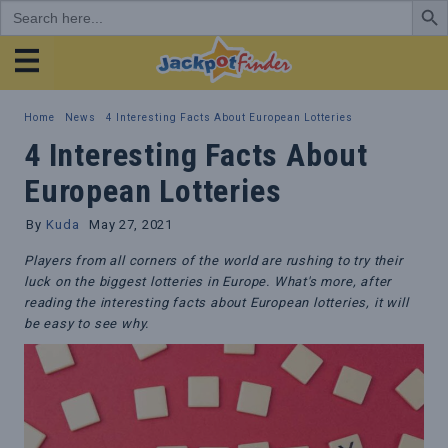
Search
for:
JackpotFinder
Home
News
4 Interesting Facts About European Lotteries
4 Interesting Facts About
European Lotteries
By
Kuda
May 27, 2021
Players from all corners of the world are rushing to try their
luck on the biggest lotteries in Europe. What's more, after
reading the interesting facts about European lotteries, it will
be easy to see why.