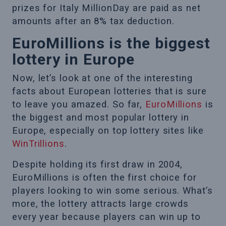
prizes for Italy MillionDay are paid as net
amounts after an 8% tax deduction.
EuroMillions is the biggest
lottery in Europe
Now, let’s look at one of the interesting
facts about European lotteries that is sure
to leave you amazed. So far,
EuroMillions
is
the biggest and most popular lottery in
Europe, especially on top lottery sites like
WinTrillions
.
Despite holding its first draw in 2004,
EuroMillions is often the first choice for
players looking to win some serious. What’s
more, the lottery attracts large crowds
every year because players can win up to