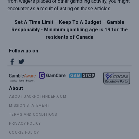
Set A Time Limit – Keep To A Budget – Gamble
Responsibly - Minimum gambling age is 19 for the
residents of Canada
Follow us on
About
ABOUT JACKPOTFINDER.COM
MISSION STATEMENT
TERMS AND CONDITIONS
PRIVACY POLICY
COOKIE POLICY
CONTACT US