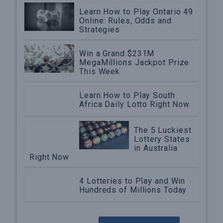
Learn How to Play Ontario 49
Online: Rules, Odds and
Strategies
Win a Grand $231M
MegaMillions Jackpot Prize
This Week
Learn How to Play South
Africa Daily Lotto Right Now
The 5 Luckiest Lottery
States in Australia Right Now
4 Lotteries to Play and Win
Hundreds of Millions Today
See More