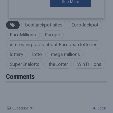
best jackpot sites
EuroJackpot
EuroMillions
Europe
interesting facts about European lotteries
lottery
lotto
mega millions
SuperEnalotto
theLotter
WinTrillions
Comments
Subscribe
Login