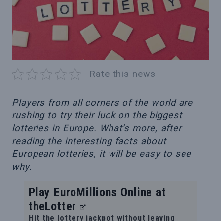
Rate this news
Players from all corners of the world are
rushing to try their luck on the biggest
lotteries in Europe. What’s more, after
reading the interesting facts about
European lotteries, it will be easy to see
why.
Play EuroMillions Online at
theLotter
Hit the lottery jackpot without leaving