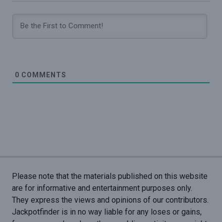
0
COMMENTS
Please note that the materials published on this website
are for informative and entertainment purposes only.
They express the views and opinions of our contributors.
Jackpotfinder is in no way liable for any loses or gains,
from wagers placed or other gambling activity, you might
encounter as a result of acting on these articles.