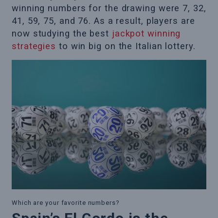
winning numbers for the drawing were 7, 32,
41, 59, 75, and 76. As a result, players are
now studying the best
jackpot winning
strategies
to win big on the Italian lottery.
Which are your favorite numbers?