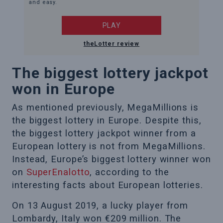
and easy.
PLAY
theLotter review
The biggest lottery jackpot
won in Europe
As mentioned previously, MegaMillions is
the biggest lottery in Europe. Despite this,
the biggest lottery jackpot winner from a
European lottery is not from MegaMillions.
Instead, Europe’s biggest lottery winner won
on
SuperEnalotto
, according to the
interesting facts about European lotteries.
On 13 August 2019, a lucky player from
Lombardy, Italy won €209 million. The