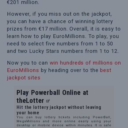
€201 million.
However, if you miss out on the jackpot,
you can have a chance of winning lottery
prizes from €17 million. Overall, it is easy to
learn how to play EuroMillions. To play, you
need to select five numbers from 1 to 50
and two Lucky Stars numbers from 1 to 12.
Now you to can
win hundreds of millions on
EuroMillions
by heading over to the
best
jackpot sites
Play Powerball Online at
theLotter
Hit the lottery jackpot without leaving
your home
You can buy lottery tickets including PowerBall,
MegaMillions and more online easily using your
desktop or mobile device within minutes. It is safe