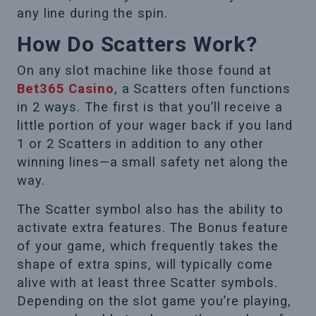
any line during the spin.
How Do Scatters Work?
On any slot machine like those found at
Bet365 Casino
, a Scatters often functions
in 2 ways. The first is that you’ll receive a
little portion of your wager back if you land
1 or 2 Scatters in addition to any other
winning lines—a small safety net along the
way.
The Scatter symbol also has the ability to
activate extra features. The Bonus feature
of your game, which frequently takes the
shape of extra spins, will typically come
alive with at least three Scatter symbols.
Depending on the slot game you’re playing,