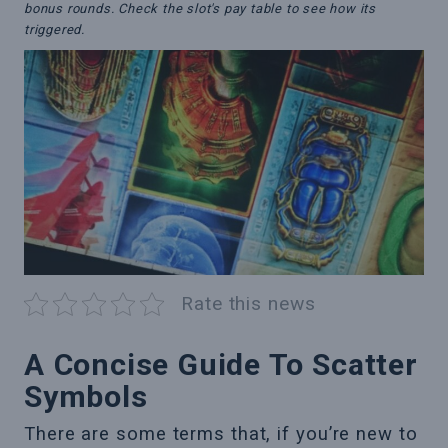
bonus rounds. Check the slot's pay table to see how its
triggered.
Rate this news
A Concise Guide To Scatter
Symbols
There are some terms that, if you’re new to