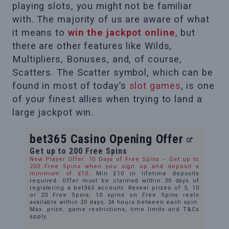
playing slots, you might not be familiar
with. The majority of us are aware of what
it means to
win the jackpot online
, but
there are other features like Wilds,
Multipliers, Bonuses, and, of course,
Scatters. The Scatter symbol, which can be
found in most of today’s
slot games
, is one
of your finest allies when trying to land a
large jackpot win.
bet365 Casino Opening Offer
Get up to 200 Free Spins
New Player Offer: 10 Days of Free Spins – Get up to
200 Free Spins when you sign up and deposit a
minimum of £10
. Min £10 in lifetime deposits
required. Offer must be claimed within 30 days of
registering a bet365 account. Reveal prizes of 5, 10
or 20 Free Spins; 10 spins on Free Spins reels
available within 20 days, 24 hours between each spin.
Max. prize, game restrictions, time limits and T&Cs
apply.