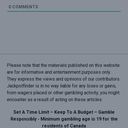
0
COMMENTS
Please note that the materials published on this website
are for informative and entertainment purposes only.
They express the views and opinions of our contributors.
Jackpotfinder is in no way liable for any loses or gains,
from wagers placed or other gambling activity, you might
encounter as a result of acting on these articles.
Set A Time Limit – Keep To A Budget – Gamble
Responsibly - Minimum gambling age is 19 for the
residents of Canada