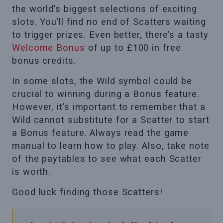
the world’s biggest selections of exciting
slots. You’ll find no end of Scatters waiting
to trigger prizes. Even better, there’s a tasty
Welcome Bonus
of up to £100 in free
bonus credits.
In some slots, the Wild symbol could be
crucial to winning during a Bonus feature.
However, it’s important to remember that a
Wild cannot substitute for a Scatter to start
a Bonus feature. Always read the game
manual to learn how to play. Also, take note
of the paytables to see what each Scatter
is worth.
Good luck finding those Scatters!