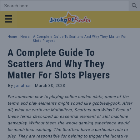
Search
for:
JackpotFinder
Home
News
A Complete Guide To Scatters And Why They Matter For
Slots Players
A Complete Guide To
Scatters And Why They
Matter For Slots Players
By
jonathan
March 30, 2023
For someone new to playing online casino slots, some of the
terms and play elements might sound like gobbledygook. After
all, what on earth are Multipliers, Scatters and Wilds? Each of
these terms described an essential element of slot machine
gameplay. Without them, the whole gaming experience would
be much less exciting. The Scatters have a particular role to
play. They are responsible for helping to trigger the lucrative