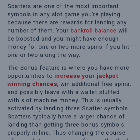
Scatters are one of the most important
symbols in any slot game you’re playing
because there are rewards for landing any
number of them. Your
bankroll balance
will
be boosted and you might have enough
money for one or two more spins if you hit
one or two along the way.
The Bonus feature is where you have more
opportunities to
increase your jackpot
winning chances
, win additional free spins,
and possibly leave with a wallet stuffed
with slot machine money. This is usually
activated by landing three Scatter symbols.
Scatters typically have a larger chance of
landing than getting three bonus symbols
properly in line. Thus changing the course