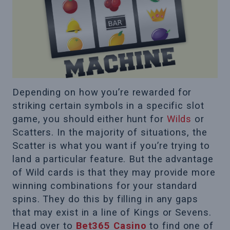
Depending on how you’re rewarded for
striking certain symbols in a specific slot
game, you should either hunt for
Wilds
or
Scatters. In the majority of situations, the
Scatter is what you want if you’re trying to
land a particular feature. But the advantage
of Wild cards is that they may provide more
winning combinations for your standard
spins. They do this by filling in any gaps
that may exist in a line of Kings or Sevens.
Head over to
Bet365 Casino
to find one of