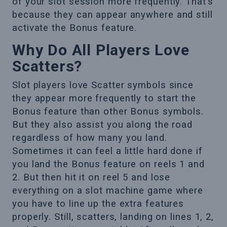
of your slot session more frequently. That’s
because they can appear anywhere and still
activate the Bonus feature.
Why Do All Players Love
Scatters?
Slot players love Scatter symbols since
they appear more frequently to start the
Bonus feature than other Bonus symbols.
But they also assist you along the road
regardless of how many you land.
Sometimes it can feel a little hard done if
you land the Bonus feature on reels 1 and
2. But then hit it on reel 5 and lose
everything on a slot machine game where
you have to line up the extra features
properly. Still, scatters, landing on lines 1, 2,