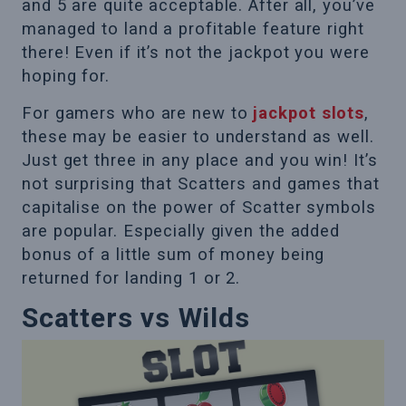
and 5 are quite acceptable. After all, you’ve
managed to land a profitable feature right
there! Even if it’s not the jackpot you were
hoping for.
For gamers who are new to
jackpot slots
,
these may be easier to understand as well.
Just get three in any place and you win! It’s
not surprising that Scatters and games that
capitalise on the power of Scatter symbols
are popular. Especially given the added
bonus of a little sum of money being
returned for landing 1 or 2.
Scatters vs Wilds