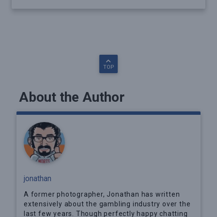
TOP
About the Author
jonathan
A former photographer, Jonathan has written
extensively about the gambling industry over the
last few years. Though perfectly happy chatting