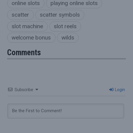
online slots
playing online slots
scatter
scatter symbols
slot machine
slot reels
welcome bonus
wilds
Comments
Subscribe
Login