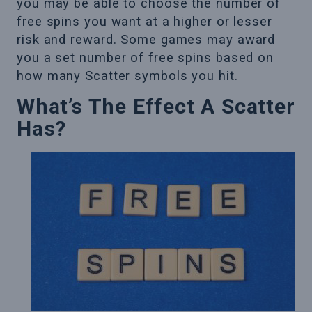
you may be able to choose the number of
free spins you want at a higher or lesser
risk and reward. Some games may award
you a set number of free spins based on
how many Scatter symbols you hit.
What’s The Effect A Scatter
Has?