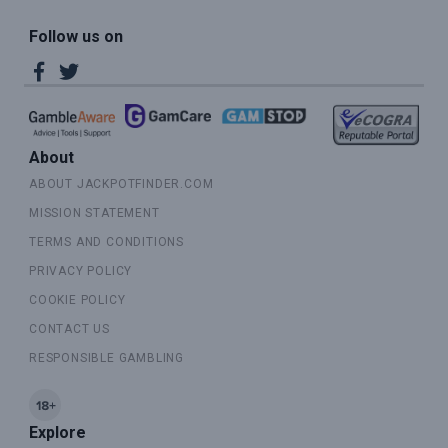
Follow us on
About
ABOUT JACKPOTFINDER.COM
MISSION STATEMENT
TERMS AND CONDITIONS
PRIVACY POLICY
COOKIE POLICY
CONTACT US
RESPONSIBLE GAMBLING
Explore