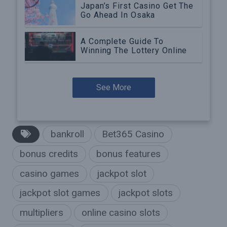
Japan’s First Casino Get The
Go Ahead In Osaka
A Complete Guide To
Winning The Lottery Online
See More
bankroll
Bet365 Casino
bonus credits
bonus features
casino games
jackpot slot
jackpot slot games
jackpot slots
multipliers
online casino slots