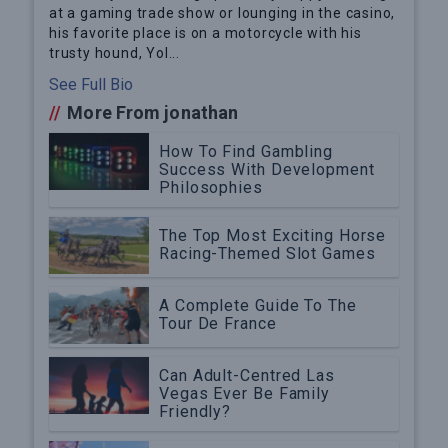
at a gaming trade show or lounging in the casino,
his favorite place is on a motorcycle with his
trusty hound, Yol...
See Full Bio
//
More From jonathan
How To Find Gambling
Success With Development
Philosophies
The Top Most Exciting Horse
Racing-Themed Slot Games
A Complete Guide To The
Tour De France
Can Adult-Centred Las
Vegas Ever Be Family
Friendly?