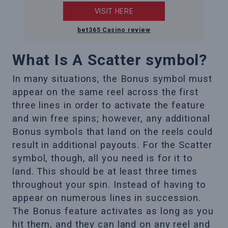
VISIT HERE
bet365 Casino review
What Is A Scatter symbol?
In many situations, the Bonus symbol must
appear on the same reel across the first
three lines in order to activate the feature
and win free spins; however, any additional
Bonus symbols that land on the reels could
result in additional payouts. For the Scatter
symbol, though, all you need is for it to
land. This should be at least three times
throughout your spin. Instead of having to
appear on numerous lines in succession.
The Bonus feature activates as long as you
hit them, and they can land on any reel and