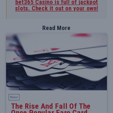
bet365 Casino is full of jackpot
slots. Check it out on your own!
Read More
News
The Rise And Fall Of The
Once Popular Faro Card