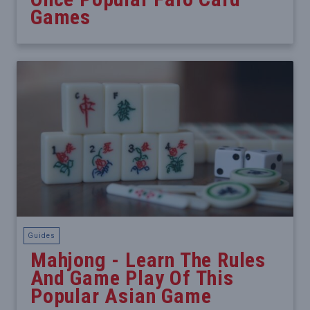
Games
Guides
Mahjong - Learn The Rules
And Game Play Of This
Popular Asian Game