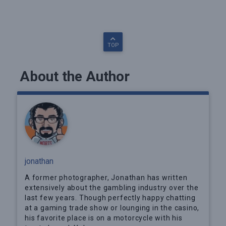
TOP
About the Author
jonathan
A former photographer, Jonathan has written
extensively about the gambling industry over the
last few years. Though perfectly happy chatting
at a gaming trade show or lounging in the casino,
his favorite place is on a motorcycle with his