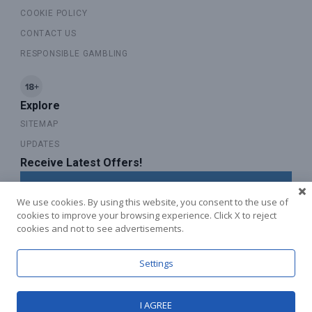
COOKIE POLICY
CONTACT US
RESPONSIBLE GAMBLING
Explore
SITEMAP
UPDATES
Receive Latest Offers!
SUBSCRIBE TO OUR NEWSLETTER
We use cookies. By using this website, you consent to the use of
cookies to improve your browsing experience. Click X to reject
cookies and not to see advertisements.
Settings
I AGREE