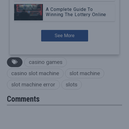
A Complete Guide To
Winning The Lottery Online
See More
casino games
casino slot machine
slot machine
slot machine error
slots
Comments