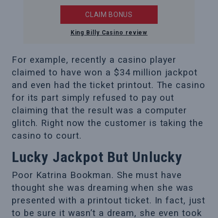
CLAIM BONUS
King Billy Casino review
For example, recently a casino player
claimed to have won a $34 million jackpot
and even had the ticket printout. The casino
for its part simply refused to pay out
claiming that the result was a computer
glitch. Right now the customer is taking the
casino to court.
Lucky Jackpot But Unlucky
Poor Katrina Bookman. She must have
thought she was dreaming when she was
presented with a printout ticket. In fact, just
to be sure it wasn’t a dream, she even took