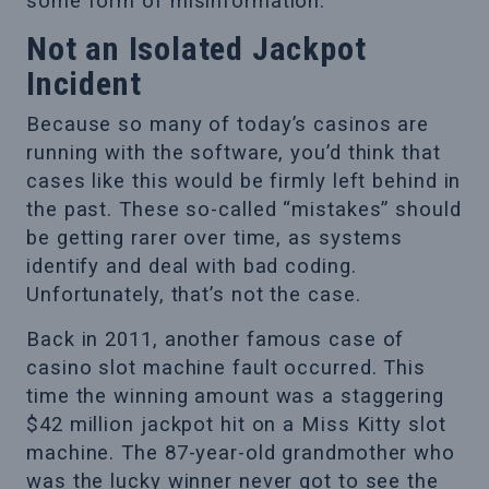
some form of misinformation.
Not an Isolated Jackpot
Incident
Because so many of today’s casinos are
running with the software, you’d think that
cases like this would be firmly left behind in
the past. These so-called “mistakes” should
be getting rarer over time, as systems
identify and deal with bad coding.
Unfortunately, that’s not the case.
Back in 2011, another famous case of
casino slot machine fault occurred. This
time the winning amount was a staggering
$42 million jackpot hit on a Miss Kitty slot
machine. The 87-year-old grandmother who
was the lucky winner never got to see the