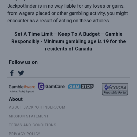
Jackpotfinder is in no way liable for any loses or gains,
from wagers placed or other gambling activity, you might
encounter as a result of acting on these articles.
Set A Time Limit – Keep To A Budget – Gamble
Responsibly - Minimum gambling age is 19 for the
residents of Canada
Follow us on
About
ABOUT JACKPOTFINDER.COM
MISSION STATEMENT
TERMS AND CONDITIONS
PRIVACY POLICY