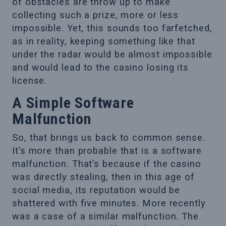
of obstacles are throw up to make
collecting such a prize, more or less
impossible. Yet, this sounds too farfetched,
as in reality, keeping something like that
under the radar would be almost impossible
and would lead to the casino losing its
license.
A Simple Software
Malfunction
So, that brings us back to common sense.
It’s more than probable that is a software
malfunction. That’s because if the casino
was directly stealing, then in this age of
social media, its reputation would be
shattered with five minutes. More recently
was a case of a similar malfunction. The