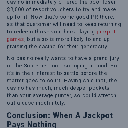
casino immediately offered the poor loser
$8,000 of resort vouchers to try and make
up for it. Now that’s some good PR there,
as that customer will need to keep returning
to redeem those vouchers playing
jackpot
games
, but also is more likely to end up
praising the casino for their generosity.
No casino really wants to have a grand jury
or the Supreme Court snooping around. So
it’s in their interest to settle before the
matter goes to court. Having said that, the
casino has much, much deeper pockets
than your average punter, so could stretch
out a case indefinitely.
Conclusion: When A Jackpot
Pays Nothing