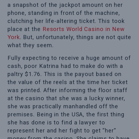
a snapshot of the jackpot amount on her
phone, standing in front of the machine,
clutching her life-altering ticket. This took
place at the
Resorts World Casino in New
York
. But, unfortunately, things are not quite
what they seem.
Fully expecting to receive a huge amount of
cash, poor Katrina had to make do with a
paltry $1.76. This is the payout based on
the value of the reels at the time her ticket
was printed. After informing the floor staff
at the casino that she was a lucky winner,
she was practically manhandled off the
premises. Being in the USA, the first thing
she has done is to find a lawyer to
represent her and her fight to get “her”
money from the casino. She claims to have