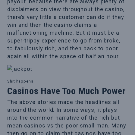
payout. because there are always plenty of
disclaimers on view throughout the casino,
there’s very little a customer can do if they
win and then the casino claims a
malfunctioning machine. But it must be a
super-trippy experience to go from broke,
to fabulously rich, and then back to poor
again all within the space of half an hour.
Shit happens
Casinos Have Too Much Power
The above stories made the headlines all
around the world. In some ways, it plays
into the common narrative of the rich but
mean casinos vs the poor small man. Many
then go on to claim that casinos have too