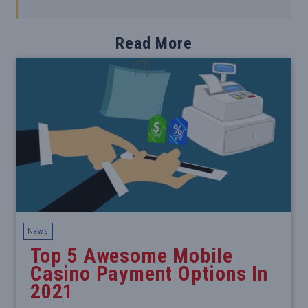
Read More
News
Top 5 Awesome Mobile
Casino Payment Options In
2021