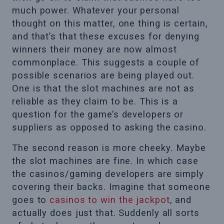
much power. Whatever your personal
thought on this matter, one thing is certain,
and that’s that these excuses for denying
winners their money are now almost
commonplace. This suggests a couple of
possible scenarios are being played out.
One is that the slot machines are not as
reliable as they claim to be. This is a
question for the game’s developers or
suppliers as opposed to asking the casino.
The second reason is more cheeky. Maybe
the slot machines are fine. In which case
the casinos/gaming developers are simply
covering their backs. Imagine that someone
goes to
casinos to win the jackpot
, and
actually does just that. Suddenly all sorts