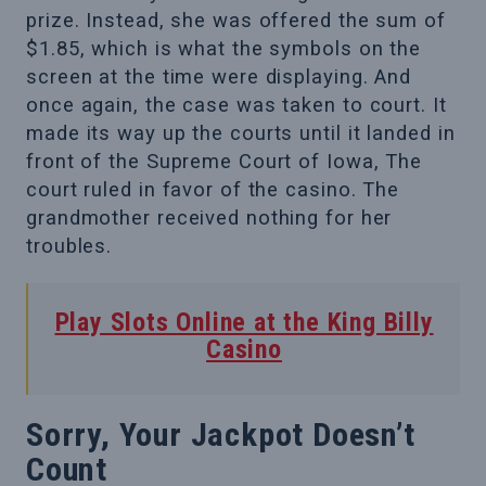
prize. Instead, she was offered the sum of
$1.85, which is what the symbols on the
screen at the time were displaying. And
once again, the case was taken to court. It
made its way up the courts until it landed in
front of the Supreme Court of Iowa, The
court ruled in favor of the casino. The
grandmother received nothing for her
troubles.
Play Slots Online at the King Billy
Casino
Sorry, Your Jackpot Doesn’t
Count