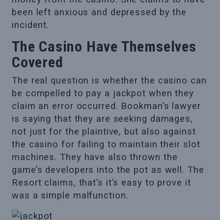
been left anxious and depressed by the
incident.
The Casino Have Themselves
Covered
The real question is whether the casino can
be compelled to pay a jackpot when they
claim an error occurred. Bookman’s lawyer
is saying that they are seeking damages,
not just for the plaintive, but also against
the casino for failing to maintain their slot
machines. They have also thrown the
game’s developers into the pot as well. The
Resort claims, that’s it’s easy to prove it
was a simple malfunction.