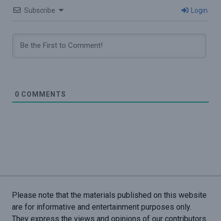
Subscribe
Login
0
COMMENTS
Please note that the materials published on this website
are for informative and entertainment purposes only.
They express the views and opinions of our contributors.