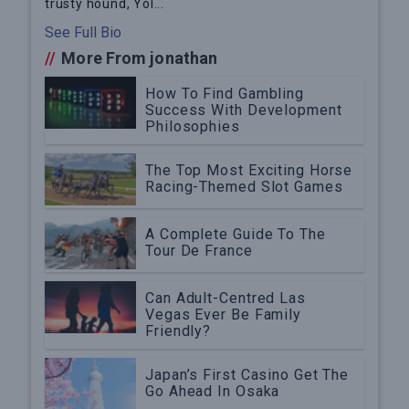
trusty hound, Yol...
See Full Bio
//
More From jonathan
How To Find Gambling
Success With Development
Philosophies
The Top Most Exciting Horse
Racing-Themed Slot Games
A Complete Guide To The
Tour De France
Can Adult-Centred Las
Vegas Ever Be Family
Friendly?
Japan’s First Casino Get The
Go Ahead In Osaka