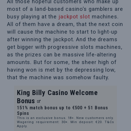
All those hopeful customers who make up
most of a land-based casino’s gamblers are
busy playing at the
jackpot slot
machines.
All of them have a dream, that the next coin
will cause the machine to start to light-up
after winning the jackpot. And the dreams
get bigger with progressive slots machines,
as the prizes can be massive life-altering
amounts. But for some, the sheer high of
having won is met by the depressing low,
that the machine was somehow faulty.
King Billy Casino Welcome
Bonus
151% match bonus up to €500 + 51 Bonus
Spins
This is an exclusive bonus. 18+. New customers only.
Wagering requirement: 30×. Min deposit: €20. T&Cs
Apply.