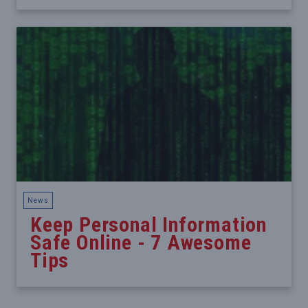
News
Keep Personal Information
Safe Online - 7 Awesome
Tips