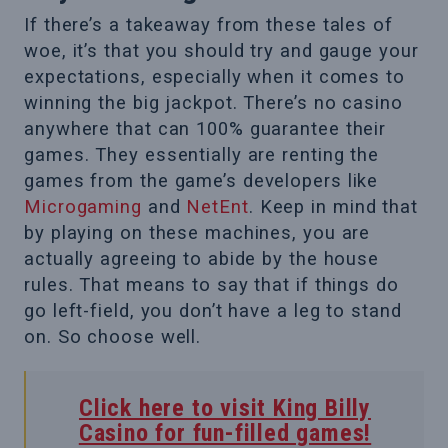
If there’s a takeaway from these tales of
woe, it’s that you should try and gauge your
expectations, especially when it comes to
winning the big jackpot. There’s no casino
anywhere that can 100% guarantee their
games. They essentially are renting the
games from the game’s developers like
Microgaming
and
NetEnt
. Keep in mind that
by playing on these machines, you are
actually agreeing to abide by the house
rules. That means to say that if things do
go left-field, you don’t have a leg to stand
on. So choose well.
Click here to visit King Billy
Casino for fun-filled games!