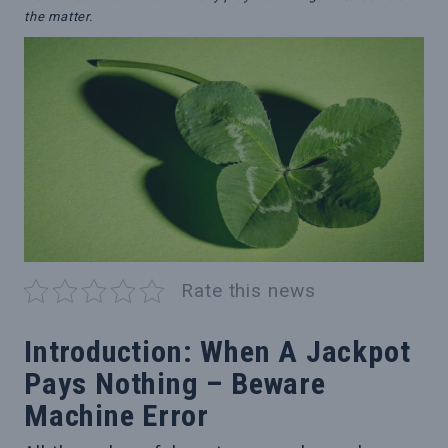
the matter.
Rate this news
Introduction: When A Jackpot
Pays Nothing – Beware
Machine Error