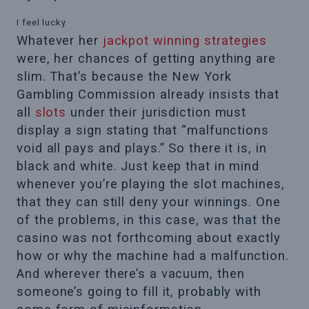
I feel lucky
Whatever her
jackpot winning strategies
were, her chances of getting anything are
slim. That’s because the New York
Gambling Commission already insists that
all
slots
under their jurisdiction must
display a sign stating that “malfunctions
void all pays and plays.” So there it is, in
black and white. Just keep that in mind
whenever you’re playing the slot machines,
that they can still deny your winnings. One
of the problems, in this case, was that the
casino was not forthcoming about exactly
how or why the machine had a malfunction.
And wherever there’s a vacuum, then
someone’s going to fill it, probably with