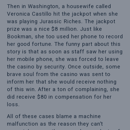
Then in Washington, a housewife called
Veronica Castillo hit the jackpot when she
was playing Jurassic Riches. The jackpot
prize was a nice $8 million. Just like
Bookman, she too used her phone to record
her good fortune. The funny part about this
story is that as soon as staff saw her using
her mobile phone, she was forced to leave
the casino by security. Once outside, some
brave soul from the casino was sent to
inform her that she would receive nothing
of this win. After a ton of complaining, she
did receive $80 in compensation for her
loss.
All of these cases blame a machine
malfunction as the reason they can’t