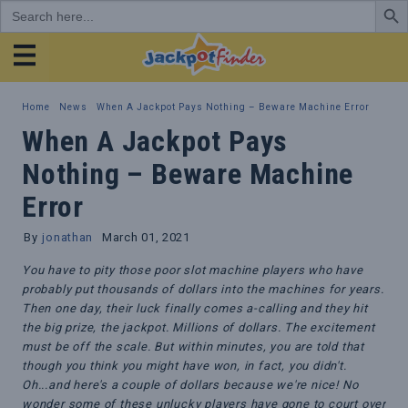
Search
for:
JackpotFinder
Home
News
When A Jackpot Pays Nothing – Beware Machine Error
When A Jackpot Pays
Nothing – Beware Machine
Error
By
jonathan
March 01, 2021
You have to pity those poor slot machine players who have
probably put thousands of dollars into the machines for years.
Then one day, their luck finally comes a-calling and they hit
the big prize, the jackpot. Millions of dollars. The excitement
must be off the scale. But within minutes, you are told that
though you think you might have won, in fact, you didn't.
Oh...and here's a couple of dollars because we're nice! No
wonder some of these unlucky players have gone to court over