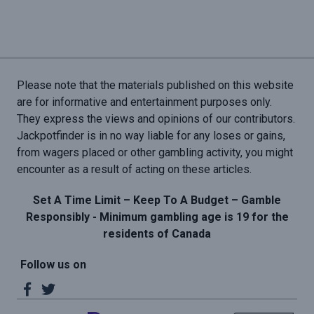
Please note that the materials published on this website
are for informative and entertainment purposes only.
They express the views and opinions of our contributors.
Jackpotfinder is in no way liable for any loses or gains,
from wagers placed or other gambling activity, you might
encounter as a result of acting on these articles.
Set A Time Limit – Keep To A Budget – Gamble
Responsibly - Minimum gambling age is 19 for the
residents of Canada
Follow us on