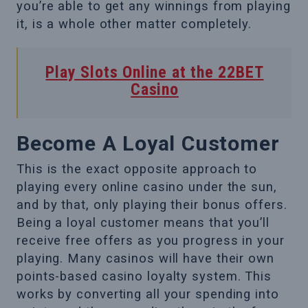
you’re able to get any winnings from playing
it, is a whole other matter completely.
Play Slots Online at the 22BET
Casino
Become A Loyal Customer
This is the exact opposite approach to
playing every online casino under the sun,
and by that, only playing their bonus offers.
Being a loyal customer means that you’ll
receive free offers as you progress in your
playing. Many casinos will have their own
points-based casino loyalty system. This
works by converting all your spending into