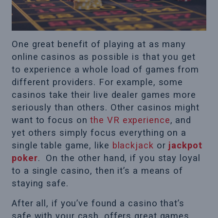
One great benefit of playing at as many
online casinos as possible is that you get
to experience a whole load of games from
different providers. For example, some
casinos take their live dealer games more
seriously than others. Other casinos might
want to focus on
the VR experience
, and
yet others simply focus everything on a
single table game, like
blac
kjack
or
jackpot
poker
. On the other hand, if you stay loyal
to a single casino, then it’s a means of
staying safe.
After all, if you’ve found a casino that’s
safe with your cash, offers great games