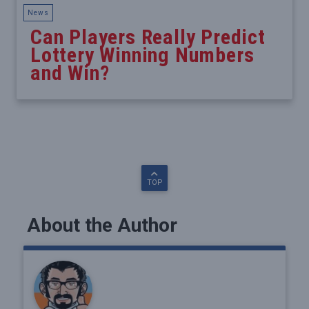
News
Can Players Really Predict
Lottery Winning Numbers
and Win?
TOP
About the Author