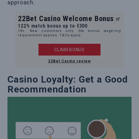
approach.
22Bet Casino Welcome Bonus
122% match bonus up to €300
18+. New customers only. 50x bonus wagering
requirement applies. T&Cs apply.
CLAIM BONUS
22Bet Casino review
Casino Loyalty:
Get a Good
Recommendation