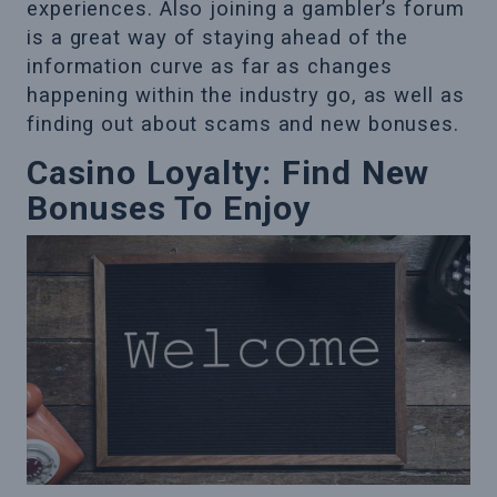
experiences. Also joining a gambler’s forum
is a great way of staying ahead of the
information curve as far as changes
happening within the industry go, as well as
finding out about scams and new bonuses.
Casino Loyalty:
Find New
Bonuses To Enjoy