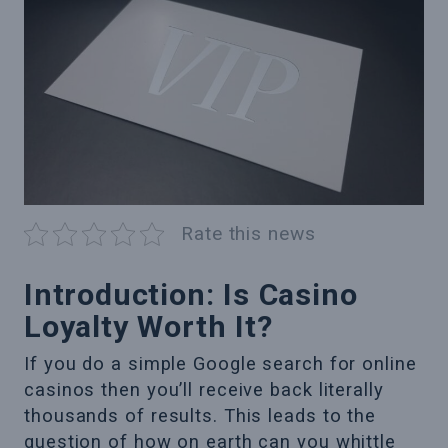
Rate this news
Introduction: Is Casino
Loyalty Worth It?
If you do a simple Google search for online
casinos then you’ll receive back literally
thousands of results. This leads to the
question of how on earth can you whittle