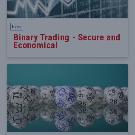
News
Binary Trading - Secure and
Economical