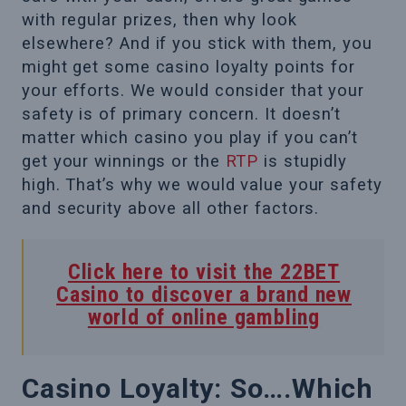
with regular prizes, then why look
elsewhere? And if you stick with them, you
might get some casino loyalty points for
your efforts.
We would consider that your
safety is of primary concern. It doesn’t
matter which casino you play if you can’t
get your winnings or the
RTP
is stupidly
high. That’s why we would value your safety
and security above all other factors.
Click here to visit the 22BET
Casino to discover a brand new
world of online gambling
Casino Loyalty:
So….Which