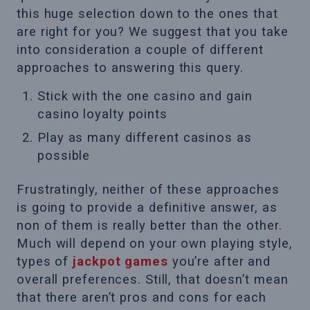
this huge selection down to the ones that
are right for you? We suggest that you take
into consideration a couple of different
approaches to answering this query.
Stick with the one casino and gain
casino loyalty points
Play as many different casinos as
possible
Frustratingly, neither of these approaches
is going to provide a definitive answer, as
non of them is really better than the other.
Much will depend on your own playing style,
types of
jackpot games
you’re after and
overall preferences. Still, that doesn’t mean
that there aren’t pros and cons for each