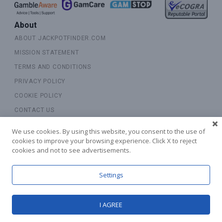
About
ABOUT JACKPOTFINDER.COM
MISSION STATEMENT
TERMS AND CONDITIONS
PRIVACY POLICY
COOKIE POLICY
CONTACT US
RESPONSIBLE GAMBLING
We use cookies. By using this website, you consent to the use of
cookies to improve your browsing experience. Click X to reject
cookies and not to see advertisements.
Explore
Settings
SITEMAP
UPDATES
Receive Latest Offers!
I AGREE
SUBSCRIBE TO OUR NEWSLETTER