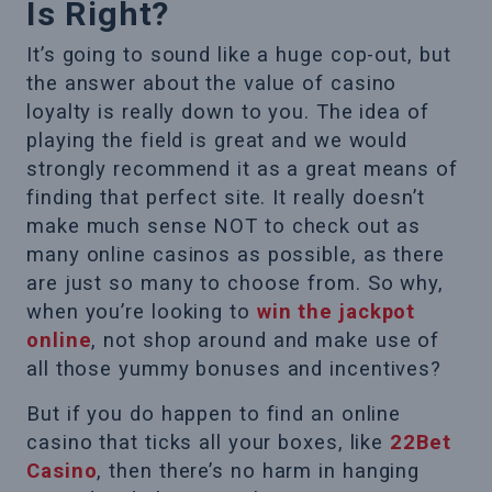
Is Right?
It’s going to sound like a huge cop-out, but
the answer about the value of casino
loyalty is really down to you. The idea of
playing the field is great and we would
strongly recommend it as a great means of
finding that perfect site. It really doesn’t
make much sense NOT to check out as
many online casinos as possible, as there
are just so many to choose from. So why,
when you’re looking to
win the jackpot
online
, not shop around and make use of
all those yummy bonuses and incentives?
But if you do happen to find an online
casino that ticks all your boxes, like
22Bet
Casino
, then there’s no harm in hanging