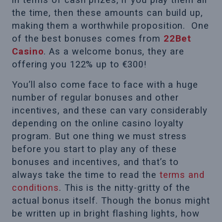
the time, then these amounts can build up,
making them a worthwhile proposition. One
of the best bonuses comes from
22Bet
Casino
. As a welcome bonus, they are
offering you 122% up to €300!
You’ll also come face to face with a huge
number of regular bonuses and other
incentives, and these can vary considerably
depending on the online casino loyalty
program. But one thing we must stress
before you start to play any of these
bonuses and incentives, and that’s to
always take the time to read the
terms and
conditions
. This is the nitty-gritty of the
actual bonus itself. Though the bonus might
be written up in bright flashing lights, how