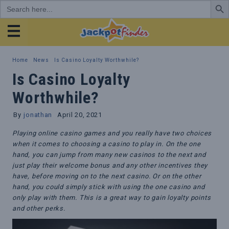
Search
for:
JackpotFinder
Home
News
Is Casino Loyalty Worthwhile?
Is Casino Loyalty
Worthwhile?
By
jonathan
April 20, 2021
Playing online casino games and you really have two choices
when it comes to choosing a casino to play in. On the one
hand, you can jump from many new casinos to the next and
just play their welcome bonus and any other incentives they
have, before moving on to the next casino. Or on the other
hand, you could simply stick with using the one casino and
only play with them. This is a great way to gain loyalty points
and other perks.