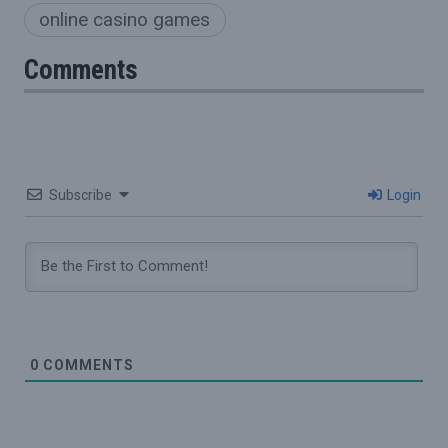
online casino games
Comments
Subscribe
Login
0
COMMENTS