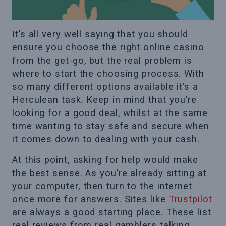
It’s all very well saying that you should
ensure you choose the right online casino
from the get-go, but the real problem is
where to start the choosing process. With
so many different options available it’s a
Herculean task. Keep in mind that you’re
looking for a good deal, whilst at the same
time wanting to stay safe and secure when
it comes down to dealing with your cash.
At this point, asking for help would make
the best sense. As you’re already sitting at
your computer, then turn to the internet
once more for answers. Sites like
Trustpilot
are always a good starting place. These list
real reviews from real gamblers talking