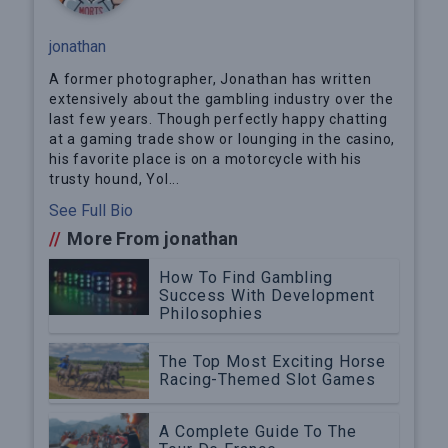
jonathan
A former photographer, Jonathan has written
extensively about the gambling industry over the
last few years. Though perfectly happy chatting
at a gaming trade show or lounging in the casino,
his favorite place is on a motorcycle with his
trusty hound, Yol...
See Full Bio
//
More From jonathan
How To Find Gambling
Success With Development
Philosophies
The Top Most Exciting Horse
Racing-Themed Slot Games
A Complete Guide To The