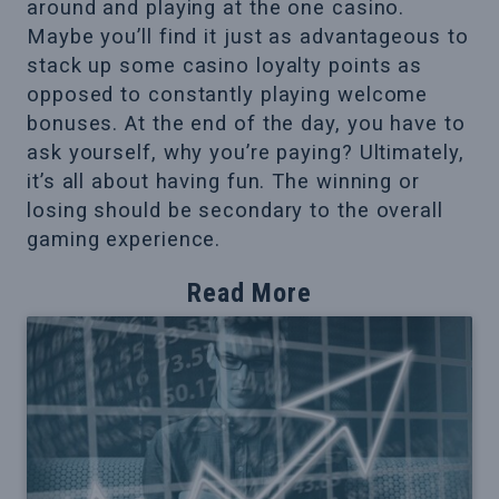
around and playing at the one casino.
Maybe you’ll find it just as advantageous to
stack up some casino loyalty points as
opposed to constantly playing welcome
bonuses. At the end of the day, you have to
ask yourself, why you’re paying? Ultimately,
it’s all about having fun. The winning or
losing should be secondary to the overall
gaming experience.
Read More