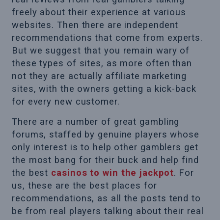
freely about their experience at various
websites. Then there are independent
recommendations that come from experts.
But we suggest that you remain wary of
these types of sites, as more often than
not they are actually affiliate marketing
sites, with the owners getting a kick-back
for every new customer.
There are a number of great gambling
forums, staffed by genuine players whose
only interest is to help other gamblers get
the most bang for their buck and help find
the best
casinos to win the jackpot
. For
us, these are the best places for
recommendations, as all the posts tend to
be from real players talking about their real