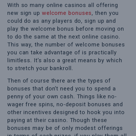
With so many online casinos all offering
new sign up
welcome bonuses
, then you
could do as any players do, sign up and
play the welcome bonus before moving on
to do the same at the next online casino.
This way, the number of welcome bonuses
you can take advantage of is practically
limitless. It’s also a great means by which
to stretch your bankroll.
Then of course there are the types of
bonuses that don’t need you to spend a
penny of your own cash. Things like no-
wager free spins, no-deposit bonuses and
other incentives designed to hook you into
paying at their casino. Though these
bonuses may be of only modest offerings
in terms of cash prizes, if you play them all