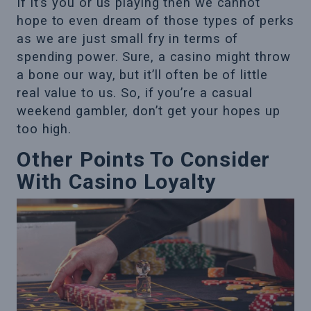
If it’s you or us playing then we cannot
hope to even dream of those types of perks
as we are just small fry in terms of
spending power. Sure, a casino might throw
a bone our way, but it’ll often be of little
real value to us. So, if you’re a casual
weekend gambler, don’t get your hopes up
too high.
Other Points To Consider
With
Casino Loyalty