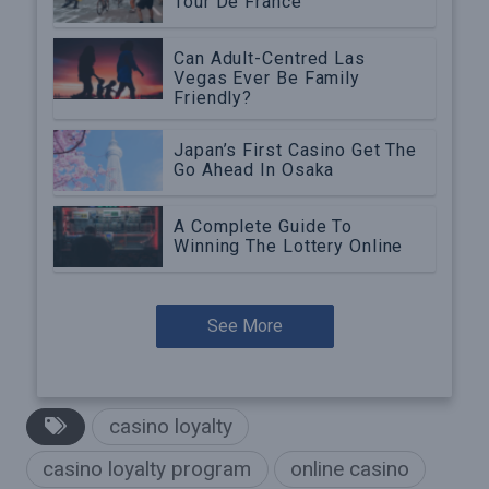
Tour De France
Can Adult-Centred Las
Vegas Ever Be Family
Friendly?
Japan’s First Casino Get The
Go Ahead In Osaka
A Complete Guide To
Winning The Lottery Online
See More
casino loyalty
casino loyalty program
online casino