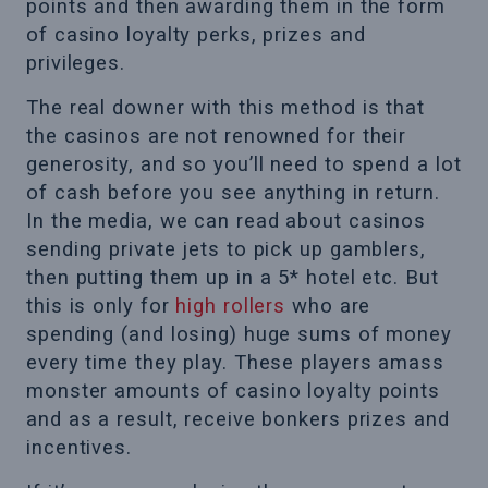
points and then awarding them in the form
of casino loyalty perks, prizes and
privileges.
The real downer with this method is that
the casinos are not renowned for their
generosity, and so you’ll need to spend a lot
of cash before you see anything in return.
In the media, we can read about casinos
sending private jets to pick up gamblers,
then putting them up in a 5* hotel etc. But
this is only for
high rollers
who are
spending (and losing) huge sums of money
every time they play. These players amass
monster amounts of casino loyalty points
and as a result, receive bonkers prizes and
incentives.