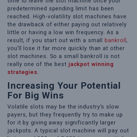
time to leave the slot machine once your
predetermined spending limit has been
reached.
High-volatility slot machines have
the drawback of either paying out relatively
little or having a low win frequency. As a
result, if you start out with a small
bankroll
,
you’ll lose it far more quickly than at other
slot machines. So a small bankroll is not
really one of the best
jackpot winning
strategies
.
Increasing Your Potential
For Big Wins
Volatile slots may be the industry’s slow
payers, but they frequently try to make up
for it by giving away significantly larger
jackpots. A typical slot machine will pay out