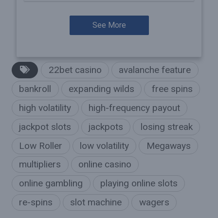
See More
22bet casino
avalanche feature
bankroll
expanding wilds
free spins
high volatility
high-frequency payout
jackpot slots
jackpots
losing streak
Low Roller
low volatility
Megaways
multipliers
online casino
online gambling
playing online slots
re-spins
slot machine
wagers