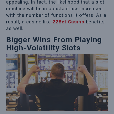
appealing. In fact, the likelihood that a slot
machine will be in constant use increases
with the number of functions it offers. As a
result, a casino like
22Bet Casino
benefits
as well.
Bigger Wins From Playing
High-Volatility Slots