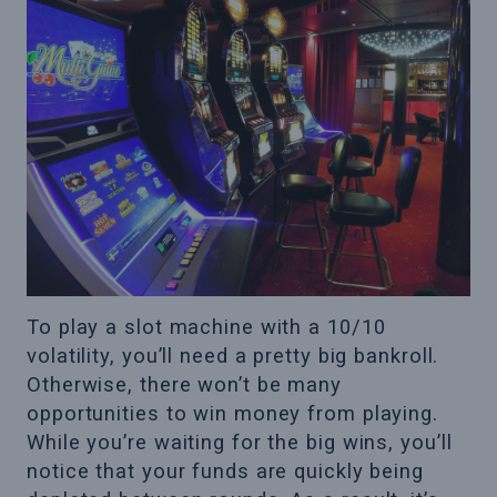
To play a slot machine with a 10/10
volatility, you’ll need a pretty big bankroll.
Otherwise, there won’t be many
opportunities to win money from playing.
While you’re waiting for the big wins, you’ll
notice that your funds are quickly being