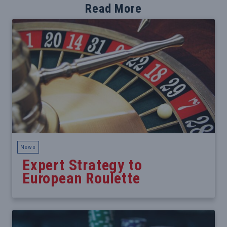
Read More
News
Expert Strategy to
European Roulette