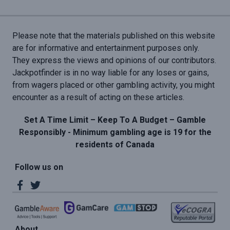
Please note that the materials published on this website
are for informative and entertainment purposes only.
They express the views and opinions of our contributors.
Jackpotfinder is in no way liable for any loses or gains,
from wagers placed or other gambling activity, you might
encounter as a result of acting on these articles.
Set A Time Limit – Keep To A Budget – Gamble
Responsibly - Minimum gambling age is 19 for the
residents of Canada
Follow us on
About