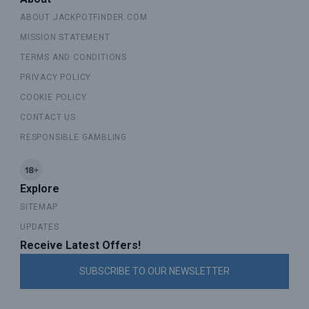
ABOUT JACKPOTFINDER.COM
MISSION STATEMENT
TERMS AND CONDITIONS
PRIVACY POLICY
COOKIE POLICY
CONTACT US
RESPONSIBLE GAMBLING
Explore
SITEMAP
UPDATES
Receive Latest Offers!
SUBSCRIBE TO OUR NEWSLETTER