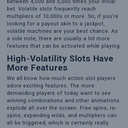
between 4,000 and 5,000 times your initial
bet. Volatile slots frequently reach
multipliers of 10,000x or more. So, if you’re
looking for a payout akin to a jackpot,
volatile machines are your best chance. As
a side note, there are usually a lot more
features that can be activated while playing.
High-Volatility Slots Have
More Features
We all know how much action slot players
adore exciting features. The more
demanding players of today want to see
winning combinations and other animations
explode all over the screen. Free spins, re-
spins, expanding wilds, and multipliers can
all be triggered, which is certainly really