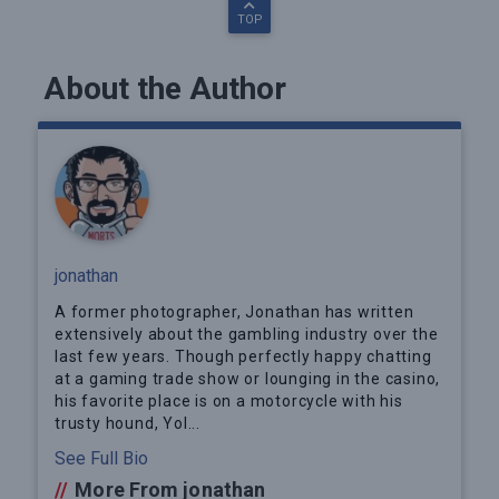
TOP
About the Author
jonathan
A former photographer, Jonathan has written
extensively about the gambling industry over the
last few years. Though perfectly happy chatting
at a gaming trade show or lounging in the casino,
his favorite place is on a motorcycle with his
trusty hound, Yol...
See Full Bio
//
More From jonathan