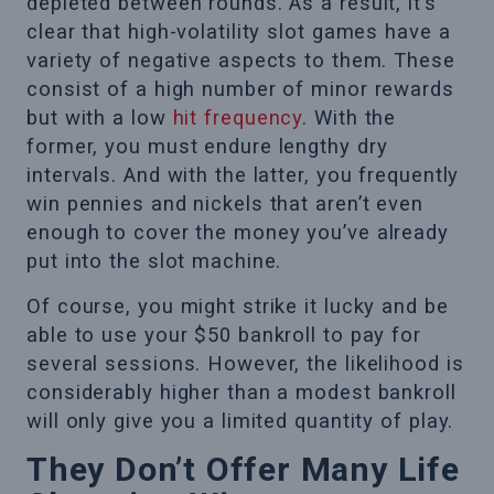
depleted between rounds. As a result, it’s
clear that high-volatility slot games have a
variety of negative aspects to them. These
consist of a high number of minor rewards
but with a low
hit frequency
. With the
former, you must endure lengthy dry
intervals. And with the latter, you frequently
win pennies and nickels that aren’t even
enough to cover the money you’ve already
put into the slot machine.
Of course, you might strike it lucky and be
able to use your $50 bankroll to pay for
several sessions. However, the likelihood is
considerably higher than a modest bankroll
will only give you a limited quantity of play.
They Don’t Offer Many Life