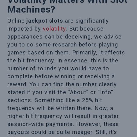
Machines?
Online
jackpot slots
are significantly
impacted by
volatility
. But because
appearances can be deceiving, we advise
you to do some research before playing
games based on them. Primarily, it affects
the hit frequency. In essence, this is the
number of rounds you would have to
complete before winning or receiving a
reward. You can find the number clearly
stated if you visit the “About” or “Info”
sections. Something like a 25% hit
frequency will be written there. Now, a
higher hit frequency will result in greater
session-wide payments. However, these
payouts could be quite meager. Still, it’s