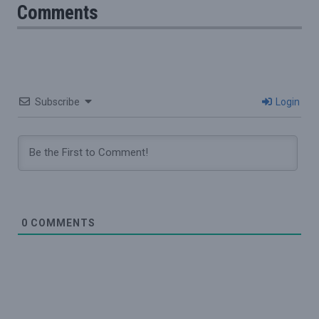
Comments
Subscribe
Login
0
COMMENTS