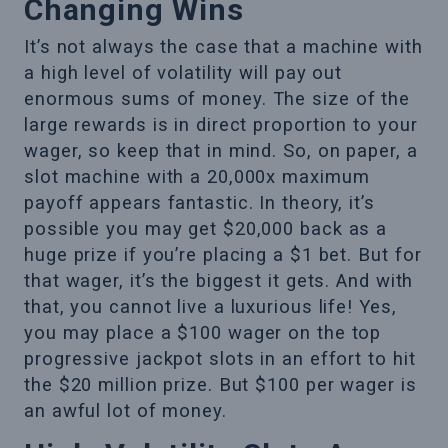
Changing Wins
It’s not always the case that a machine with
a high level of volatility will pay out
enormous sums of money. The size of the
large rewards is in direct proportion to your
wager, so keep that in mind. So, on paper, a
slot machine with a 20,000x maximum
payoff appears fantastic. In theory, it’s
possible you may get $20,000 back as a
huge prize if you’re placing a $1 bet.
But for
that wager, it’s the biggest it gets. And with
that, you cannot live a luxurious life! Yes,
you may place a $100 wager on the top
progressive jackpot slots in an effort to hit
the $20 million prize. But $100 per wager is
an awful lot of money.