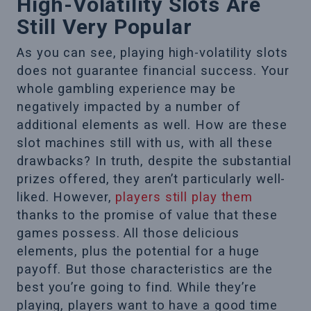
High-Volatility Slots Are
Still Very Popular
As you can see, playing high-volatility slots
does not guarantee financial success. Your
whole gambling experience may be
negatively impacted by a number of
additional elements as well. How are these
slot machines still with us, with all these
drawbacks? In truth, despite the substantial
prizes offered, they aren’t particularly well-
liked. However,
players still play them
thanks to the promise of value that these
games possess. All those delicious
elements, plus the potential for a huge
payoff. But those characteristics are the
best you’re going to find. While they’re
playing, players want to have a good time