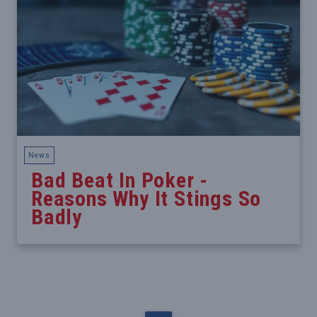
News
Bad Beat In Poker -
Reasons Why It Stings So
Badly