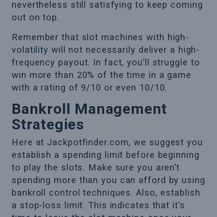
nevertheless still satisfying to keep coming
out on top.
Remember that slot machines with high-
volatility will not necessarily deliver a high-
frequency payout. In fact, you’ll struggle to
win more than 20% of the time in a game
with a rating of 9/10 or even 10/10.
Bankroll Management
Strategies
Here at Jackpotfinder.com, we suggest you
establish a spending limit before beginning
to play the slots. Make sure you aren’t
spending more than you can afford by using
bankroll control techniques. Also, establish
a stop-loss limit. This indicates that it’s