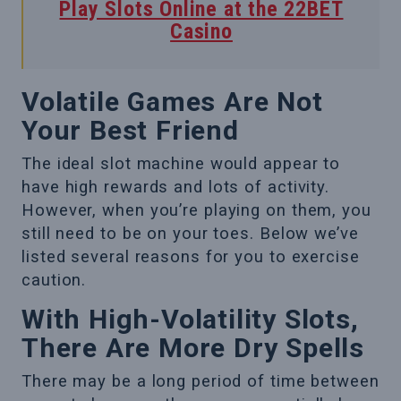
Play Slots Online at the 22BET
Casino
Volatile Games Are Not
Your Best Friend
The ideal slot machine would appear to
have high rewards and lots of activity.
However, when you’re playing on them, you
still need to be on your toes. Below we’ve
listed several reasons for you to exercise
caution.
With High-Volatility Slots,
There Are More Dry Spells
There may be a long period of time between