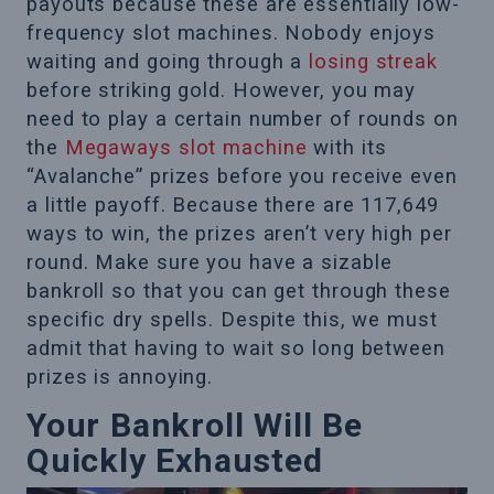
payouts because these are essentially low-
frequency slot machines. Nobody enjoys
waiting and going through a
losing streak
before striking gold. However, you may
need to play a certain number of rounds on
the
Megaways slot machine
with its
“Avalanche” prizes before you receive even
a little payoff. Because there are 117,649
ways to win, the prizes aren’t very high per
round. Make sure you have a sizable
bankroll so that you can get through these
specific dry spells. Despite this, we must
admit that having to wait so long between
prizes is annoying.
Your Bankroll Will Be
Quickly Exhausted