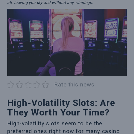
all, leaving you dry and without any winnings.
Rate this news
High-Volatility Slots: Are
They Worth Your Time?
High-volatility slots seem to be the
preferred ones right now for many casino