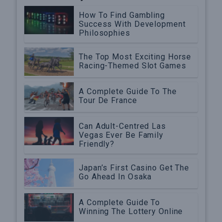
How To Find Gambling
Success With Development
Philosophies
The Top Most Exciting Horse
Racing-Themed Slot Games
A Complete Guide To The
Tour De France
Can Adult-Centred Las
Vegas Ever Be Family
Friendly?
Japan’s First Casino Get The
Go Ahead In Osaka
A Complete Guide To
Winning The Lottery Online