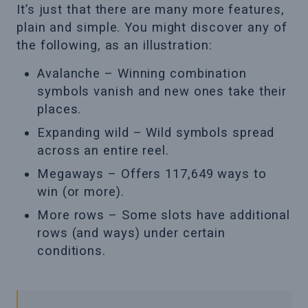
It’s just that there are many more features,
plain and simple. You might discover any of
the following, as an illustration:
Avalanche – Winning combination
symbols vanish and new ones take their
places.
Expanding wild – Wild symbols spread
across an entire reel.
Megaways – Offers 117,649 ways to
win (or more).
More rows – Some slots have additional
rows (and ways) under certain
conditions.