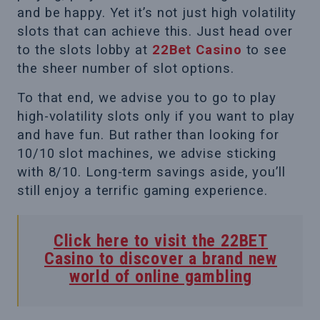
and be happy. Yet it’s not just high volatility
slots that can achieve this. Just head over
to the slots lobby at
22Bet Casino
to see
the sheer number of slot options.
To that end, we advise you to go to play
high-volatility slots only if you want to play
and have fun. But rather than looking for
10/10 slot machines, we advise sticking
with 8/10. Long-term savings aside, you’ll
still enjoy a terrific gaming experience.
Click here to visit the 22BET
Casino to discover a brand new
world of online gambling