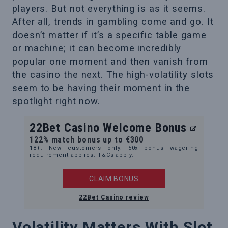
players. But not everything is as it seems.
After all, trends in gambling come and go. It
doesn’t matter if it’s a specific table game
or machine; it can become incredibly
popular one moment and then vanish from
the casino the next. The high-volatility slots
seem to be having their moment in the
spotlight right now.
22Bet Casino Welcome Bonus
122% match bonus up to €300
18+. New customers only. 50x bonus wagering
requirement applies. T&Cs apply.
CLAIM BONUS
22Bet Casino review
Volatility Matters With Slot