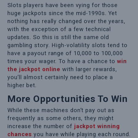
Slots players have been vying for those
huge jackpots since the mid-1990s. Yet
nothing has really changed over the years,
with the exception of a few technical
updates. So this is still the same old
gambling story. High-volatility slots tend to
have a payout range of 10,000 to 100,000
times your wager. To have a chance to
win
the jackpot online
with larger rewards,
you’ll almost certainly need to place a
higher bet.
More Opportunities To Win
While these machines don’t pay out as
frequently as some others, they might
increase the number of
jackpot winning
chances
you have while playing each round.