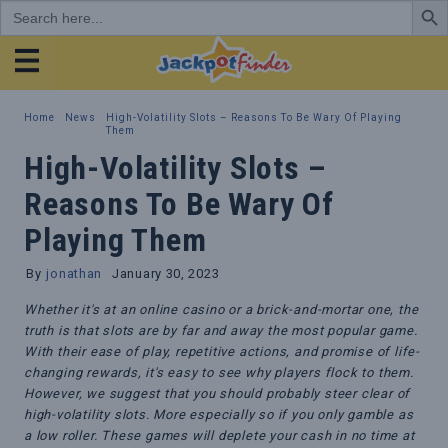
Search
for:
JackpotFinder
Home
News
High-Volatility Slots – Reasons To Be Wary Of Playing
Them
High-Volatility Slots –
Reasons To Be Wary Of
Playing Them
By
jonathan
January 30, 2023
Whether it's at an online casino or a brick-and-mortar one, the
truth is that slots are by far and away the most popular game.
With their ease of play, repetitive actions, and promise of life-
changing rewards, it's easy to see why players flock to them.
However, we suggest that you should probably steer clear of
high-volatility slots. More especially so if you only gamble as
a low roller. These games will deplete your cash in no time at