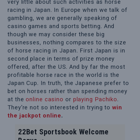
very little about such activities as horse
racing in Japan. In Europe when we talk of
gambling, we are generally speaking of
casino games and sports betting. And
though we may consider these big
businesses, nothing compares to the size
of horse racing in Japan. First Japan is in
second place in terms of prize money
offered, after the US. And by far the most
profitable horse race in the world is the
Japan Cup. In truth, the Japanese prefer to
bet on horses rather than spending money
at the
online casino
or
playing Pachiko
.
They’re not so interested in trying to
win
the jackpot online
.
22Bet Sportsbook Welcome