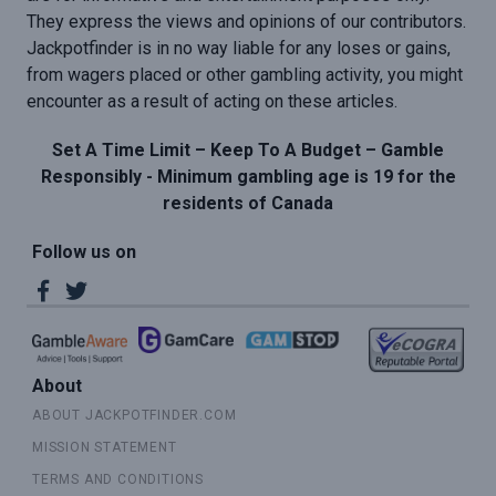
They express the views and opinions of our contributors.
Jackpotfinder is in no way liable for any loses or gains,
from wagers placed or other gambling activity, you might
encounter as a result of acting on these articles.
Set A Time Limit – Keep To A Budget – Gamble
Responsibly - Minimum gambling age is 19 for the
residents of Canada
Follow us on
About
ABOUT JACKPOTFINDER.COM
MISSION STATEMENT
TERMS AND CONDITIONS