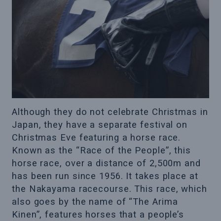
Although they do not celebrate Christmas in
Japan, they have a separate festival on
Christmas Eve featuring a horse race.
Known as the “Race of the People”, this
horse race, over a distance of 2,500m and
has been run since 1956. It takes place at
the Nakayama racecourse. This race, which
also goes by the name of “The Arima
Kinen”, features horses that a people’s