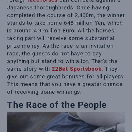
foreign
racehorses
can compete against 8
Japanese thoroughbreds. Once having
completed the course of 2,400m, the winner
stands to take home 648 million Yen, which
is around 4.9 million Euro. All the horses
taking part will receive some substantial
prize money. As the race is an invitation
race, the guests do not have to pay
anything but stand to win a lot. That’s the
same story with
22Bet Sportsbook
. They
give out some great bonuses for all players.
This means that you have a greater chance
of receiving some winnings.
The Race of the People