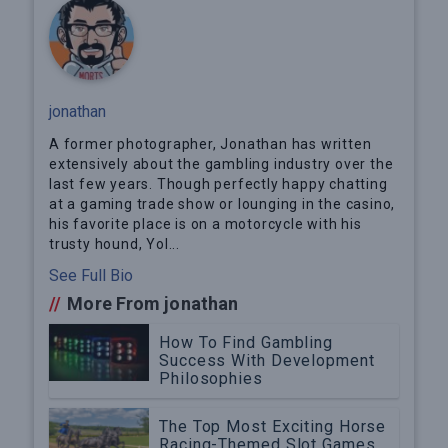
jonathan
A former photographer, Jonathan has written
extensively about the gambling industry over the
last few years. Though perfectly happy chatting
at a gaming trade show or lounging in the casino,
his favorite place is on a motorcycle with his
trusty hound, Yol...
See Full Bio
//
More From jonathan
How To Find Gambling
Success With Development
Philosophies
The Top Most Exciting Horse
Racing-Themed Slot Games