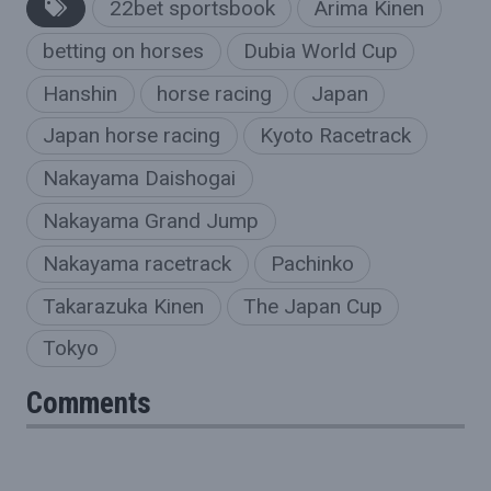
22bet sportsbook
Arima Kinen
betting on horses
Dubia World Cup
Hanshin
horse racing
Japan
Japan horse racing
Kyoto Racetrack
Nakayama Daishogai
Nakayama Grand Jump
Nakayama racetrack
Pachinko
Takarazuka Kinen
The Japan Cup
Tokyo
Comments