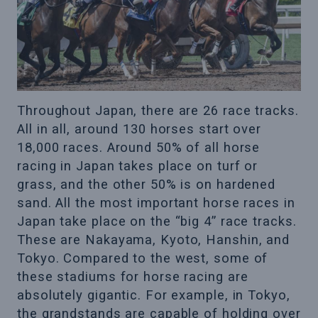
Throughout Japan, there are 26 race tracks.
All in all, around 130 horses start over
18,000 races. Around 50% of all horse
racing in Japan takes place on turf or
grass, and the other 50% is on hardened
sand. All the most important horse races in
Japan take place on the “big 4” race tracks.
These are Nakayama, Kyoto, Hanshin, and
Tokyo. Compared to the west, some of
these stadiums for horse racing are
absolutely gigantic. For example, in Tokyo,
the grandstands are capable of holding over