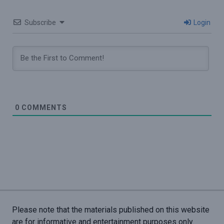
Subscribe
Login
0
COMMENTS
Please note that the materials published on this website
are for informative and entertainment purposes only.