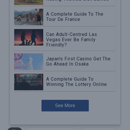
A Complete Guide To The
Tour De France
Can Adult-Centred Las
Vegas Ever Be Family
Friendly?
Japan’s First Casino Get The
Go Ahead In Osaka
A Complete Guide To
Winning The Lottery Online
See More