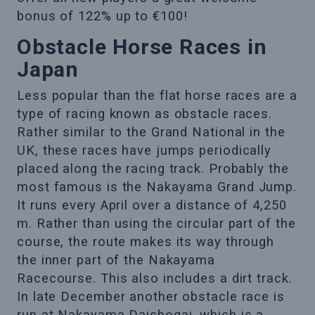
bonus of 122% up to €100!
Obstacle Horse Races in
Japan
Less popular than the flat horse races are a
type of racing known as obstacle races.
Rather similar to the Grand National in the
UK, these races have jumps periodically
placed along the racing track. Probably the
most famous is the Nakayama Grand Jump.
It runs every April over a distance of 4,250
m. Rather than using the circular part of the
course, the route makes its way through
the inner part of the Nakayama
Racecourse. This also includes a dirt track.
In late December another obstacle race is