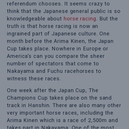
referendum chooses. It seems crazy to
think that the Japanese general public is so
knowledgeable about
horse racing
. But the
truth is that horse racing is now an
ingrained part of Japanese culture. One
month before the Arima Kinen, the Japan
Cup takes place. Nowhere in Europe or
America’s can you compare the sheer
number of spectators that come to
Nakayama and Fuchu racehorses to
witness these races.
One week after the Japan Cup, The
Champions Cup takes place on the sand
track in Hanshin. There are also many other
very important horse races, including the
Arima Kinen which is a race of 2,500m and
takes part in Nakayama. One of the most