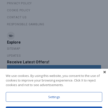
PRIVACY POLICY
COOKIE POLICY
CONTACT US
RESPONSIBLE GAMBLING
Explore
SITEMAP
UPDATES
Receive Latest Offers!
SUBSCRIBE TO OUR NEWSLETTER
We use cookies. By using this website, you consent to the use of
cookies to improve your browsing experience. Click X to reject
cookies and not to see advertisements.
Settings