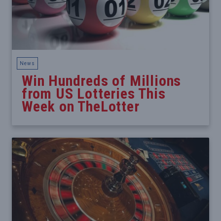
News
Win Hundreds of Millions
from US Lotteries This
Week on TheLotter