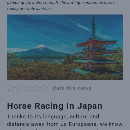
gambling. As a direct result, the betting numbers on horse
racing are truly bonkers.
Rate this news
Horse Racing In Japan
Thanks to its language, culture and
distance away from us Europeans, we know