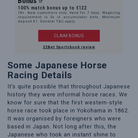
Bonus
100% match bonus up to €122
18+. New customers only. Valid for 7 days. Wagering
requirement is 5x in accumulator bets. Minimum
deposit €1. General T&C apply.
CLAIM BONUS
22Bet Sportsbook review
Some Japanese Horse
Racing Details
It’s quite possible that throughout Japanese
history they were informal horse races. We
know for sure that the first western-style
horse race took place in Yokohama in 1862.
It was organised by foreigners who were
based in Japan. Not long after this, the
Japanese who took an instant shine to