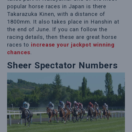
popular horse races in Japan is there
Takarazuka Kinen, with a distance of
1800mm. It also takes place in Hanshin at
the end of June. If you can follow the
racing details, then these are great horse
races to
increase your jackpot winning
chances
.
Sheer Spectator Numbers