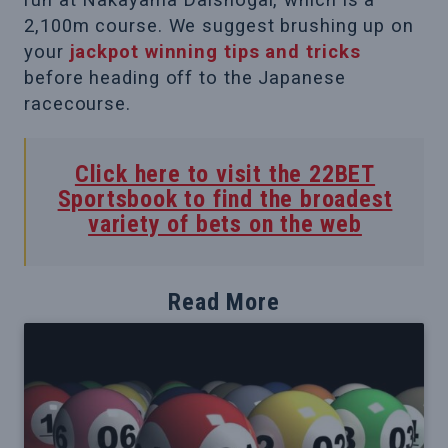
run at Nakayama Daishogai, which is a
2,100m course. We suggest brushing up on
your
jackpot winning tips and tricks
before heading off to the Japanese
racecourse.
Click here to visit the 22BET
Sportsbook to find the broadest
variety of bets on the web
Read More