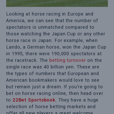
Looking at horse racing in Europe and
America, we can see that the number of
spectators is unmatched compared to
those watching the Japan Cup or any other
horse race in Japan. For example, when
Lando, a German horse, won the Japan Cup
in 1995, there were 190,000 spectators at
the racetrack. The
betting turnover
on the
single race was 40 billion yen. These are
the types of numbers that European and
American bookmakers would love to see
but remain just a dream. If you’re going to
bet on horse racing online, then head over
to
22Bet Sportsbook
. They have a huge
selection of horse betting markets and
offer all new players a great welcome