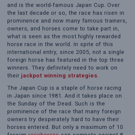
and is the world-famous Japan Cup. Over
the last decade or so, the race has risen in
prominence and now many famous trainers,
owners, and horses come to take part in,
what is seen as the most highly rewarded
horse race in the world. In spite of this
international entry, since 2005, not a single
foreign horse has featured in the top three
winners. They definitely need to work on
their
jackpot winning strategies
.
The Japan Cup is a staple of horse racing
in Japan since 1981. And it takes place on
the Sunday of the Dead. Such is the
prominence of the race that many foreign
owners try desperately hard to have their
horses entered. But only a maximum of 10