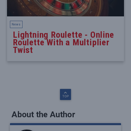
News
Lightning Roulette - Online
Roulette With a Multiplier
Twist
TOP
About the Author