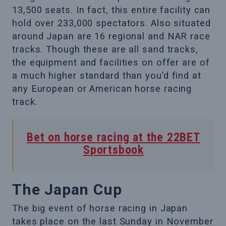
13,500 seats. In fact, this entire facility can
hold over 233,000 spectators. Also situated
around Japan are 16 regional and NAR race
tracks. Though these are all sand tracks,
the equipment and facilities on offer are of
a much higher standard than you’d find at
any European or American horse racing
track.
Bet on horse racing at the 22BET
Sportsbook
The Japan Cup
The big event of horse racing in Japan
takes place on the last Sunday in November