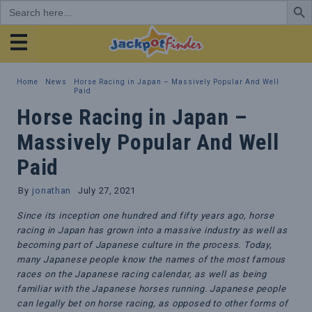
Search
for:
JackpotFinder
Home
News
Horse Racing in Japan – Massively Popular And Well
Paid
Horse Racing in Japan –
Massively Popular And Well
Paid
By
jonathan
July 27, 2021
Since its inception one hundred and fifty years ago, horse
racing in Japan has grown into a massive industry as well as
becoming part of Japanese culture in the process. Today,
many Japanese people know the names of the most famous
races on the Japanese racing calendar, as well as being
familiar with the Japanese horses running. Japanese people
can legally bet on horse racing, as opposed to other forms of