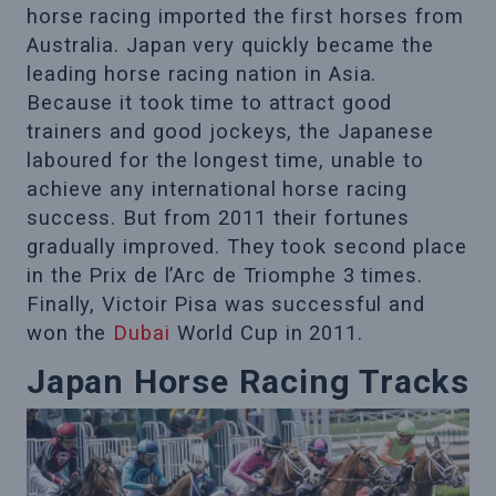
horse racing imported the first horses from
Australia. Japan very quickly became the
leading horse racing nation in Asia.
Because it took time to attract good
trainers and good jockeys, the Japanese
laboured for the longest time, unable to
achieve any international horse racing
success. But from 2011 their fortunes
gradually improved. They took second place
in the Prix de l’Arc de Triomphe 3 times.
Finally, Victoir Pisa was successful and
won the
Dubai
World Cup in 2011.
Japan Horse Racing Tracks