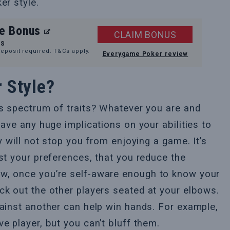
er style.
me Bonus
CLAIM BONUS
ns
posit required. T&Cs apply.
Everygame Poker review
 Style?
is spectrum of traits? Whatever you are and
have any huge implications on your abilities to
y will not stop you from enjoying a game. It’s
st your preferences, that you reduce the
w, once you’re self-aware enough to know your
ck out the other players seated at your elbows.
gainst another can help win hands. For example,
e player, but you can’t bluff them.