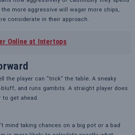
means how aggressively or cautiously they spend
o the more aggressive will wager more chips,
ore considerate in their approach.
er Online at Intertops
forward
l the player can “trick” the table. A sneaky
i-bluff, and runs gambits. A straight player does
r to get ahead.
on’t mind taking chances on a big pot or a bad
er is more likely to calculate exactly what