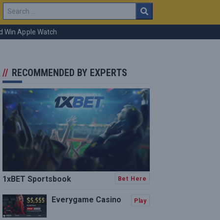
nd Win Apple Watch
//
RECOMMENDED BY EXPERTS
1xBET Sportsbook
Bet Here
Everygame Casino
Play