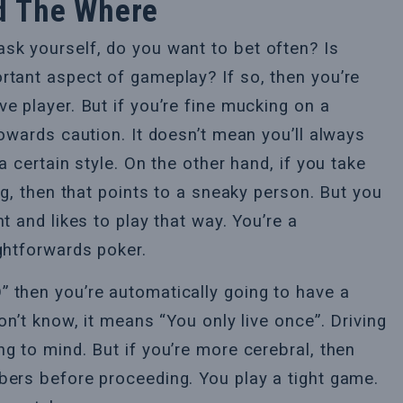
d The Where
sk yourself, do you want to bet often? Is
rtant aspect of gameplay? If so, then you’re
e player. But if you’re fine mucking on a
towards caution. It doesn’t mean you’ll always
a certain style. On the other hand, if you take
ng, then that points to a sneaky person. But you
t and likes to play that way. You’re a
ghtforwards poker.
 then you’re automatically going to have a
on’t know, it means “You only live once”. Driving
g to mind. But if you’re more cerebral, then
bers before proceeding. You play a tight game.