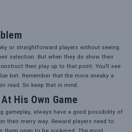
oblem
neaky or straightforward players without seeing
eir selection. But when they do show their
nstruct their play up to that point. You’ll see
alue bet. Remember that the more sneaky a
eir read. So keep that in mind.
r At His Own Game
hing gameplay, always have a good possibility of
 on their merry way. Reward players need to
ves them open to be suckered. The most