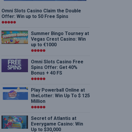
Omni Slots Casino Claim the Double
Offer: Win up to 50 Free Spins
Summer Bingo Tourney at
Vegas Crest Casino: Win
up to €1000
Omni Slots Casino Free
Spins Offer: Get 40%
Bonus + 40 FS
Play Powerball Online at
theLotter: Win Up To $ 125
Million
Secret of Atlantis at
Everygame Casino: Win
Up to $30,000