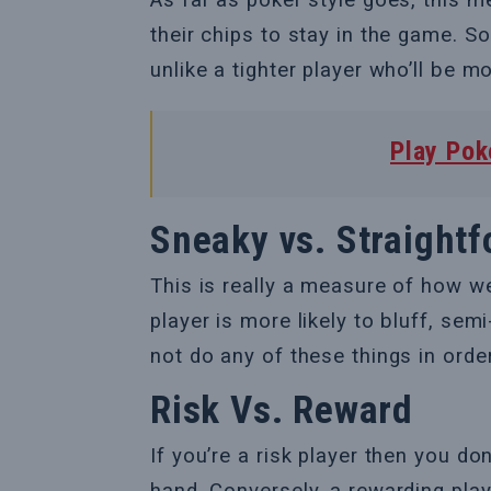
As far as poker style goes, this 
their chips to stay in the game. S
unlike a tighter player who’ll be m
Play Pok
Sneaky vs. Straight
This is really a measure of how wel
player is more likely to bluff, sem
not do any of these things in orde
Risk Vs. Reward
If you’re a risk player then you d
hand. Conversely, a rewarding play