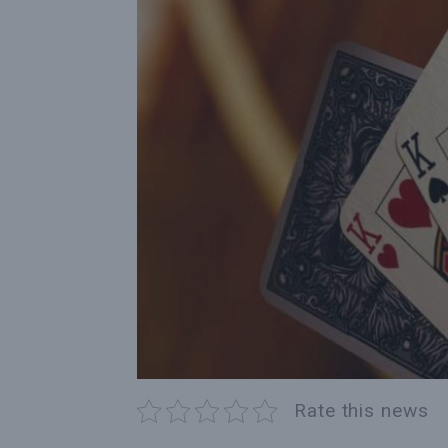
Rate this news