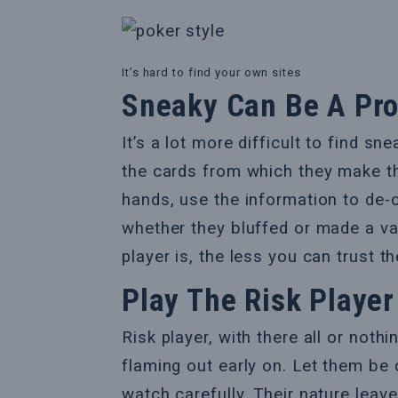
It’s hard to find your own sites
Sneaky Can Be A Pr
It’s a lot more difficult to find s
the cards from which they make th
hands, use the information to de-co
whether they bluffed or made a v
player is, the less you can trust th
Play The Risk Playe
Risk player, with there all or not
flaming out early on. Let them be
watch carefully. Their nature lea