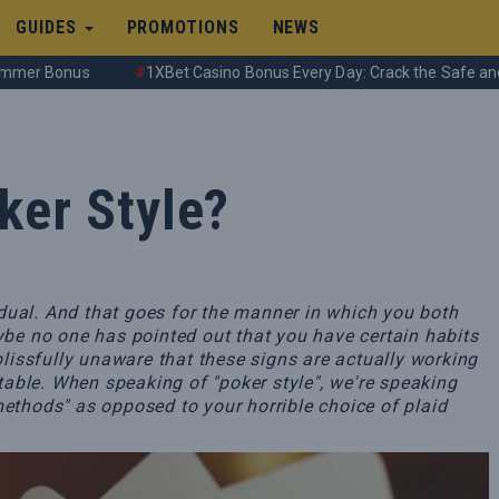
GUIDES
PROMOTIONS
NEWS
ummer Bonus
1XBet Casino Bonus Every Day: Crack the Safe a
ker Style?
idual. And that goes for the manner in which you both
be no one has pointed out that you have certain habits
lissfully unaware that these signs are actually working
table. When speaking of "poker style", we're speaking
"methods" as opposed to your horrible choice of plaid