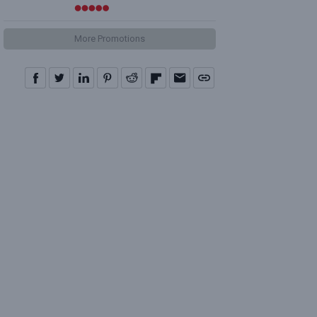
More Promotions