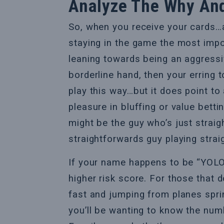
Analyze The Why An
So, when you receive your cards…a
staying in the game the most impo
leaning towards being an aggressiv
borderline hand, then your erring 
play this way…but it does point to 
pleasure in bluffing or value betti
might be the guy who’s just straigh
straightforwards guy playing strai
If your name happens to be “YOLO”
higher risk score. For those that d
fast and jumping from planes sprin
you’ll be wanting to know the num