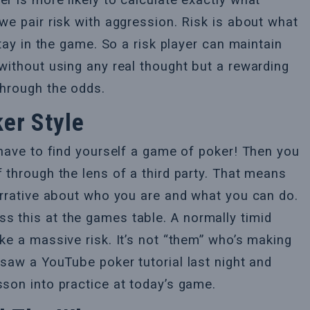
 we pair risk with aggression. Risk is about what
 stay in the game. So a risk player can maintain
 without using any real thought but a rewarding
through the odds.
er Style
o have to find yourself a game of poker! Then you
f through the lens of a third party. That means
narrative about who you are and what you can do.
s this at the games table. A normally timid
ake a massive risk. It’s not “them” who’s making
y saw a YouTube poker tutorial last night and
sson into practice at today’s game.