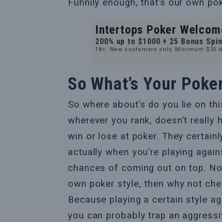
Funnily enough, that’s our own pok
Intertops Poker Welco
200% up to $1000 + 25 Bonus Spi
18+. New customers only. Minimum $25 de
So What’s Your Poker
So where about’s do you lie on th
wherever you rank, doesn’t really 
win or lose at poker. They certainl
actually when you’re playing again
chances of coming out on top. No
own poker style, then why not che
Because playing a certain style a
you can probably trap an aggressiv