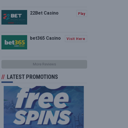
22Bet Casino
Play
bet365 Casino
Visit Here
More Reviews
//
LATEST PROMOTIONS