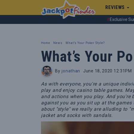
Search
JackpotFinder
for:
REVIEWS
Exclusive S
Home
News
What’s Your Poker Style?
What’s Your Po
By
jonathan
June 18, 2020 12:31PM
As with everyone, you're a unique indiv
play and enjoy casino table games. May
and actions when you play. And you're b
against you as you sit up at the games 
about "style" we really are alluding to 
jacket and socks with sandals.