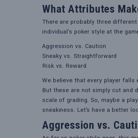
What Attributes Mak
There are probably three differen
individual’s poker style at the gam
Aggression vs. Caution
Sneaky vs. Straightforward
Risk vs. Reward
We believe that every player falls
But these are not simply cut and d
scale of grading. So, maybe a pla
sneakiness. Let’s have a better loo
Aggression vs. Caut