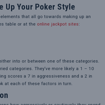
e Up Your Poker Style
t elements that all go towards making up an
es table or at the
online jackpot sites
:
 either into or between one of these categories.
ried categories. They’ve more likely a 1 – 10
ying scores a 7 in aggressiveness and a 2 in
k at each of these factors in turn.
ion