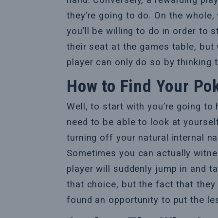
they’re going to do. On the whole,
you’ll be willing to do in order to
their seat at the games table, but
player can only do so by thinking 
How to Find Your Pok
Well, to start with you’re going t
need to be able to look at yoursel
turning off your natural internal 
Sometimes you can actually witnes
player will suddenly jump in and t
that choice, but the fact that the
found an opportunity to put the le