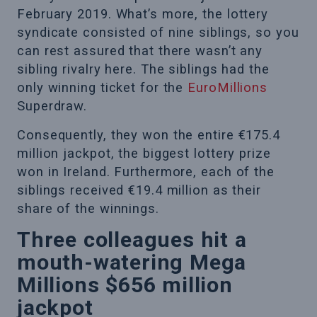
February 2019. What’s more, the lottery
syndicate consisted of nine siblings, so you
can rest assured that there wasn’t any
sibling rivalry here. The siblings had the
only winning ticket for the
EuroMillions
Superdraw.
Consequently, they won the entire €175.4
million jackpot, the biggest lottery prize
won in Ireland. Furthermore, each of the
siblings received €19.4 million as their
share of the winnings.
Three colleagues hit a
mouth-watering Mega
Millions $656 million
jackpot