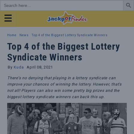
Search
for:
JackpotFinder
Home
News
Top 4 of the Biggest Lottery Syndicate Winners
Top 4 of the Biggest Lottery
Syndicate Winners
By
Kuda
April 08, 2021
There’s no denying that playing in a lottery syndicate can
improve your chances of winning the lottery. However, that's
not all! Players can also win some pretty big prizes and the
biggest lottery syndicate winners can back this up.