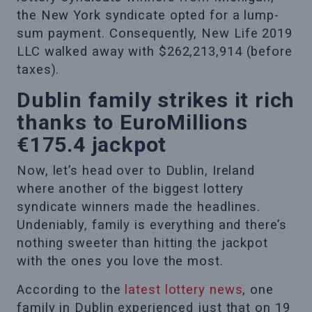
the New York syndicate opted for a lump-
sum payment. Consequently, New Life 2019
LLC walked away with $262,213,914 (before
taxes).
Dublin family strikes it rich
thanks to EuroMillions
€175.4 jackpot
Now, let’s head over to Dublin, Ireland
where another of the biggest lottery
syndicate winners made the headlines.
Undeniably, family is everything and there’s
nothing sweeter than hitting the jackpot
with the ones you love the most.
According to the
latest lottery news
, one
family in Dublin experienced just that on 19