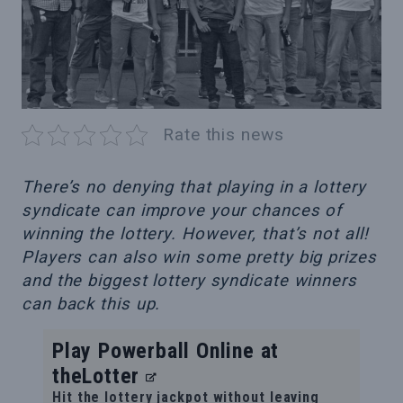
Rate this news
There’s no denying that playing in a lottery
syndicate can improve your chances of
winning the lottery. However, that’s not all!
Players can also win some pretty big prizes
and the biggest lottery syndicate winners
can back this up.
Play Powerball Online at
theLotter
Hit the lottery jackpot without leaving