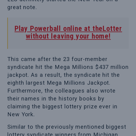
great note.
Play Powerball online at theLotter
without leaving your home!
This came after the 23 four-member
syndicate hit the Mega Millions $437 million
jackpot. As a result, the syndicate hit the
eighth largest Mega Millions Jackpot.
Furthermore, the colleagues also wrote
their names in the history books by
claiming the biggest lottery prize ever in
New York.
Similar to the previously mentioned biggest
lottery syndicate winners from Michigan,