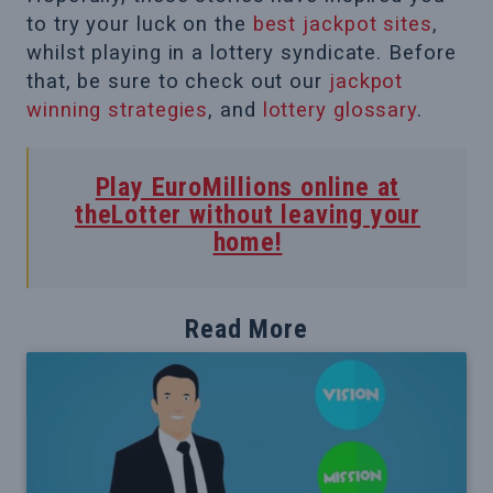
to try your luck on the
best jackpot sites
,
whilst playing in a lottery syndicate. Before
that, be sure to check out our
jackpot
winning strategies
, and
lottery glossary
.
Play EuroMillions online at
theLotter without leaving your
home!
Read More