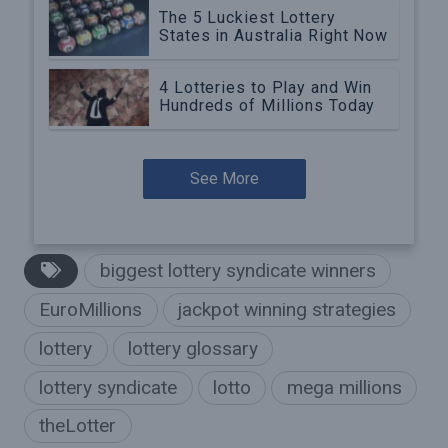
The 5 Luckiest Lottery
States in Australia Right Now
4 Lotteries to Play and Win
Hundreds of Millions Today
See More
biggest lottery syndicate winners
EuroMillions
jackpot winning strategies
lottery
lottery glossary
lottery syndicate
lotto
mega millions
theLotter