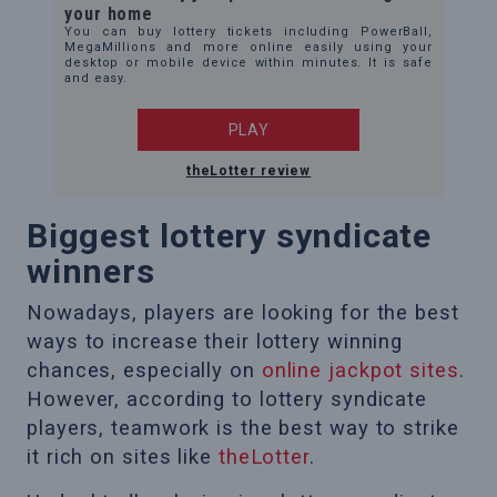
your home
You can buy lottery tickets including PowerBall,
MegaMillions and more online easily using your
desktop or mobile device within minutes. It is safe
and easy.
PLAY
theLotter review
Biggest lottery syndicate
winners
Nowadays, players are looking for the best
ways to increase their lottery winning
chances, especially on
online jackpot sites
.
However, according to lottery syndicate
players, teamwork is the best way to strike
it rich on sites like
theLotter
.