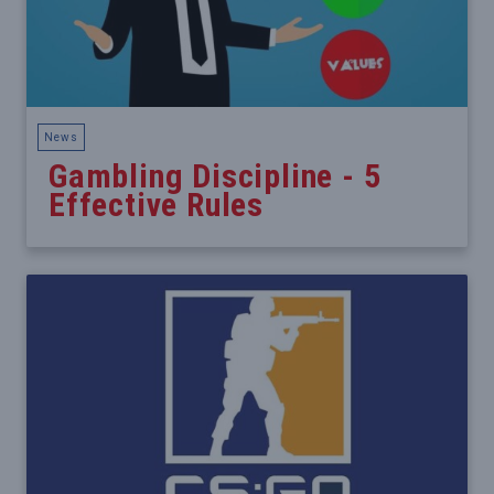
News
Gambling Discipline - 5
Effective Rules