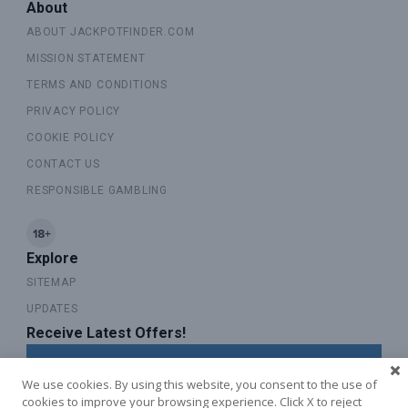
About
ABOUT JACKPOTFINDER.COM
MISSION STATEMENT
TERMS AND CONDITIONS
PRIVACY POLICY
COOKIE POLICY
CONTACT US
RESPONSIBLE GAMBLING
Explore
SITEMAP
UPDATES
Receive Latest Offers!
SUBSCRIBE TO OUR NEWSLETTER
We use cookies. By using this website, you consent to the use of
cookies to improve your browsing experience. Click X to reject