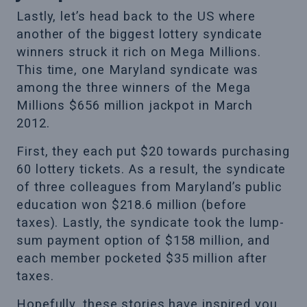
Lastly, let’s head back to the US where
another of the biggest lottery syndicate
winners struck it rich on Mega Millions.
This time, one Maryland syndicate was
among the three winners of the Mega
Millions $656 million jackpot in March
2012.
First, they each put $20 towards purchasing
60 lottery tickets. As a result, the syndicate
of three colleagues from Maryland’s public
education won $218.6 million (before
taxes). Lastly, the syndicate took the lump-
sum payment option of $158 million, and
each member pocketed $35 million after
taxes.
Hopefully, these stories have inspired you