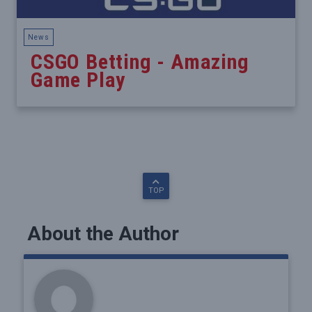
News
CSGO Betting - Amazing
Game Play
TOP
About the Author