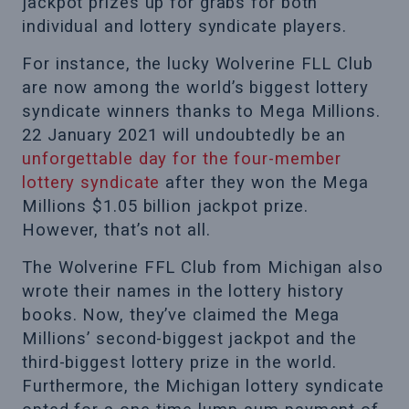
jackpot prizes up for grabs for both
individual and lottery syndicate players.
For instance, the lucky Wolverine FLL Club
are now among the world’s biggest lottery
syndicate winners thanks to Mega Millions.
22 January 2021 will undoubtedly be an
unforgettable day for the four-member
lottery syndicate
after they won the Mega
Millions $1.05 billion jackpot prize.
However, that’s not all.
The Wolverine FFL Club from Michigan also
wrote their names in the lottery history
books. Now, they’ve claimed the Mega
Millions’ second-biggest jackpot and the
third-biggest lottery prize in the world.
Furthermore, the Michigan lottery syndicate