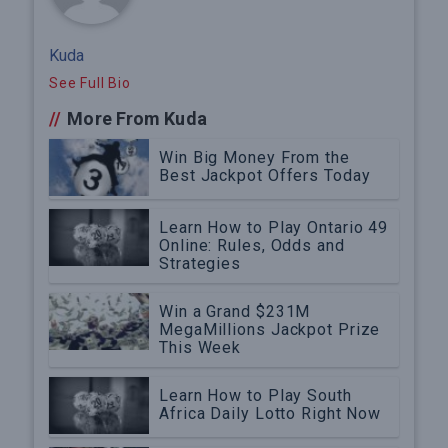
Kuda
See Full Bio
//
More From Kuda
Win Big Money From the
Best Jackpot Offers Today
Learn How to Play Ontario 49
Online: Rules, Odds and
Strategies
Win a Grand $231M
MegaMillions Jackpot Prize
This Week
Learn How to Play South
Africa Daily Lotto Right Now