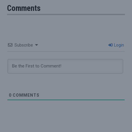
Comments
Subscribe
Login
0
COMMENTS