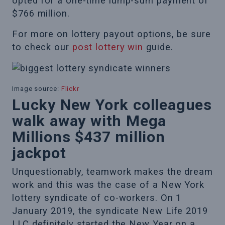
opted for a one-time lump-sum payment of
$766 million.
For more on lottery payout options, be sure
to check our
post lottery win
guide.
Image source:
Flickr
Lucky New York colleagues
walk away with Mega
Millions $437 million
jackpot
Unquestionably, teamwork makes the dream
work and this was the case of a New York
lottery syndicate of co-workers. On 1
January 2019, the syndicate New Life 2019
LLC definitely started the New Year on a