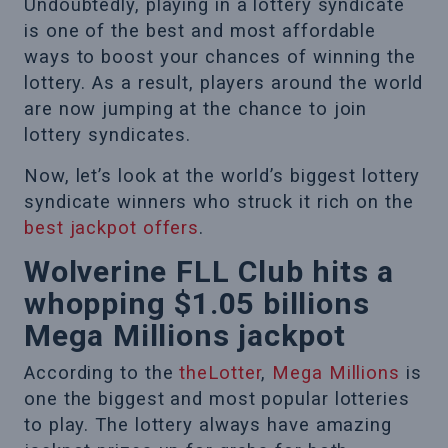
Undoubtedly, playing in a lottery syndicate
is one of the best and most affordable
ways to boost your chances of winning the
lottery. As a result, players around the world
are now jumping at the chance to join
lottery syndicates.
Now, let’s look at the world’s biggest lottery
syndicate winners who struck it rich on the
best jackpot offers
.
Wolverine FLL Club hits a
whopping $1.05 billions
Mega Millions jackpot
According to the
theLotter
,
Mega Millions
is
one the biggest and most popular lotteries
to play. The lottery always have amazing