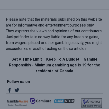
Please note that the materials published on this website
are for informative and entertainment purposes only.
They express the views and opinions of our contributors.
Jackpotfinder is in no way liable for any loses or gains,
from wagers placed or other gambling activity, you might
encounter as a result of acting on these articles.
Set A Time Limit – Keep To A Budget – Gamble
Responsibly - Minimum gambling age is 19 for the
residents of Canada
Follow us on