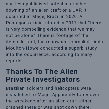
and less publicised potential crash or
downing of an alien craft or a UAP. It
occurred in Magé, Brazil in 2020. A
Pentagon official stated in 2017 that “there
is very compelling evidence that we may
not be alone.” There is footage of the
items. In fact, the renowned journalist Linda
Moulton-Howe conducted a superb study
into the occurrence, according to many
reports.
Thanks To The Alien
Private Investigators
Brazilian soldiers and helicopters were
dispatched to Magé. Apparently to recover
the wreckage after an alien craft either
crashed there or was shot down there.