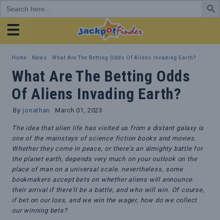
Search
for:
JackpotFinder
Home
News
What Are The Betting Odds Of Aliens Invading Earth?
What Are The Betting Odds
Of Aliens Invading Earth?
By
jonathan
March 01, 2023
The idea that alien life has visited us from a distant galaxy is
one of the mainstays of science fiction books and movies.
Whether they come in peace, or there's an almighty battle for
the planet earth, depends very much on your outlook on the
place of man on a universal scale. nevertheless, some
bookmakers accept bets on whether aliens will announce
their arrival if there'll be a battle, and who will win. Of course,
if bet on our loss, and we win the wager, how do we collect
our winning bets?