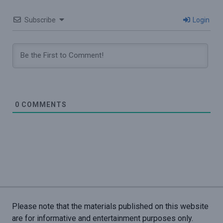
Subscribe
Login
0
COMMENTS
Please note that the materials published on this website
are for informative and entertainment purposes only.