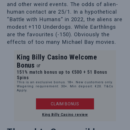
and other weird events. The odds of alien-
human contact are 25/1. In a hypothetical
“Battle with Humans” in 2022, the aliens are
modest +110 Underdogs. While Earthlings
are the favourites (-150). Obviously the
effects of too many Michael Bay movies.
King Billy Casino Welcome
Bonus
151% match bonus up to €500 + 51 Bonus
Spins
This is an exclusive bonus. 18+. New customers only.
Wagering requirement: 30×. Min deposit: €20. T&Cs
Apply.
CLAIM BONUS
King Billy Casino review