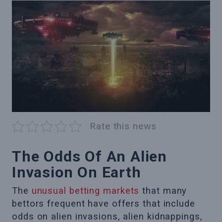
Rate this news
The Odds Of An Alien
Invasion On Earth
The
unusual betting markets
that many
bettors frequent have offers that include
odds on alien invasions, alien kidnappings,