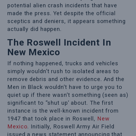
potential alien crash incidents that have
made the press. Yet despite the official
sceptics and deniers, it appears something
actually did happen.
The Roswell Incident In
New Mexico
If nothing happened, trucks and vehicles
simply wouldn’t rush to isolated areas to
remove debris and other evidence. And the
Men in Black wouldn’t have to urge you to
quiet up if there wasn’t something (seen as)
significant to “shut up’ about. The first
instance is the well-known incident from
1947 that took place in Roswell,
New
Mexico
. Initially, Roswell Army Air Field
issued a news statement announcing that