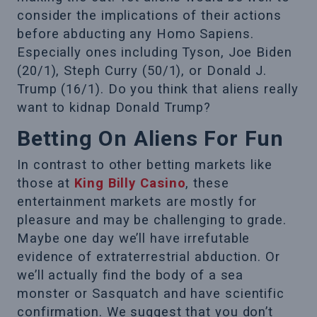
consider the implications of their actions
before abducting any Homo Sapiens.
Especially ones including Tyson, Joe Biden
(20/1), Steph Curry (50/1), or Donald J.
Trump (16/1). Do you think that aliens really
want to kidnap Donald Trump?
Betting On Aliens For Fun
In contrast to other betting markets like
those at
King Billy Casino
, these
entertainment markets are mostly for
pleasure and may be challenging to grade.
Maybe one day we’ll have irrefutable
evidence of extraterrestrial abduction. Or
we’ll actually find the body of a sea
monster or Sasquatch and have scientific
confirmation. We suggest that you don’t