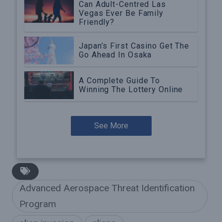
Can Adult-Centred Las
Vegas Ever Be Family
Friendly?
Japan’s First Casino Get The
Go Ahead In Osaka
A Complete Guide To
Winning The Lottery Online
See More
Advanced Aerospace Threat Identification
Program