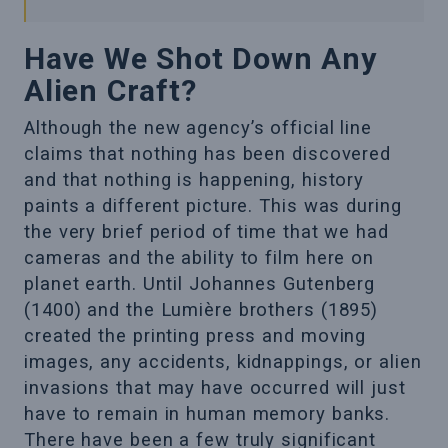
Have We Shot Down Any
Alien Craft?
Although the new agency’s official line
claims that nothing has been discovered
and that nothing is happening, history
paints a different picture. This was during
the very brief period of time that we had
cameras and the ability to film here on
planet earth. Until Johannes Gutenberg
(1400) and the Lumière brothers (1895)
created the printing press and moving
images, any accidents, kidnappings, or alien
invasions that may have occurred will just
have to remain in human memory banks.
There have been a few truly significant