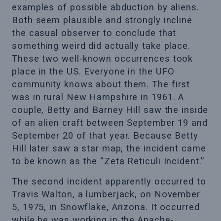
examples of possible abduction by aliens.
Both seem plausible and strongly incline
the casual observer to conclude that
something weird did actually take place.
These two well-known occurrences took
place in the US. Everyone in the UFO
community knows about them. The first
was in rural New Hampshire in 1961. A
couple, Betty and Barney Hill saw the inside
of an alien craft between September 19 and
September 20 of that year. Because Betty
Hill later saw a star map, the incident came
to be known as the “Zeta Reticuli Incident.”
The second incident apparently occurred to
Travis Walton, a lumberjack, on November
5, 1975, in Snowflake, Arizona. It occurred
while he was working in the Apache-