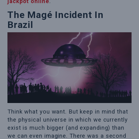
jackpot online
.
The Magé Incident In
Brazil
Think what you want. But keep in mind that
the physical universe in which we currently
exist is much bigger (and expanding) than
we can even imagine. There was a second