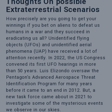
Thoughts On possible
Extraterrestrial Scenarios
How precisely are you going to get your
winnings if you bet on aliens to defeat us
humans in a war and they succeed in
eradicating us all? Unidentified flying
objects (UFOs) and unidentified aerial
phenomena (UAP) have received a lot of
attention recently. In 2022, the US Congress
convened its first UFO hearings in more
than 50 years. Luis Elizondo oversaw the
Pentagon’s Advanced Aerospace Threat
Identification Program for many years
before it came to an end in 2012. But, a
new task force came about in 2021 to
investigate some of the mysterious events
we observe in our skies.