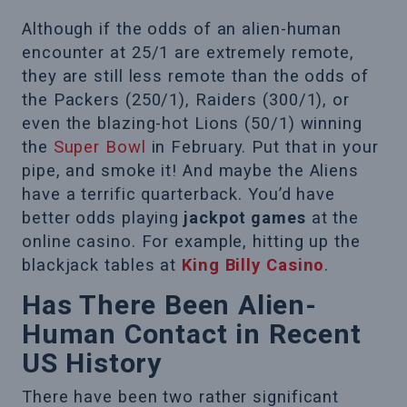
Although if the odds of an alien-human
encounter at 25/1 are extremely remote,
they are still less remote than the odds of
the Packers (250/1), Raiders (300/1), or
even the blazing-hot Lions (50/1) winning
the
Super Bowl
in February. Put that in your
pipe, and smoke it! And maybe the Aliens
have a terrific quarterback. You’d have
better odds playing
jackpot games
at the
online casino. For example, hitting up the
blackjack tables at
King Billy Casino
.
Has There Been Alien-
Human Contact in Recent
US History
There have been two rather significant