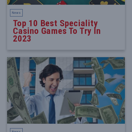
News
Top 10 Best Speciality
Casino Games To Try In
2023
News