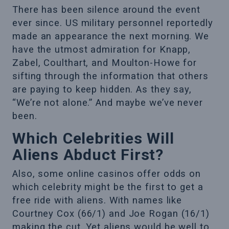
There has been silence around the event
ever since. US military personnel reportedly
made an appearance the next morning. We
have the utmost admiration for Knapp,
Zabel, Coulthart, and Moulton-Howe for
sifting through the information that others
are paying to keep hidden. As they say,
“We’re not alone.” And maybe we’ve never
been.
Which Celebrities Will
Aliens Abduct First?
Also, some online casinos offer odds on
which celebrity might be the first to get a
free ride with aliens. With names like
Courtney Cox (66/1) and Joe Rogan (16/1)
making the cut. Yet aliens would be well to