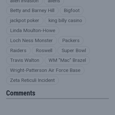
alien invasion
aliens
Betty and Barney Hill
Bigfoot
jackpot poker
king billy casino
Linda Moulton-Howe
Loch Ness Monster
Packers
Raiders
Roswell
Super Bowl
Travis Walton
WM "Mac" Brazel
Wright-Patterson Air Force Base
Zeta Reticuli Incident
Comments