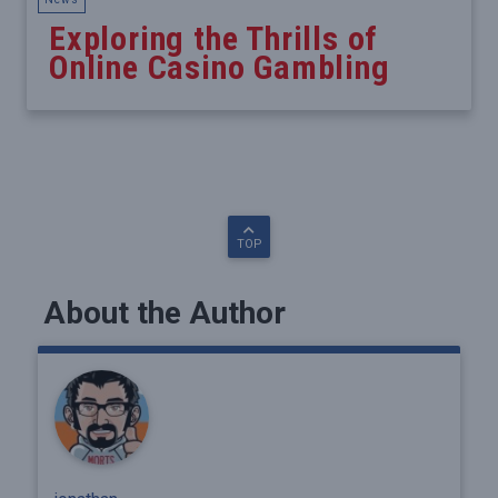
Exploring the Thrills of
Online Casino Gambling
TOP
About the Author