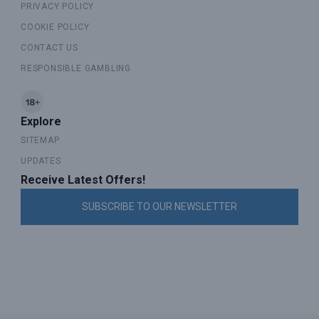
PRIVACY POLICY
COOKIE POLICY
CONTACT US
RESPONSIBLE GAMBLING
Explore
SITEMAP
UPDATES
Receive Latest Offers!
SUBSCRIBE TO OUR NEWSLETTER