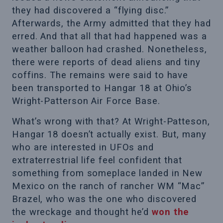
they had discovered a “flying disc.”
Afterwards, the Army admitted that they had
erred. And that all that had happened was a
weather balloon had crashed. Nonetheless,
there were reports of dead aliens and tiny
coffins. The remains were said to have
been transported to Hangar 18 at Ohio’s
Wright-Patterson Air Force Base.
What’s wrong with that? At Wright-Patteson,
Hangar 18 doesn’t actually exist. But, many
who are interested in UFOs and
extraterrestrial life feel confident that
something from someplace landed in New
Mexico on the ranch of rancher WM “Mac”
Brazel, who was the one who discovered
the wreckage and thought he’d
won the