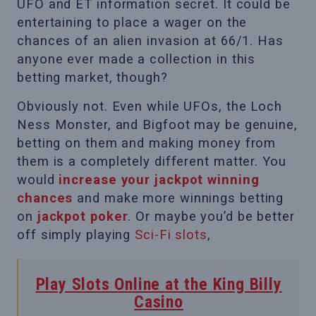
UFO and ET information secret. It could be
entertaining to place a wager on the
chances of an alien invasion at 66/1. Has
anyone ever made a collection in this
betting market, though?
Obviously not. Even while UFOs, the Loch
Ness Monster, and Bigfoot may be genuine,
betting on them and making money from
them is a completely different matter. You
would
increase your jackpot winning
chances
and make more winnings betting
on
jackpot poker
. Or maybe you’d be better
off simply playing
Sci-Fi slots
,
Play Slots Online at the King Billy
Casino