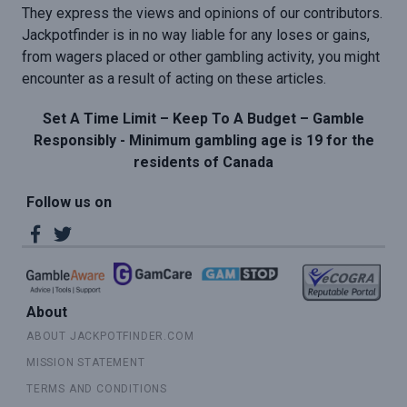
They express the views and opinions of our contributors.
Jackpotfinder is in no way liable for any loses or gains,
from wagers placed or other gambling activity, you might
encounter as a result of acting on these articles.
Set A Time Limit – Keep To A Budget – Gamble
Responsibly - Minimum gambling age is 19 for the
residents of Canada
Follow us on
About
ABOUT JACKPOTFINDER.COM
MISSION STATEMENT
TERMS AND CONDITIONS