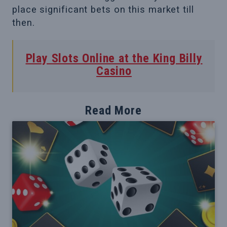
place significant bets on this market till
then.
Play Slots Online at the King Billy
Casino
Read More