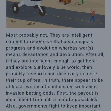
Most probably not. They are intelligent
enough to recognise that peace equals
progress and evolution whereas war(s)
means devastation and devolution. After all,
if they are intelligent enough to get here
and explore our lovely blue world, then
probably research and discovery is more
their cup of tea. In truth, there appear to be
at least two significant issues with alien
invasion betting odds. First, the payout is
insufficient for such a remote possibility.
Also, governments fight to keep important