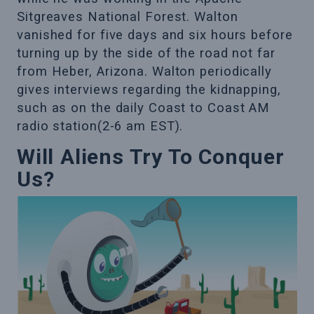
Sitgreaves National Forest. Walton
vanished for five days and six hours before
turning up by the side of the road not far
from Heber, Arizona. Walton periodically
gives interviews regarding the kidnapping,
such as on the daily Coast to Coast AM
radio station(2-6 am EST).
Will Aliens Try To Conquer
Us?