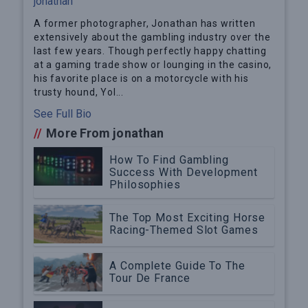
jonathan
A former photographer, Jonathan has written
extensively about the gambling industry over the
last few years. Though perfectly happy chatting
at a gaming trade show or lounging in the casino,
his favorite place is on a motorcycle with his
trusty hound, Yol...
See Full Bio
//
More From jonathan
How To Find Gambling
Success With Development
Philosophies
The Top Most Exciting Horse
Racing-Themed Slot Games
A Complete Guide To The
Tour De France