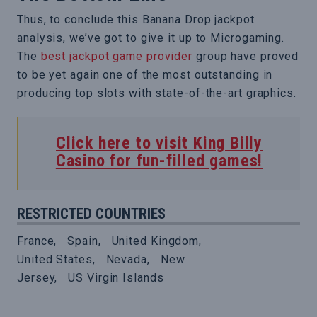
Thus, to conclude this Banana Drop jackpot
analysis, we’ve got to give it up to Microgaming.
The
best jackpot game provider
group have proved
to be yet again one of the most outstanding in
producing top slots with state-of-the-art graphics.
Click here to visit King Billy
Casino for fun-filled games!
RESTRICTED COUNTRIES
France
Spain
United Kingdom
United States
Nevada
New
Jersey
US Virgin Islands