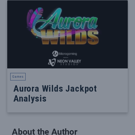
Games
Aurora Wilds Jackpot
Analysis
About the Author