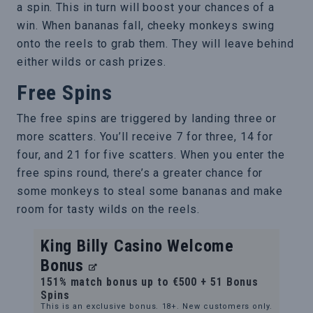
a spin. This in turn will boost your chances of a
win. When bananas fall, cheeky monkeys swing
onto the reels to grab them. They will leave behind
either wilds or cash prizes.
Free Spins
The free spins are triggered by landing three or
more scatters. You’ll receive 7 for three, 14 for
four, and 21 for five scatters. When you enter the
free spins round, there’s a greater chance for
some monkeys to steal some bananas and make
room for tasty wilds on the reels.
King Billy Casino Welcome
Bonus
151% match bonus up to €500 + 51 Bonus
Spins
This is an exclusive bonus. 18+. New customers only.