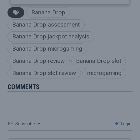
Banana Drop
Banana Drop assessment
Banana Drop jackpot analysis
Banana Drop microgaming
Banana Drop review
Banana Drop slot
Banana Drop slot review
microgaming
COMMENTS
Subscribe
Login