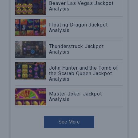
Beaver Las Vegas Jackpot
Analysis
Floating Dragon Jackpot
Analysis
Thunderstruck Jackpot
Analysis
John Hunter and the Tomb of
the Scarab Queen Jackpot
Analysis
Master Joker Jackpot
Analysis
See More