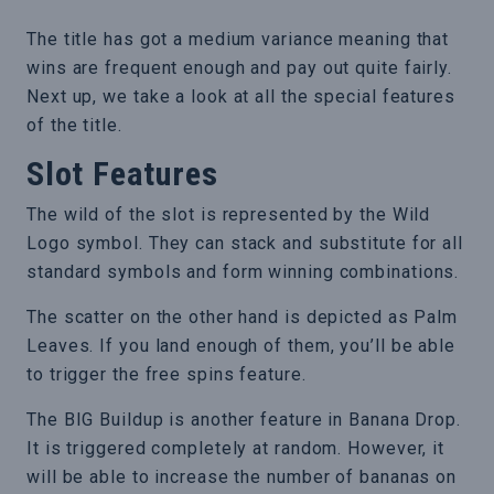
The title has got a medium variance meaning that
wins are frequent enough and pay out quite fairly.
Next up, we take a look at all the special features
of the title.
Slot Features
The wild of the slot is represented by the Wild
Logo symbol. They can stack and substitute for all
standard symbols and form winning combinations.
The scatter on the other hand is depicted as Palm
Leaves. If you land enough of them, you’ll be able
to trigger the free spins feature.
The BIG Buildup is another feature in Banana Drop.
It is triggered completely at random. However, it
will be able to increase the number of bananas on