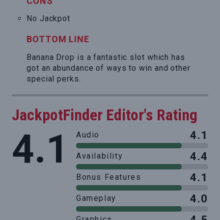
CONS
No Jackpot
BOTTOM LINE
Banana Drop is a fantastic slot which has
got an abundance of ways to win and other
special perks.
JackpotFinder Editor's Rating
4.1
4.1
Audio
4.4
Availability
4.1
Bonus Features
4.0
Gameplay
4.5
Graphics