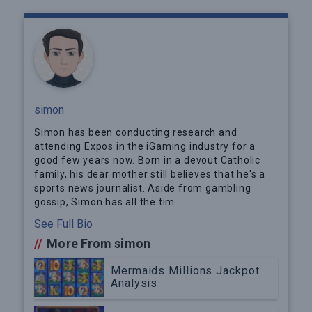
simon
Simon has been conducting research and
attending Expos in the iGaming industry for a
good few years now. Born in a devout Catholic
family, his dear mother still believes that he's a
sports news journalist. Aside from gambling
gossip, Simon has all the tim...
See Full Bio
//
More From simon
Mermaids Millions Jackpot
Analysis