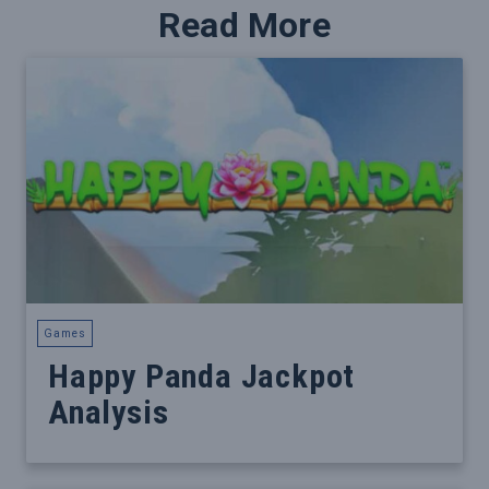
Read More
Games
Happy Panda Jackpot
Analysis