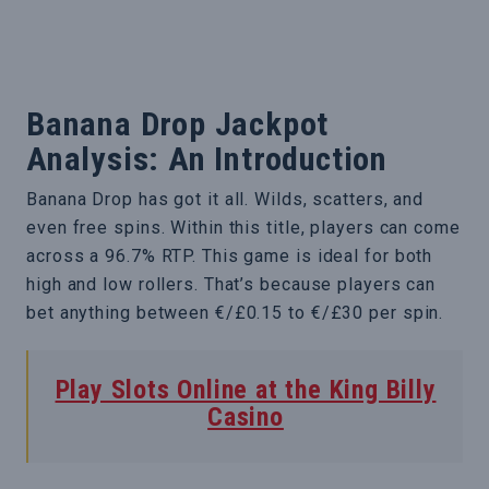
Banana Drop Jackpot
Analysis: An Introduction
Banana Drop has got it all. Wilds, scatters, and
even free spins. Within this title, players can come
across a 96.7% RTP. This game is ideal for both
high and low rollers. That’s because players can
bet anything between €/£0.15 to €/£30 per spin.
Play Slots Online at the King Billy
Casino