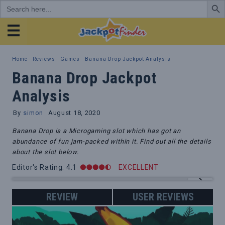
Search
for:
PLAY
Banana Drop Jackpot Analysis
HERE
JackpotFinder
EXCELLENT
Home
Reviews
Games
Banana Drop Jackpot Analysis
Banana Drop Jackpot
Analysis
By
simon
August 18, 2020
Banana Drop is a Microgaming slot which has got an
abundance of fun jam-packed within it. Find out all the details
about the slot below.
Editor's Rating: 4.1
EXCELLENT
REVIEW
USER REVIEWS