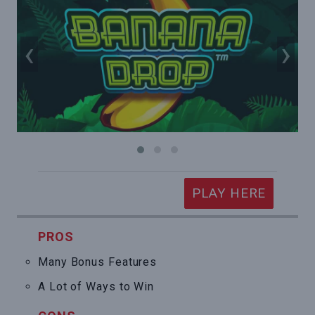
‹
›
PLAY HERE
PROS
Many Bonus Features
A Lot of Ways to Win