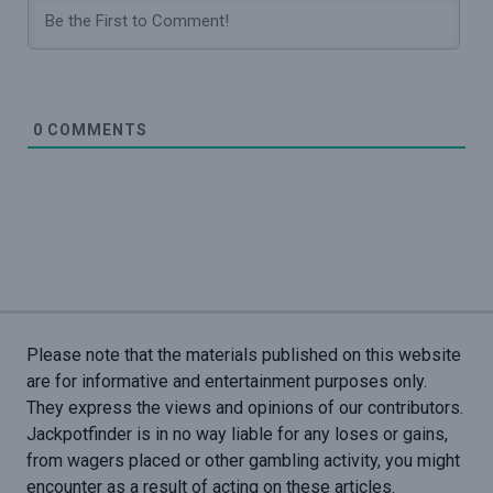
0
COMMENTS
Please note that the materials published on this website
are for informative and entertainment purposes only.
They express the views and opinions of our contributors.
Jackpotfinder is in no way liable for any loses or gains,
from wagers placed or other gambling activity, you might
encounter as a result of acting on these articles.