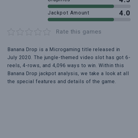
4.0
Jackpot Amount
Rate this games
Banana Drop is a Microgaming title released in
July 2020. The jungle-themed video slot has got 6-
reels, 4-rows, and 4,096 ways to win. Within this
Banana Drop jackpot analysis, we take a look at all
the special features and details of the game.