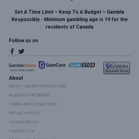
Set A Time Limit – Keep To A Budget – Gamble
Responsibly - Minimum gambling age is 19 for the
residents of Canada
Follow us on
About
ABOUT JACKPOTFINDER.COM
MISSION STATEMENT
TERMS AND CONDITIONS
PRIVACY POLICY
COOKIE POLICY
CONTACT US