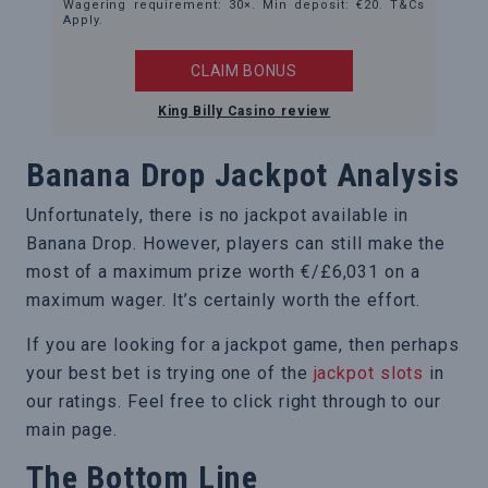
Wagering requirement: 30×. Min deposit: €20. T&Cs
Apply.
CLAIM BONUS
King Billy Casino review
Banana Drop Jackpot Analysis
Unfortunately, there is no jackpot available in
Banana Drop. However, players can still make the
most of a maximum prize worth €/£6,031 on a
maximum wager. It’s certainly worth the effort.
If you are looking for a jackpot game, then perhaps
your best bet is trying one of the
jackpot slots
in
our ratings. Feel free to click right through to our
main page.
The Bottom Line