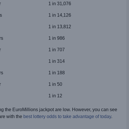
r
1 in 31,076
s
1 in 14,126
1 in 13,812
rs
1 in 986
r
1 in 707
1 in 314
ars
1 in 188
r
1 in 50
1 in 12
g the EuroMillions jackpot are low. However, you can see
re with the
best lottery odds to take advantage of today
.