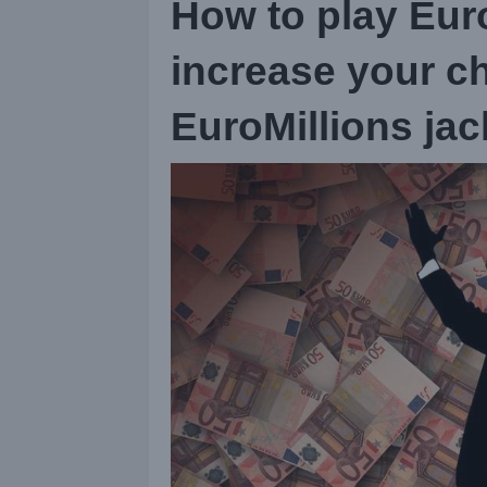
How to play Euro
i
ncrease your c
EuroMillions ja