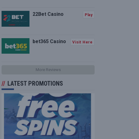
22Bet Casino
Play
bet365 Casino
Visit Here
More Reviews
//
LATEST PROMOTIONS