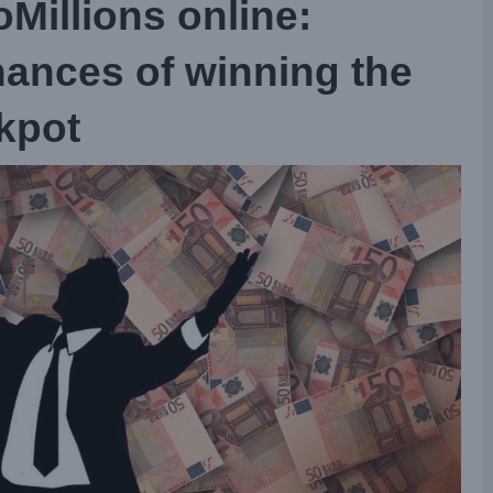
Millions online:
hances of winning the
ckpot