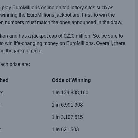
 play EuroMillions online on top lottery sites such as
 winning the EuroMillions jackpot are. First, to win the
sen numbers must match the ones announced in the draw.
lion and has a jackpot cap of €220 million. So, be sure to
to win life-changing money on EuroMillions. Overall, there
ing the jackpot prize.
each prize are:
ched
Odds of Winning
rs
1 in 139,838,160
r
1 in 6,991,908
1 in 3,107,515
r
1 in 621,503