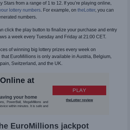
Stars from a range of 1 to 12. If you’re playing online,
your lottery numbers
. For example, on
theLotter
, you can
generated numbers.
an click the play button to finalize your purchase and entry
draws a week every Tuesday and Friday at 21:00 CET.
ces of winning big lottery prizes every week on
te that EuroMillions is only available in Austria, Belgium,
Spain, Switzerland, and the UK.
Online at
PLAY
 leaving your home
theLotter review
ions, PowerBall, MegaMillions and
vice within minutes. It is safe and
he EuroMillions jackpot