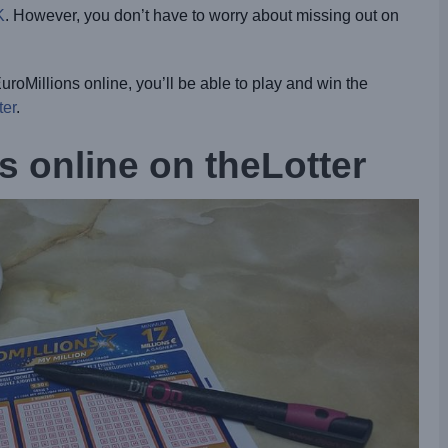
K
. However, you don’t have to worry about missing out on
roMillions online, you’ll be able to play and win the
ter
.
s online on theLotter