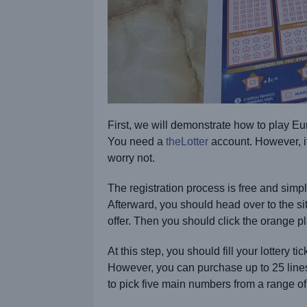
First, we will demonstrate how to play Eu
You need a
theLotter
account. However, if
worry not.
The registration process is free and simpl
Afterward, you should head over to the si
offer. Then you should click the orange p
At this step, you should fill your lottery t
However, you can purchase up to 25 line
to pick five main numbers from a range of