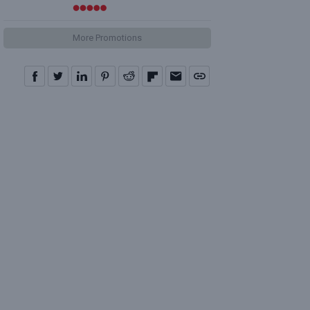
More Promotions