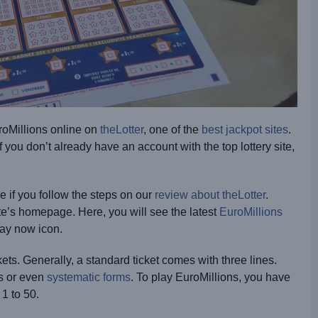
roMillions online on
theLotter
, one of the
best jackpot sites
.
 you don’t already have an account with the top lottery site,
e if you follow the steps on our
review about theLotter
.
te’s homepage. Here, you will see the latest
EuroMillions
lay now icon.
ickets. Generally, a standard ticket comes with three lines.
s or even
systematic forms
. To play EuroMillions, you have
 1 to 50.