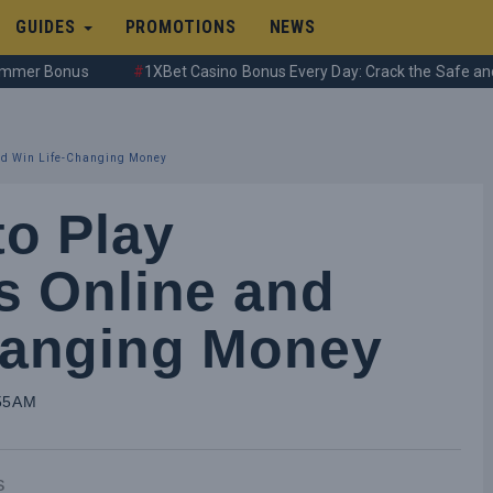
GUIDES
PROMOTIONS
NEWS
ummer Bonus
1XBet Casino Bonus Every Day: Crack the Safe a
nd Win Life-Changing Money
o Play
s Online and
hanging Money
:55AM
s