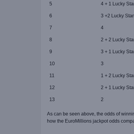
5
4 + 1 Lucky Sta
6
3 +2 Lucky Star
7
4
8
2 + 2 Lucky Sta
9
3 + 1 Lucky Sta
10
3
11
1 + 2 Lucky St
12
2 + 1 Lucky Sta
13
2
As can be seen above, the odds of winnin
how the EuroMillions jackpot odds compa