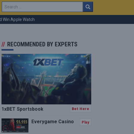
nd Win Apple Watch
//
RECOMMENDED BY EXPERTS
1xBET Sportsbook
Bet Here
Everygame Casino
Play