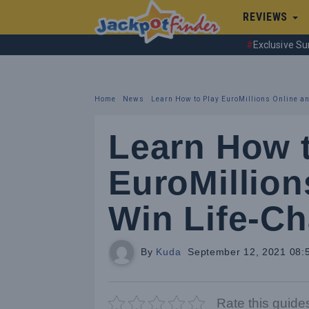
Search
JackpotFinder
for:
REVIEWS
Exclusive S
Home
News
Learn How to Play EuroMillions Online a
Learn How t
EuroMillion
Win Life-C
By
Kuda
September 12, 2021 08
Rate this guide