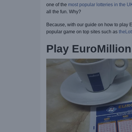
one of the
most popular lotteries in the U
all the fun. Why?
Because, with our guide on how to play Eu
popular game on top sites such as
theLot
Play EuroMillion