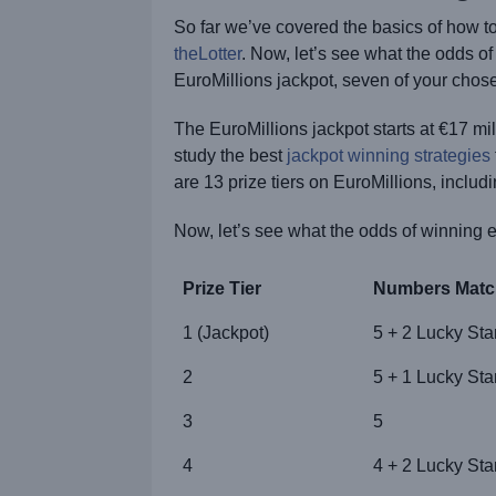
So far we’ve covered the basics of how to
theLotter
. Now, let’s see what the odds of
EuroMillions jackpot, seven of your cho
The EuroMillions jackpot starts at €17 mil
study the best
jackpot winning strategies
are 13 prize tiers on EuroMillions, includ
Now, let’s see what the odds of winning 
Prize Tier
Numbers Mat
1 (Jackpot)
5 + 2 Lucky Sta
2
5 + 1 Lucky Sta
3
5
4
4 + 2 Lucky Sta