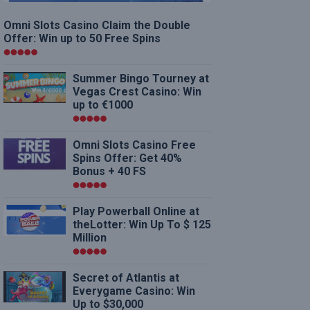
Omni Slots Casino Claim the Double
Offer: Win up to 50 Free Spins
Summer Bingo Tourney at
Vegas Crest Casino: Win
up to €1000
Omni Slots Casino Free
Spins Offer: Get 40%
Bonus + 40 FS
Play Powerball Online at
theLotter: Win Up To $ 125
Million
Secret of Atlantis at
Everygame Casino: Win
Up to $30,000