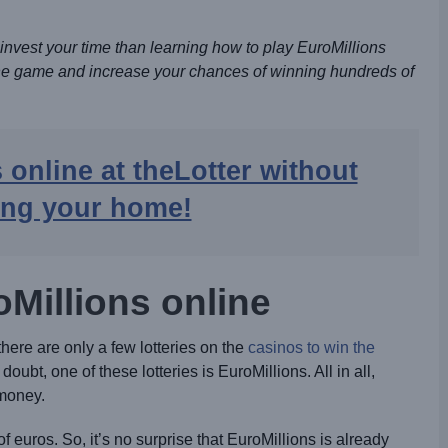
 invest your time than learning how to play EuroMillions
the game and increase your chances of winning hundreds of
 online at theLotter without
ing your home!
oMillions online
 there are only a few lotteries on the
casinos to win the
oubt, one of these lotteries is EuroMillions. All in all,
 money.
f euros. So, it’s no surprise that EuroMillions is already