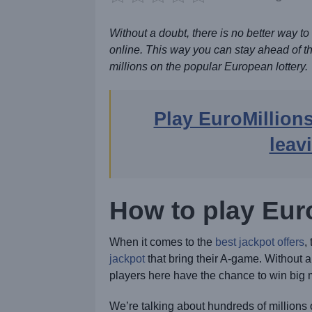
Without a doubt, there is no better way to
online. This way you can stay ahead of 
millions on the popular European lottery.
Play EuroMillions
leav
How to play Eur
When it comes to the
best jackpot offers
,
jackpot
that bring their A-game. Without a d
players here have the chance to win big
We’re talking about hundreds of millions o