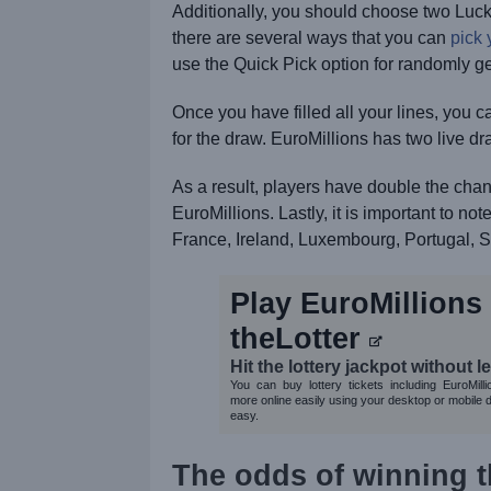
Additionally, you should choose two Lucky 
there are several ways that you can
pick 
use the Quick Pick option for randomly 
Once you have filled all your lines, you c
for the draw. EuroMillions has two live 
As a result, players have double the chan
EuroMillions. Lastly, it is important to no
France, Ireland, Luxembourg, Portugal, 
Play EuroMillions 
theLotter
Hit the lottery jackpot without
You can buy lottery tickets including EuroMill
more online easily using your desktop or mobile de
easy.
The odds of winning t