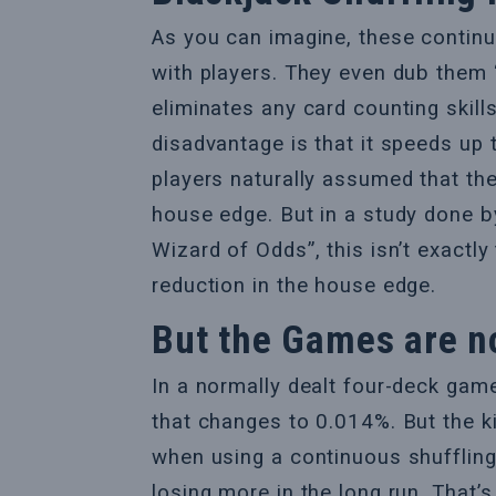
As you can imagine, these continu
with players. They even dub them
eliminates any card counting skill
disadvantage is that it speeds up
players naturally assumed that th
house edge. But in a study done b
Wizard of Odds”, this isn’t exactly
reduction in the house edge.
But the Games are n
In a normally dealt four-deck gam
that changes to 0.014%. But the k
when using a continuous shuffling 
losing more in the long run. That