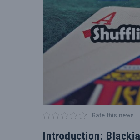
Rate this news
Introduction: Blackj