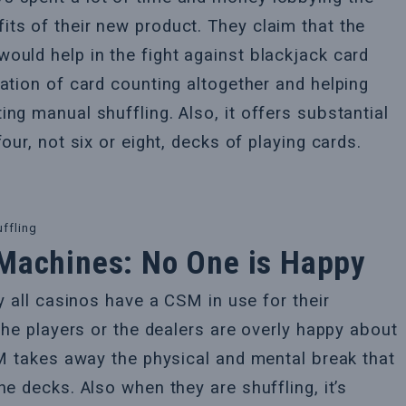
ts of their new product. They claim that the
ould help in the fight against blackjack card
ation of card counting altogether and helping
ng manual shuffling. Also, it offers substantial
our, not six or eight, decks of playing cards.
uffling
 Machines: No One is Happy
y all casinos have a CSM in use for their
 the players or the dealers are overly happy about
SM takes away the physical and mental break that
he decks. Also when they are shuffling, it’s