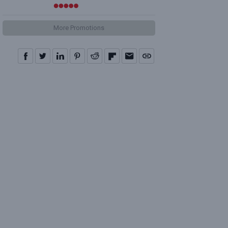
More Promotions