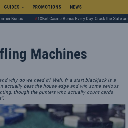
GUIDES
PROMOTIONS
NEWS
ummer Bonus
1XBet Casino Bonus Every Day: Crack the Safe a
fling Machines
nd why do we need it? Well, fr a start blackjack is a
can actually beat the house edge and win some serious
ting, though the punters who actually count cards
s".