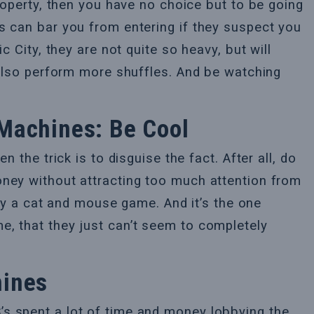
property, then you have no choice but to be going
s can bar you from entering if they suspect you
c City, they are not quite so heavy, but will
 also perform more shuffles. And be watching
 Machines: Be Cool
n the trick is to disguise the fact. After all, do
ney without attracting too much attention from
ally a cat and mouse game. And it’s the one
, that they just can’t seem to completely
hines
s spent a lot of time and money lobbying the