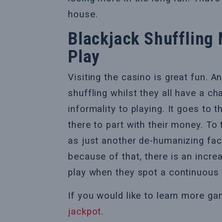
house.
Blackjack Shuffling 
Play
Visiting the casino is great fun. 
shuffling whilst they all have a ch
informality to playing. It goes to 
there to part with their money. T
as just another de-humanizing fac
because of that, there is an incr
play when they spot a continuous 
If you would like to learn more g
jackpot
.