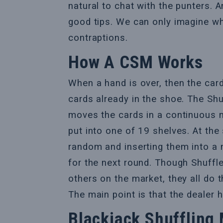
natural to chat with the punters. A
good tips. We can only imagine wh
contraptions.
How A CSM Works
When a hand is over, then the car
cards already in the shoe. The Sh
moves the cards in a continuous 
put into one of 19 shelves. At the 
random and inserting them into a 
for the next round. Though Shuffle
others on the market, they all do
The main point is that the dealer h
Blackjack Shuffling