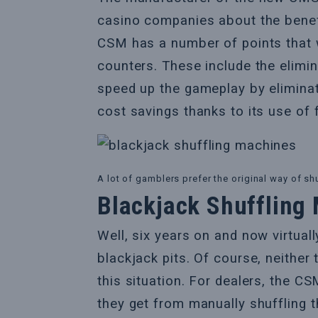
casino companies about the benefi
CSM has a number of points that w
counters. These include the elimin
speed up the gameplay by eliminati
cost savings thanks to its use of f
A lot of gamblers prefer the original way of sh
Blackjack Shuffling
Well, six years on and now virtuall
blackjack pits. Of course, neither
this situation. For dealers, the C
they get from manually shuffling t