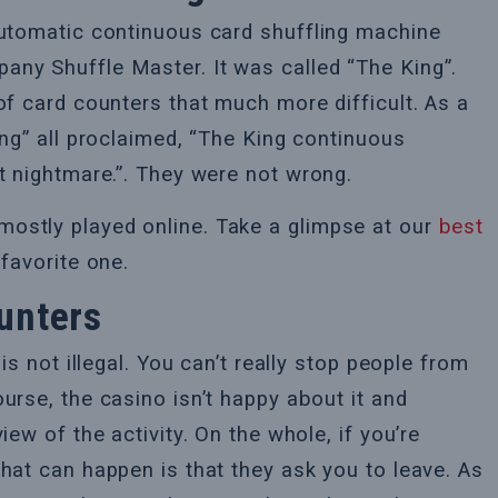
automatic continuous card shuffling machine
ny Shuffle Master. It was called “The King”.
of card counters that much more difficult. As a
ing” all proclaimed, “The King continuous
t nightmare.”. They were not wrong.
ostly played online. Take a glimpse at our
best
 favorite one.
unters
is not illegal. You can’t really stop people from
urse, the casino isn’t happy about it and
iew of the activity. On the whole, if you’re
hat can happen is that they ask you to leave. As