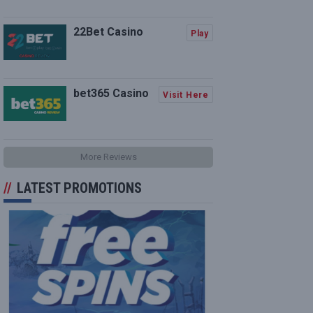
22Bet Casino
Play
bet365 Casino
Visit Here
More Reviews
//
LATEST PROMOTIONS