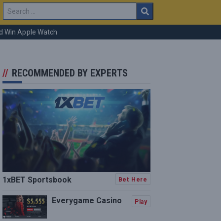
nd Win Apple Watch
//
RECOMMENDED BY EXPERTS
1xBET Sportsbook
Bet Here
Everygame Casino
Play