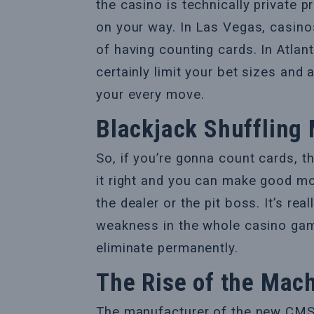
the casino is technically private 
on your way. In Las Vegas, casino
of having counting cards. In Atlanti
certainly limit your bet sizes and
your every move.
Blackjack Shuffling
So, if you’re gonna count cards, the
it right and you can make good mo
the dealer or the pit boss. It’s re
weakness in the whole casino game
eliminate permanently.
The Rise of the Mac
The manufacturer of the new CMS’