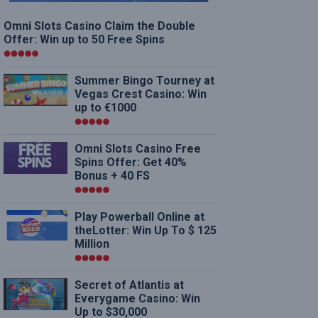
Omni Slots Casino Claim the Double
Offer: Win up to 50 Free Spins
Summer Bingo Tourney at
Vegas Crest Casino: Win
up to €1000
Omni Slots Casino Free
Spins Offer: Get 40%
Bonus + 40 FS
Play Powerball Online at
theLotter: Win Up To $ 125
Million
Secret of Atlantis at
Everygame Casino: Win
Up to $30,000