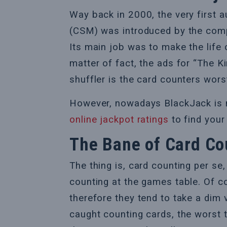
Way back in 2000, the very first 
(CSM) was introduced by the compa
Its main job was to make the life 
matter of fact, the ads for “The K
shuffler is the card counters wors
However, nowadays BlackJack is m
online jackpot ratings
to find your
The Bane of Card Co
The thing is, card counting per se, 
counting at the games table. Of co
therefore they tend to take a dim v
caught counting cards, the worst t