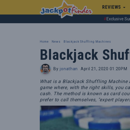
Search
JackpotFinder
for:
REVIEWS
Exclusive S
Home
News
Blackjack Shuffling Machines
Blackjack Shuf
By
jonathan
April 21, 2020 01:20PM
What is a Blackjack Shuffling Machine a
game where, with the right skills, you 
cash. The method is known as card coun
prefer to call themselves, "expert player