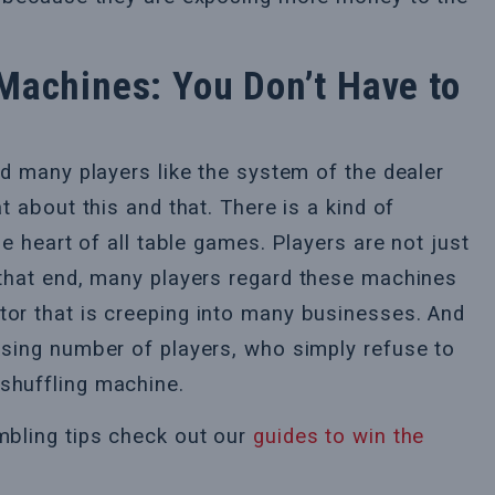
Machines: You Don’t Have to
And many players like the system of the dealer
at about this and that. There is a kind of
the heart of all table games. Players are not just
o that end, many players regard these machines
tor that is creeping into many businesses. And
easing number of players, who simply refuse to
shuffling machine.
ambling tips check out our
guides to win the