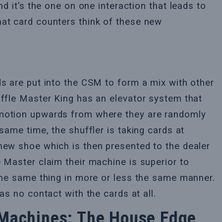
nd it’s the one on one interaction that leads to
at card counters think of these new
ds are put into the CSM to form a mix with other
uffle Master King has an elevator system that
motion upwards from where they are randomly
same time, the shuffler is taking cards at
new shoe which is then presented to the dealer
 Master claim their machine is superior to
 the same thing in more or less the same manner.
as no contact with the cards at all.
 Machines: The House Edge