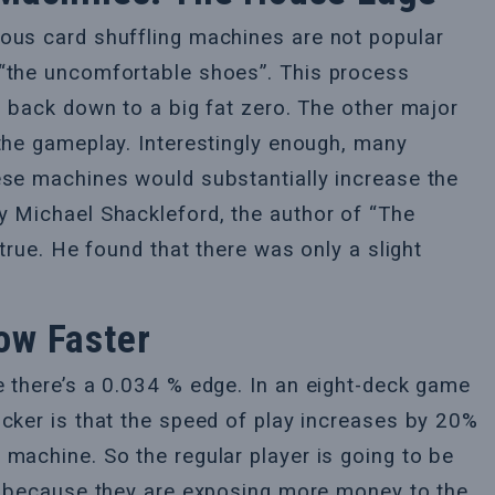
ous card shuffling machines are not popular
 “the uncomfortable shoes”. This process
s back down to a big fat zero. The other major
 the gameplay. Interestingly enough, many
ese machines would substantially increase the
y Michael Shackleford, the author of “The
 true. He found that there was only a slight
ow Faster
e there’s a 0.034 % edge. In an eight-deck game
icker is that the speed of play increases by 20%
machine. So the regular player is going to be
’s because they are exposing more money to the