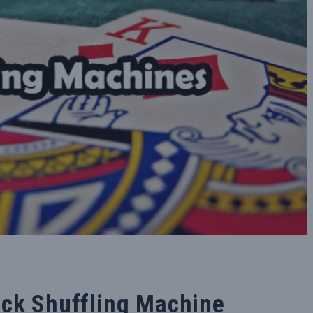
ack Shuffling Machine