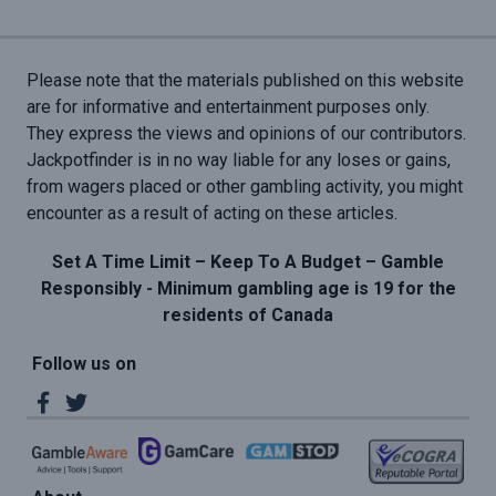
Please note that the materials published on this website
are for informative and entertainment purposes only.
They express the views and opinions of our contributors.
Jackpotfinder is in no way liable for any loses or gains,
from wagers placed or other gambling activity, you might
encounter as a result of acting on these articles.
Set A Time Limit – Keep To A Budget – Gamble
Responsibly - Minimum gambling age is 19 for the
residents of Canada
Follow us on