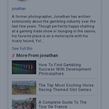
jonathan
A former photographer, Jonathan has written
extensively about the gambling industry over the
last few years. Though perfectly happy chatting
at a gaming trade show or lounging in the casino,
his favorite place is on a motorcycle with his
trusty hound, Yol...
See Full Bio
//
More From jonathan
How To Find Gambling
Success With Development
Philosophies
The Top Most Exciting Horse
Racing-Themed Slot Games
A Complete Guide To The
Tour De France