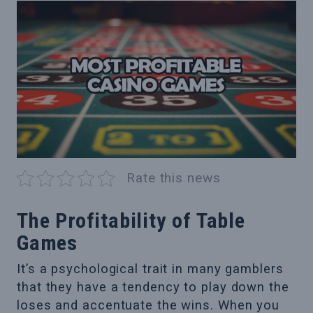
Rate this news
The Profitability of Table
Games
It’s a psychological trait in many gamblers
that they have a tendency to play down the
loses and accentuate the wins. When you