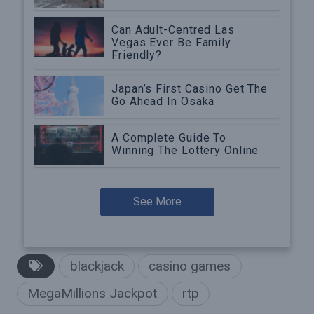
Can Adult-Centred Las
Vegas Ever Be Family
Friendly?
Japan’s First Casino Get The
Go Ahead In Osaka
A Complete Guide To
Winning The Lottery Online
See More
blackjack
casino games
MegaMillions Jackpot
rtp