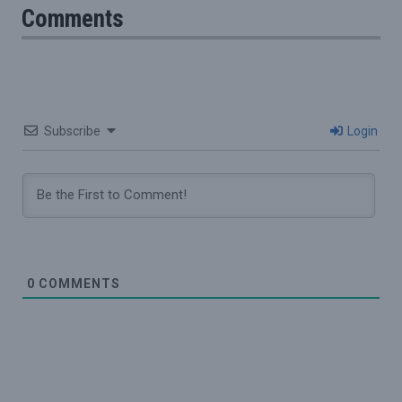
Comments
Subscribe
Login
0
COMMENTS