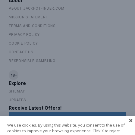
About
ABOUT JACKPOTFINDER.COM
MISSION STATEMENT
TERMS AND CONDITIONS
PRIVACY POLICY
COOKIE POLICY
CONTACT US
RESPONSIBLE GAMBLING
Explore
SITEMAP
UPDATES
Receive Latest Offers!
SUBSCRIBE TO OUR NEWSLETTER
We use cookies. By using this website, you consent to the use of
cookies to improve your browsing experience. Click X to reject