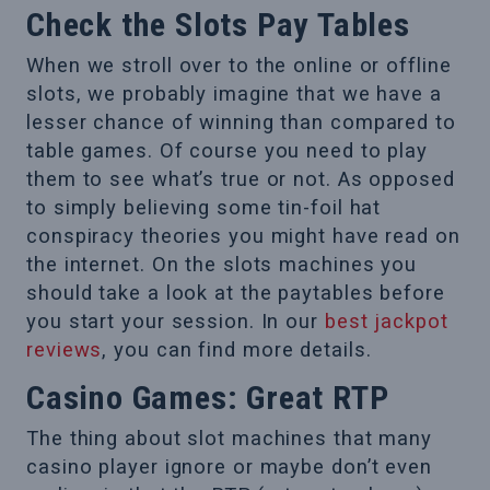
Check the Slots Pay Tables
When we stroll over to the online or offline
slots, we probably imagine that we have a
lesser chance of winning than compared to
table games. Of course you need to play
them to see what’s true or not. As opposed
to simply believing some tin-foil hat
conspiracy theories you might have read on
the internet. On the slots machines you
should take a look at the paytables before
you start your session. In our
best jackpot
reviews
, you can find more details.
Casino Games: Great RTP
The thing about slot machines that many
casino player ignore or maybe don’t even