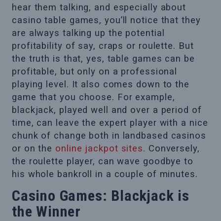
hear them talking, and especially about
casino table games, you’ll notice that they
are always talking up the potential
profitability of say, craps or roulette. But
the truth is that, yes, table games can be
profitable, but only on a professional
playing level. It also comes down to the
game that you choose. For example,
blackjack, played well and over a period of
time, can leave the expert player with a nice
chunk of change both in landbased casinos
or on the
online jackpot sites
. Conversely,
the roulette player, can wave goodbye to
his whole bankroll in a couple of minutes.
Casino Games: Blackjack is
the Winner