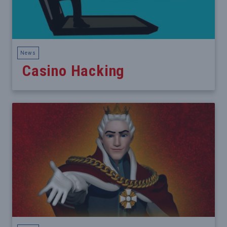
News
Casino Hacking