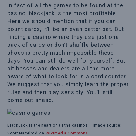
In fact of all the games to be found at the
casino, blackjack is the most profitable.
Here we should mention that if you can
count cards, it’ll be an even better bet. But
finding a casino where they use just one
pack of cards or don’t shuffle between
shoes is pretty much impossible these
days. You can still do well for yourself. But
pit bosses and dealers are all the more
aware of what to look for in a card counter.
We suggest that you simply learn the proper
rules and then play sensibly. You’ll still
come out ahead.
BlackJack is the heart of all the casinos – Image source:
Scott Nazelrod via
Wikimedia Commons