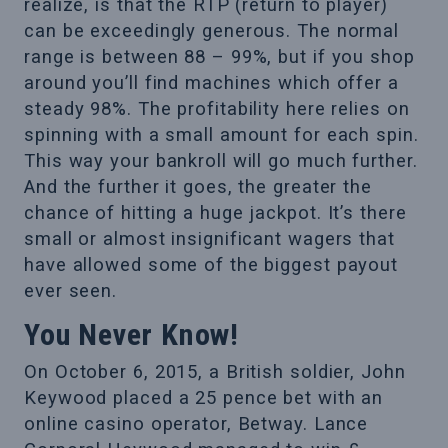
realize, is that the RTP (return to player)
can be exceedingly generous. The normal
range is between 88 – 99%, but if you shop
around you’ll find machines which offer a
steady 98%. The profitability here relies on
spinning with a small amount for each spin.
This way your bankroll will go much further.
And the further it goes, the greater the
chance of hitting a huge jackpot. It’s there
small or almost insignificant wagers that
have allowed some of the biggest payout
ever seen.
You Never Know!
On October 6, 2015, a British soldier, John
Keywood placed a 25 pence bet with an
online casino operator, Betway. Lance