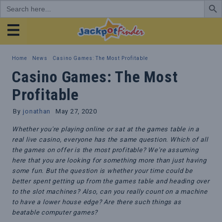
Search
for:
JackpotFinder
Home
News
Casino Games: The Most Profitable
Casino Games: The Most
Profitable
By
jonathan
May 27, 2020
Whether you're playing online or sat at the games table in a
real live casino, everyone has the same question. Which of all
the games on offer is the most profitable? We're assuming
here that you are looking for something more than just having
some fun. But the question is whether your time could be
better spent getting up from the games table and heading over
to the slot machines? Also, can you really count on a machine
to have a lower house edge? Are there such things as
beatable computer games?