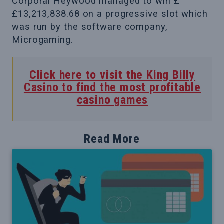
Corporal Heywood managed to win £
£13,213,838.68 on a progressive slot which
was run by the software company,
Microgaming.
Click here to visit the King Billy
Casino to find the most profitable
casino games
Read More