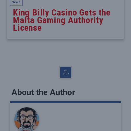
News
King Billy Casino Gets the
Malta Gaming Authority
License
TOP
About the Author