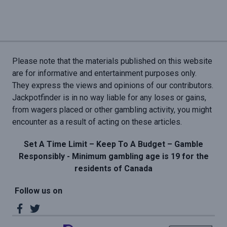
Please note that the materials published on this website
are for informative and entertainment purposes only.
They express the views and opinions of our contributors.
Jackpotfinder is in no way liable for any loses or gains,
from wagers placed or other gambling activity, you might
encounter as a result of acting on these articles.
Set A Time Limit – Keep To A Budget – Gamble
Responsibly - Minimum gambling age is 19 for the
residents of Canada
Follow us on