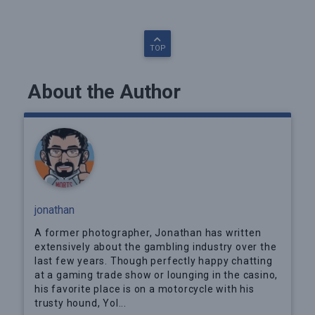
TOP
About the Author
jonathan
A former photographer, Jonathan has written
extensively about the gambling industry over the
last few years. Though perfectly happy chatting
at a gaming trade show or lounging in the casino,
his favorite place is on a motorcycle with his
trusty hound, Yol...