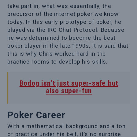
take part in, what was essentially, the
precursor of the internet poker we know
today. In this early prototype of poker, he
played via the IRC Chat Protocol. Because
he was determined to become the best
poker player in the late 1990s, it is said that
this is why Chris worked hard in the
practice rooms to develop his skills.
Bodog isn’t just super-safe but
also super-fun
Poker Career
With a mathematical background and a ton
of practice under his belt, it’s no surprise