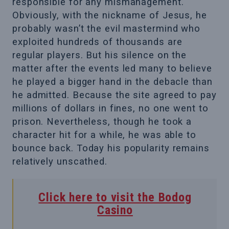
responsible for any mismanagement.
Obviously, with the nickname of Jesus, he
probably wasn’t the evil mastermind who
exploited hundreds of thousands are
regular players. But his silence on the
matter after the events led many to believe
he played a bigger hand in the debacle than
he admitted. Because the site agreed to pay
millions of dollars in fines, no one went to
prison. Nevertheless, though he took a
character hit for a while, he was able to
bounce back. Today his popularity remains
relatively unscathed.
Click here to visit the Bodog
Casino