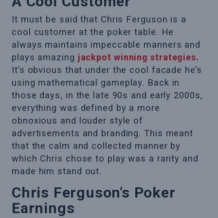
A Cool Customer
It must be said that Chris Ferguson is a
cool customer at the poker table. He
always maintains impeccable manners and
plays amazing
jackpot winning strategies
.
I
t’s obvious that under the cool facade he’s
using mathematical gameplay. Back in
those days, in the late 90s and early 2000s,
everything was defined by a more
obnoxious and louder style of
advertisements and branding. This meant
that the calm and collected manner by
which Chris chose to play was a rarity and
made him stand out.
Chris Ferguson’s Poker
Earnings