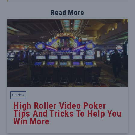
Read More
Guides
High Roller Video Poker
Tips And Tricks To Help You
Win More