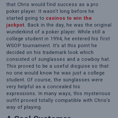
that Chris would find success as a pro
poker player. It wasn’t long before he
started going to
casinos to win the
jackpot
. Back in the day, he was the original
wunderkind of a poker player. While still a
college student in 1994, he entered his first
WSOP tournament. It’s at this point he
decided on his trademark look which
consisted of sunglasses and a cowboy hat.
This proved to be a useful disguise so that
no one would know he was just a college
student. Of course, the sunglasses were
very helpful as a concealed his
expressions. In many ways, this mysterious
outfit proved totally compatible with Chris’s
way of playing.