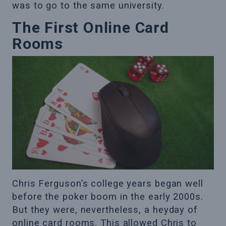
was to go to the same university.
The First Online Card
Rooms
Chris Ferguson’s college years began well
before the poker boom in the early 2000s.
But they were, nevertheless, a heyday of
online card rooms. This allowed Chris to