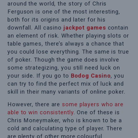
around the world, the story of Chris
Ferguson is one of the most interesting,
both for its origins and later for his
downfall. All casino
jackpot games
contain
an element of risk. Whether playing slots or
table games, there’s always a chance that
you could lose everything. The same is true
of poker. Though the game does involve
some strategizing, you still need luck on
your side. If you go to
Bodog Casino
, you
can try to find the perfect mix of luck and
skill in their many variants of online poker.
However, there are
some players who are
able to win consistently
. One of these is
Chris Moneymaker, who is known to be a
cold and calculating type of player. There
are plenty of other more colourful