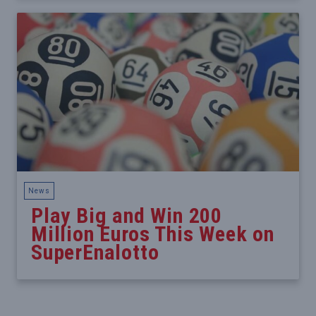
News
Play Big and Win 200
Million Euros This Week on
SuperEnalotto