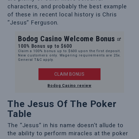
characters, and probably the best example
of these in recent local history is Chris
“Jesus” Ferguson.
Bodog Casino Welcome Bonus
100% Bonus up to $600
Claim a 100% bonus up to $600 upon the first deposit.
New customers only. Wagering requirements are 25x.
General T&C apply.
CLAIM BONUS
Bodog Casino review
The Jesus Of The Poker
Table
The “Jesus” in his name doesn’t allude to
the ability to perform miracles at the poker