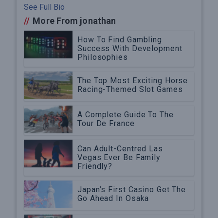
See Full Bio
//
More From jonathan
How To Find Gambling
Success With Development
Philosophies
The Top Most Exciting Horse
Racing-Themed Slot Games
A Complete Guide To The
Tour De France
Can Adult-Centred Las
Vegas Ever Be Family
Friendly?
Japan’s First Casino Get The
Go Ahead In Osaka