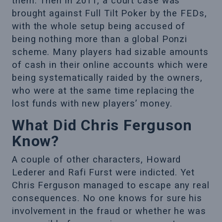
them. Then in 2011, a court case was
brought against Full Tilt Poker by the FEDs,
with the whole setup being accused of
being nothing more than a global Ponzi
scheme. Many players had sizable amounts
of cash in their online accounts which were
being systematically raided by the owners,
who were at the same time replacing the
lost funds with new players’ money.
What Did Chris Ferguson
Know?
A couple of other characters, Howard
Lederer and Rafi Furst were indicted. Yet
Chris Ferguson managed to escape any real
consequences. No one knows for sure his
involvement in the fraud or whether he was