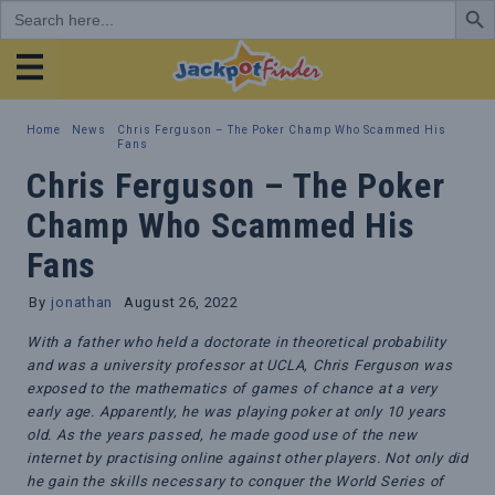
Search
for:
JackpotFinder
Home
News
Chris Ferguson – The Poker Champ Who Scammed His
Fans
Chris Ferguson – The Poker
Champ Who Scammed His
Fans
By
jonathan
August 26, 2022
With a father who held a doctorate in theoretical probability
and was a university professor at UCLA, Chris Ferguson was
exposed to the mathematics of games of chance at a very
early age. Apparently, he was playing poker at only 10 years
old. As the years passed, he made good use of the new
internet by practising online against other players. Not only did
he gain the skills necessary to conquer the World Series of