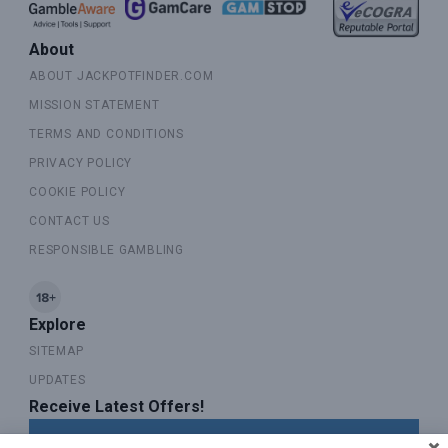
About
ABOUT JACKPOTFINDER.COM
MISSION STATEMENT
TERMS AND CONDITIONS
PRIVACY POLICY
COOKIE POLICY
CONTACT US
RESPONSIBLE GAMBLING
Explore
SITEMAP
UPDATES
Receive Latest Offers!
SUBSCRIBE TO OUR NEWSLETTER