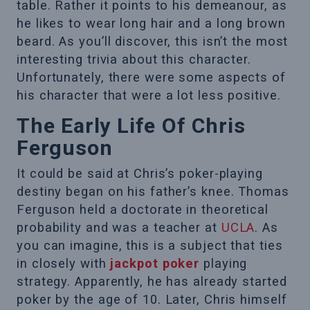
table. Rather it points to his demeanour, as
he likes to wear long hair and a long brown
beard. As you’ll discover, this isn’t the most
interesting trivia about this character.
Unfortunately, there were some aspects of
his character that were a lot less positive.
The Early Life Of Chris
Ferguson
It could be said at Chris’s poker-playing
destiny began on his father’s knee. Thomas
Ferguson held a doctorate in theoretical
probability and was a teacher at
UCLA
. As
you can imagine, this is a subject that ties
in closely with
jackpot poker
playing
strategy. Apparently, he has already started
poker by the age of 10. Later, Chris himself