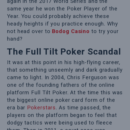
again in the 2017 World Series and the
same year he won the Poker Player of the
Year. You could probably achieve these
heady heights if you practice enough. Why
not head over to
Bodog Casino
to try your
hand?
The Full Tilt Poker Scandal
It was at this point in his high-flying career,
that something unseemly and dark gradually
came to light. In 2004, Chris Ferguson was
one of the founding fathers of the online
platform Full Tilt Poker. At the time this was
the biggest online poker card form of the
era bar
Pokerstars
. As time passed, the
players on the platform began to feel that
dodgy tactics were being used to fleece