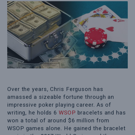
Over the years, Chris Ferguson has
amassed a sizeable fortune through an
impressive poker playing career. As of
writing, he holds 6
WSOP
bracelets and has
won a total of around $6 million from
WSOP games alone. He gained the bracelet