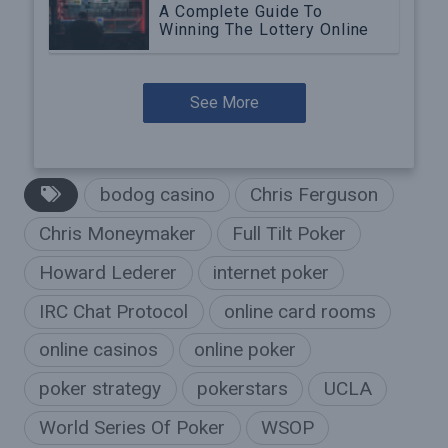
A Complete Guide To
Winning The Lottery Online
See More
bodog casino
Chris Ferguson
Chris Moneymaker
Full Tilt Poker
Howard Lederer
internet poker
IRC Chat Protocol
online card rooms
online casinos
online poker
poker strategy
pokerstars
UCLA
World Series Of Poker
WSOP