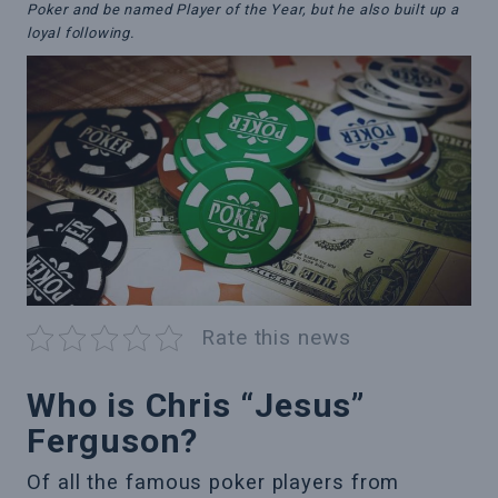
Poker and be named Player of the Year, but he also built up a
loyal following.
Rate this news
Who is Chris “Jesus”
Ferguson?
Of all the famous poker players from