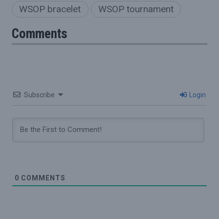
WSOP bracelet
WSOP tournament
Comments
Subscribe
Login
0
COMMENTS