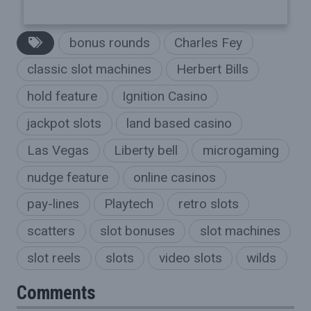
bonus rounds
Charles Fey
classic slot machines
Herbert Bills
hold feature
Ignition Casino
jackpot slots
land based casino
Las Vegas
Liberty bell
microgaming
nudge feature
online casinos
pay-lines
Playtech
retro slots
scatters
slot bonuses
slot machines
slot reels
slots
video slots
wilds
Comments