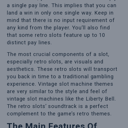
a single pay line. This implies that you can
land a win in only one single way. Keep in
mind that there is no input requirement of
any kind from the player. You’ll also find
that some retro slots feature up to 10
distinct pay lines.
The most crucial components of a slot,
especially retro slots, are visuals and
aesthetics. These retro slots will transport
you back in time to a traditional gambling
experience. Vintage slot machine themes
are very similar to the style and feel of
vintage slot machines like the Liberty Bell.
The retro slots’ soundtrack is a perfect
complement to the game’s retro themes.
The Main Features Of