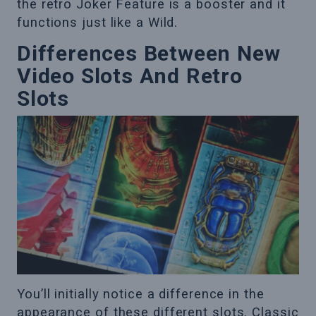
the retro Joker Feature is a booster and it
functions just like a Wild.
Differences Between New
Video Slots And Retro
Slots
You’ll initially notice a difference in the
appearance of these different slots. Classic