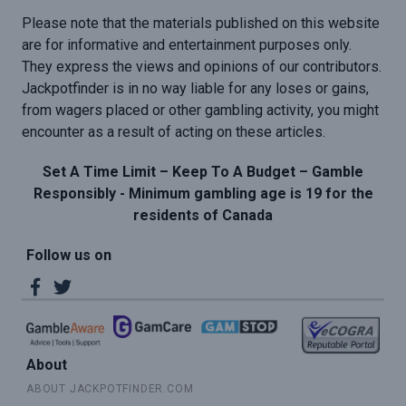
Please note that the materials published on this website
are for informative and entertainment purposes only.
They express the views and opinions of our contributors.
Jackpotfinder is in no way liable for any loses or gains,
from wagers placed or other gambling activity, you might
encounter as a result of acting on these articles.
Set A Time Limit – Keep To A Budget – Gamble
Responsibly - Minimum gambling age is 19 for the
residents of Canada
Follow us on
About
ABOUT JACKPOTFINDER.COM