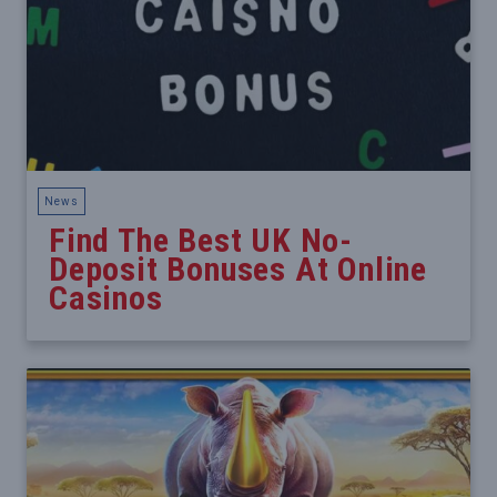
News
Find The Best UK No-
Deposit Bonuses At Online
Casinos