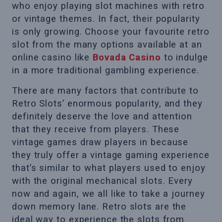
who enjoy playing slot machines with retro
or vintage themes. In fact, their popularity
is only growing. Choose your favourite retro
slot from the many options available at an
online casino like
Bovada Casino
to indulge
in a more traditional gambling experience.
There are many factors that contribute to
Retro Slots’ enormous popularity, and they
definitely deserve the love and attention
that they receive from players. These
vintage games draw players in because
they truly offer a vintage gaming experience
that’s similar to what players used to enjoy
with the original mechanical slots. Every
now and again, we all like to take a journey
down memory lane. Retro slots are the
ideal way to experience the slots from