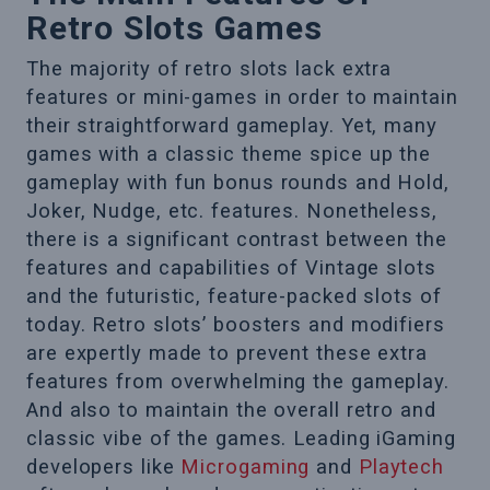
Retro Slots Games
The majority of retro slots lack extra
features or mini-games in order to maintain
their straightforward gameplay. Yet, many
games with a classic theme spice up the
gameplay with fun bonus rounds and Hold,
Joker, Nudge, etc. features. Nonetheless,
there is a significant contrast between the
features and capabilities of Vintage slots
and the futuristic, feature-packed slots of
today. Retro slots’ boosters and modifiers
are expertly made to prevent these extra
features from overwhelming the gameplay.
And also to maintain the overall retro and
classic vibe of the games. Leading iGaming
developers like
Microgaming
and
Playtech