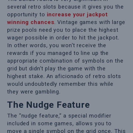
several retro slots because it gives you the
opportunity to
increase your jackpot
winning chances
. Vintage games with large
prize pools need you to place the highest
wager possible in order to hit the jackpot.
In other words, you won’t receive the
rewards if you managed to line up the
appropriate combination of symbols on the
grid but didn’t play the game with the
highest stake. An aficionado of retro slots
would undoubtedly remember this while
they were gambling.
The Nudge Feature
The “nudge feature,” a special modifier
included in some games, allows you to
move a single symbol on the grid once. This