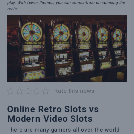
play. With fewer themes, you can concentrate on spinning the
reels.
Rate this news
Online Retro Slots vs
Modern Video Slots
There are many gamers all over the world