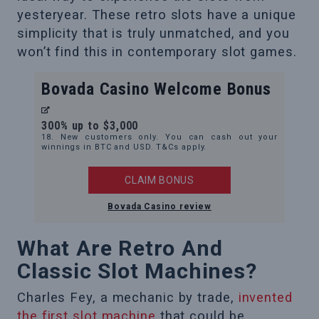
yesteryear. These retro slots have a unique
simplicity that is truly unmatched, and you
won’t find this in contemporary slot games.
Bovada Casino Welcome Bonus
300% up to $3,000
18. New customers only. You can cash out your
winnings in BTC and USD. T&Cs apply.
CLAIM BONUS
Bovada Casino review
What Are Retro And
Classic Slot Machines?
Charles Fey, a mechanic by trade,
invented
the first slot machine
that could be