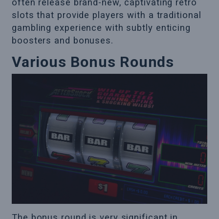
often release brand-new, captivating retro
slots that provide players with a traditional
gambling experience with subtly enticing
boosters and bonuses.
Various Bonus Rounds
The bonus round is very significant in