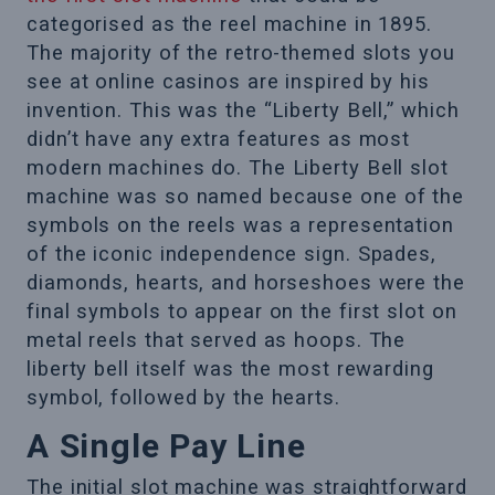
categorised as the reel machine in 1895.
The majority of the retro-themed slots you
see at online casinos are inspired by his
invention. This was the “Liberty Bell,” which
didn’t have any extra features as most
modern machines do. The Liberty Bell slot
machine was so named because one of the
symbols on the reels was a representation
of the iconic independence sign. Spades,
diamonds, hearts, and horseshoes were the
final symbols to appear on the first slot on
metal reels that served as hoops. The
liberty bell itself was the most rewarding
symbol, followed by the hearts.
A Single Pay Line
The initial slot machine was straightforward