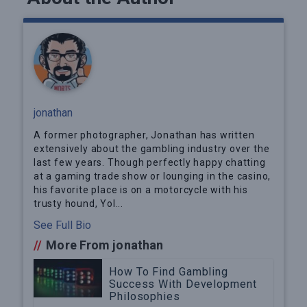
jonathan
A former photographer, Jonathan has written
extensively about the gambling industry over the
last few years. Though perfectly happy chatting
at a gaming trade show or lounging in the casino,
his favorite place is on a motorcycle with his
trusty hound, Yol...
See Full Bio
//
More From jonathan
How To Find Gambling
Success With Development
Philosophies