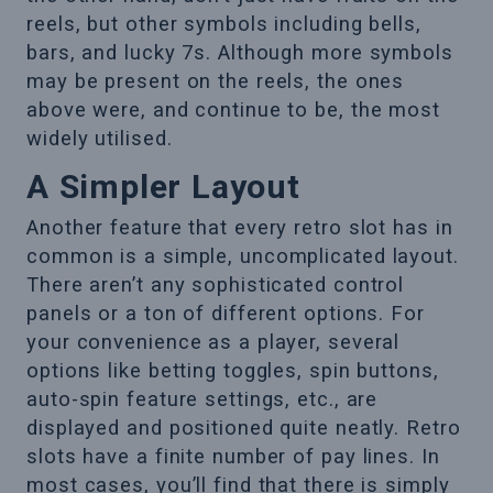
reels, but other symbols including bells,
bars, and lucky 7s. Although more symbols
may be present on the reels, the ones
above were, and continue to be, the most
widely utilised.
A Simpler Layout
Another feature that every retro slot has in
common is a simple, uncomplicated layout.
There aren’t any sophisticated control
panels or a ton of different options. For
your convenience as a player, several
options like betting toggles, spin buttons,
auto-spin feature settings, etc., are
displayed and positioned quite neatly. Retro
slots have a finite number of pay lines. In
most cases, you’ll find that there is simply