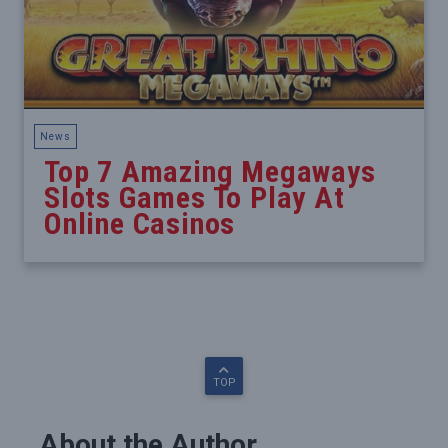
News
Top 7 Amazing Megaways
Slots Games To Play At
Online Casinos
TOP
About the Author