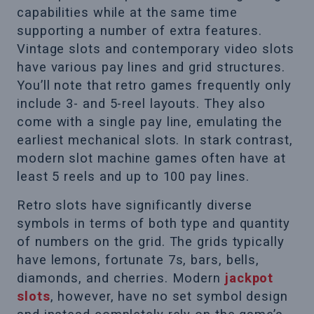
capabilities while at the same time
supporting a number of extra features.
Vintage slots and contemporary video slots
have various pay lines and grid structures.
You’ll note that retro games frequently only
include 3- and 5-reel layouts. They also
come with a single pay line, emulating the
earliest mechanical slots. In stark contrast,
modern slot machine games often have at
least 5 reels and up to 100 pay lines.
Retro slots have significantly diverse
symbols in terms of both type and quantity
of numbers on the grid. The grids typically
have lemons, fortunate 7s, bars, bells,
diamonds, and cherries. Modern
jackpot
slots
, however, have no set symbol design