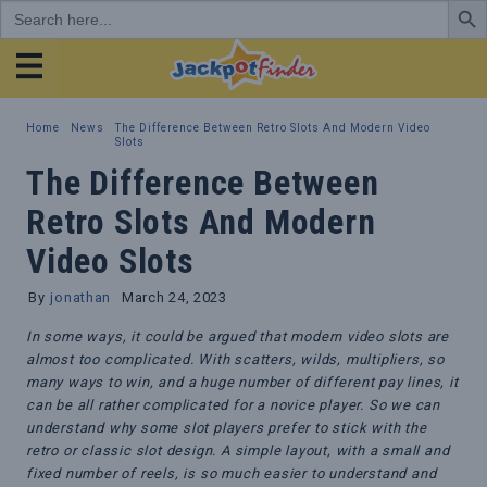
Search
for:
JackpotFinder
Home
News
The Difference Between Retro Slots And Modern Video
Slots
The Difference Between
Retro Slots And Modern
Video Slots
By
jonathan
March 24, 2023
In some ways, it could be argued that modern video slots are
almost too complicated. With scatters, wilds, multipliers, so
many ways to win, and a huge number of different pay lines, it
can be all rather complicated for a novice player. So we can
understand why some slot players prefer to stick with the
retro or classic slot design. A simple layout, with a small and
fixed number of reels, is so much easier to understand and