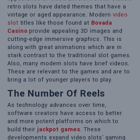
retro slots have dated themes that have a
vintage or aged appearance. Modern
video
slot
titles like those found at
Bovada
Casino
provide appealing 3D images and
cutting-edge immersive graphics. This is
along with great animations which are in
stark contrast to the traditional slot games.
Also, many modern slots have brief videos.
These are relevant to the games and are to
bring a lot of younger players to play.
The Number Of Reels
As technology advances over time,
software creators have access to better
and more potent platforms on which to
build their
jackpot games
. These
developments expand video slots’ gaming