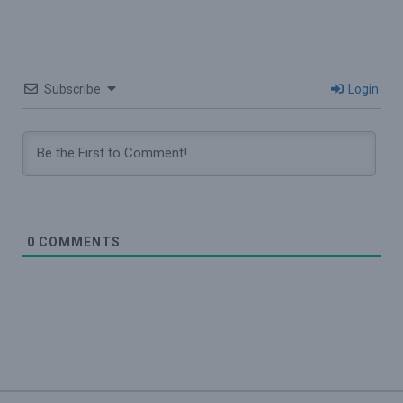
Subscribe
Login
0
COMMENTS