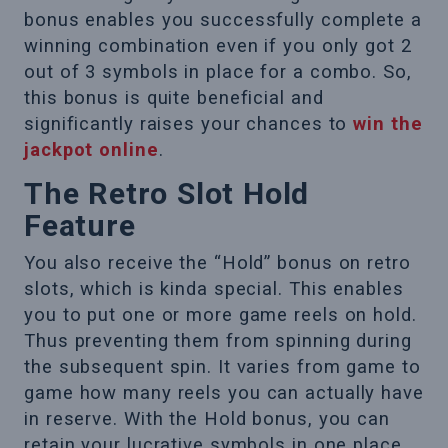
bonus enables you successfully complete a
winning combination even if you only got 2
out of 3 symbols in place for a combo. So,
this bonus is quite beneficial and
significantly raises your chances to
win the
jackpot online
.
The Retro Slot Hold
Feature
You also receive the “Hold” bonus on retro
slots, which is kinda special. This enables
you to put one or more game reels on hold.
Thus preventing them from spinning during
the subsequent spin. It varies from game to
game how many reels you can actually have
in reserve. With the Hold bonus, you can
retain your lucrative symbols in one place