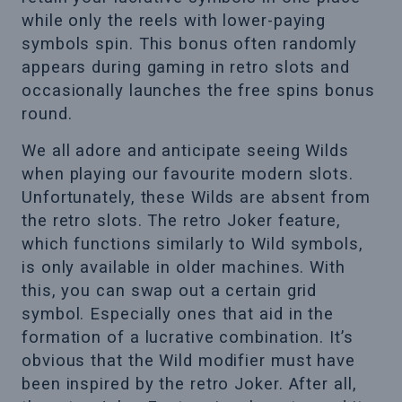
while only the reels with lower-paying
symbols spin. This bonus often randomly
appears during gaming in retro slots and
occasionally launches the free spins bonus
round.
We all adore and anticipate seeing Wilds
when playing our favourite modern slots.
Unfortunately, these Wilds are absent from
the retro slots. The retro Joker feature,
which functions similarly to Wild symbols,
is only available in older machines. With
this, you can swap out a certain grid
symbol. Especially ones that aid in the
formation of a lucrative combination. It’s
obvious that the Wild modifier must have
been inspired by the retro Joker. After all,