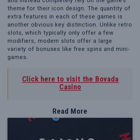
and instead completely rely on the game’s
theme for their icon design. The quantity of
extra features in each of these games is
another obvious key distinction. Unlike retro
slots, which typically only offer a few
modifiers, modern slots offer a large
variety of bonuses like free spins and mini-
games.
Click here to visit the Bovada
Casino
Read More