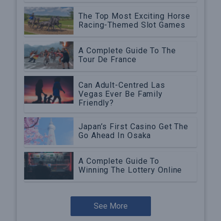
The Top Most Exciting Horse
Racing-Themed Slot Games
A Complete Guide To The
Tour De France
Can Adult-Centred Las
Vegas Ever Be Family
Friendly?
Japan’s First Casino Get The
Go Ahead In Osaka
A Complete Guide To
Winning The Lottery Online
See More