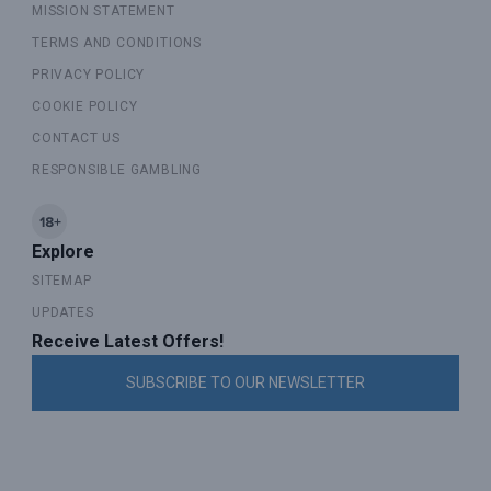
MISSION STATEMENT
TERMS AND CONDITIONS
PRIVACY POLICY
COOKIE POLICY
CONTACT US
RESPONSIBLE GAMBLING
Explore
SITEMAP
UPDATES
Receive Latest Offers!
SUBSCRIBE TO OUR NEWSLETTER