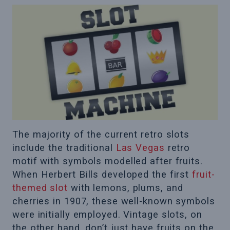
The majority of the current retro slots
include the traditional
Las Vegas
retro
motif with symbols modelled after fruits.
When Herbert Bills developed the first
fruit-
themed slot
with lemons, plums, and
cherries in 1907, these well-known symbols
were initially employed. Vintage slots, on
the other hand, don’t just have fruits on the