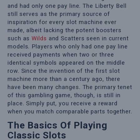
and had only one pay line. The Liberty Bell
still serves as the primary source of
inspiration for every slot machine ever
made, albeit lacking the potent boosters
such as
Wilds
and Scatters seen in current
models. Players who only had one pay line
received payments when two or three
identical symbols appeared on the middle
row. Since the invention of the first slot
machine more than a century ago, there
have been many changes. The primary tenet
of this gambling game, though, is still in
place. Simply put, you receive a reward
when you match comparable parts together.
The Basics Of Playing
Classic Slots