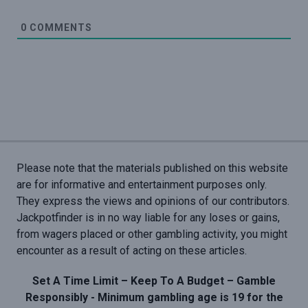
0
COMMENTS
Please note that the materials published on this website
are for informative and entertainment purposes only.
They express the views and opinions of our contributors.
Jackpotfinder is in no way liable for any loses or gains,
from wagers placed or other gambling activity, you might
encounter as a result of acting on these articles.
Set A Time Limit – Keep To A Budget – Gamble
Responsibly - Minimum gambling age is 19 for the