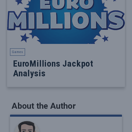
Games
EuroMillions Jackpot
Analysis
About the Author