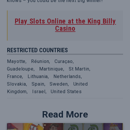
knows – you could be the next big winner!
Play Slots Online at the King Billy
Casino
RESTRICTED COUNTRIES
Mayotte
Réunion
Curaçao
Guadeloupe
Martinique
St Martin
France
Lithuania
Netherlands
Slovakia
Spain
Sweden
United
Kingdom
Israel
United States
Read More