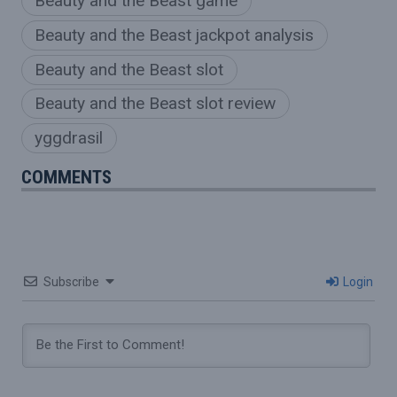
Beauty and the Beast game
Beauty and the Beast jackpot analysis
Beauty and the Beast slot
Beauty and the Beast slot review
yggdrasil
COMMENTS
Subscribe
Login