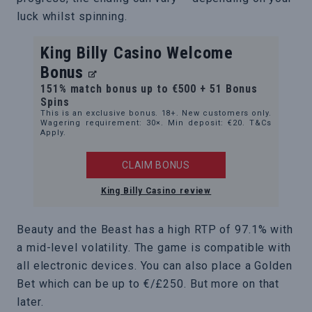
luck whilst spinning.
King Billy Casino Welcome
Bonus
151% match bonus up to €500 + 51 Bonus
Spins
This is an exclusive bonus. 18+. New customers only.
Wagering requirement: 30×. Min deposit: €20. T&Cs
Apply.
CLAIM BONUS
King Billy Casino review
Beauty and the Beast has a high RTP of 97.1% with
a mid-level volatility. The game is compatible with
all electronic devices. You can also place a Golden
Bet which can be up to €/£250. But more on that
later.