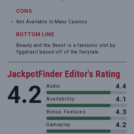
CONS
Not Available in Many Casinos
BOTTOM LINE
Beauty and the Beast is a fantastic slot by
Yggdrasil based off of the fairytale.
JackpotFinder Editor's Rating
4.2
4.4
Audio
4.1
Availability
4.3
Bonus Features
4.2
Gameplay