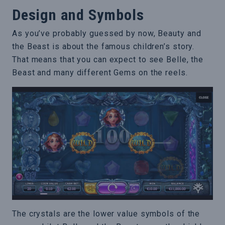
Design and Symbols
As you’ve probably guessed by now, Beauty and
the Beast is about the famous children’s story.
That means that you can expect to see Belle, the
Beast and many different Gems on the reels.
The crystals are the lower value symbols of the