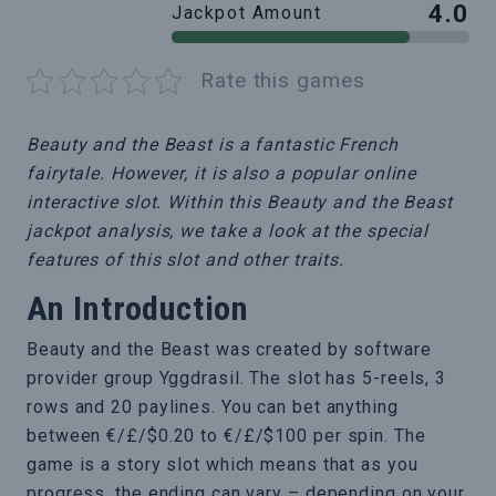
4.0
Jackpot Amount
Rate this games
Beauty and the Beast is a fantastic French
fairytale. However, it is also a popular online
interactive slot. Within this Beauty and the Beast
jackpot analysis, we take a look at the special
features of this slot and other traits.
An Introduction
Beauty and the Beast was created by software
provider group Yggdrasil. The slot has 5-reels, 3
rows and 20 paylines. You can bet anything
between €/£/$0.20 to €/£/$100 per spin. The
game is a story slot which means that as you
progress, the ending can vary – depending on your