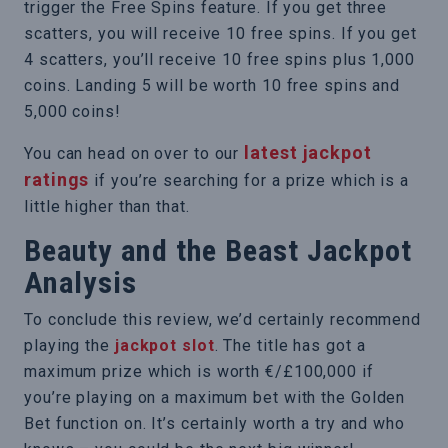
trigger the Free Spins feature. If you get three
scatters, you will receive 10 free spins. If you get
4 scatters, you’ll receive 10 free spins plus 1,000
coins. Landing 5 will be worth 10 free spins and
5,000 coins!
latest jackpot
You can head on over to our
ratings
if you’re searching for a prize which is a
little higher than that.
Beauty and the Beast Jackpot
Analysis
To conclude this review, we’d certainly recommend
playing the
jackpot slot
. The title has got a
maximum prize which is worth €/£100,000 if
you’re playing on a maximum bet with the Golden
Bet function on. It’s certainly worth a try and who