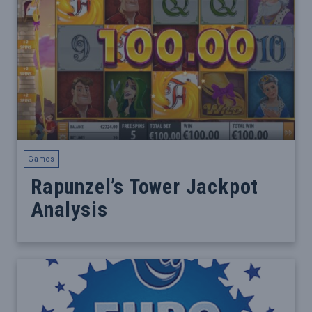
Games
Rapunzel’s Tower Jackpot
Analysis