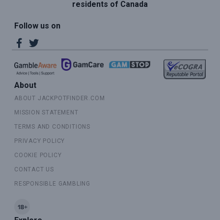
residents of Canada
Follow us on
About
ABOUT JACKPOTFINDER.COM
MISSION STATEMENT
TERMS AND CONDITIONS
PRIVACY POLICY
COOKIE POLICY
CONTACT US
RESPONSIBLE GAMBLING