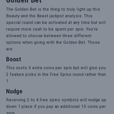
The Golden Bet is the thing to truly light up this
Beauty and the Beast jackpot analysis. This
special round can be activated at any time but will
require more cash to be spent per spin. You’re
allowed to choose between three different
options when going with the Golden Bet. Those
are:
Boost
This costs 5 extra coins per spin but will give you
2 feature picks in the Free Spins round rather than
1.
Nudge
Receiving 2 to 4 free spins symbols will nudge up
down 1 place if you pay an additional 15 coins per
spin.