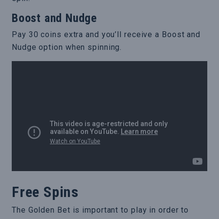
Boost and Nudge
Pay 30 coins extra and you’ll receive a Boost and
Nudge option when spinning.
Free Spins
The Golden Bet is important to play in order to