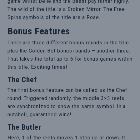
game whilst Belle and the Beast pay rather highly.
The wild of the title is a Broken Mirror. The Free
Spins symbols of the title are a Rose.
Bonus Features
There are three different bonus rounds in the title
plus the Golden Bet bonus rounds – another three.
That takes the total up to 6 for bonus games within
this title. Exciting times!
The Chef
The first bonus feature can be called as the Chef
round. Triggered randomly, the middle 3×3 reels
are synchronized to show the same symbol. In a
nutshell, guaranteed wins!
The Butler
Here, 1 of the reels moves 1 step up or down. It