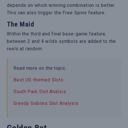
depends on which winning combination is better.
This can also trigger the Free Spins feature.
The Maid
Within the third and final base-game feature,
between 2 and 4 wilds symbols are added to the
reels at random.
Read more on the topic:
Best US-themed Slots
South Park Slot Analsis
Greedy Goblins Slot Analysis
Golden Bet