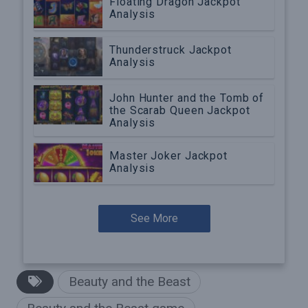
Floating Dragon Jackpot
Analysis
Thunderstruck Jackpot
Analysis
John Hunter and the Tomb of
the Scarab Queen Jackpot
Analysis
Master Joker Jackpot
Analysis
See More
Beauty and the Beast