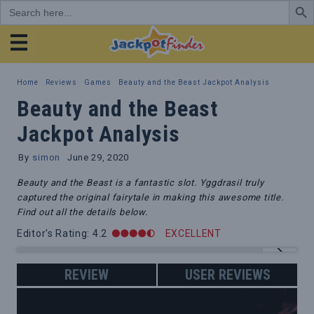
Search
for:
VISIT
Beauty and the Beast Jackpot Analysis
HERE
JackpotFinder
EXCELLENT
Home
Reviews
Games
Beauty and the Beast Jackpot Analysis
Beauty and the Beast
Jackpot Analysis
By
simon
June 29, 2020
Beauty and the Beast is a fantastic slot. Yggdrasil truly
captured the original fairytale in making this awesome title.
Find out all the details below.
Editor's Rating: 4.2
EXCELLENT
REVIEW
USER REVIEWS