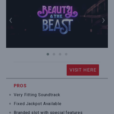
‹
›
VISIT HERE
PROS
Very Fitting Soundtrack
Fixed Jackpot Available
Branded slot with special features