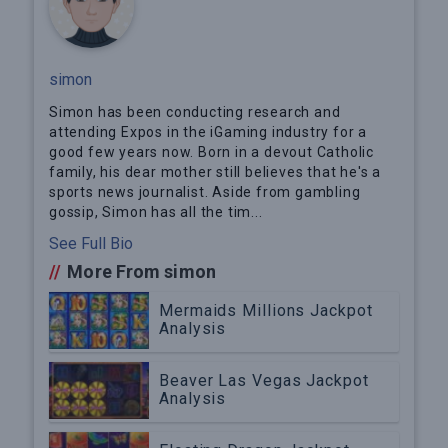
simon
Simon has been conducting research and
attending Expos in the iGaming industry for a
good few years now. Born in a devout Catholic
family, his dear mother still believes that he's a
sports news journalist. Aside from gambling
gossip, Simon has all the tim...
See Full Bio
//
More From simon
Mermaids Millions Jackpot
Analysis
Beaver Las Vegas Jackpot
Analysis