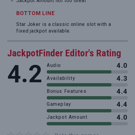
Jackpot Amount not too Great
BOTTOM LINE
Star Joker is a classic online slot with a
fixed jackpot available.
JackpotFinder Editor's Rating
4.2
4.0
Audio
4.3
Availability
4.4
Bonus Features
4.4
Gameplay
4.0
Jackpot Amount