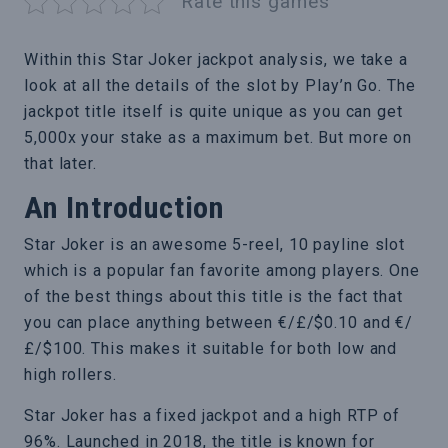
Rate this games
Within this Star Joker jackpot analysis, we take a
look at all the details of the slot by Play’n Go. The
jackpot title itself is quite unique as you can get
5,000x your stake as a maximum bet. But more on
that later.
An Introduction
Star Joker is an awesome 5-reel, 10 payline slot
which is a popular fan favorite among players. One
of the best things about this title is the fact that
you can place anything between €/£/$0.10 and €/
£/$100. This makes it suitable for both low and
high rollers.
Star Joker has a fixed jackpot and a high RTP of
96%. Launched in 2018, the title is known for