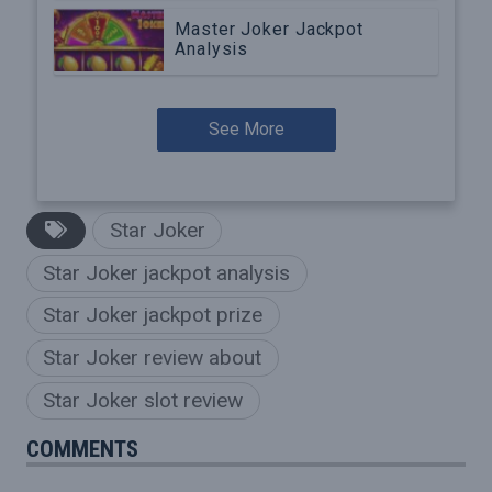
Master Joker Jackpot
Analysis
See More
Star Joker
Star Joker jackpot analysis
Star Joker jackpot prize
Star Joker review about
Star Joker slot review
COMMENTS