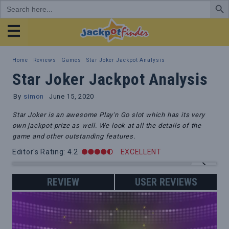
Search
for:
PLAY
Star Joker Jackpot Analysis
HERE
JackpotFinder
EXCELLENT
Home
Reviews
Games
Star Joker Jackpot Analysis
Star Joker Jackpot Analysis
By
simon
June 15, 2020
Star Joker is an awesome Play'n Go slot which has its very
own jackpot prize as well. We look at all the details of the
game and other outstanding features.
Editor's Rating: 4.2
EXCELLENT
REVIEW
USER REVIEWS