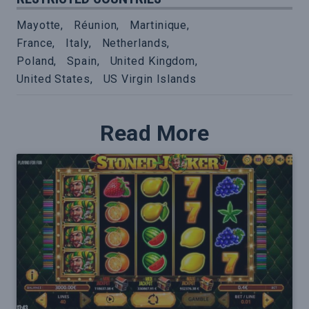
Mayotte
Réunion
Martinique
France
Italy
Netherlands
Poland
Spain
United Kingdom
United States
US Virgin Islands
Read More