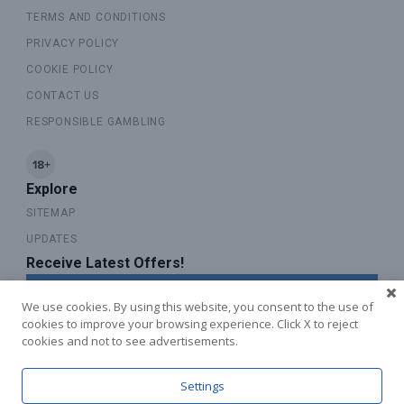
TERMS AND CONDITIONS
PRIVACY POLICY
COOKIE POLICY
CONTACT US
RESPONSIBLE GAMBLING
Explore
SITEMAP
UPDATES
Receive Latest Offers!
SUBSCRIBE TO OUR NEWSLETTER
We use cookies. By using this website, you consent to the use of
cookies to improve your browsing experience. Click X to reject
cookies and not to see advertisements.
Settings