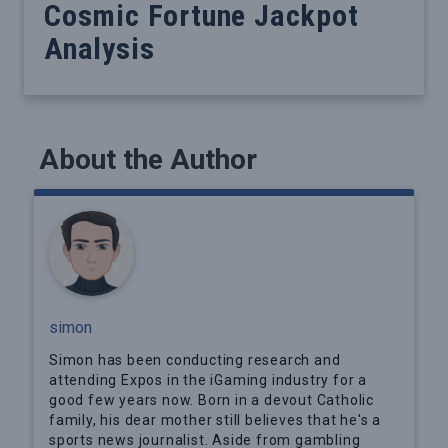
Cosmic Fortune Jackpot
Analysis
About the Author
simon
Simon has been conducting research and
attending Expos in the iGaming industry for a
good few years now. Born in a devout Catholic
family, his dear mother still believes that he's a
sports news journalist. Aside from gambling