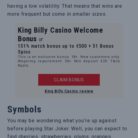
having a low volatility. That means that wins are
more frequent but come in smaller sizes.
King Billy Casino Welcome
Bonus
151% match bonus up to €500 + 51 Bonus
Spins
This is an exclusive bonus. 18+. New customers only.
Wagering requirement: 30×. Min deposit: €20. T&Cs
Apply.
CLAIM BONUS
King Billy Casino review
Symbols
You may be wondering what you’re up against
before playing Star Joker. Well, you can expect to
find cherries, strawberries, plums, oranges,