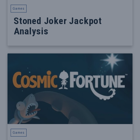
Games
Stoned Joker Jackpot
Analysis
Games