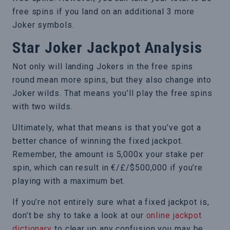
free spins if you land on an additional 3 more
Joker symbols.
Star Joker Jackpot Analysis
Not only will landing Jokers in the free spins
round mean more spins, but they also change into
Joker wilds. That means you’ll play the free spins
with two wilds.
Ultimately, what that means is that you’ve got a
better chance of winning the fixed jackpot.
Remember, the amount is 5,000x your stake per
spin, which can result in €/£/$500,000 if you’re
playing with a maximum bet.
If you’re not entirely sure what a fixed jackpot is,
don’t be shy to take a look at our
online jackpot
dictionary
to clear up any confusion you may be