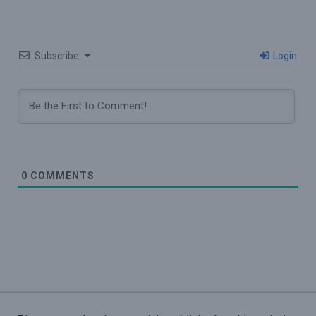
Subscribe
Login
0
COMMENTS