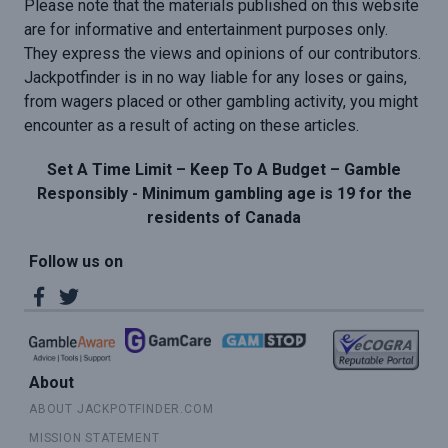
Please note that the materials published on this website
are for informative and entertainment purposes only.
They express the views and opinions of our contributors.
Jackpotfinder is in no way liable for any loses or gains,
from wagers placed or other gambling activity, you might
encounter as a result of acting on these articles.
Set A Time Limit – Keep To A Budget – Gamble
Responsibly - Minimum gambling age is 19 for the
residents of Canada
Follow us on
About
ABOUT JACKPOTFINDER.COM
MISSION STATEMENT