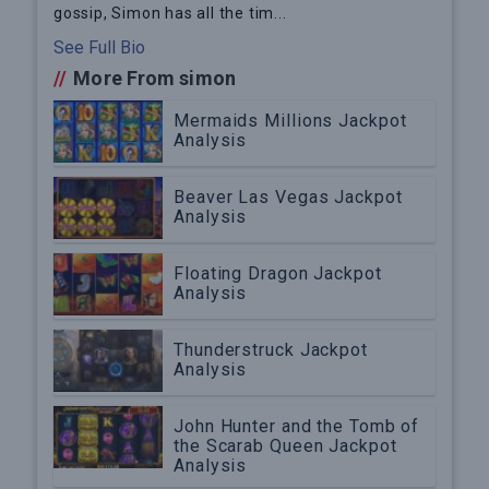
gossip, Simon has all the tim...
See Full Bio
//
More From simon
Mermaids Millions Jackpot
Analysis
Beaver Las Vegas Jackpot
Analysis
Floating Dragon Jackpot
Analysis
Thunderstruck Jackpot
Analysis
John Hunter and the Tomb of
the Scarab Queen Jackpot
Analysis