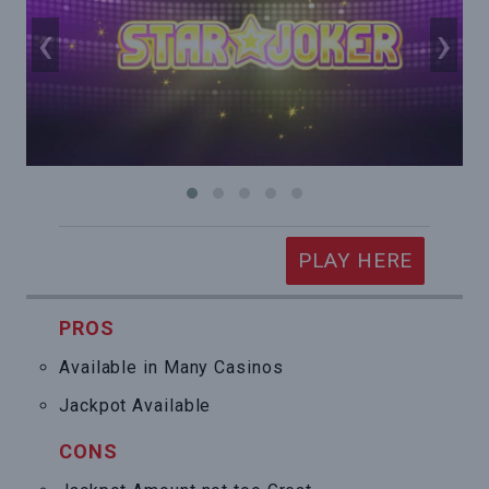
‹
›
PLAY HERE
PROS
Available in Many Casinos
Jackpot Available
CONS