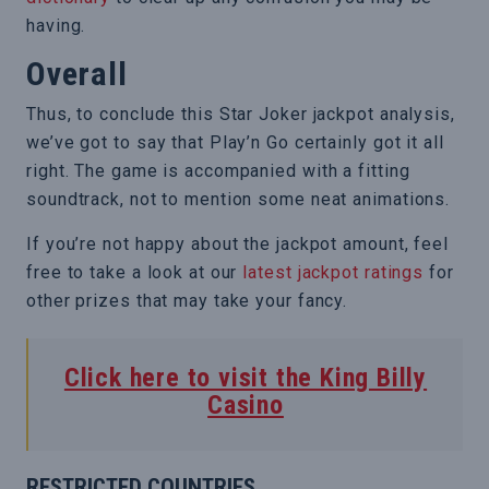
having.
Overall
Thus, to conclude this Star Joker jackpot analysis,
we’ve got to say that Play’n Go certainly got it all
right. The game is accompanied with a fitting
soundtrack, not to mention some neat animations.
If you’re not happy about the jackpot amount, feel
free to take a look at our
latest jackpot ratings
for
other prizes that may take your fancy.
Click here to visit the King Billy
Casino
RESTRICTED COUNTRIES