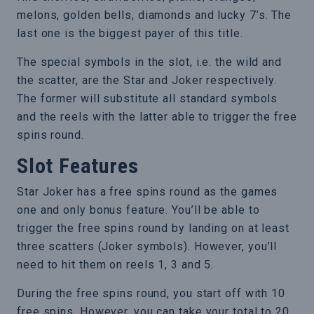
melons, golden bells, diamonds and lucky 7’s. The
last one is the biggest payer of this title.
The special symbols in the slot, i.e. the wild and
the scatter, are the Star and Joker respectively.
The former will substitute all standard symbols
and the reels with the latter able to trigger the free
spins round.
Slot Features
Star Joker has a free spins round as the games
one and only bonus feature. You’ll be able to
trigger the free spins round by landing on at least
three scatters (Joker symbols). However, you’ll
need to hit them on reels 1, 3 and 5.
During the free spins round, you start off with 10
free spins. However, you can take your total to 20