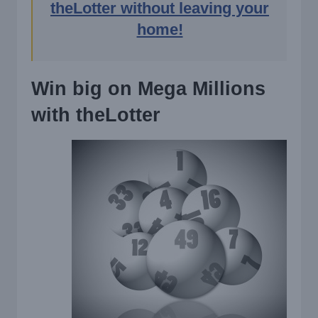
theLotter without leaving your
home!
Win big on Mega Millions
with theLotter