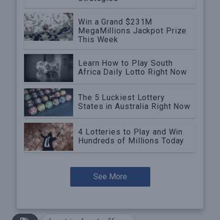
Win a Grand $231M
MegaMillions Jackpot Prize
This Week
Learn How to Play South
Africa Daily Lotto Right Now
The 5 Luckiest Lottery
States in Australia Right Now
4 Lotteries to Play and Win
Hundreds of Millions Today
See More