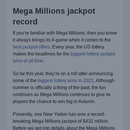
Mega Millions jackpot
record
If you’re familiar with Mega Millions, then you know
it always brings its A-game when it comes to the
best jackpot offers
. Every year, the US lottery
makes the headlines for the
biggest lottery jackpot
wins of all time
.
So far this year, they’re on a roll after announcing
some of the
biggest lottery wins in 2021
. Although
summer is officially a thing of the past, the fun
continues as Mega Millions continues to give its
players the chance to win big in Autumn.
Presently, one New Yorker has won a record-
breaking Mega Millions jackpot of $432 million.
Before we get into details about the Mega Millions