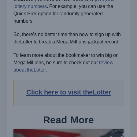
lottery numbers
. For example, you can use the
Quick Pick option for randomly generated
numbers.
So, there’s no better time than now to sign up with
theLotter to break a Mega Millions jackpot record.
To learn more about the bookmaker to win big on
Mega Millions, be sure to check out our
review
about theLotter
.
Click here to visit theLotter
Read More