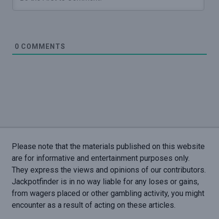
0
COMMENTS
Please note that the materials published on this website
are for informative and entertainment purposes only.
They express the views and opinions of our contributors.
Jackpotfinder is in no way liable for any loses or gains,
from wagers placed or other gambling activity, you might
encounter as a result of acting on these articles.