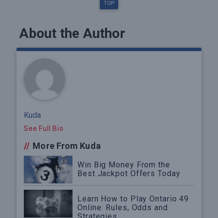
TOP
About the Author
Kuda
See Full Bio
//
More From Kuda
Win Big Money From the
Best Jackpot Offers Today
Learn How to Play Ontario 49
Online: Rules, Odds and
Strategies