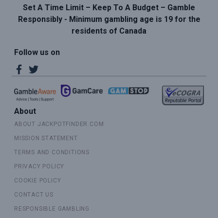
Set A Time Limit – Keep To A Budget – Gamble
Responsibly - Minimum gambling age is 19 for the
residents of Canada
Follow us on
About
ABOUT JACKPOTFINDER.COM
MISSION STATEMENT
TERMS AND CONDITIONS
PRIVACY POLICY
COOKIE POLICY
CONTACT US
RESPONSIBLE GAMBLING