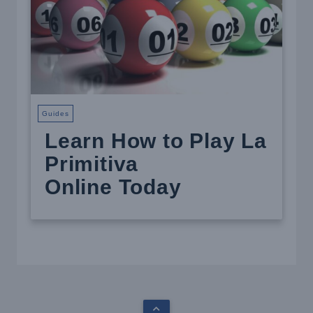
Guides
Learn How to Play La
Primitiva
Online Today