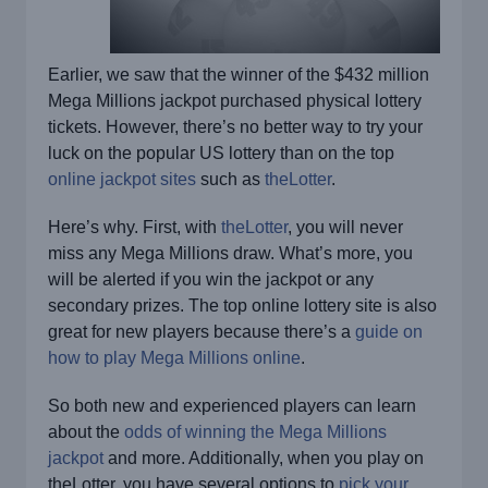
Earlier, we saw that the winner of the $432 million
Mega Millions jackpot purchased physical lottery
tickets. However, there’s no better way to try your
luck on the popular US lottery than on the top
online jackpot sites
such as
theLotter
.
Here’s why. First, with
theLotter
, you will never
miss any Mega Millions draw. What’s more, you
will be alerted if you win the jackpot or any
secondary prizes. The top online lottery site is also
great for new players because there’s a
guide on
how to play Mega Millions online
.
So both new and experienced players can learn
about the
odds of winning the Mega Millions
jackpot
and more. Additionally, when you play on
theLotter, you have several options to
pick your