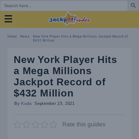
Search
for:
JackpotFinder
Home
News
New York Player Hits a Mega Millions Jackpot Record of
$432 Million
New York Player Hits
a Mega Millions
Jackpot Record of
$432 Million
By
Kuda
September 23, 2021
Rate this guides