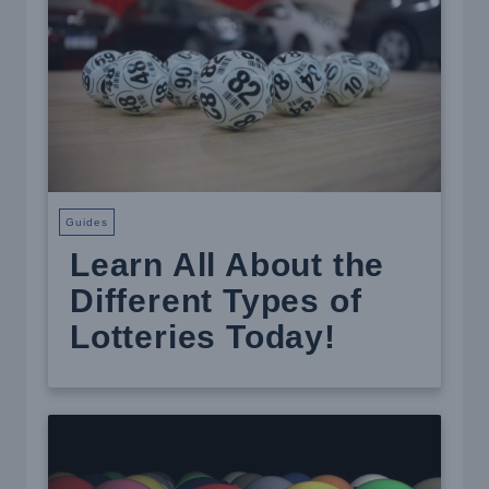
Guides
Learn All About the
Different Types of
Lotteries Today!