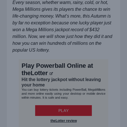
Every season, whether warm, rainy, cold, or hot,
Mega Millions gives its players the chance to win
life-changing money. What’s more, this Autumn is
by far no exception because one lucky player just
won a Mega Millions jackpot record of $432
million. Now, we will show just how they did it and
how you can win hundreds of millions on the
popular US lottery.
Play Powerball Online at
theLotter
Hit the lottery jackpot without leaving
your home
You can buy lottery tickets including PowerBall, MegaMillions
and more online easily using your desktop or mobile device
within minutes. It is safe and easy.
PLAY
theLotter review