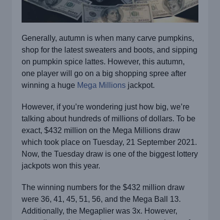
Generally, autumn is when many carve pumpkins,
shop for the latest sweaters and boots, and sipping
on pumpkin spice lattes. However, this autumn,
one player will go on a big shopping spree after
winning a huge
Mega Millions
jackpot.
However, if you’re wondering just how big, we’re
talking about hundreds of millions of dollars. To be
exact, $432 million on the Mega Millions draw
which took place on Tuesday, 21 September 2021.
Now, the Tuesday draw is one of the biggest lottery
jackpots won this year.
The winning numbers for the $432 million draw
were 36, 41, 45, 51, 56, and the Mega Ball 13.
Additionally, the Megaplier was 3x. However,