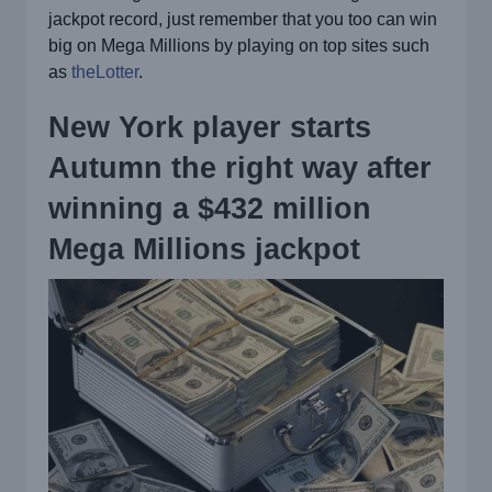
jackpot record, just remember that you too can win
big on Mega Millions by playing on top sites such
as
theLotter
.
New York player starts
Autumn the right way after
winning a $432 million
Mega Millions jackpot