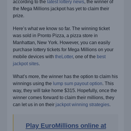
according to the
latest lottery news
, the winner of
the Mega Millions jackpot has yet to claim their
prize.
Here’s what we know so far. The winning ticket
was sold in Pronto Pizza, a pizza store in
Manhattan, New York. However, you can easily
purchase lottery tickets for Mega Millions on your
mobile devices with
theLotter
, one of the
best
jackpot sites
.
What’s more, the winner has the option to claim his
winnings using the
lump sum payout option
. This
way, they will take home $315. Hopefully, once the
winner comes forward to claim their millions, they
can let us in on their
jackpot winning strategies
.
Play EuroMillions online at