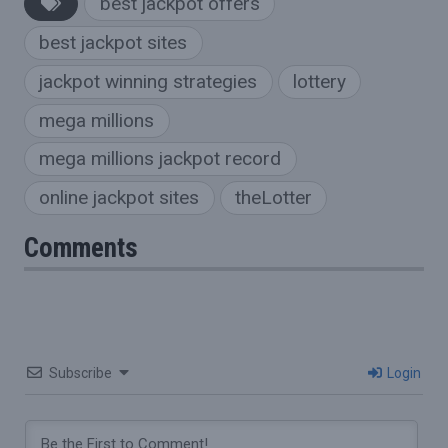
best jackpot offers
best jackpot sites
jackpot winning strategies
lottery
mega millions
mega millions jackpot record
online jackpot sites
theLotter
Comments
Subscribe
Login