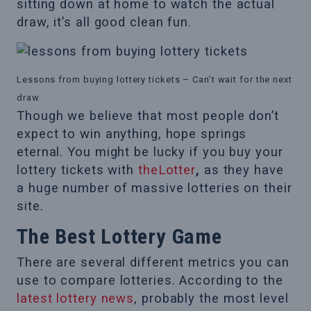
sitting down at home to watch the actual
draw, it’s all good clean fun.
Lessons from buying lottery tickets – Can’t wait for the next
draw
Though we believe that most people don’t
expect to win anything, hope springs
eternal. You might be lucky if you buy your
lottery tickets with
theLotter
,
as they have
a huge number of massive lotteries on their
site.
The Best Lottery Game
There are several different metrics you can
use to compare lotteries. According to the
latest lottery news
, probably the most level