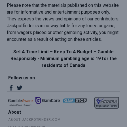
Please note that the materials published on this website
are for informative and entertainment purposes only.
They express the views and opinions of our contributors.
Jackpotfinder is in no way liable for any loses or gains,
from wagers placed or other gambling activity, you might
encounter as a result of acting on these articles.
Set A Time Limit – Keep To A Budget – Gamble
Responsibly - Minimum gambling age is 19 for the
residents of Canada
Follow us on
About
ABOUT JACKPOTFINDER.COM