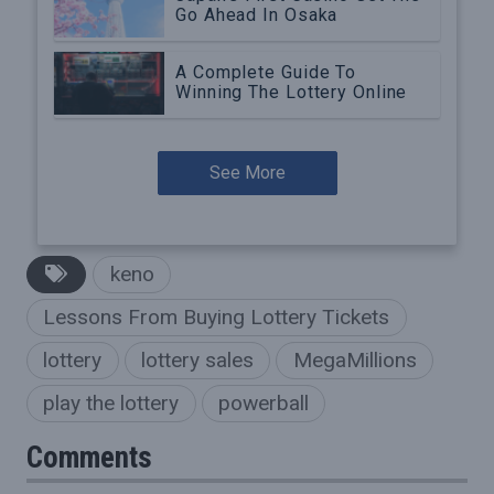
Go Ahead In Osaka
A Complete Guide To
Winning The Lottery Online
See More
keno
Lessons From Buying Lottery Tickets
lottery
lottery sales
MegaMillions
play the lottery
powerball
Comments