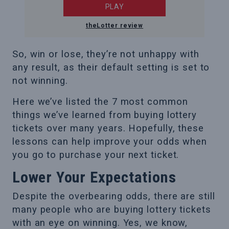
PLAY
theLotter review
So, win or lose, they’re not unhappy with
any result, as their default setting is set to
not winning.
Here we’ve listed the 7 most common
things we’ve learned from buying lottery
tickets over many years. Hopefully, these
lessons can help improve your odds when
you go to purchase your next ticket.
Lower Your Expectations
Despite the overbearing odds, there are still
many people who are buying lottery tickets
with an eye on winning. Yes, we know,