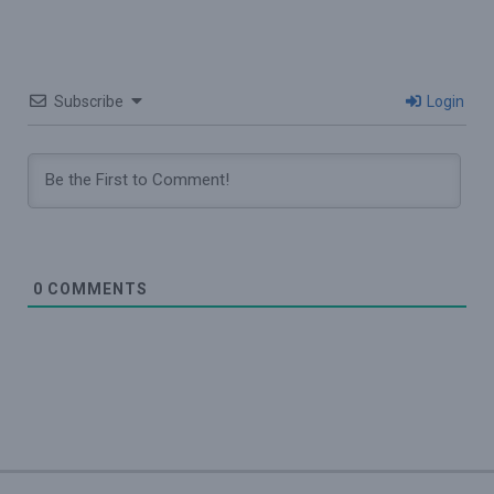
Subscribe
Login
0
COMMENTS