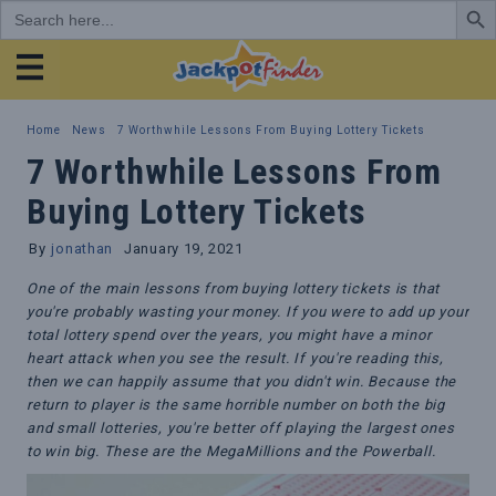
Search
for:
JackpotFinder
Home
News
7 Worthwhile Lessons From Buying Lottery Tickets
7 Worthwhile Lessons From
Buying Lottery Tickets
By
jonathan
January 19, 2021
One of the main lessons from buying lottery tickets is that
you're probably wasting your money. If you were to add up your
total lottery spend over the years, you might have a minor
heart attack when you see the result. If you're reading this,
then we can happily assume that you didn't win. Because the
return to player is the same horrible number on both the big
and small lotteries, you're better off playing the largest ones
to win big. These are the MegaMillions and the Powerball.