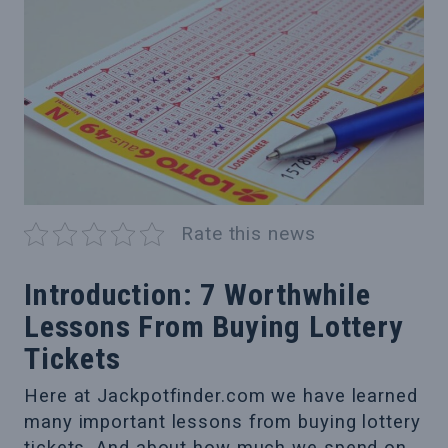
Rate this news
Introduction: 7 Worthwhile
Lessons From Buying Lottery
Tickets
Here at Jackpotfinder.com we have learned
many important lessons from buying lottery
tickets. And about how much we spend on