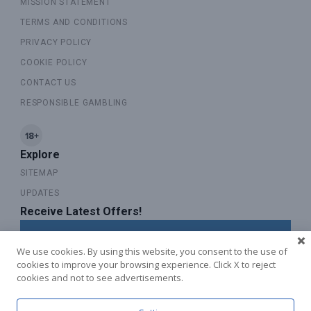
MISSION STATEMENT
TERMS AND CONDITIONS
PRIVACY POLICY
COOKIE POLICY
CONTACT US
RESPONSIBLE GAMBLING
Explore
SITEMAP
UPDATES
Receive Latest Offers!
SUBSCRIBE TO OUR NEWSLETTER
We use cookies. By using this website, you consent to the use of
cookies to improve your browsing experience. Click X to reject
cookies and not to see advertisements.