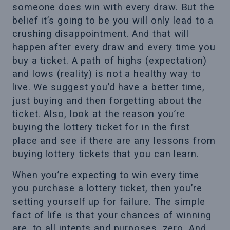
someone does win with every draw. But the
belief it’s going to be you will only lead to a
crushing disappointment. And that will
happen after every draw and every time you
buy a ticket. A path of highs (expectation)
and lows (reality) is not a healthy way to
live. We suggest you’d have a better time,
just buying and then forgetting about the
ticket. Also, look at the reason you’re
buying the lottery ticket for in the first
place and see if there are any lessons from
buying lottery tickets that you can learn.
When you’re expecting to win every time
you purchase a lottery ticket, then you’re
setting yourself up for failure. The simple
fact of life is that your chances of winning
are, to all intents and purposes, zero. And