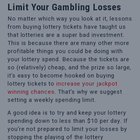
Limit Your Gambling Losses
No matter which way you look at it, lessons
from buying lottery tickets have taught us
that lotteries are a super bad investment.
This is because there are many other more
profitable things you could be doing with
your lottery spend. Because the tickets are
so (relatively) cheap, and the prize so large,
it’s easy to become hooked on buying
lottery tickets to
increase your jackpot
winning chances
. That’s why we suggest
setting a weekly spending limit.
A good idea is to try and keep your lottery
spending down to less than $10 per day. If
you’re not prepared to limit your losses by
stopping the playing of the lottery