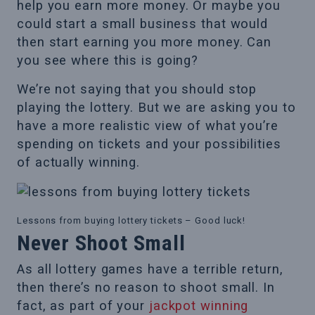
help you earn more money. Or maybe you
could start a small business that would
then start earning you more money. Can
you see where this is going?
We’re not saying that you should stop
playing the lottery. But we are asking you to
have a more realistic view of what you’re
spending on tickets and your possibilities
of actually winning.
Lessons from buying lottery tickets – Good luck!
Never Shoot Small
As all lottery games have a terrible return,
then there’s no reason to shoot small. In
fact, as part of your
jackpot winning