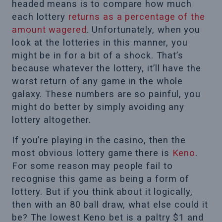
headed means is to compare how much
each lottery
returns as a percentage of the
amount wagered
. Unfortunately, when you
look at the lotteries in this manner, you
might be in for a bit of a shock. That’s
because whatever the lottery, it’ll have the
worst return of any game in the whole
galaxy. These numbers are so painful, you
might do better by simply avoiding any
lottery altogether.
If you’re playing in the casino, then the
most obvious lottery game there is
Keno
.
For some reason may people fail to
recognise this game as being a form of
lottery. But if you think about it logically,
then with an 80 ball draw, what else could it
be? The lowest Keno bet is a paltry $1 and