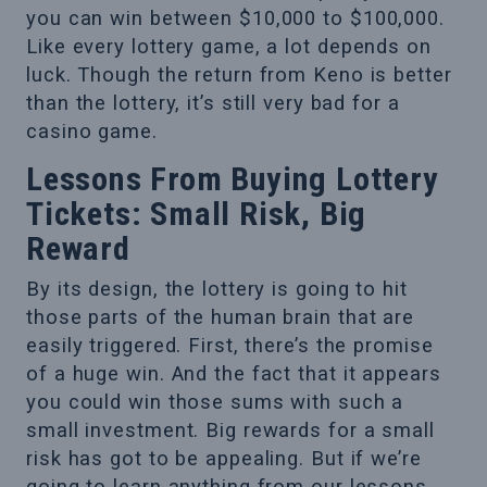
you can win between $10,000 to $100,000.
Like every lottery game, a lot depends on
luck. Though the return from Keno is better
than the lottery, it’s still very bad for a
casino game.
Lessons From Buying Lottery
Tickets: Small Risk, Big
Reward
By its design, the lottery is going to hit
those parts of the human brain that are
easily triggered. First, there’s the promise
of a huge win. And the fact that it appears
you could win those sums with such a
small investment. Big rewards for a small
risk has got to be appealing. But if we’re
going to learn anything from our lessons