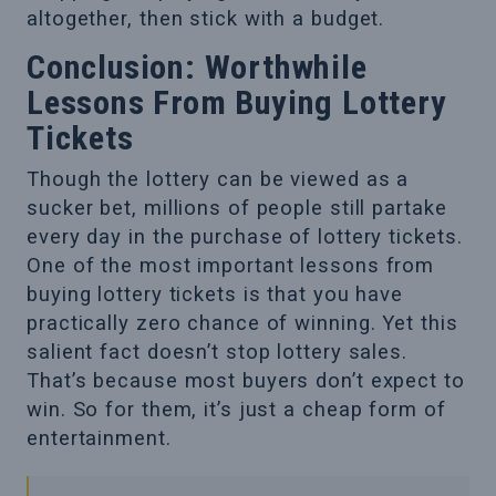
altogether, then stick with a budget.
Conclusion: Worthwhile
Lessons From Buying Lottery
Tickets
Though the lottery can be viewed as a
sucker bet, millions of people still partake
every day in the purchase of lottery tickets.
One of the most important lessons from
buying lottery tickets is that you have
practically zero chance of winning. Yet this
salient fact doesn’t stop lottery sales.
That’s because most buyers don’t expect to
win. So for them, it’s just a cheap form of
entertainment.