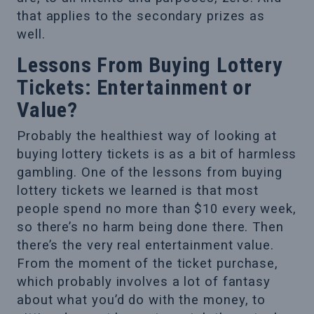
that applies to the secondary prizes as
well.
Lessons From Buying Lottery
Tickets: Entertainment or
Value?
Probably the healthiest way of looking at
buying lottery tickets is as a bit of harmless
gambling. One of the lessons from buying
lottery tickets we learned is that most
people spend no more than $10 every week,
so there’s no harm being done there. Then
there’s the very real entertainment value.
From the moment of the ticket purchase,
which probably involves a lot of fantasy
about what you’d do with the money, to