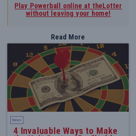
Play Powerball online at theLotter
without leaving your home!
Read More
News
4 Invaluable Ways to Make