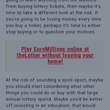
from buying lottery tickets, then maybe it’s
time to take a different look at the risk. If
you’re going to be losing money every time
you buy a ticket, perhaps it’s time to either
stop buying or to question your motives.
Play EuroMillions online at
theLotter without leaving your
home!
At the risk of sounding a spoil-sport, maybe
you should start considering what other
things you could do or buy with that large
annual lottery spend. Maybe you’d be better
off investing in an education, that would