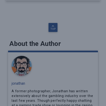
TOP
About the Author
jonathan
A former photographer, Jonathan has written
extensively about the gambling industry over the
last few years. Though perfectly happy chatting
at a gaming trade show or lounging in the casino,