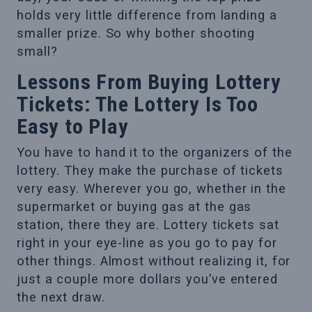
holds very little difference from landing a
smaller prize. So why bother shooting
small?
Lessons From Buying Lottery
Tickets: The Lottery Is Too
Easy to Play
You have to hand it to the organizers of the
lottery. They make the purchase of tickets
very easy. Wherever you go, whether in the
supermarket or buying gas at the gas
station, there they are. Lottery tickets sat
right in your eye-line as you go to pay for
other things. Almost without realizing it, for
just a couple more dollars you’ve entered
the next draw.