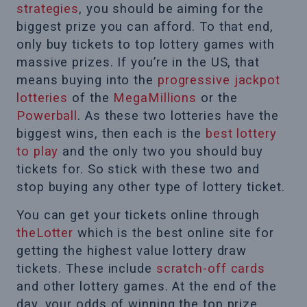
strategies
, you should be aiming for the
biggest prize you can afford. To that end,
only buy tickets to top lottery games with
massive prizes. If you’re in the US, that
means buying into the
progressive jackpot
lotteries
of the
MegaMillions
or the
Powerball
. As these two lotteries have the
biggest wins, then each is the
best lottery
to play
and the only two you should buy
tickets for. So stick with these two and
stop buying any other type of lottery ticket.
You can get your tickets online through
theLotter
which is the best online site for
getting the highest value lottery draw
tickets. These include
scratch-off cards
and other lottery games. At the end of the
day, your odds of winning the top prize