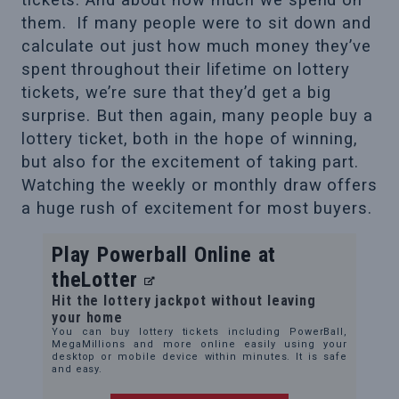
them. If many people were to sit down and
calculate out just how much money they’ve
spent throughout their lifetime on lottery
tickets, we’re sure that they’d get a big
surprise. But then again, many people buy a
lottery ticket, both in the hope of winning,
but also for the excitement of taking part.
Watching the weekly or monthly draw offers
a huge rush of excitement for most buyers.
Play Powerball Online at
theLotter
Hit the lottery jackpot without leaving
your home
You can buy lottery tickets including PowerBall,
MegaMillions and more online easily using your
desktop or mobile device within minutes. It is safe
and easy.