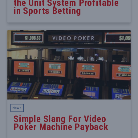
the Unit System Profitable
in Sports Betting
News
Simple Slang For Video
Poker Machine Payback