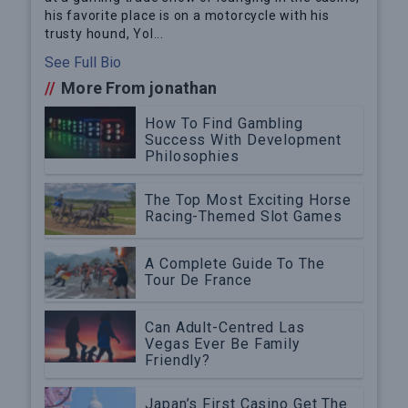
his favorite place is on a motorcycle with his
trusty hound, Yol...
See Full Bio
//
More From jonathan
How To Find Gambling
Success With Development
Philosophies
The Top Most Exciting Horse
Racing-Themed Slot Games
A Complete Guide To The
Tour De France
Can Adult-Centred Las
Vegas Ever Be Family
Friendly?
Japan’s First Casino Get The