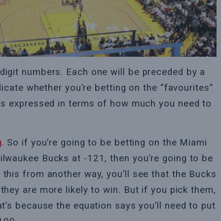
digit numbers. Each one will be preceded by a
ndicate whether you’re betting on the “favourites”
 is expressed in terms of how much you need to
g
. So if you’re going to be betting on the Miami
ilwaukee Bucks at -121, then you’re going to be
this from another way, you’ll see that the Bucks
they are more likely to win. But if you pick them,
at’s because the equation says you’ll need to put