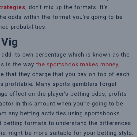
trategies
, don’t mix up the formats. It’s
he odds within the format you’re going to be
lied probabilities.
 Vig
ll add its own percentage which is known as the
This is the way
the sportsbook makes money
,
fee that they charge that you pay on top of each
s profitable. Many sports gamblers forget
ge effect on the player’s betting odds, profits
 factor in this amount when you’re going to be
rom any betting activities using sportsbooks.
nt betting formats to understand the differences
e might be more suitable for your betting style.