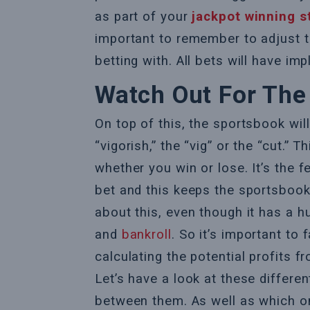
as part of your
jackpot winning s
important to remember to adjust t
betting with. All bets will have imp
Watch Out For The
On top of this, the sportsbook wi
“vigorish,” the “vig” or the “cut.” 
whether you win or lose. It’s the 
bet and this keeps the sportsbook
about this, even though it has a hu
and
bankroll
. So it’s important to
calculating the potential profits f
Let’s have a look at these differe
between them. As well as which on