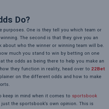
dds Do?
e purposes. One is they tell you which team or
f winning. The second is that they give you an
k about who the winner or winning team will be.
st how much you stand to win by betting on one
at the odds as being there to help you make an
how they function in reality, head over to
22Bet
xplainer on the different odds and how to make
orts.
to keep in mind when it comes to
sportsbook
y just the sportsbook’s own opinion. This is