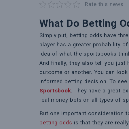
Rate this news
What Do Betting O
Simply put, betting odds have thre
player has a greater probability o
idea of what the sportsbooks thin
And finally, they also tell you ju
outcome or another. You can look 
informed betting decision. To see 
Sportsbook
. They have a great e
real money bets on all types of sp
But one important consideration 
betting odds
is that they are reall