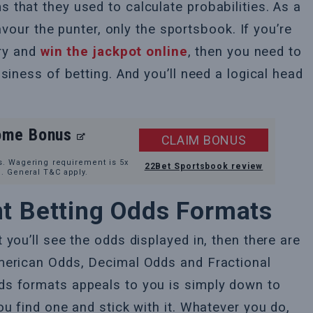
that they used to calculate probabilities. As a
favour the punter, only the sportsbook. If you’re
try and
win the jackpot online
, then you need to
siness of betting. And you’ll need a logical head
come Bonus
CLAIM BONUS
s. Wagering requirement is 5x
22Bet Sportsbook review
. General T&C apply.
nt Betting Odds Formats
you’ll see the odds displayed in, then there are
merican Odds, Decimal Odds and Fractional
s formats appeals to you is simply down to
u find one and stick with it. Whatever you do,