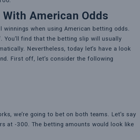
$100.
s With American Odds
ial winnings when using American betting odds.
 You’ll find that the betting slip will usually
tically. Nevertheless, today let’s have a look
d. First off, let’s consider the following
ks, we’re going to bet on both teams. Let’s say
s at -300. The betting amounts would look like