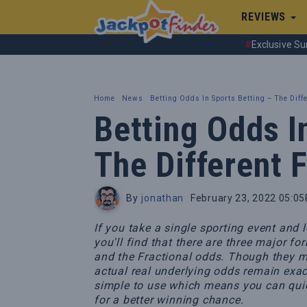
Search
JackpotFinder
for:
REVIEWS
Exclusive S
Home
News
Betting Odds In Sports Betting – The Diff
Betting Odds I
The Different 
By
jonathan
February 23, 2022 05:0
If you take a single sporting event and 
you'll find that there are three major 
and the Fractional odds. Though they ma
actual real underlying odds remain exac
simple to use which means you can quick
for a better winning chance.