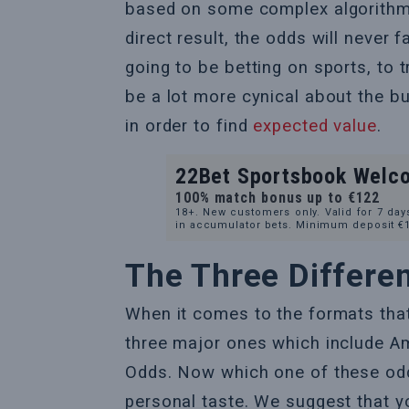
based on some complex algorithms 
direct result, the odds will never 
going to be betting on sports, to 
be a lot more cynical about the bu
in order to find
expected value
.
22Bet Sportsbook Wel
100% match bonus up to €122
18+. New customers only. Valid for 7 day
in accumulator bets. Minimum deposit €1
The Three Differe
When it comes to the formats that 
three major ones which include A
Odds. Now which one of these odd
personal taste. We suggest that yo