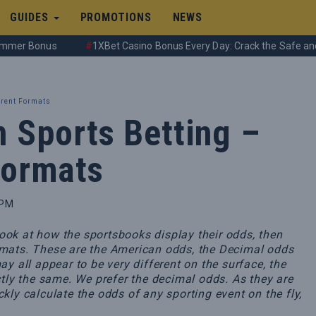
GUIDES
PROMOTIONS
NEWS
ummer Bonus
1XBet Casino Bonus Every Day: Crack the Safe a
erent Formats
n Sports Betting –
Formats
5PM
look at how the sportsbooks display their odds, then
formats. These are the American odds, the Decimal odds
y all appear to be very different on the surface, the
tly the same. We prefer the decimal odds. As they are
ly calculate the odds of any sporting event on the fly,