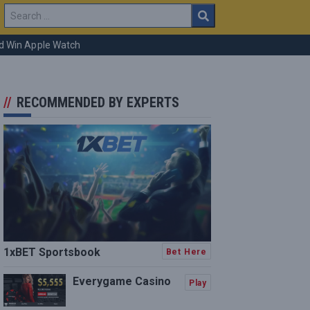
nd Win Apple Watch
//
RECOMMENDED BY EXPERTS
1xBET Sportsbook
Bet Here
Everygame Casino
Play