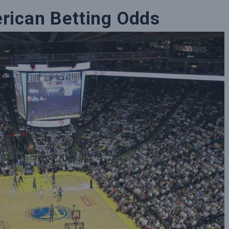
rican Betting Odds