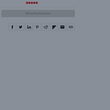
More Promotions