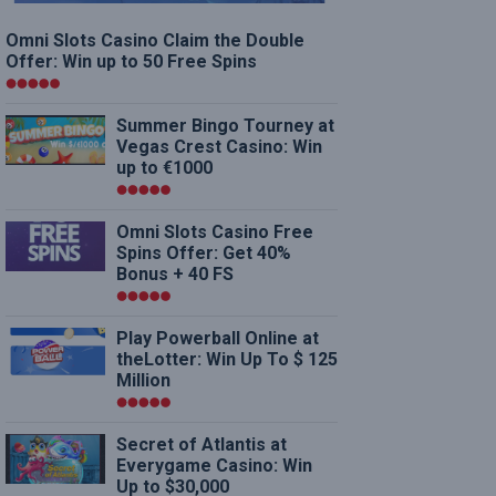
Omni Slots Casino Claim the Double
Offer: Win up to 50 Free Spins
Summer Bingo Tourney at
Vegas Crest Casino: Win
up to €1000
Omni Slots Casino Free
Spins Offer: Get 40%
Bonus + 40 FS
Play Powerball Online at
theLotter: Win Up To $ 125
Million
Secret of Atlantis at
Everygame Casino: Win
Up to $30,000