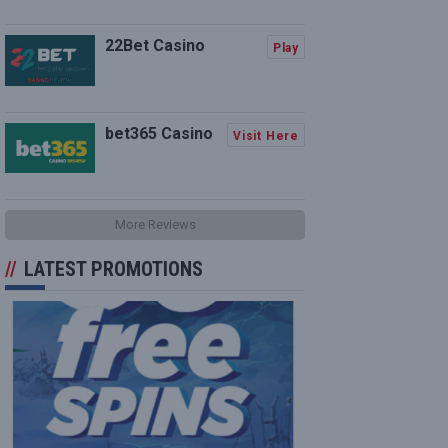
22Bet Casino
Play
bet365 Casino
Visit Here
More Reviews
//
LATEST PROMOTIONS