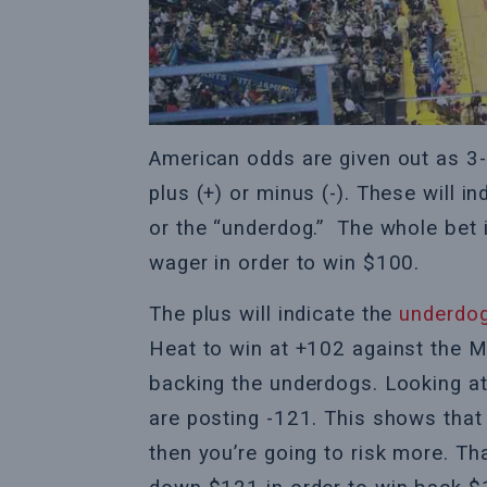
American odds are given out as 3-
plus (+) or minus (-). These will i
or the “underdog.” The whole bet
wager in order to win $100.
The plus will indicate the
underdo
Heat to win at +102 against the M
backing the underdogs. Looking at 
are posting -121. This shows that 
then you’re going to risk more. Th