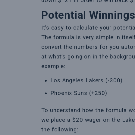
down $121 in order to win back 
Potential Winning
It’s easy to calculate your potent
The formula is very simple in itself.
convert the numbers for you automa
at what’s going on in the backgroun
example:
Los Angeles Lakers (-300)
Phoenix Suns (+250)
To understand how the formula wor
we place a $20 wager on the Laker
the following: