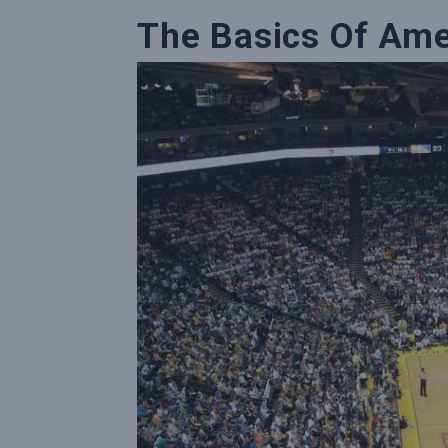
The Basics Of Ame